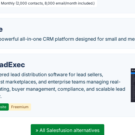
/ Monthly (2,000 contacts, 8,000 email/month included.)
e
powerful all-in-one CRM platform designed for small and m
adExec
red lead distribution software for lead sellers,
st marketplaces, and enterprise teams managing real-
uting, buyer management, compliance, and scalable lead
.
site
Freemium
» All Salesfusion alternatives