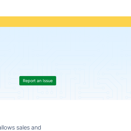
Report an Issue
allows sales and