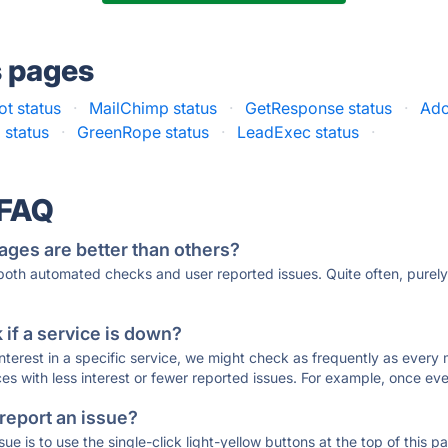
s pages
t status
·
MailChimp status
·
GetResponse status
·
Ado
 status
·
GreenRope status
·
LeadExec status
·
 FAQ
ages are better than others?
 both automated checks and user reported issues. Quite often, pure
if a service is down?
 interest in a specific service, we might check as frequently as eve
ces with less interest or fewer reported issues. For example, once eve
 report an issue?
sue is to use the single-click light-yellow buttons at the top of this