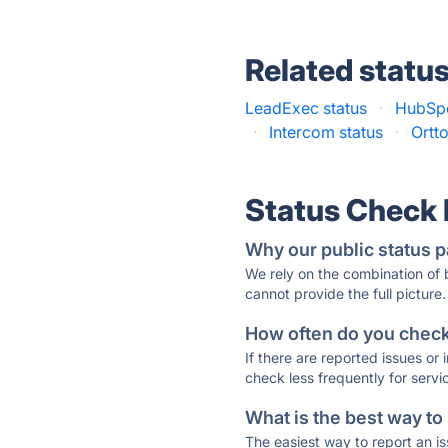
Related statu
LeadExec status
·
HubSpo
·
Intercom status
·
Ortto
Status Check
Why our public status p
We rely on the combination of
cannot provide the full picture.
How often do you check 
If there are reported issues or
check less frequently for servi
What is the best way to
The easiest way to report an is