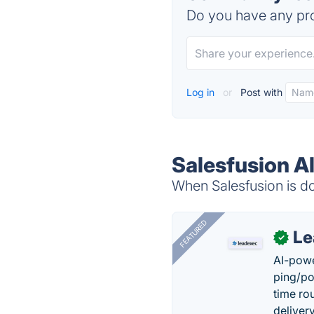
Do you have any pro
Log in
or
Post with
Salesfusion A
When Salesfusion is do
FEATURED
Le
✓
AI-powe
ping/po
time ro
delivery