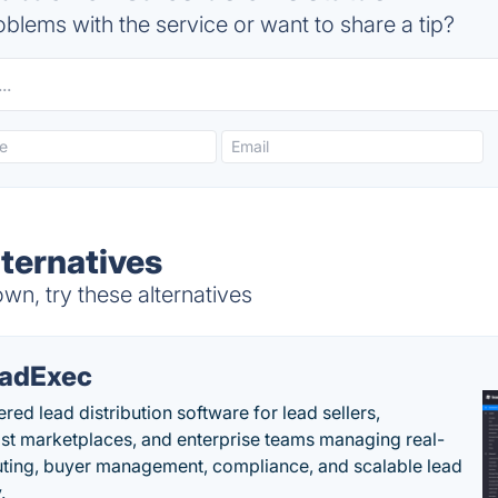
blems with the service or want to share a tip?
lternatives
wn, try these alternatives
adExec
red lead distribution software for lead sellers,
st marketplaces, and enterprise teams managing real-
uting, buyer management, compliance, and scalable lead
.