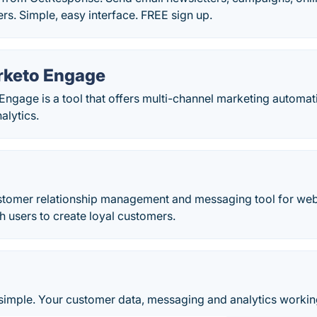
s. Simple, easy interface. FREE sign up.
rketo Engage
ngage is a tool that offers multi-channel marketing automa
alytics.
ustomer relationship management and messaging tool for web
th users to create loyal customers.
imple. Your customer data, messaging and analytics workin