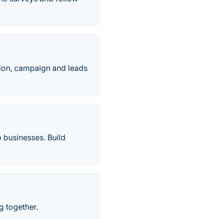
tion, campaign and leads
 businesses. Build
g together.