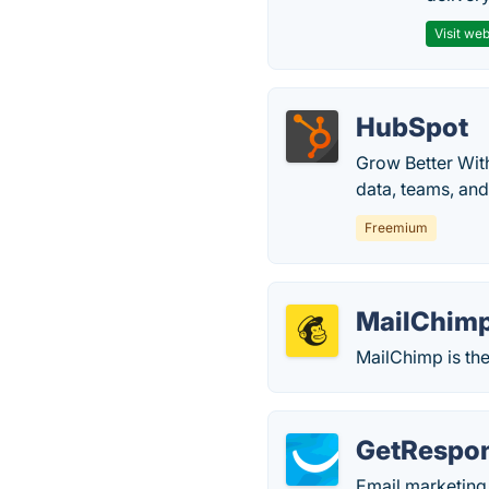
Visit web
HubSpot
Grow Better Wit
data, teams, an
Freemium
MailChim
MailChimp is the
GetRespo
Email marketing