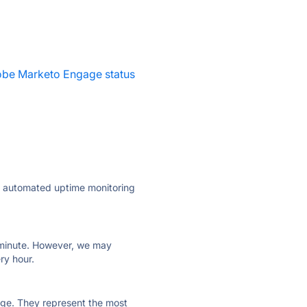
be Marketo Engage status
ly automated uptime monitoring
ry minute. However, we may
ry hour.
 page. They represent the most