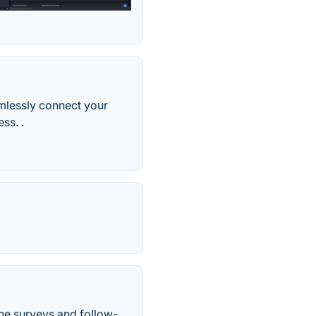
mlessly connect your
ss. .
ne surveys and follow-