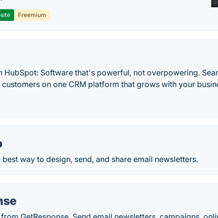
site
Freemium
h HubSpot: Software that's powerful, not overpowering. Sea
d customers on one CRM platform that grows with your busine
p
 best way to design, send, and share email newsletters.
nse
 from GetResponse. Send email newsletters, campaigns, onli