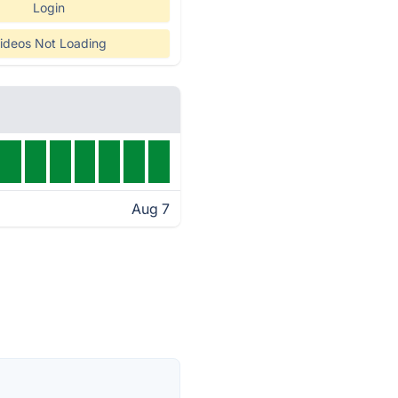
Login
ideos Not Loading
Aug 7