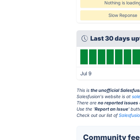
Nothing is loadin
Slow Reponse
Last 30 days u
Jul 9
This is
the unofficial Salesfu
Salesfusion's website is at
sal
There are
no reported issues
Use the '
Report an Issue
' but
Check out our list of
Salesfusio
Community feed