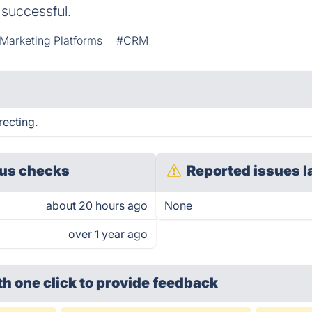
 successful.
Marketing Platforms
#CRM
recting.
us checks
Reported issues l
about 20 hours ago
None
over 1 year ago
th one click
to provide feedback