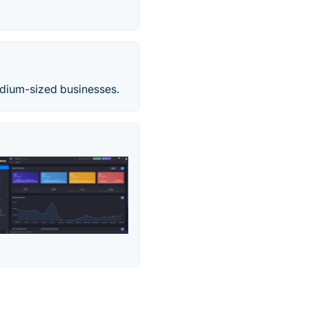
edium-sized businesses.