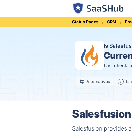
Status Pages
CRM
Ema
Is Salesfu
Curren
Last check: 
Alternatives
Is 
Salesfusion
Salesfusion provides a