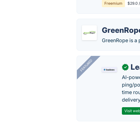
Freemium
$29.0 
GreenRop
GreenRope is a 
FEATURED
Le
✓
AI-powe
ping/po
time ro
delivery
Visit web