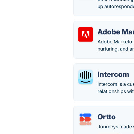
up autoresponder
Adobe Ma
Adobe Marketo E
nurturing, and an
Intercom
Intercom is a c
relationships wi
Ortto
Journeys made s