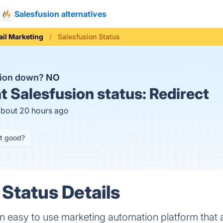
Salesfusion alternatives
il Marketing
Salesfusion Status
sion down?
NO
t
Salesfusion status:
Redirect
about 20 hours ago
it good?
 Status Details
n easy to use marketing automation platform that 