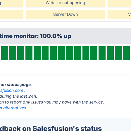
g
Website not opening
Server Down
V
ptime monitor: 100.0% up
sion status page
.
esfusion.com
.
during the last 24h.
ton to report any issues you may have with the service.
n alternatives.
back on Salesfusion's status