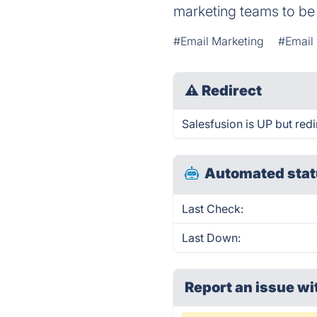
marketing teams to be
#Email Marketing
#Email 
⚠
Redirect
Salesfusion is UP but redi
Automated stat
Last Check:
Last Down:
Report an issue wi