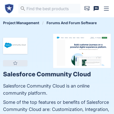
Project Management
Forums And Forum Software
Salesforce Community Cloud
Salesforce Community Cloud is an online
community platform.
Some of the top features or benefits of Salesforce
Community Cloud are: Customization, Integration,