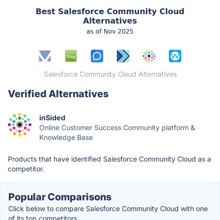
Salesforce Community Cloud Alternatives
Verified Alternatives
inSided
Online Customer Success Community platform &
Knowledge Base
Products that have identified Salesforce Community Cloud as a
competitor.
Popular Comparisons
Click below to compare Salesforce Community Cloud with one
of its top competitors.