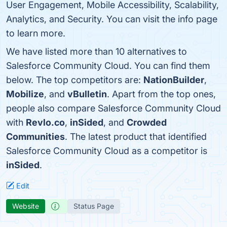
User Engagement, Mobile Accessibility, Scalability,
Analytics, and Security. You can visit the info page
to learn more.
We have listed more than 10 alternatives to
Salesforce Community Cloud. You can find them
below. The top competitors are:
NationBuilder
,
Mobilize
, and
vBulletin
. Apart from the top ones,
people also compare Salesforce Community Cloud
with
Revlo.co
,
inSided
, and
Crowded
Communities
. The latest product that identified
Salesforce Community Cloud as a competitor is
inSided
.
Edit
Website
Status Page