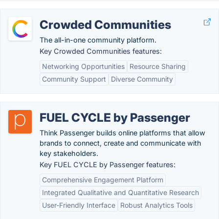
Crowded Communities
The all-in-one community platform.
Key Crowded Communities features:
Networking Opportunities
Resource Sharing
Community Support
Diverse Community
FUEL CYCLE by Passenger
Think Passenger builds online platforms that allow
brands to connect, create and communicate with
key stakeholders.
Key FUEL CYCLE by Passenger features:
Comprehensive Engagement Platform
Integrated Qualitative and Quantitative Research
User-Friendly Interface
Robust Analytics Tools