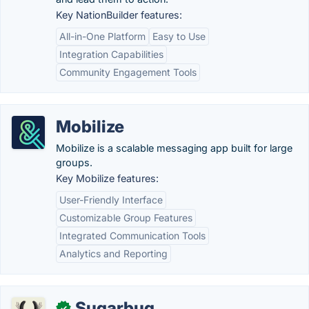
Key NationBuilder features:
All-in-One Platform
Easy to Use
Integration Capabilities
Community Engagement Tools
Mobilize
Mobilize is a scalable messaging app built for large
groups.
Key Mobilize features:
User-Friendly Interface
Customizable Group Features
Integrated Communication Tools
Analytics and Reporting
Sugarbug
✓