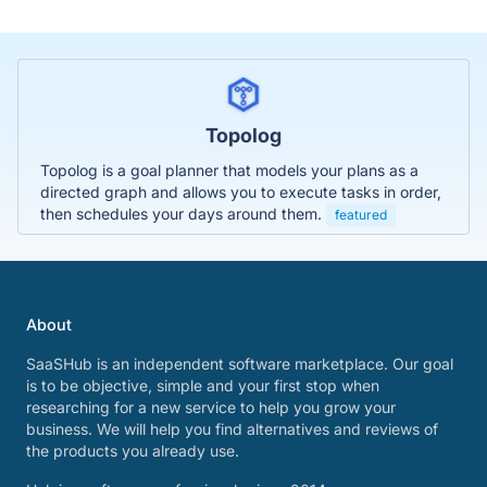
Topolog
Topolog is a goal planner that models your plans as a
directed graph and allows you to execute tasks in order,
then schedules your days around them.
featured
About
SaaSHub is an independent software marketplace. Our goal
is to be objective, simple and your first stop when
researching for a new service to help you grow your
business. We will help you find alternatives and reviews of
the products you already use.