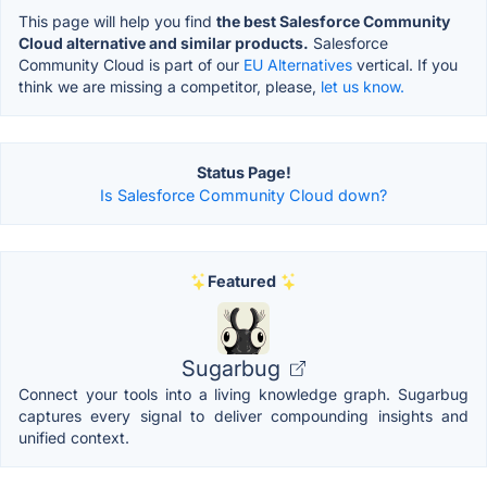
This page will help you find
the best Salesforce Community
Cloud alternative and similar products.
Salesforce
Community Cloud is part of our
EU Alternatives
vertical. If you
think we are missing a competitor, please,
let us know.
Status Page!
Is Salesforce Community Cloud down?
Featured
Sugarbug
Connect your tools into a living knowledge graph. Sugarbug
captures every signal to deliver compounding insights and
unified context.