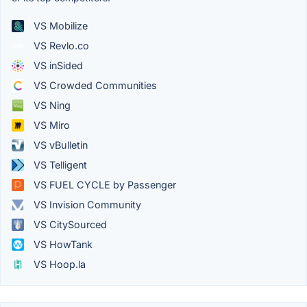
VS Mobilize
VS Revlo.co
VS inSided
VS Crowded Communities
VS Ning
VS Miro
VS vBulletin
VS Telligent
VS FUEL CYCLE by Passenger
VS Invision Community
VS CitySourced
VS HowTank
VS Hoop.la