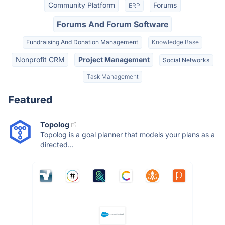
Community Platform
Forums
ERP
Forums And Forum Software
Fundraising And Donation Management
Knowledge Base
Nonprofit CRM
Project Management
Social Networks
Task Management
Featured
Topolog
Topolog is a goal planner that models your plans as a
directed...