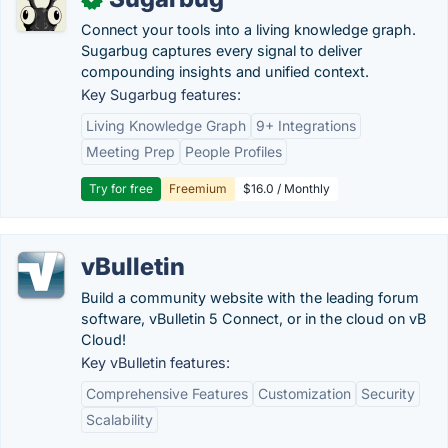
Connect your tools into a living knowledge graph.
Sugarbug captures every signal to deliver
compounding insights and unified context.
Key Sugarbug features:
Living Knowledge Graph
9+ Integrations
Meeting Prep
People Profiles
Try for free
Freemium
$16.0 / Monthly
vBulletin
Build a community website with the leading forum
software, vBulletin 5 Connect, or in the cloud on vB
Cloud!
Key vBulletin features:
Comprehensive Features
Customization
Security
Scalability