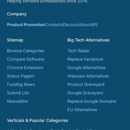
Helping software professionals since 2014.
Company
Product Promotion
Contacts
Discuss
About
API
Sitemap
Big Tech Alternatives
Browse Categories
Tech Radar
Compare Software
Replace Facebook
Chrome Extension
Google Alternatives
Status Pages!
Atlassian Alternatives
Funding News
Product Graveyard
Submit List
Google Graveyard
Newsletter
Replace Google Domains
EU Alternatives
Verticals & Popular Categories