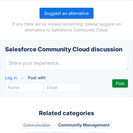
Suggest an alternative
If you think we've missed something, please suggest an
alternative to Salesforce Community Cloud.
Salesforce Community Cloud discussion
Log in
or
Post with
Related categories
Community Management
Communication