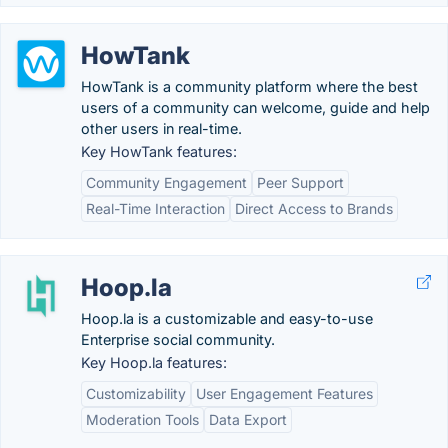
HowTank
HowTank is a community platform where the best
users of a community can welcome, guide and help
other users in real-time.
Key HowTank features:
Community Engagement
Peer Support
Real-Time Interaction
Direct Access to Brands
Hoop.la
Hoop.la is a customizable and easy-to-use
Enterprise social community.
Key Hoop.la features:
Customizability
User Engagement Features
Moderation Tools
Data Export