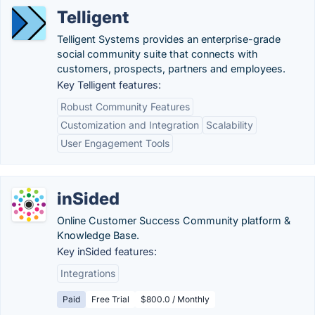
Telligent
Telligent Systems provides an enterprise-grade
social community suite that connects with
customers, prospects, partners and employees.
Key Telligent features:
Robust Community Features
Customization and Integration
Scalability
User Engagement Tools
inSided
Online Customer Success Community platform &
Knowledge Base.
Key inSided features:
Integrations
Paid
Free Trial
$800.0 / Monthly