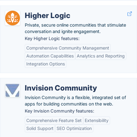
Higher Logic
Private, secure online communities that stimulate
conversation and ignite engagement.
Key Higher Logic features:
Comprehensive Community Management
Automation Capabilities
Analytics and Reporting
Integration Options
Invision Community
Invision Community is a flexible, integrated set of
apps for building communities on the web.
Key Invision Community features:
Comprehensive Feature Set
Extensibility
Solid Support
SEO Optimization