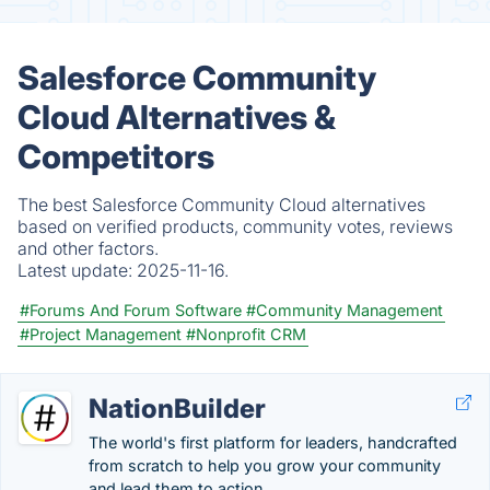
Salesforce Community
Cloud Alternatives &
Competitors
The best Salesforce Community Cloud alternatives
based on verified products, community votes, reviews
and other factors.
Latest update:
2025-11-16.
#Forums And Forum Software
#Community Management
#Project Management
#Nonprofit CRM
NationBuilder
The world's first platform for leaders, handcrafted
from scratch to help you grow your community
and lead them to action.