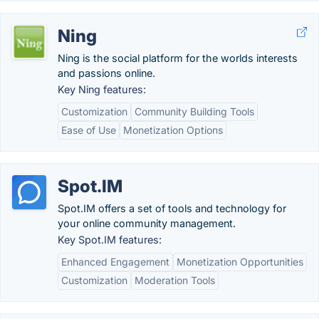
Ning
Ning is the social platform for the worlds interests
and passions online.
Key Ning features:
Customization
Community Building Tools
Ease of Use
Monetization Options
Spot.IM
Spot.IM offers a set of tools and technology for
your online community management.
Key Spot.IM features:
Enhanced Engagement
Monetization Opportunities
Customization
Moderation Tools