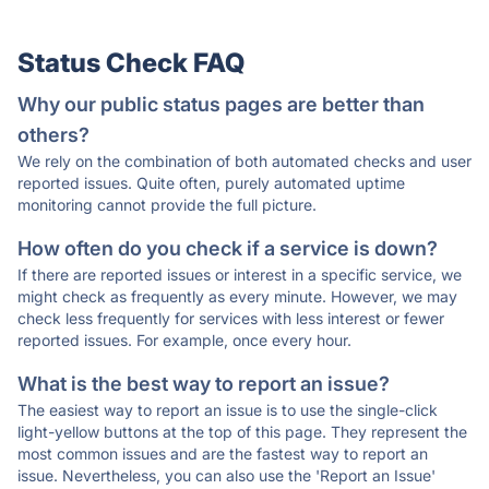
Status Check FAQ
Why our public status pages are better than
others?
We rely on the combination of both automated checks and user
reported issues. Quite often, purely automated uptime
monitoring cannot provide the full picture.
How often do you check if a service is down?
If there are reported issues or interest in a specific service, we
might check as frequently as every minute. However, we may
check less frequently for services with less interest or fewer
reported issues. For example, once every hour.
What is the best way to report an issue?
The easiest way to report an issue is to use the single-click
light-yellow buttons at the top of this page. They represent the
most common issues and are the fastest way to report an
issue. Nevertheless, you can also use the 'Report an Issue'