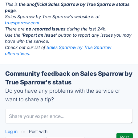
This is
the unofficial Sales Sparrow by True Sparrow status
page
.
Sales Sparrow by True Sparrow's website is at
truesparrow.com
.
There are
no reported issues
during the last 24h.
Use the '
Report an Issue
' button to report any issues you may
have with the service.
Check out our list of
Sales Sparrow by True Sparrow
alternatives.
Community feedback on Sales Sparrow by
True Sparrow's status
Do you have any problems with the service or
want to share a tip?
Log in
or
Post with