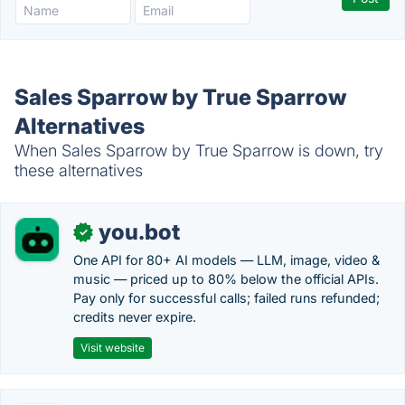
Sales Sparrow by True Sparrow
Alternatives
When Sales Sparrow by True Sparrow is down, try
these alternatives
you.bot
✓
One API for 80+ AI models — LLM, image, video &
music — priced up to 80% below the official APIs.
Pay only for successful calls; failed runs refunded;
credits never expire.
Visit website