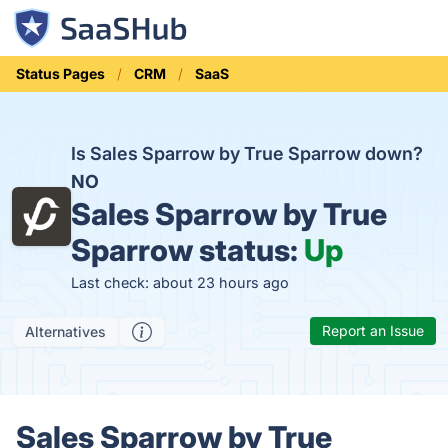
Status Pages
CRM
SaaS
Is Sales Sparrow by True Sparrow down?
NO
Sales Sparrow by True
Sparrow status:
Up
Last check: about 23 hours ago
Report an Issue
Alternatives
Sales Sparrow by True