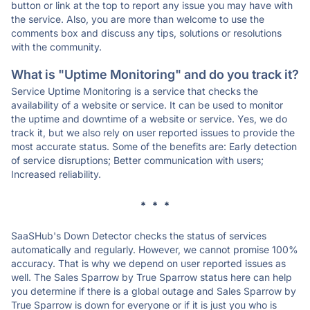
button or link at the top to report any issue you may have with
the service. Also, you are more than welcome to use the
comments box and discuss any tips, solutions or resolutions
with the community.
What is "Uptime Monitoring" and do you track it?
Service Uptime Monitoring is a service that checks the
availability of a website or service. It can be used to monitor
the uptime and downtime of a website or service. Yes, we do
track it, but we also rely on user reported issues to provide the
most accurate status. Some of the benefits are: Early detection
of service disruptions; Better communication with users;
Increased reliability.
* * *
SaaSHub's Down Detector checks the status of services
automatically and regularly. However, we cannot promise 100%
accuracy. That is why we depend on user reported issues as
well. The Sales Sparrow by True Sparrow status here can help
you determine if there is a global outage and Sales Sparrow by
True Sparrow is down for everyone or if it is just you who is