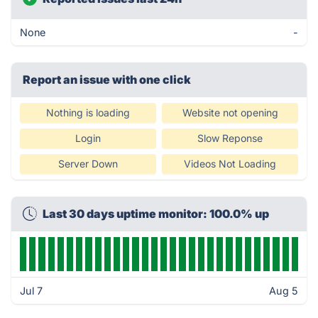
None
-
Report an issue with one click
Nothing is loading
Website not opening
Login
Slow Reponse
Server Down
Videos Not Loading
Last 30 days uptime monitor: 100.0% up
Jul 7
Aug 5