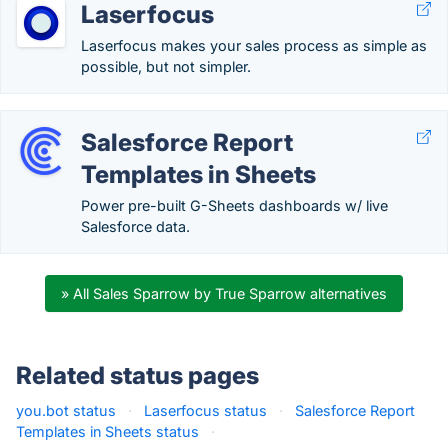
Laserfocus
Laserfocus makes your sales process as simple as
possible, but not simpler.
Salesforce Report
Templates in Sheets
Power pre-built G-Sheets dashboards w/ live
Salesforce data.
» All Sales Sparrow by True Sparrow alternatives
Related status pages
you.bot status
·
Laserfocus status
·
Salesforce Report
Templates in Sheets status
·