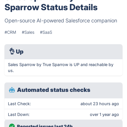
Sparrow Status Details
Open-source AI-powered Salesforce companion
#CRM
#Sales
#SaaS
👌
Up
Sales Sparrow by True Sparrow is UP and reachable by
us.
Automated status checks
Last Check:
about 23 hours ago
Last Down:
over 1 year ago
Reported issues last 24h