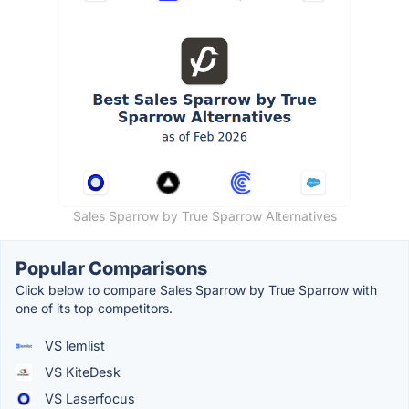
Sales Sparrow by True Sparrow Alternatives
Popular Comparisons
Click below to compare Sales Sparrow by True Sparrow with
one of its top competitors.
VS lemlist
VS KiteDesk
VS Laserfocus