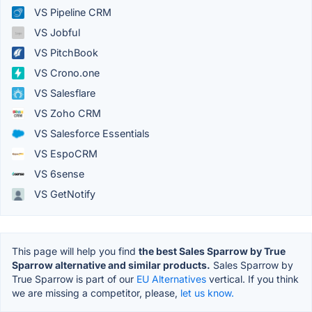
VS Pipeline CRM
VS Jobful
VS PitchBook
VS Crono.one
VS Salesflare
VS Zoho CRM
VS Salesforce Essentials
VS EspoCRM
VS 6sense
VS GetNotify
This page will help you find
the best Sales Sparrow by True
Sparrow alternative and similar products.
Sales Sparrow by
True Sparrow is part of our
EU Alternatives
vertical. If you think
we are missing a competitor, please,
let us know.