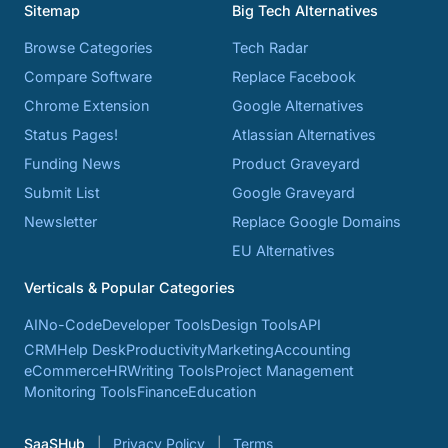
Sitemap
Big Tech Alternatives
Browse Categories
Tech Radar
Compare Software
Replace Facebook
Chrome Extension
Google Alternatives
Status Pages!
Atlassian Alternatives
Funding News
Product Graveyard
Submit List
Google Graveyard
Newsletter
Replace Google Domains
EU Alternatives
Verticals & Popular Categories
AI
No-Code
Developer Tools
Design Tools
API
CRM
Help Desk
Productivity
Marketing
Accounting
eCommerce
HR
Writing Tools
Project Management
Monitoring Tools
Finance
Education
SaaSHub
Privacy Policy
Terms