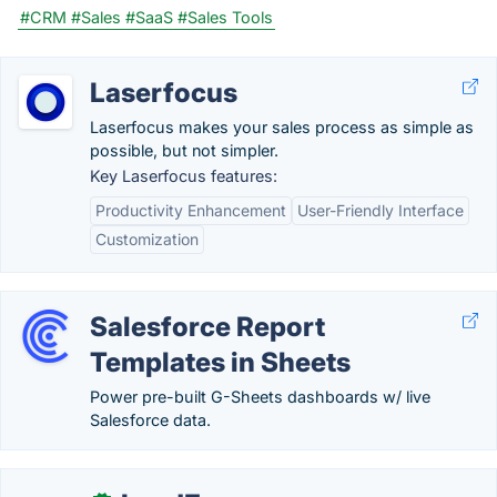
#CRM
#Sales
#SaaS
#Sales Tools
Laserfocus
Laserfocus makes your sales process as simple as
possible, but not simpler.
Key Laserfocus features:
Productivity Enhancement
User-Friendly Interface
Customization
Salesforce Report
Templates in Sheets
Power pre-built G-Sheets dashboards w/ live
Salesforce data.