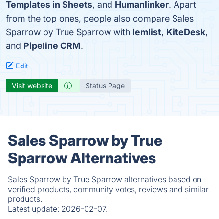
Templates in Sheets
, and
Humanlinker
. Apart
from the top ones, people also compare Sales
Sparrow by True Sparrow with
lemlist
,
KiteDesk
,
and
Pipeline CRM
.
Edit
Visit website
Status Page
Sales Sparrow by True
Sparrow Alternatives
Sales Sparrow by True Sparrow alternatives based on
verified products, community votes, reviews and similar
products.
Latest update:
2026-02-07.