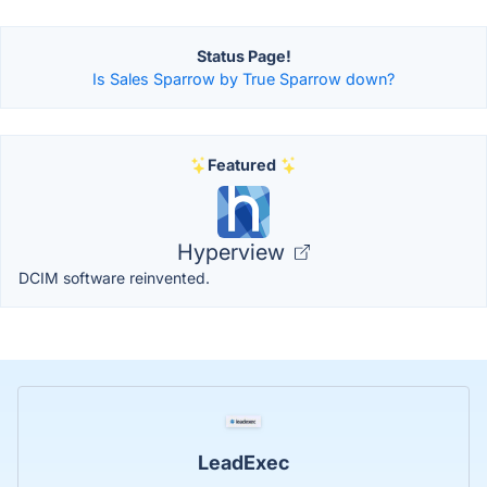
Status Page!
Is Sales Sparrow by True Sparrow down?
Featured
Hyperview
DCIM software reinvented.
LeadExec