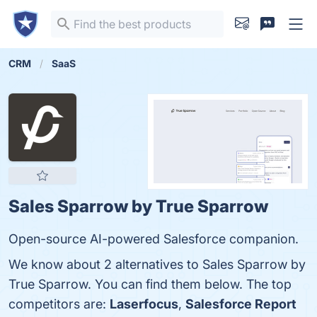
CRM
SaaS
Sales Sparrow by True Sparrow
Open-source AI-powered Salesforce companion.
We know about 2 alternatives to Sales Sparrow by
True Sparrow. You can find them below. The top
competitors are:
Laserfocus
,
Salesforce Report