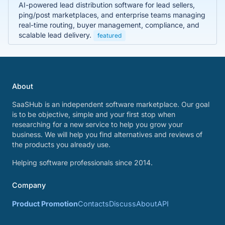
AI-powered lead distribution software for lead sellers,
ping/post marketplaces, and enterprise teams managing
real-time routing, buyer management, compliance, and
scalable lead delivery.
featured
About
SaaSHub is an independent software marketplace. Our goal
is to be objective, simple and your first stop when
researching for a new service to help you grow your
business. We will help you find alternatives and reviews of
the products you already use.
Helping software professionals since 2014.
Company
Product Promotion
Contacts
Discuss
About
API