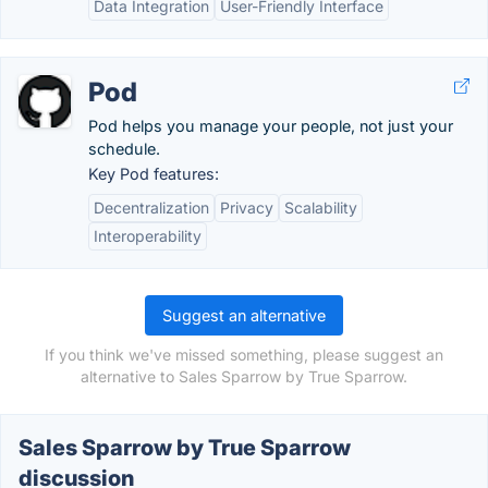
Data Integration
User-Friendly Interface
Pod
Pod helps you manage your people, not just your
schedule.
Key Pod features:
Decentralization
Privacy
Scalability
Interoperability
Suggest an alternative
If you think we've missed something, please suggest an
alternative to Sales Sparrow by True Sparrow.
Sales Sparrow by True Sparrow
discussion