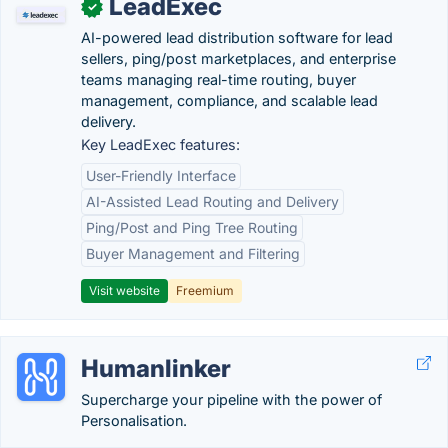
LeadExec
✓
AI-powered lead distribution software for lead
sellers, ping/post marketplaces, and enterprise
teams managing real-time routing, buyer
management, compliance, and scalable lead
delivery.
Key LeadExec features:
User-Friendly Interface
AI-Assisted Lead Routing and Delivery
Ping/Post and Ping Tree Routing
Buyer Management and Filtering
Visit website
Freemium
Humanlinker
Supercharge your pipeline with the power of
Personalisation.