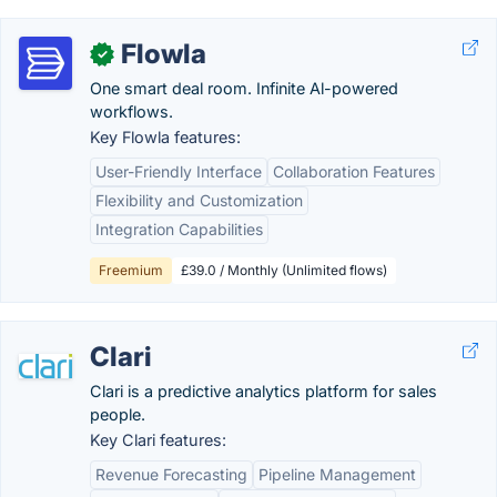
Flowla
✓
One smart deal room. Infinite Al-powered
workflows.
Key Flowla features:
User-Friendly Interface
Collaboration Features
Flexibility and Customization
Integration Capabilities
Freemium
£39.0 / Monthly (Unlimited flows)
Clari
Clari is a predictive analytics platform for sales
people.
Key Clari features:
Revenue Forecasting
Pipeline Management