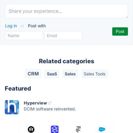
Log in
or
Post with
Related categories
CRM
SaaS
Sales
Sales Tools
Featured
Hyperview
DCIM software reinvented.