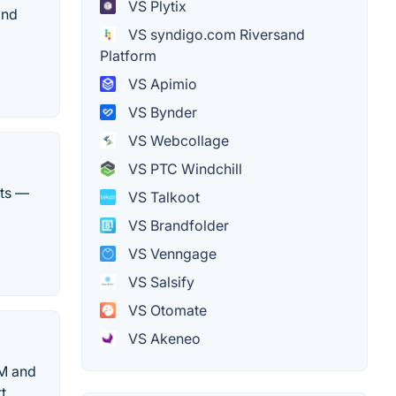
VS Plytix
and
VS syndigo.com Riversand
Platform
VS Apimio
VS Bynder
VS Webcollage
VS PTC Windchill
hts —
VS Talkoot
VS Brandfolder
VS Venngage
VS Salsify
VS Otomate
VS Akeneo
AM and
t