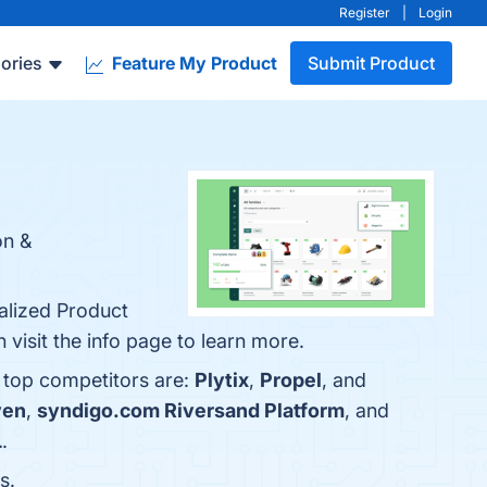
Register
|
Login
ories
Feature My Product
Submit Product
on &
ralized Product
 visit the info page to learn more.
e top competitors are:
Plytix
,
Propel
, and
ven
,
syndigo.com Riversand Platform
, and
L
.
s.