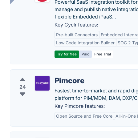
Powerful SaaS integration toolkit fo
manage and publish native integratio
flexible Embedded iPaaS. .
Key Cyclr features:
Pre-built Connectors
Embedded Integra
Low Code Integration Builder
SOC 2 Typ
Try for free
Paid
Free Trial
Pimcore
24
Fastest time-to-market and rapid di
platform for PIM/MDM, DAM, DXP/CM
Key Pimcore features:
Open Source and Free Core
All-in-One 