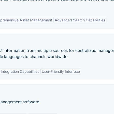
prehensive Asset Management
Advanced Search Capabilities
t information from multiple sources for centralized manage
ple languages to channels worldwide.
Integration Capabilities
User-Friendly Interface
management software.