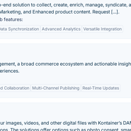
end solution to collect, create, enrich, manage, syndicate, 
 Marketing, and Enhanced product content. Request [...].
 features:
ata Synchronization
Advanced Analytics
Versatile Integration
agement, a broad commerce ecosystem and actionable insig
eriences.
d Collaboration
Multi-Channel Publishing
Real-Time Updates
ur images, videos, and other digital files with Kontainer’s D
ons. The solutions offer options such as photo consent, smar