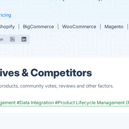
ricing
Shopify
BigCommerce
WooCommerce
Magento
ge
tives & Competitors
 products, community votes, reviews and other factors.
agement
#Data Integration
#Product Lifecycle Management 