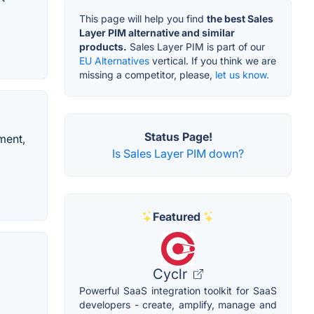
This page will help you find
the best Sales
Layer PIM alternative and similar
products.
Sales Layer PIM is part of our
EU Alternatives
vertical. If you think we are
missing a competitor, please,
let us know.
Status Page!
ment,
Is Sales Layer PIM down?
Featured
Cyclr
Powerful SaaS integration toolkit for SaaS
developers - create, amplify, manage and