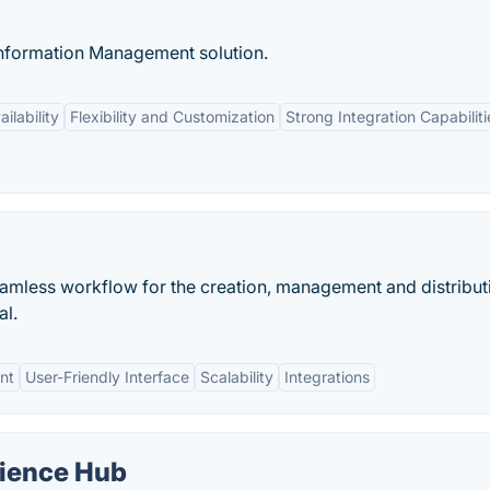
nformation Management solution.
ilability
Flexibility and Customization
Strong Integration Capabiliti
amless workflow for the creation, management and distribut
al.
nt
User-Friendly Interface
Scalability
Integrations
ience Hub