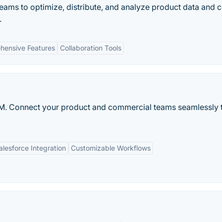
ms to optimize, distribute, and analyze product data and c
.
hensive Features
Collaboration Tools
M. Connect your product and commercial teams seamlessly 
alesforce Integration
Customizable Workflows