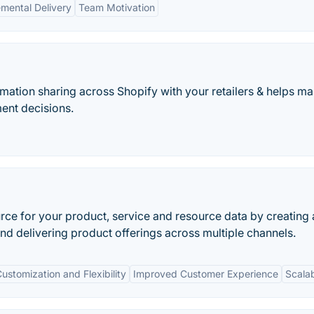
emental Delivery
Team Motivation
mation sharing across Shopify with your retailers & helps m
ent decisions.
rce for your product, service and resource data by creating 
 and delivering product offerings across multiple channels.
ustomization and Flexibility
Improved Customer Experience
Scalab