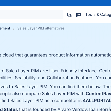
Tools & Categ
gement
Sales Layer PIM alternatives
he cloud that guarantees product information automati
 of Sales Layer PIM are: User-Friendly Interface, Cent
ties, Scalability, and Collaboration Features. You can
tives to Sales Layer PIM. You can find them below. Th
 people also compare Sales Layer PIM with
ContentRa
ntified Sales Layer PIM as a competitor is
4ALLPORTA
ed States
that is founded by Alvaro Verdoy, Iban Borrà