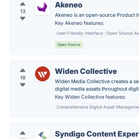
Akeneo
13
Akeneo is an open-source Product I
Key Akeneo features:
User-Friendly Interface
Open Source Ava
Open Source
Widen Collective
19
Widen Media Collective creates a se
digital media assets throughout digit
Key Widen Collective features:
Comprehensive Digital Asset Manageme
Syndigo Content Exper