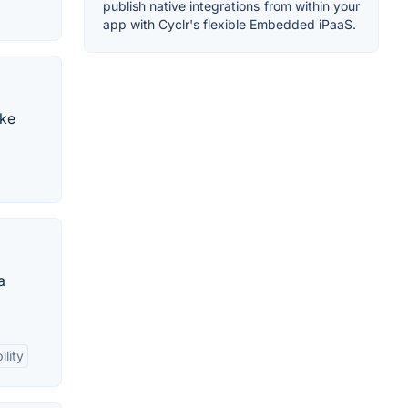
publish native integrations from within your
app with Cyclr's flexible Embedded iPaaS.
ake
a
ility