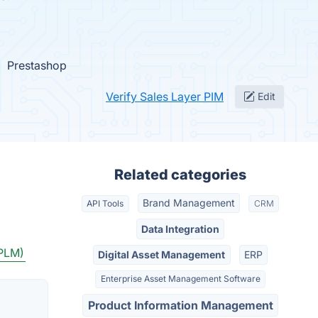
Prestashop
Verify Sales Layer PIM
Edit
Related categories
Brand Management
API Tools
CRM
Data Integration
(PLM)
Digital Asset Management
ERP
Enterprise Asset Management Software
Product Information Management