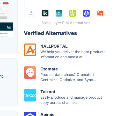
Sales Layer PIM Alternatives
Verified Alternatives
4ALLPORTAL
We help you deliver the right products
information and media at...
Otomate
Product data chaos? Otomate it!
nt
Centralize, Optimize, and Sync...
Talkoot
Easily produce and manage product
copy across channels
Apimio