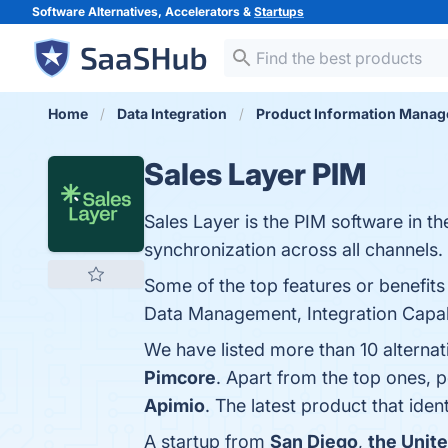
Software Alternatives, Accelerators &
Startups
Home
Data Integration
Product Information Mana
Sales Layer PIM
Sales Layer is the PIM software in t
synchronization across all channels.
Some of the top features or benefits
Data Management, Integration Capabili
We have listed more than 10 alterna
Pimcore
. Apart from the top ones,
Apimio
. The latest product that ide
A startup from
San Diego
,
the Unit