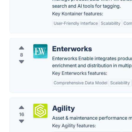
search and AI tools for tagging.
Key Kontainer features:
User-Friendly Interface
Scalability
Com
Enterworks
8
Enterworks Enable integrates produc
enrichment and distribution in multi
Key Enterworks features:
Comprehensive Data Model
Scalability
Agility
16
Asset & maintenance performance 
Key Agility features: