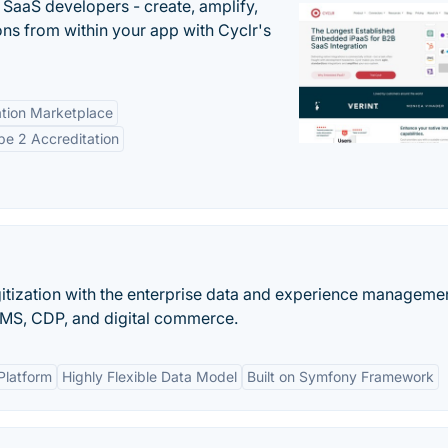
r SaaS developers - create, amplify,
ns from within your app with Cyclr's
tion Marketplace
e 2 Accreditation
gitization with the enterprise data and experience manageme
S, CDP, and digital commerce.
Platform
Highly Flexible Data Model
Built on Symfony Framework