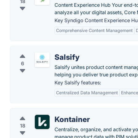
18
Content Experience Hub Your end-to-
analyze all your digital assets, Core
Key Syndigo Content Experience Hub
Comprehensive Content Management
D
Salsify
6
Salsify unites product content man
helping you deliver true product exp
Key Salsify features:
Centralized Data Management
Enhance
Kontainer
18
Centralize, organize, and activate yo
manage product data with PIM soluti