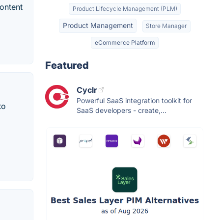
ontent
Product Lifecycle Management (PLM)
Product Management
Store Manager
eCommerce Platform
Featured
Cyclr
Powerful SaaS integration toolkit for
to
SaaS developers - create,...