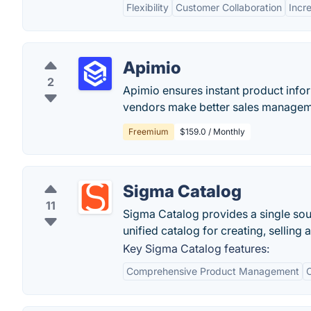
Flexibility
Customer Collaboration
Incr
Apimio
2
Apimio ensures instant product infor
vendors make better sales managem
Freemium
$159.0 / Monthly
Sigma Catalog
11
Sigma Catalog provides a single sou
unified catalog for creating, selling
Key Sigma Catalog features:
Comprehensive Product Management
C