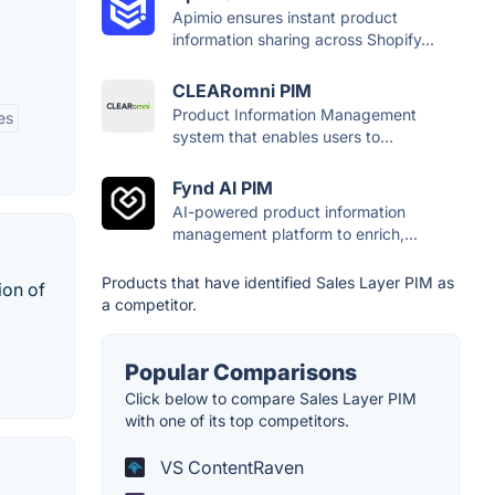
Apimio ensures instant product
information sharing across Shopify...
CLEARomni PIM
Product Information Management
es
system that enables users to...
Fynd AI PIM
AI-powered product information
management platform to enrich,...
Products that have identified Sales Layer PIM as
ion of
a competitor.
Popular Comparisons
Click below to compare Sales Layer PIM
with one of its top competitors.
VS ContentRaven