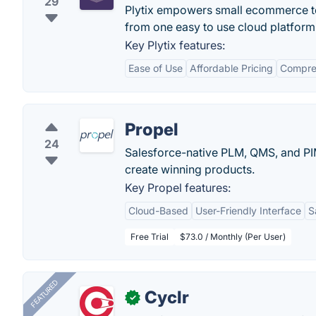
29
Plytix empowers small ecommerce tea
from one easy to use cloud platform
Key Plytix features:
Ease of Use
Affordable Pricing
Compre
Propel
24
Salesforce-native PLM, QMS, and PI
create winning products.
Key Propel features:
Cloud-Based
User-Friendly Interface
S
Free Trial
$73.0 / Monthly (Per User)
FEATURED
Cyclr
✓