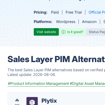
Pricing:
Paid
Free Trial
Official P
Platforms:
Wordpress
Amazon
Visit website
Is it good?
Status Pa
Sales Layer PIM Alterna
The best Sales Layer PIM alternatives based on verified
Latest update:
2026-08-06.
#Product Information Management
#Digital Asset Man
Plytix