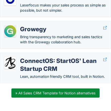
Laserfocus makes your sales process as simple as
possible, but not simpler.
Growegy
Bring transparency to marketing and sales tactics
with the Growegy collaboration hub.
ConnectOS: StartOS' Lean
Startup CRM
Lean, automation friendly CRM tool, built in Notion.
» All Sales CRM Template for Notion alternatives