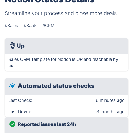
Streamline your process and close more deals
#Sales
#SaaS
#CRM
👌
Up
Sales CRM Template for Notion is UP and reachable by
us.
Automated status checks
Last Check:
6 minutes ago
Last Down:
3 months ago
Reported issues last 24h