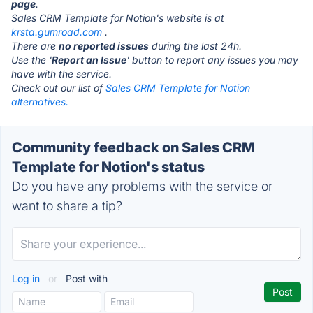
page
.
Sales CRM Template for Notion's website is at
krsta.gumroad.com
.
There are
no reported issues
during the last 24h.
Use the '
Report an Issue
' button to report any issues you may
have with the service.
Check out our list of
Sales CRM Template for Notion
alternatives.
Community feedback on Sales CRM
Template for Notion's status
Do you have any problems with the service or
want to share a tip?
Log in
or
Post with