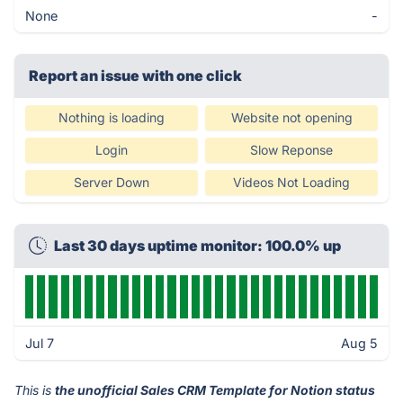
None
-
Report an issue with one click
Nothing is loading
Website not opening
Login
Slow Reponse
Server Down
Videos Not Loading
Last 30 days uptime monitor: 100.0% up
Jul 7
Aug 5
This is
the unofficial Sales CRM Template for Notion status