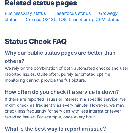
Related status pages
BusinessXray status
·
Laserfocus status
·
Growegy
status
·
ConnectOS: StartOS' Lean Startup CRM status
·
Status Check FAQ
Why our public status pages are better than
others?
We rely on the combination of both automated checks and user
reported issues. Quite often, purely automated uptime
monitoring cannot provide the full picture.
How often do you check if a service is down?
If there are reported issues or interest in a specific service, we
might check as frequently as every minute. However, we may
check less frequently for services with less interest or fewer
reported issues. For example, once every hour.
What is the best way to report an issue?