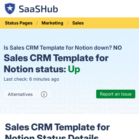
Status Pages
Marketing
Sales
Is Sales CRM Template for Notion down?
NO
Sales CRM Template for
Notion status:
Up
Last check: 6 minutes ago
Report an Issue
Alternatives
Sales CRM Template for
Notion Status Details