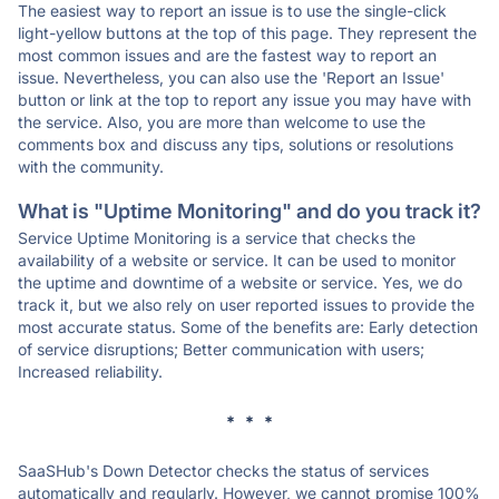
The easiest way to report an issue is to use the single-click
light-yellow buttons at the top of this page. They represent the
most common issues and are the fastest way to report an
issue. Nevertheless, you can also use the 'Report an Issue'
button or link at the top to report any issue you may have with
the service. Also, you are more than welcome to use the
comments box and discuss any tips, solutions or resolutions
with the community.
What is "Uptime Monitoring" and do you track it?
Service Uptime Monitoring is a service that checks the
availability of a website or service. It can be used to monitor
the uptime and downtime of a website or service. Yes, we do
track it, but we also rely on user reported issues to provide the
most accurate status. Some of the benefits are: Early detection
of service disruptions; Better communication with users;
Increased reliability.
* * *
SaaSHub's Down Detector checks the status of services
automatically and regularly. However, we cannot promise 100%