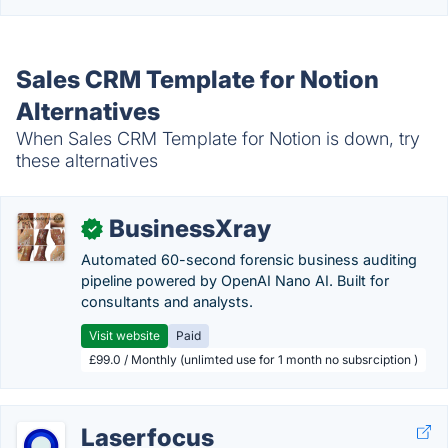
Sales CRM Template for Notion
Alternatives
When Sales CRM Template for Notion is down, try
these alternatives
BusinessXray
✓
Automated 60-second forensic business auditing
pipeline powered by OpenAI Nano AI. Built for
consultants and analysts.
Visit website
Paid
£99.0 / Monthly (unlimted use for 1 month no subsrciption )
Laserfocus