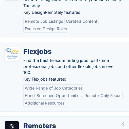
Tuesday.
Key DesignRemotely features:
Remote Job Listings
Curated Content
Focus on Design Roles
Flexjobs
Find the best telecommuting jobs, part-time
professional jobs and other flexible jobs in over
100...
Key Flexjobs features:
Wide Range of Job Categories
Hand-Screened Opportunities
Remote-Only Focus
Additional Resources
Remoters