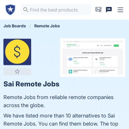
Job Boards
Remote Jobs
Sai Remote Jobs
Remote Jobs from reliable remote companies
across the globe.
We have listed more than 10 alternatives to Sai
Remote Jobs. You can find them below. The top