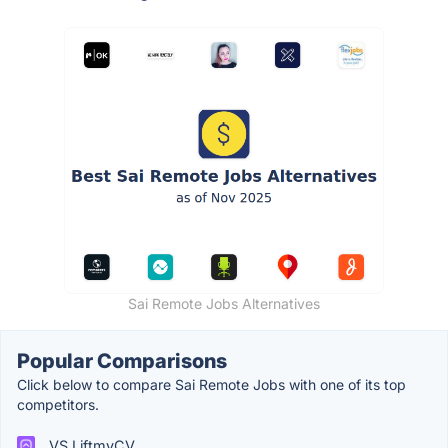
Sai Remote Jobs Alternatives
Popular Comparisons
Click below to compare Sai Remote Jobs with one of its top
competitors.
VS LiftmyCV