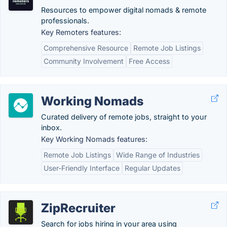
Resources to empower digital nomads & remote
professionals.
Key Remoters features:
Comprehensive Resource
Remote Job Listings
Community Involvement
Free Access
Working Nomads
Curated delivery of remote jobs, straight to your
inbox.
Key Working Nomads features:
Remote Job Listings
Wide Range of Industries
User-Friendly Interface
Regular Updates
ZipRecruiter
Search for jobs hiring in your area using