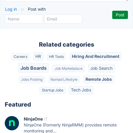
Log in
or
Post with
Related categories
HR
Hiring And Recruitment
Careers
HR Tools
Job Boards
Job Search
Job Marketplace
Remote Jobs
Jobs Posting
Nomad Lifestyle
Tech Jobs
Startup Jobs
Featured
NinjaOne
NinjaOne (Formerly NinjaRMM) provides remote
monitoring and...