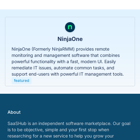
NinjaOne
NinjaOne (Formerly NinjaRMM) provides remote
monitoring and management software that combines
powerful functionality with a fast, modern UI. Easily
remediate IT issues, automate common tasks, and
support end-users with powerful IT management tools.
featured
About
SaaSHub is an independent software marketplace. Our goal
is to be objective, simple and your first stop when
researching for a new service to help you grow your