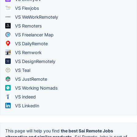
VS Flexjobs
VS WeWorkRemotely
VS Remoters
VS Freelancer Map
VS DailyRemote
VS Remwork
VS DesignRemotely
VS Teal
VS JustRemote
VS Working Nomads
VS indeed
VS LinkedIn
This page will help you find
the best Sai Remote Jobs
alternative and similar products.
Sai Remote Jobs is part of