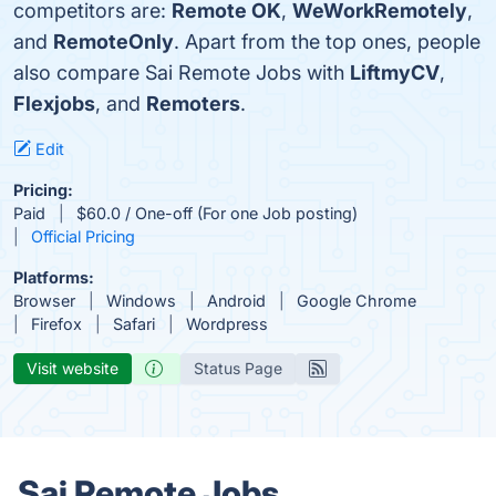
competitors are:
Remote OK
,
WeWorkRemotely
,
and
RemoteOnly
. Apart from the top ones, people
also compare Sai Remote Jobs with
LiftmyCV
,
Flexjobs
, and
Remoters
.
Edit
Pricing:
Paid
$60.0 / One-off (For one Job posting)
Official Pricing
Platforms:
Browser
Windows
Android
Google Chrome
Firefox
Safari
Wordpress
Visit website
Status Page
Sai Remote Jobs