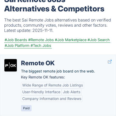
Alternatives & Competitors
The best Sai Remote Jobs alternatives based on verified
products, community votes, reviews and other factors.
Latest update:
2025-11-11.
#Job Boards
#Remote Jobs
#Job Marketplace
#Job Search
#Job Platform
#Tech Jobs
Remote OK
The biggest remote job board on the web.
Key Remote OK features:
Wide Range of Remote Job Listings
User-friendly Interface
Job Alerts
Company Information and Reviews
Paid