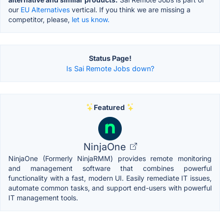
our
EU Alternatives
vertical. If you think we are missing a
competitor, please,
let us know.
Status Page!
Is Sai Remote Jobs down?
Featured
NinjaOne
NinjaOne (Formerly NinjaRMM) provides remote monitoring
and management software that combines powerful
functionality with a fast, modern UI. Easily remediate IT issues,
automate common tasks, and support end-users with powerful
IT management tools.