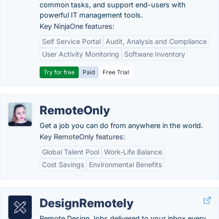
common tasks, and support end-users with
powerful IT management tools.
Key NinjaOne features:
Self Service Portal
Audit, Analysis and Compliance
User Activity Monitoring
Software Inventory
Try for free
Paid
Free Trial
RemoteOnly
Get a job you can do from anywhere in the world.
Key RemoteOnly features:
Global Talent Pool
Work-Life Balance
Cost Savings
Environmental Benefits
DesignRemotely
Remote Design Jobs delivered to your inbox every