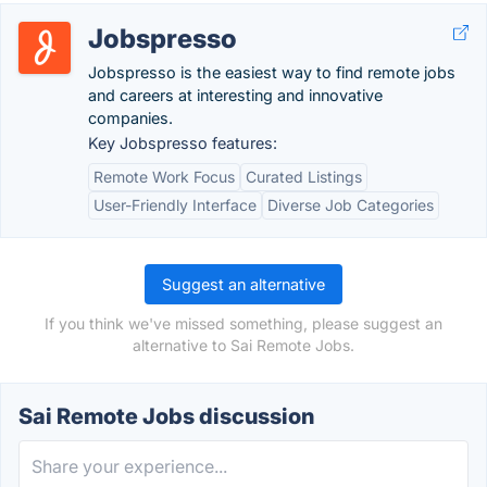
Jobspresso
Jobspresso is the easiest way to find remote jobs
and careers at interesting and innovative
companies.
Key Jobspresso features:
Remote Work Focus
Curated Listings
User-Friendly Interface
Diverse Job Categories
Suggest an alternative
If you think we've missed something, please suggest an
alternative to Sai Remote Jobs.
Sai Remote Jobs discussion