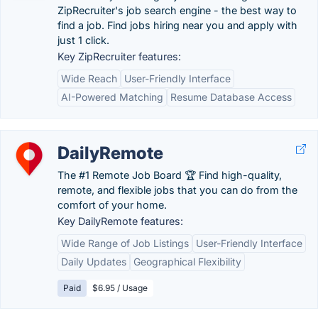
ZipRecruiter's job search engine - the best way to
find a job. Find jobs hiring near you and apply with
just 1 click.
Key ZipRecruiter features:
Wide Reach
User-Friendly Interface
AI-Powered Matching
Resume Database Access
DailyRemote
The #1 Remote Job Board 🏆 Find high-quality,
remote, and flexible jobs that you can do from the
comfort of your home.
Key DailyRemote features:
Wide Range of Job Listings
User-Friendly Interface
Daily Updates
Geographical Flexibility
Paid
$6.95 / Usage