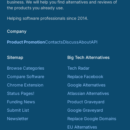
business. We will help you find alternatives and reviews of
the products you already use.
Helping software professionals since 2014.
Company
Product Promotion
Contacts
Discuss
About
API
Sitemap
Big Tech Alternatives
Browse Categories
Tech Radar
Compare Software
Replace Facebook
Chrome Extension
Google Alternatives
Status Pages!
Atlassian Alternatives
Funding News
Product Graveyard
Submit List
Google Graveyard
Newsletter
Replace Google Domains
EU Alternatives