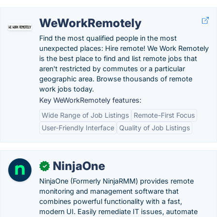
WeWorkRemotely
Find the most qualified people in the most
unexpected places: Hire remote! We Work Remotely
is the best place to find and list remote jobs that
aren't restricted by commutes or a particular
geographic area. Browse thousands of remote
work jobs today.
Key WeWorkRemotely features:
Wide Range of Job Listings
Remote-First Focus
User-Friendly Interface
Quality of Job Listings
NinjaOne
✓
NinjaOne (Formerly NinjaRMM) provides remote
monitoring and management software that
combines powerful functionality with a fast,
modern UI. Easily remediate IT issues, automate