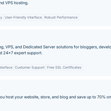
and VPS hosting.
gy
User-Friendly Interface
Robust Performance
, VPS, and Dedicated Server solutions for bloggers, devel
d 24x7 expert support.
nterface
Customer Support
Free SSL Certificates
s you host your website, store, and blog and save up to 70% o