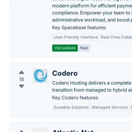
modern platform for efficient payme
compliance. Empower your team to h
administrative workload, and boost p
Key Spacebase features:
User-Friendly Interface
Real-Time Colla
Visit website
Paid
Codero
15
Codero Hosting delivers a complete
transition from managed to hybrid a
Key Codero features:
Scalable Solutions
Managed Services