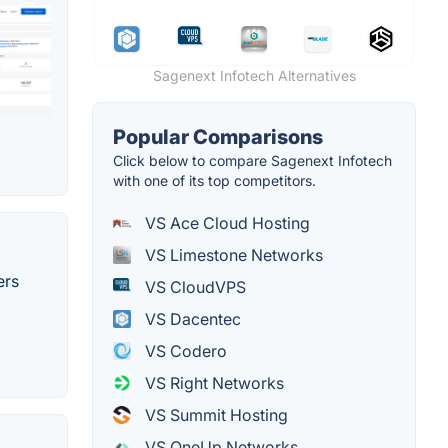
Sagenext Infotech Alternatives
Popular Comparisons
Click below to compare Sagenext Infotech
with one of its top competitors.
VS Ace Cloud Hosting
VS Limestone Networks
ers
VS CloudVPS
VS Dacentec
VS Codero
VS Right Networks
VS Summit Hosting
VS OneUp Networks