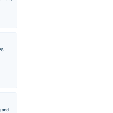
PS
g and