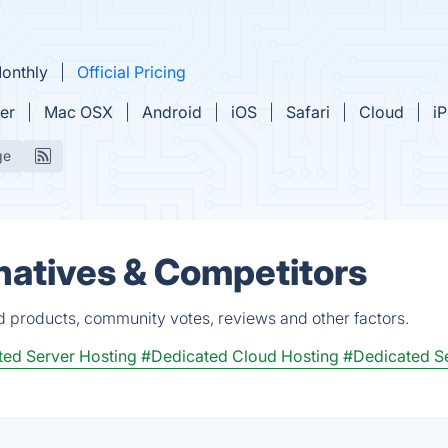
Monthly
Official Pricing
er
Mac OSX
Android
iOS
Safari
Cloud
i
ge
natives & Competitors
ed products, community votes, reviews and other factors.
ed Server Hosting
#Dedicated Cloud Hosting
#Dedicated S