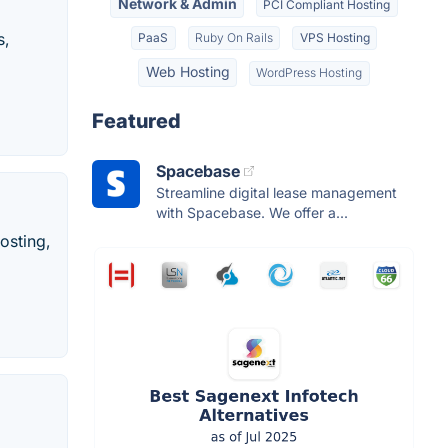
Network & Admin
PCI Compliant Hosting
s,
PaaS
Ruby On Rails
VPS Hosting
Web Hosting
WordPress Hosting
Featured
Spacebase
Streamline digital lease management
with Spacebase. We offer a...
osting,