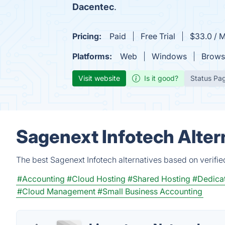
Dacentec
.
Pricing:
Paid
Free Trial
$33.0 / 
Platforms:
Web
Windows
Brows
Visit website
Is it good?
Status Pa
Sagenext Infotech Alter
The best Sagenext Infotech alternatives based on verifi
#Accounting
#Cloud Hosting
#Shared Hosting
#Dedicat
#Cloud Management
#Small Business Accounting