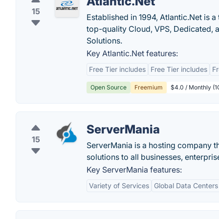
Atlantic.Net
15
Established in 1994, Atlantic.Net is
top-quality Cloud, VPS, Dedicated,
Solutions.
Key Atlantic.Net features:
Free Tier includes
Free Tier includes
Fr
Open Source
Freemium
$4.0 / Monthly (
ServerMania
15
ServerMania is a hosting company th
solutions to all businesses, enterpr
Key ServerMania features:
Variety of Services
Global Data Centers