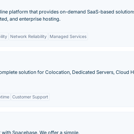
-line platform that provides on-demand SaaS-based solution
ted, and enterprise hosting.
lity
Network Reliability
Managed Services
 complete solution for Colocation, Dedicated Servers, Cloud H
ptime
Customer Support
 with Spacebase. We offer a simple,