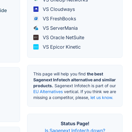
VS Cloudways
vide
VS FreshBooks
VS ServerMania
VS Oracle NetSuite
VS Epicor Kinetic
This page will help you find
the best
Sagenext Infotech alternative and similar
products.
Sagenext Infotech is part of our
EU Alternatives
vertical. If you think we are
missing a competitor, please,
let us know.
Status Page!
Is Sagenext Infotech down?