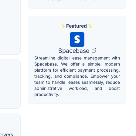
Featured
Spacebase
Streamline digital lease management with
Spacebase. We offer a simple, modern
platform for efficient payment processing,
tracking, and compliance. Empower your
team to handle leases seamlessly, reduce
administrative workload, and boost
productivity.
ervers,