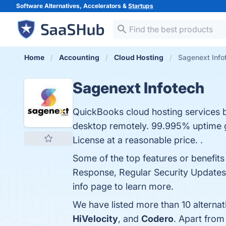
Software Alternatives, Accelerators &
Startups
Home
Accounting
Cloud Hosting
Sagenext Info
Sagenext Infotech
QuickBooks cloud hosting services 
desktop remotely. 99.995% uptime g
License at a reasonable price. .
Some of the top features or benefit
Response, Regular Security Updates,
info page to learn more.
We have listed more than 10 alternat
HiVelocity
, and
Codero
. Apart from