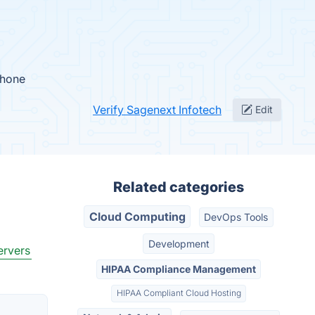
Phone
Verify Sagenext Infotech
Edit
Related categories
Cloud Computing
DevOps Tools
Development
ervers
HIPAA Compliance Management
HIPAA Compliant Cloud Hosting