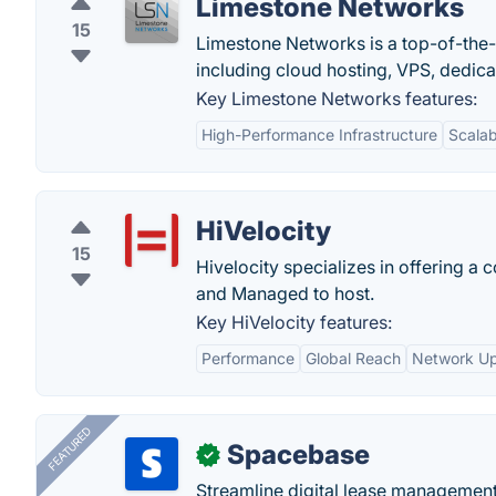
Limestone Networks
15
Limestone Networks is a top-of-the
including cloud hosting, VPS, dedica
Key Limestone Networks features:
High-Performance Infrastructure
Scalabi
HiVelocity
15
Hivelocity specializes in offering a
and Managed to host.
Key HiVelocity features:
Performance
Global Reach
Network U
FEATURED
Spacebase
✓
Streamline digital lease management