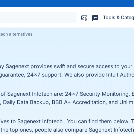
Tools & Categ
tech alternatives
by Sagenext provides swift and secure access to you
uarantee, 24x7 support. We also provide Intuit Auth
s of Sagenext Infotech are: 24x7 Security Monitoring,
 Daily Data Backup, BBB A+ Accreditation, and Unlimit
ives to Sagenext Infotech . You can find them below. 
 the top ones, people also compare Sagenext Infotec