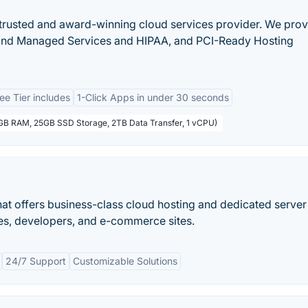
 a trusted and award-winning cloud services provider. We pro
 and Managed Services and HIPAA, and PCI-Ready Hosting
ee Tier includes
1-Click Apps in under 30 seconds
1GB RAM, 25GB SSD Storage, 2TB Data Transfer, 1 vCPU)
at offers business-class cloud hosting and dedicated server
ises, developers, and e-commerce sites.
24/7 Support
Customizable Solutions