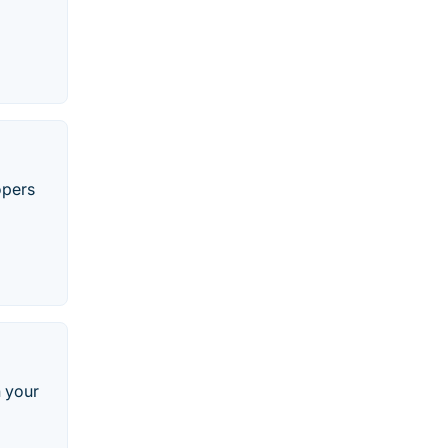
opers
n your