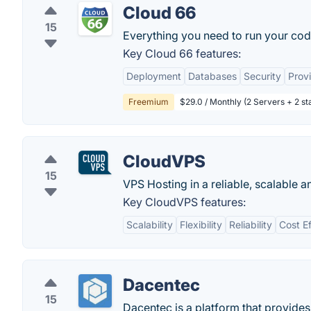
Cloud 66
15
Everything you need to run your cod
Key Cloud 66 features:
Deployment
Databases
Security
Provi
Freemium
$29.0 / Monthly (2 Servers + 2 sta
CloudVPS
15
VPS Hosting in a reliable, scalable 
Key CloudVPS features:
Scalability
Flexibility
Reliability
Cost Ef
Dacentec
15
Dacentec is a platform that provides