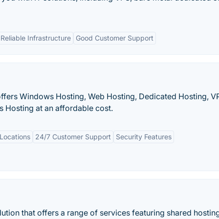
Reliable Infrastructure
Good Customer Support
 offers Windows Hosting, Web Hosting, Dedicated Hosting, V
 Hosting at an affordable cost.
Locations
24/7 Customer Support
Security Features
ution that offers a range of services featuring shared hostin