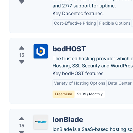
and 27/7 support for uptime.
Key Dacentec features:
Cost-Effective Pricing
Flexible Options
bodHOST
15
The trusted hosting provider which
Hosting, SSL Security and WordPress
Key bodHOST features:
Variety of Hosting Options
Data Center 
Freemium
$1.09 / Monthly
IonBlade
15
IonBlade is a SaaS-based hosting sol