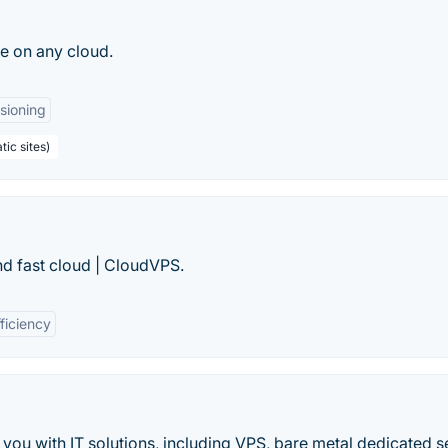
e on any cloud.
sioning
tic sites)
and fast cloud | CloudVPS.
ficiency
 you with IT solutions, including VPS, bare metal dedicated s