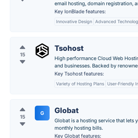
email hosting, domain registration, 
Key IonBlade features:
Innovative Design
Advanced Technolo
Tsohost
15
High performance Cloud Web Hosting
and businesses. Backed by renowne
Key Tsohost features:
Variety of Hosting Plans
User-Friendly I
Globat
G
15
Globat is a hosting service that let
monthly hosting bills.
Key Globat features: