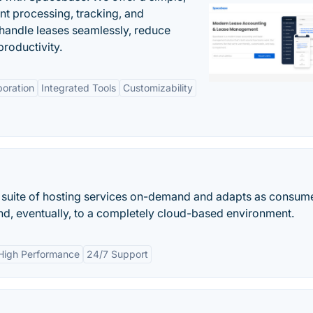
nt processing, tracking, and
andle leases seamlessly, reduce
roductivity.
boration
Integrated Tools
Customizability
 suite of hosting services on-demand and adapts as consum
nd, eventually, to a completely cloud-based environment.
High Performance
24/7 Support