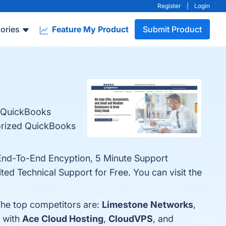
Register
|
Login
ories
Feature My Product
Submit Product
r QuickBooks
orized QuickBooks
 End-To-End Encyption, 5 Minute Support
ed Technical Support for Free. You can visit the
The top competitors are:
Limestone Networks
,
h with
Ace Cloud Hosting
,
CloudVPS
, and