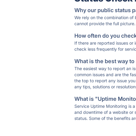
Why our public status p
We rely on the combination of
cannot provide the full picture.
How often do you check 
If there are reported issues or
check less frequently for servi
What is the best way to
The easiest way to report an is
common issues and are the faste
the top to report any issue y
any tips, solutions or resoluti
What is "Uptime Monitor
Service Uptime Monitoring is a 
and downtime of a website or s
status. Some of the benefits ar