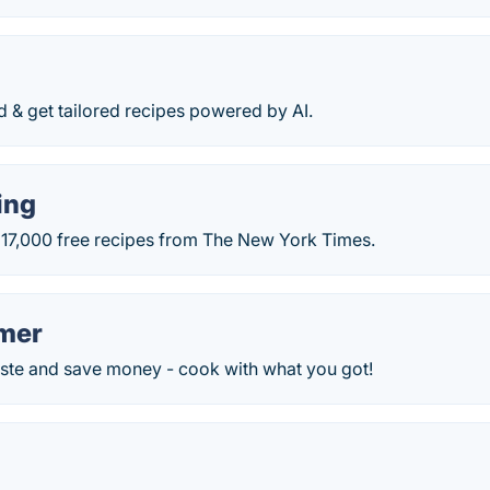
d & get tailored recipes powered by AI.
ing
 17,000 free recipes from The New York Times.
mer
te and save money - cook with what you got!