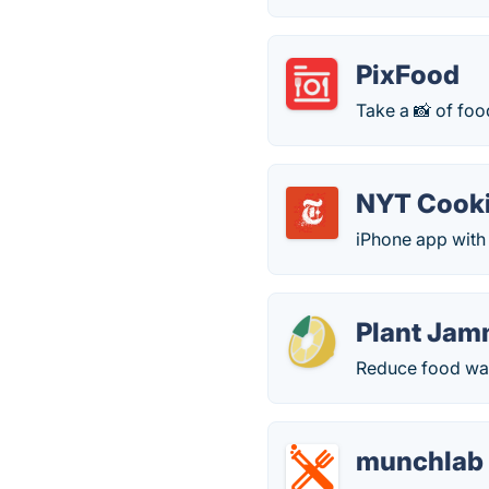
PixFood
Take a 📸 of foo
NYT Cook
iPhone app with
Plant Jam
Reduce food was
munchlab