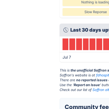
Nothing is loadin
Slow Reponse
Last 30 days up
Jul 7
This is
the unofficial Saffron 
Saffron's website is at
fdhospi
There are
no reported issues
Use the '
Report an Issue
' but
Check out our list of
Saffron al
Community feed