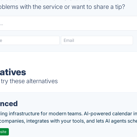
blems with the service or want to share a tip?
atives
try these alternatives
nced
ing infrastructure for modern teams. AI-powered calendar in
companies, integrates with your tools, and lets AI agents sch
site