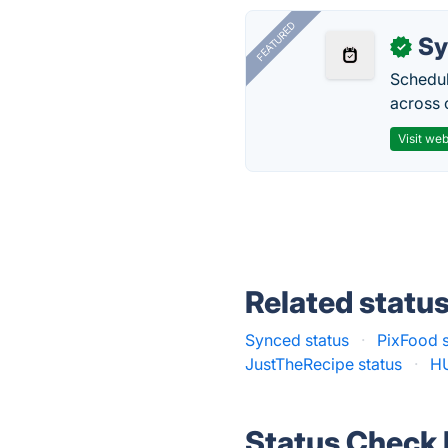
FEATURED
Sy
✓
Schedul
across 
Visit web
Related statu
Synced status
·
PixFood s
JustTheRecipe status
·
HU
Status Check