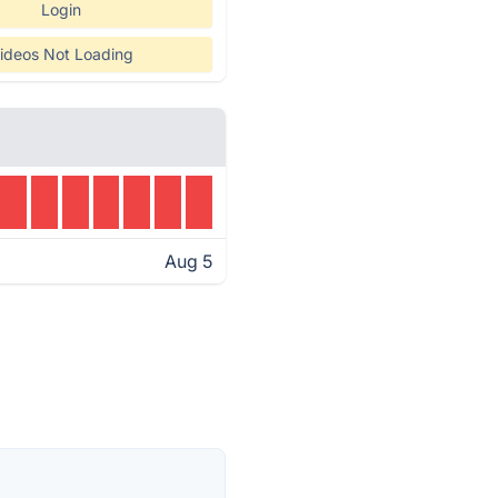
Login
ideos Not Loading
Aug 5