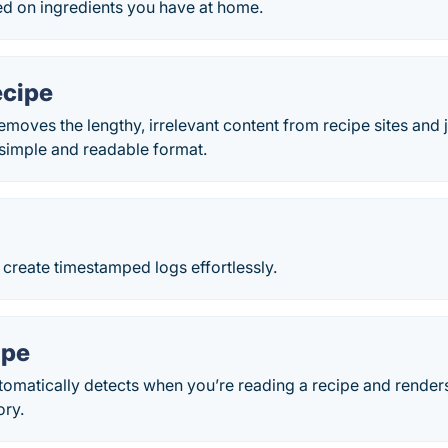
ed on ingredients you have at home.
cipe
moves the lengthy, irrelevant content from recipe sites and 
a simple and readable format.
create timestamped logs effortlessly.
ipe
omatically detects when you’re reading a recipe and renders 
ory.