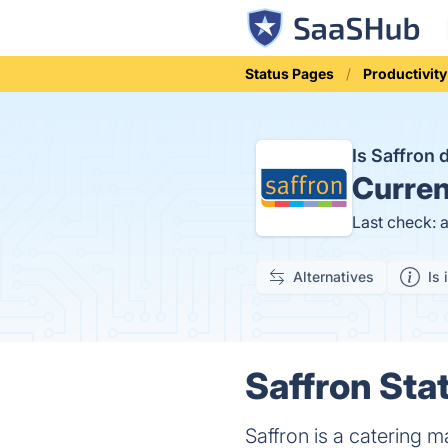
Status Pages
Productivity
Is Saffron
Curren
Last check: 
Alternatives
Is 
Saffron Stat
Saffron is a catering 