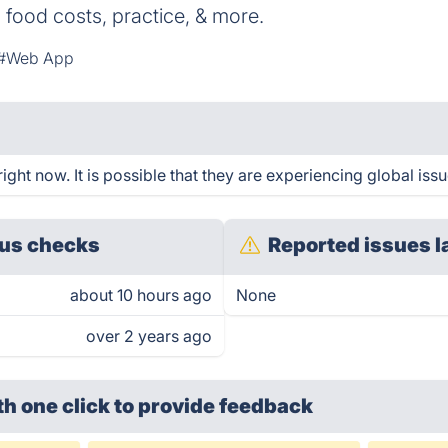
, food costs, practice, & more.
#Web App
ght now. It is possible that they are experiencing global issu
us checks
Reported issues l
about 10 hours ago
None
over 2 years ago
th one click
to provide feedback