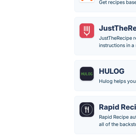
Get recipes bas
JustTheRe
JustTheRecipe re
instructions in 
HULOG
Hulog helps you 
Rapid Rec
Rapid Recipe aut
all of the backst