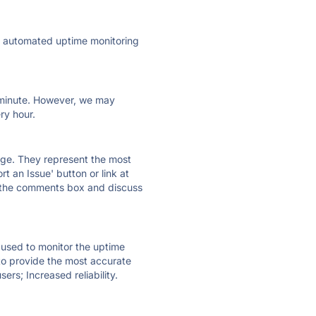
ly automated uptime monitoring
ry minute. However, we may
ry hour.
 page. They represent the most
t an Issue' button or link at
e the comments box and discuss
e used to monitor the uptime
 to provide the most accurate
ers; Increased reliability.