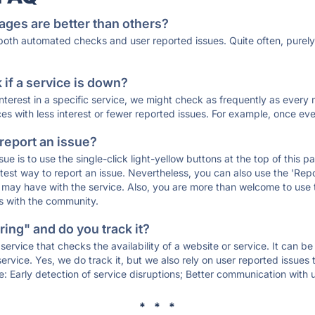
ages are better than others?
 both automated checks and user reported issues. Quite often, pure
if a service is down?
 interest in a specific service, we might check as frequently as eve
ces with less interest or fewer reported issues. For example, once eve
 report an issue?
sue is to use the single-click light-yellow buttons at the top of this
st way to report an issue. Nevertheless, you can also use the 'Repor
ou may have with the service. Also, you are more than welcome to us
ons with the community.
ing" and do you track it?
service that checks the availability of a website or service. It can b
ervice. Yes, we do track it, but we also rely on user reported issues
e: Early detection of service disruptions; Better communication with us
* * *