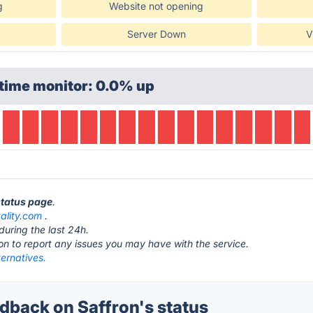
g
Website not opening
Server Down
V
time monitor: 0.0% up
status page
.
tality.com
.
during the last 24h.
ton to report any issues you may have with the service.
ternatives.
back on Saffron's status