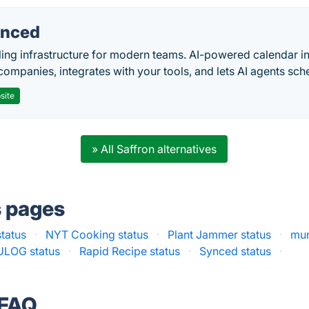
nced
ing infrastructure for modern teams. AI-powered calendar in
companies, integrates with your tools, and lets AI agents sch
site
» All Saffron alternatives
s pages
tatus
·
NYT Cooking status
·
Plant Jammer status
·
mun
LOG status
·
Rapid Recipe status
·
Synced status
·
 FAQ