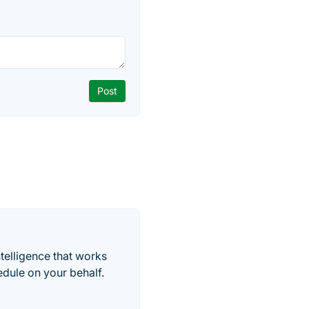
telligence that works
edule on your behalf.