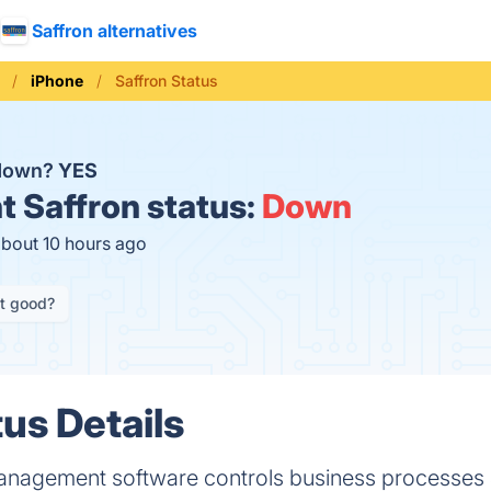
Saffron alternatives
iPhone
Saffron Status
 down?
YES
t
Saffron status:
Down
about 10 hours ago
it good?
us Details
management software controls business processes &