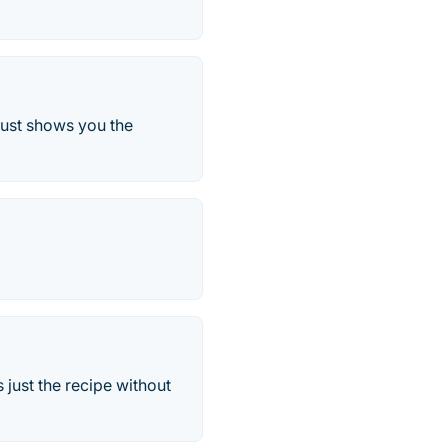
just shows you the
just the recipe without