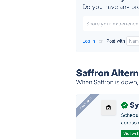
Do you have any pro
Log in
or
Post with
Saffron Altern
When Saffron is down, 
FEATURED
Sy
✓
Schedul
across 
Visit web