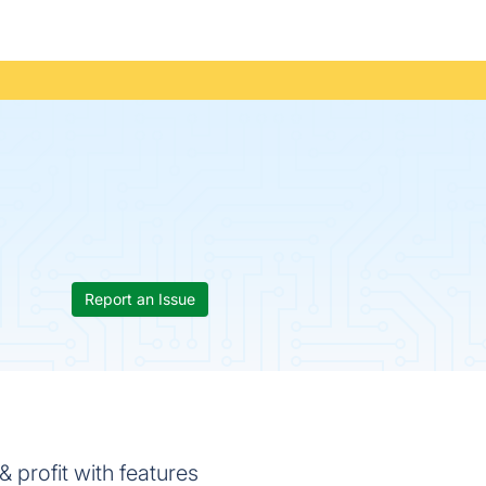
Report an Issue
 profit with features