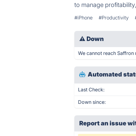
to manage profitability
#iPhone
#Productivity
⚠
Down
We cannot reach Saffron ri
Automated stat
Last Check:
Down since:
Report an issue wi