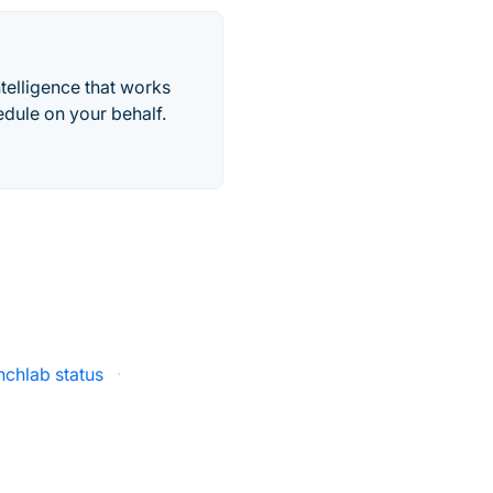
telligence that works
edule on your behalf.
chlab status
·