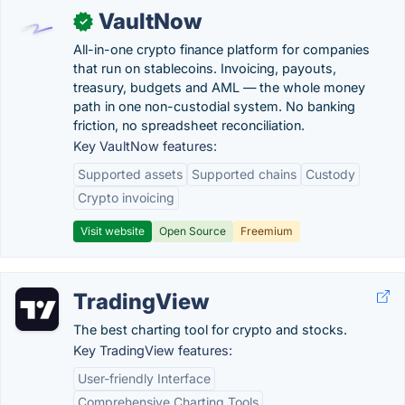
VaultNow
✓
All-in-one crypto finance platform for companies
that run on stablecoins. Invoicing, payouts,
treasury, budgets and AML — the whole money
path in one non-custodial system. No banking
friction, no spreadsheet reconciliation.
Key VaultNow features:
Supported assets
Supported chains
Custody
Crypto invoicing
Visit website
Open Source
Freemium
TradingView
The best charting tool for crypto and stocks.
Key TradingView features:
User-friendly Interface
Comprehensive Charting Tools