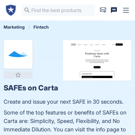
Marketing
Fintech
SAFEs on Carta
Create and issue your next SAFE in 30 seconds.
Some of the top features or benefits of SAFEs on
Carta are: Simplicity, Speed, Flexibility, and No
Immediate Dilution. You can visit the info page to