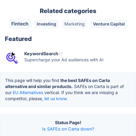
Related categories
Fintech
Investing
Marketing
Venture Capital
Featured
KeywordSearch
Supercharge your Ad audiences with AI
This page will help you find
the best SAFEs on Carta
alternative and similar products.
SAFEs on Carta is part of
our
EU Alternatives
vertical. If you think we are missing a
competitor, please,
let us know.
Status Page!
Is SAFEs on Carta down?