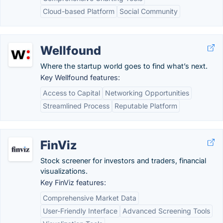
Cloud-based Platform
Social Community
Wellfound
Where the startup world goes to find what’s next.
Key Wellfound features:
Access to Capital
Networking Opportunities
Streamlined Process
Reputable Platform
FinViz
Stock screener for investors and traders, financial
visualizations.
Key FinViz features:
Comprehensive Market Data
User-Friendly Interface
Advanced Screening Tools