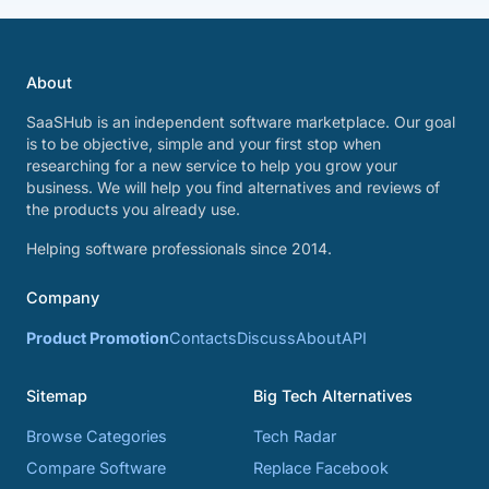
About
SaaSHub is an independent software marketplace. Our goal
is to be objective, simple and your first stop when
researching for a new service to help you grow your
business. We will help you find alternatives and reviews of
the products you already use.
Helping software professionals since 2014.
Company
Product Promotion
Contacts
Discuss
About
API
Sitemap
Big Tech Alternatives
Browse Categories
Tech Radar
Compare Software
Replace Facebook