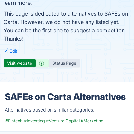
learn more.
This page is dedicated to alternatives to SAFEs on
Carta. However, we do not have any listed yet.
You can be the first one to suggest a competitor.
Thanks!
Edit
Visit website
Status Page
SAFEs on Carta Alternatives
Alternatives based on similar categories.
#Fintech
#Investing
#Venture Capital
#Marketing