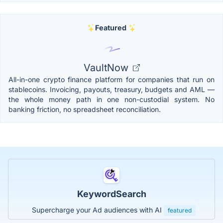
Featured
VaultNow
All-in-one crypto finance platform for companies that run on
stablecoins. Invoicing, payouts, treasury, budgets and AML —
the whole money path in one non-custodial system. No
banking friction, no spreadsheet reconciliation.
KeywordSearch
Supercharge your Ad audiences with AI
featured