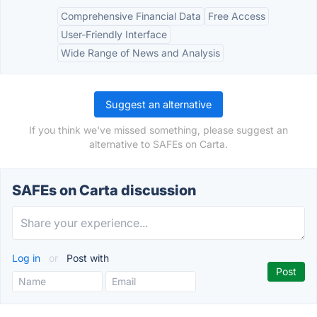
Comprehensive Financial Data
Free Access
User-Friendly Interface
Wide Range of News and Analysis
Suggest an alternative
If you think we've missed something, please suggest an
alternative to SAFEs on Carta.
SAFEs on Carta discussion
Log in
or
Post with