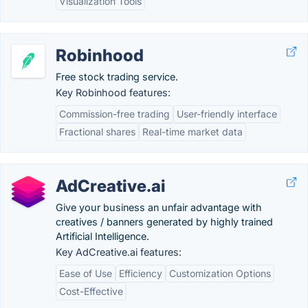
Visualization Tools
Robinhood
Free stock trading service.
Key Robinhood features:
Commission-free trading
User-friendly interface
Fractional shares
Real-time market data
AdCreative.ai
Give your business an unfair advantage with
creatives / banners generated by highly trained
Artificial Intelligence.
Key AdCreative.ai features:
Ease of Use
Efficiency
Customization Options
Cost-Effective