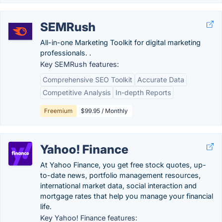
SEMRush
All-in-one Marketing Toolkit for digital marketing
professionals. .
Key SEMRush features:
Comprehensive SEO Toolkit
Accurate Data
Competitive Analysis
In-depth Reports
Freemium
$99.95 / Monthly
Yahoo! Finance
At Yahoo Finance, you get free stock quotes, up-
to-date news, portfolio management resources,
international market data, social interaction and
mortgage rates that help you manage your financial
life.
Key Yahoo! Finance features: