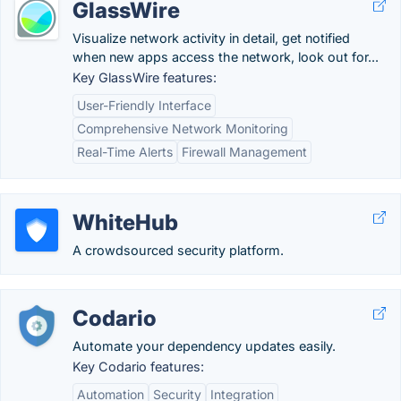
GlassWire
Visualize network activity in detail, get notified
when new apps access the network, look out for...
Key GlassWire features:
User-Friendly Interface
Comprehensive Network Monitoring
Real-Time Alerts
Firewall Management
WhiteHub
A crowdsourced security platform.
Codario
Automate your dependency updates easily.
Key Codario features:
Automation
Security
Integration