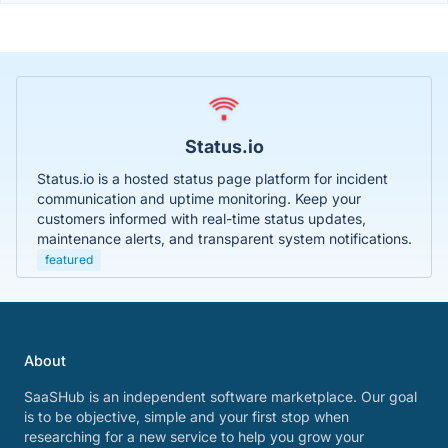
Status.io
Status.io is a hosted status page platform for incident
communication and uptime monitoring. Keep your
customers informed with real-time status updates,
maintenance alerts, and transparent system notifications.
featured
About
SaaSHub is an independent software marketplace. Our goal
is to be objective, simple and your first stop when
researching for a new service to help you grow your