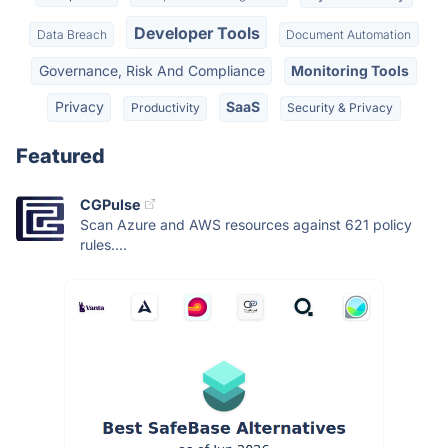
Developer Tools
Data Breach
Document Automation
Governance, Risk And Compliance
Monitoring Tools
Privacy
SaaS
Productivity
Security & Privacy
Featured
CGPulse
Scan Azure and AWS resources against 621 policy
rules....