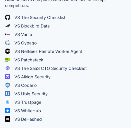
competitors.
VS The Security Checklist
VS Blockbird Data
VS Vanta
VS Cypago
VS NetBeez Remote Worker Agent
VS Patchstack
VS The SaaS CTO Security Checklist
VS Aikido Security
VS Codario
VS Ubiq Security
VS Trustpage
VS WhiteHub
VS DeHashed