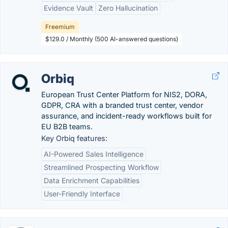
Evidence Vault
Zero Hallucination
Freemium
$129.0 / Monthly (500 AI-answered questions)
Orbiq
European Trust Center Platform for NIS2, DORA,
GDPR, CRA with a branded trust center, vendor
assurance, and incident-ready workflows built for
EU B2B teams.
Key Orbiq features:
AI-Powered Sales Intelligence
Streamlined Prospecting Workflow
Data Enrichment Capabilities
User-Friendly Interface