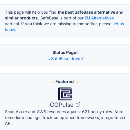
This page will help you find
the best SafeBase alternative and
similar products.
SafeBase is part of our
EU Alternatives
vertical. If you think we are missing a competitor, please,
let us
know.
Status Page!
Is SafeBase down?
Featured
CGPulse
Scan Azure and AWS resources against 621 policy rules. Auto-
remediate findings, track compliance frameworks, integrate via
API.