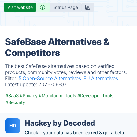
Visit website
Status Page
SafeBase Alternatives &
Competitors
The best SafeBase alternatives based on verified
products, community votes, reviews and other factors.
Filter:
5 Open-Source Alternatives.
EU Alternatives.
Latest update:
2026-06-07.
#SaaS
#Privacy
#Monitoring Tools
#Developer Tools
#Security
Hacksy by Decoded
HD
Check if your data has been leaked & get a better