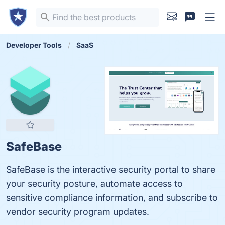
Developer Tools
SaaS
SafeBase
SafeBase is the interactive security portal to share
your security posture, automate access to
sensitive compliance information, and subscribe to
vendor security program updates.