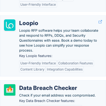
User-Friendly Interface
Loopio
Loopio RFP software helps your team collaborate
and respond to RFPs, DDQs, and Security
Questionnaires with ease. Book a demo today to
see how Loopio can simplify your response
process.
Key Loopio features:
User-Friendly Interface
Collaboration Features
Content Library
Integration Capabilities
Data Breach Checker
Check if your email address was compromised.
Key Data Breach Checker features: