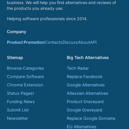
business. We will help you find alternatives and reviews of
the products you already use.
Helping software professionals since 2014.
Company
Product Promotion
Contacts
Discuss
About
API
Sitemap
Big Tech Alternatives
Browse Categories
Tech Radar
Compare Software
Replace Facebook
Chrome Extension
Google Alternatives
Status Pages!
Atlassian Alternatives
Funding News
Product Graveyard
Submit List
Google Graveyard
Newsletter
Replace Google Domains
EU Alternatives