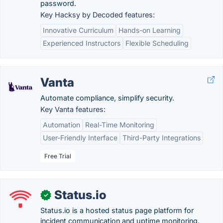
password.
Key Hacksy by Decoded features:
Innovative Curriculum
Hands-on Learning
Experienced Instructors
Flexible Scheduling
Vanta
Automate compliance, simplify security.
Key Vanta features:
Automation
Real-Time Monitoring
User-Friendly Interface
Third-Party Integrations
Free Trial
Status.io
✓
Status.io is a hosted status page platform for
incident communication and uptime monitoring.