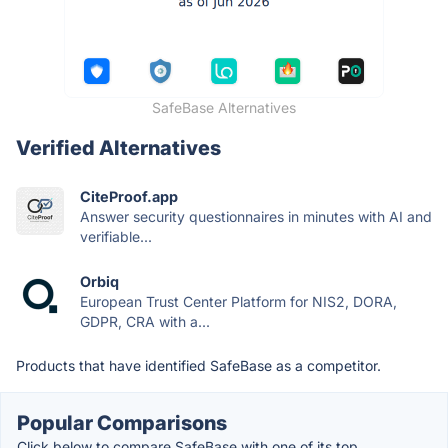
SafeBase Alternatives
Verified Alternatives
CiteProof.app
Answer security questionnaires in minutes with AI and
verifiable...
Orbiq
European Trust Center Platform for NIS2, DORA,
GDPR, CRA with a...
Products that have identified SafeBase as a competitor.
Popular Comparisons
Click below to compare SafeBase with one of its top