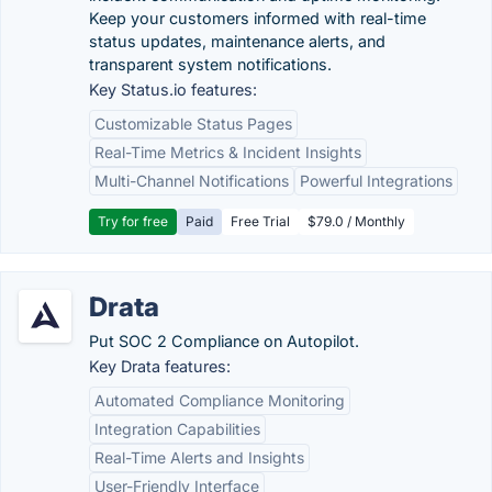
Keep your customers informed with real-time
status updates, maintenance alerts, and
transparent system notifications.
Key Status.io features:
Customizable Status Pages
Real-Time Metrics & Incident Insights
Multi-Channel Notifications
Powerful Integrations
Try for free
Paid
Free Trial
$79.0 / Monthly
Drata
Put SOC 2 Compliance on Autopilot.
Key Drata features:
Automated Compliance Monitoring
Integration Capabilities
Real-Time Alerts and Insights
User-Friendly Interface