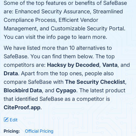
Some of the top features or benefits of SafeBase
are: Enhanced Security Assurance, Streamlined
Compliance Process, Efficient Vendor
Management, and Customizable Security Portal.
You can visit the info page to learn more.
We have listed more than 10 alternatives to
SafeBase. You can find them below. The top
competitors are:
Hacksy by Decoded
,
Vanta
, and
Drata
. Apart from the top ones, people also
compare SafeBase with
The Security Checklist
,
Blockbird Data
, and
Cypago
. The latest product
that identified SafeBase as a competitor is
CiteProof.app
.
Edit
Pricing:
Official Pricing