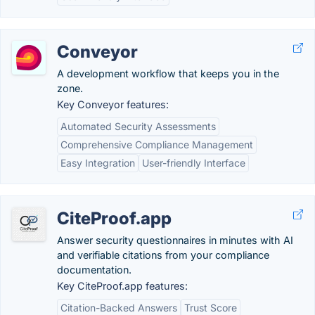
Conveyor
A development workflow that keeps you in the
zone.
Key Conveyor features:
Automated Security Assessments
Comprehensive Compliance Management
Easy Integration
User-friendly Interface
CiteProof.app
Answer security questionnaires in minutes with AI
and verifiable citations from your compliance
documentation.
Key CiteProof.app features:
Citation-Backed Answers
Trust Score