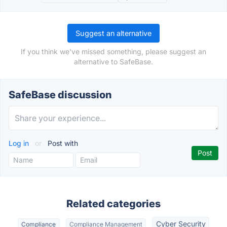
Suggest an alternative
If you think we've missed something, please suggest an
alternative to SafeBase.
SafeBase discussion
Log in
or
Post with
Related categories
Cyber Security
Compliance
Compliance Management