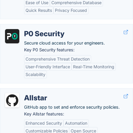
Ease of Use
Comprehensive Database
Quick Results
Privacy Focused
P0 Security
Secure cloud access for your engineers.
Key P0 Security features:
Comprehensive Threat Detection
User-Friendly Interface
Real-Time Monitoring
Scalability
Allstar
GitHub app to set and enforce security policies.
Key Allstar features:
Enhanced Security
Automation
Customizable Policies
Open Source