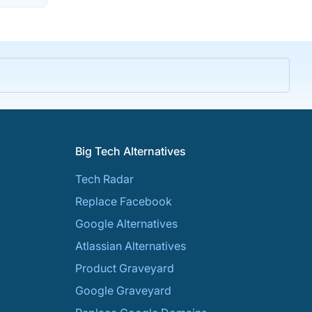
Big Tech Alternatives
Tech Radar
Replace Facebook
Google Alternatives
Atlassian Alternatives
Product Graveyard
Google Graveyard