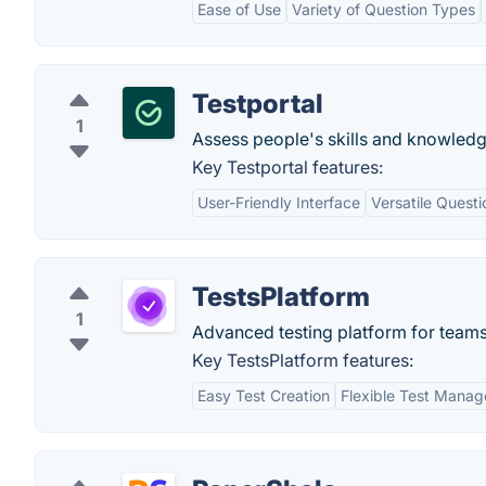
Ease of Use
Variety of Question Types
Testportal
1
Assess people's skills and knowledg
Key Testportal features:
User-Friendly Interface
Versatile Quest
TestsPlatform
1
Advanced testing platform for team
Key TestsPlatform features:
Easy Test Creation
Flexible Test Mana