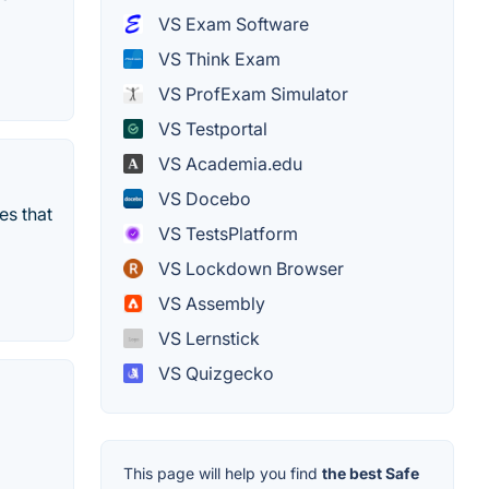
VS Exam Software
VS Think Exam
VS ProfExam Simulator
VS Testportal
VS Academia.edu
VS Docebo
es that
VS TestsPlatform
VS Lockdown Browser
VS Assembly
VS Lernstick
VS Quizgecko
This page will help you find
the best Safe