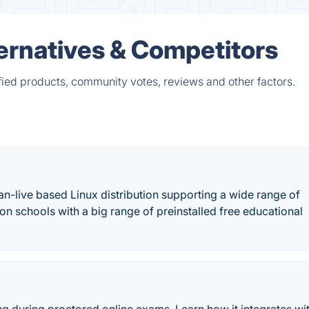
ernatives & Competitors
ied products, community votes, reviews and other factors.
n-live based Linux distribution supporting a wide range of
n schools with a big range of preinstalled free educational