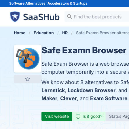
Software Alternatives, Accelerators &
Startups
Home
Education
HR
Safe Examn Browser altern
Safe Examn Browser
Safe Exam Browser is a web browser
computer temporarily into a secure 
We know about 8 alternatives to Sa
Lernstick
,
Lockdown Browser
, and
Maker
,
Clever
, and
Exam Software
.
Visit website
Is it good?
Status Pa