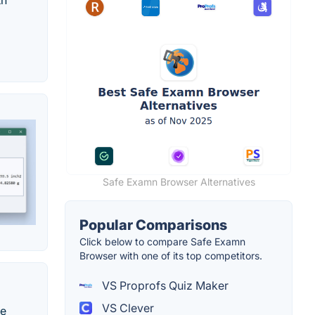
th
Safe Examn Browser Alternatives
Popular Comparisons
Click below to compare Safe Examn
Browser with one of its top competitors.
VS Proprofs Quiz Maker
VS Clever
te