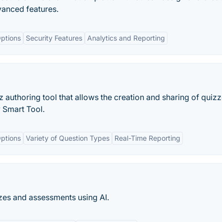
vanced features.
ptions
Security Features
Analytics and Reporting
 authoring tool that allows the creation and sharing of quizz
y Smart Tool.
ptions
Variety of Question Types
Real-Time Reporting
zzes and assessments using AI.