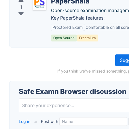
PaperShala
1
Open-source examination managemen
Key PaperShala features:
Proctored Exam
Comfortable on all scr
Open Source
Freemium
Sugg
If you think we've missed something, 
Safe Examn Browser discussion
Log in
or
Post with