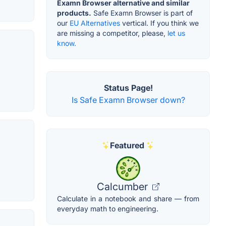
Examn Browser alternative and similar
products.
Safe Examn Browser is part of
our
EU Alternatives
vertical. If you think we
are missing a competitor, please,
let us
know.
Status Page!
Is Safe Examn Browser down?
Featured
Calcumber
Calculate in a notebook and share — from
everyday math to engineering.