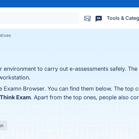
Tools & Categ
atives
 environment to carry out e-assessments safely. The 
workstation.
fe Examn Browser. You can find them below. The top c
Think Exam
. Apart from the top ones, people also 
ge