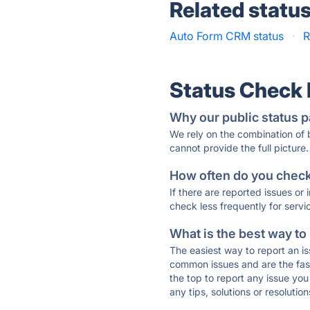
Related statu
Auto Form CRM status
·
R
Status Check
Why our public status p
We rely on the combination of
cannot provide the full picture.
How often do you check 
If there are reported issues or
check less frequently for servi
What is the best way to
The easiest way to report an is
common issues and are the faste
the top to report any issue y
any tips, solutions or resoluti