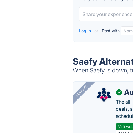
Log in
or
Post with
Saefy Alterna
When Saefy is down, tr
FEATURED
Au
✓
The all
deals, 
schedul
Visit web