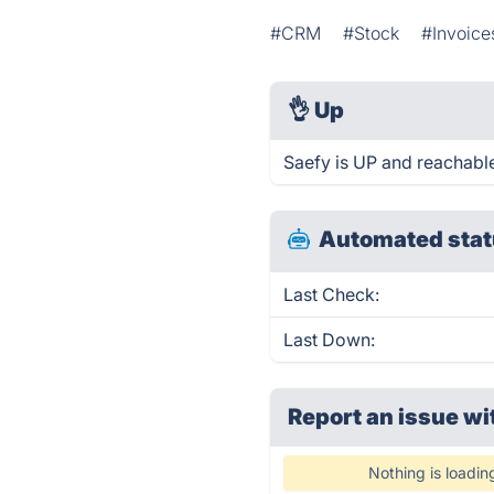
#CRM
#Stock
#Invoice
👌
Up
Saefy is UP and reachable
Automated stat
Last Check:
Last Down:
Report an issue wi
Nothing is loadin