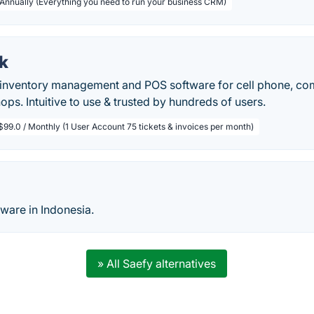
 Annually (Everything you need to run your business CRM)
k
, inventory management and POS software for cell phone, co
ops. Intuitive to use & trusted by hundreds of users.
$99.0 / Monthly (1 User Account 75 tickets & invoices per month)
tware in Indonesia.
» All Saefy alternatives