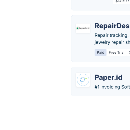
$149.0 /
RepairDes
Repair tracking
jewelry repair sh
Paid
Free Trial
Paper.id
#1 Invoicing Sof