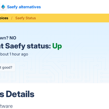
Saefy alternatives
oices
Saefy Status
down?
NO
t
Saefy status:
Up
about 1 hour ago
it good?
s Details
ftware