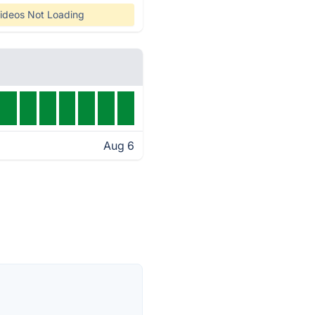
ideos Not Loading
Aug 6