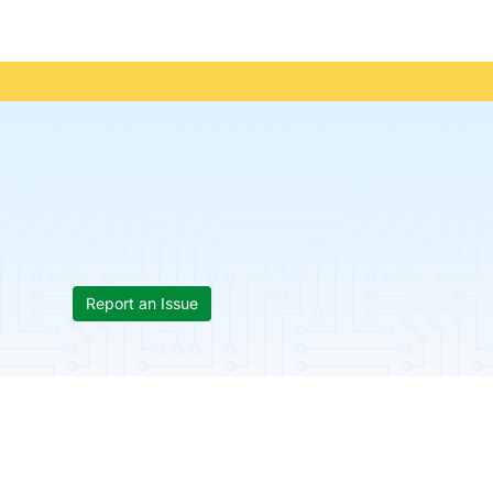
Report an Issue