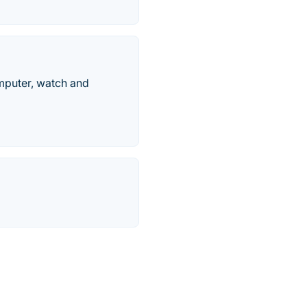
mputer, watch and