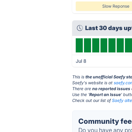
Slow Reponse
Last 30 days u
Jul 8
This is
the unofficial Saefy s
Saefy's website is at
saefy.co
There are
no reported issues
Use the '
Report an Issue
' but
Check out our list of
Saefy alte
Community feed
Do you have any pro