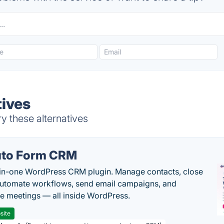
tives
y these alternatives
to Form CRM
-in-one WordPress CRM plugin. Manage contacts, close
automate workflows, send email campaigns, and
e meetings — all inside WordPress.
site