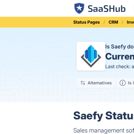
Status Pages
CRM
Inv
Is Saefy 
Curren
Last check: 
Alternatives
Is 
Saefy Statu
Sales management so