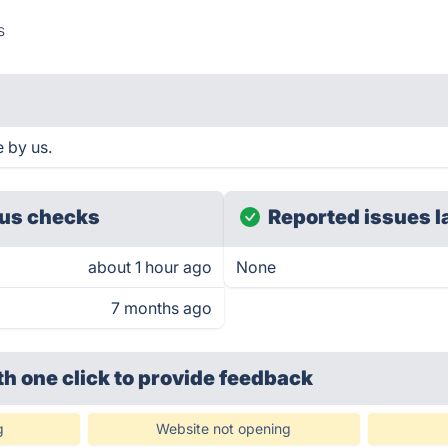
s
 by us.
us checks
Reported issues l
about 1 hour ago
None
7 months ago
th one click
to provide feedback
g
Website not opening