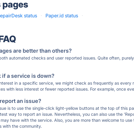
s pages
epairDesk status
·
Paper.id status
·
 FAQ
ages are better than others?
 both automated checks and user reported issues. Quite often, pure
if a service is down?
 interest in a specific service, we might check as frequently as eve
ces with less interest or fewer reported issues. For example, once eve
 report an issue?
sue is to use the single-click light-yellow buttons at the top of this
st way to report an issue. Nevertheless, you can also use the 'Repor
ou may have with the service. Also, you are more than welcome to us
ons with the community.