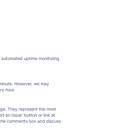
ly automated uptime monitoring
ry minute. However, we may
ry hour.
 page. They represent the most
t an Issue' button or link at
e the comments box and discuss