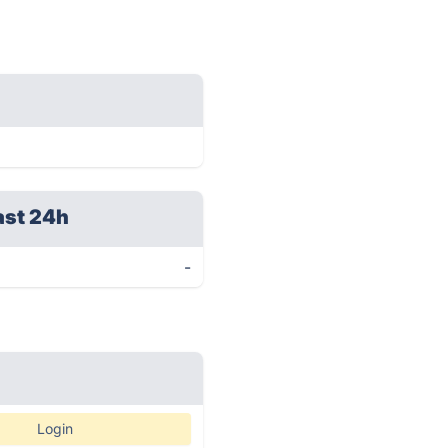
ast 24h
-
Login