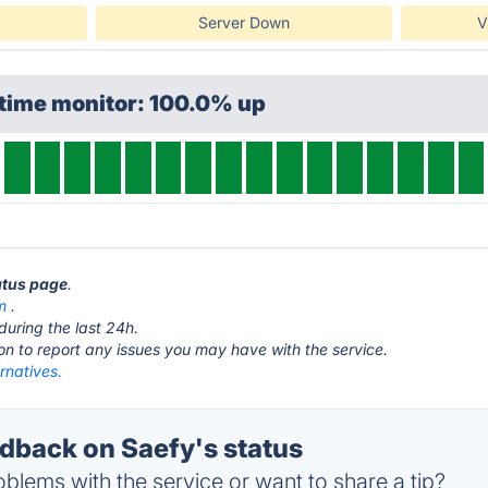
Server Down
V
ptime monitor: 100.0% up
tatus page
.
m
.
during the last 24h.
ton to report any issues you may have with the service.
rnatives.
back on Saefy's status
blems with the service or want to share a tip?