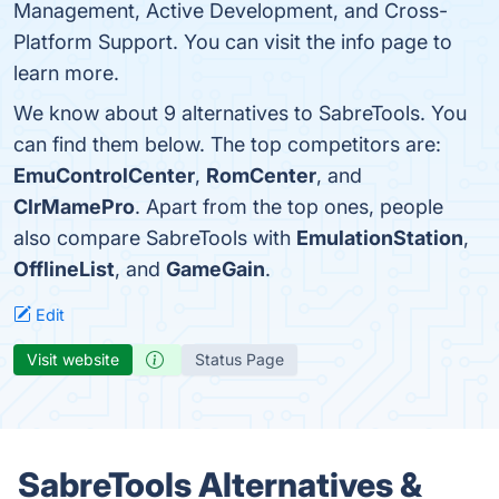
Management, Active Development, and Cross-
Platform Support. You can visit the info page to
learn more.
We know about 9 alternatives to SabreTools. You
can find them below. The top competitors are:
EmuControlCenter
,
RomCenter
, and
ClrMamePro
. Apart from the top ones, people
also compare SabreTools with
EmulationStation
,
OfflineList
, and
GameGain
.
Edit
Visit website
Status Page
SabreTools Alternatives &