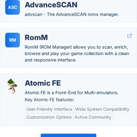
AdvanceSCAN
ASC
advscan - The AdvanceSCAN roms manager.
RomM
RM
RomM (ROM Manager) allows you to scan, enrich,
browse and play your game collection with a clean
and responsive interface.
Atomic FE
Atomic FE is a Front-End for Multi-emulators.
Key Atomic FE features:
User-Friendly Interface
Wide System Compatibility
Customization Options
Active Community