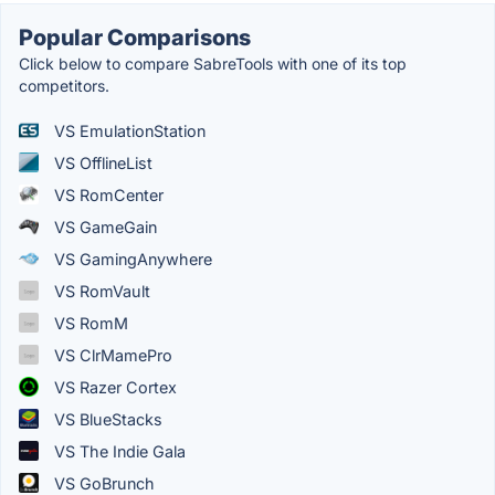
Popular Comparisons
Click below to compare SabreTools with one of its top
competitors.
VS EmulationStation
VS OfflineList
VS RomCenter
VS GameGain
VS GamingAnywhere
VS RomVault
VS RomM
VS ClrMamePro
VS Razer Cortex
VS BlueStacks
VS The Indie Gala
VS GoBrunch