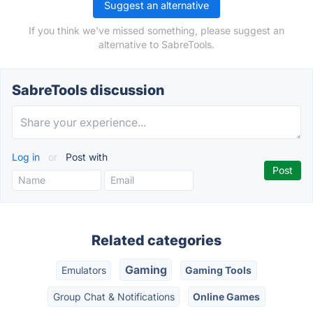
Suggest an alternative
If you think we've missed something, please suggest an
alternative to SabreTools.
SabreTools discussion
Log in
or
Post with
Related categories
Gaming
Emulators
Gaming Tools
Group Chat & Notifications
Online Games