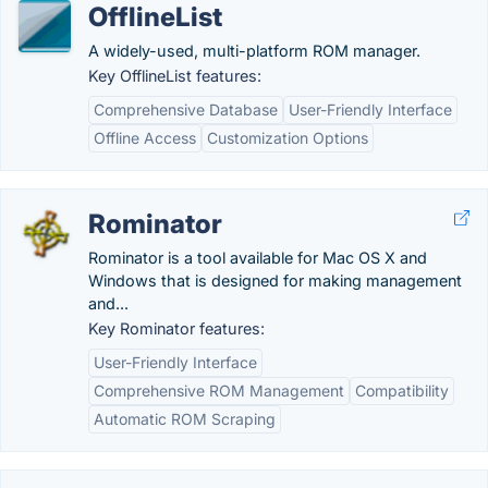
OfflineList
A widely-used, multi-platform ROM manager.
Key OfflineList features:
Comprehensive Database
User-Friendly Interface
Offline Access
Customization Options
Rominator
Rominator is a tool available for Mac OS X and
Windows that is designed for making management
and...
Key Rominator features:
User-Friendly Interface
Comprehensive ROM Management
Compatibility
Automatic ROM Scraping