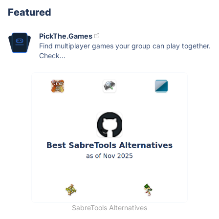
Featured
PickThe.Games
Find multiplayer games your group can play together.
Check...
SabreTools Alternatives