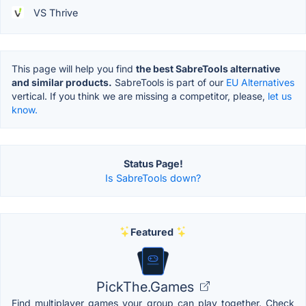
VS Thrive
This page will help you find
the best SabreTools alternative
and similar products.
SabreTools is part of our
EU Alternatives
vertical. If you think we are missing a competitor, please,
let us
know.
Status Page!
Is SabreTools down?
Featured
PickThe.Games
Find multiplayer games your group can play together. Check