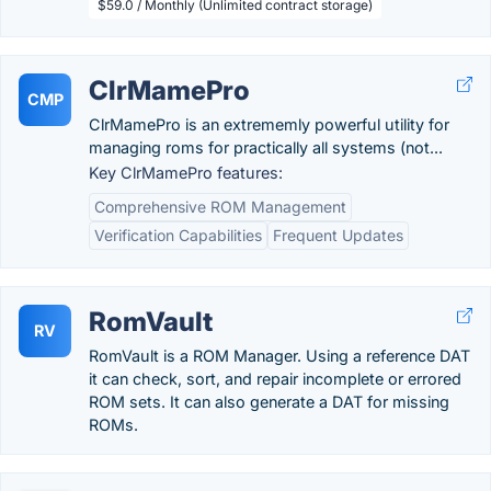
$59.0 / Monthly (Unlimited contract storage)
ClrMamePro
CMP
ClrMamePro is an extrememly powerful utility for
managing roms for practically all systems (not...
Key ClrMamePro features:
Comprehensive ROM Management
Verification Capabilities
Frequent Updates
RomVault
RV
RomVault is a ROM Manager. Using a reference DAT
it can check, sort, and repair incomplete or errored
ROM sets. It can also generate a DAT for missing
ROMs.