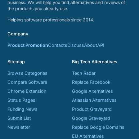
business. We will help you find alternatives and reviews of
the products you already use.
Helping software professionals since 2014.
Company
Product Promotion
Contacts
Discuss
About
API
Sitemap
Big Tech Alternatives
Browse Categories
Tech Radar
Compare Software
Replace Facebook
Chrome Extension
Google Alternatives
Status Pages!
Atlassian Alternatives
Funding News
Product Graveyard
Submit List
Google Graveyard
Newsletter
Replace Google Domains
EU Alternatives