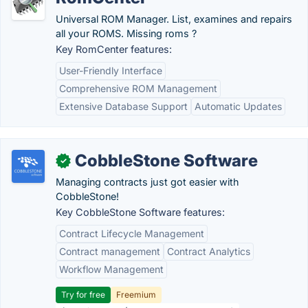
Universal ROM Manager. List, examines and repairs
all your ROMS. Missing roms ?
Key RomCenter features:
User-Friendly Interface
Comprehensive ROM Management
Extensive Database Support
Automatic Updates
CobbleStone Software
✓
Managing contracts just got easier with
CobbleStone!
Key CobbleStone Software features:
Contract Lifecycle Management
Contract management
Contract Analytics
Workflow Management
Try for free
Freemium