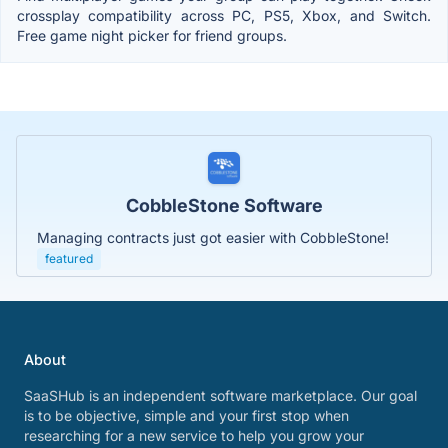
crossplay compatibility across PC, PS5, Xbox, and Switch.
Free game night picker for friend groups.
CobbleStone Software
Managing contracts just got easier with CobbleStone!
featured
About
SaaSHub is an independent software marketplace. Our goal
is to be objective, simple and your first stop when
researching for a new service to help you grow your