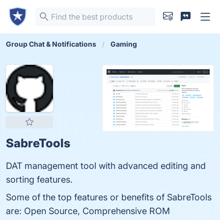
Group Chat & Notifications
Gaming
SabreTools
DAT management tool with advanced editing and
sorting features.
Some of the top features or benefits of SabreTools
are: Open Source, Comprehensive ROM