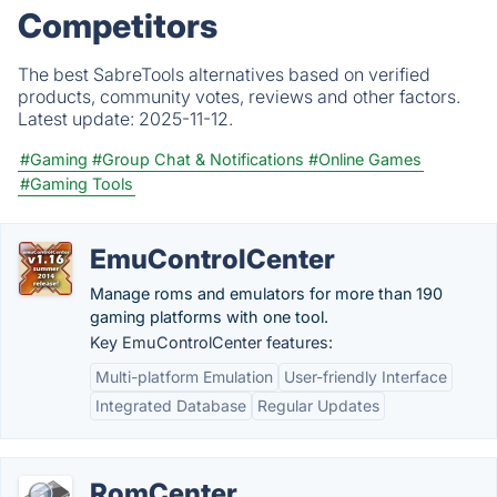
Competitors
The best SabreTools alternatives based on verified
products, community votes, reviews and other factors.
Latest update:
2025-11-12.
#Gaming
#Group Chat & Notifications
#Online Games
#Gaming Tools
EmuControlCenter
Manage roms and emulators for more than 190
gaming platforms with one tool.
Key EmuControlCenter features:
Multi-platform Emulation
User-friendly Interface
Integrated Database
Regular Updates
RomCenter