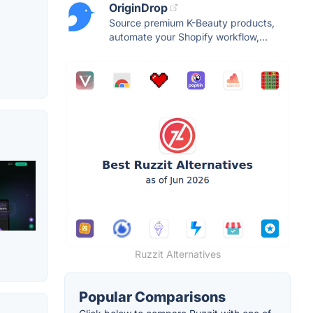
OriginDrop
Source premium K-Beauty products,
automate your Shopify workflow,...
Ruzzit Alternatives
Popular Comparisons