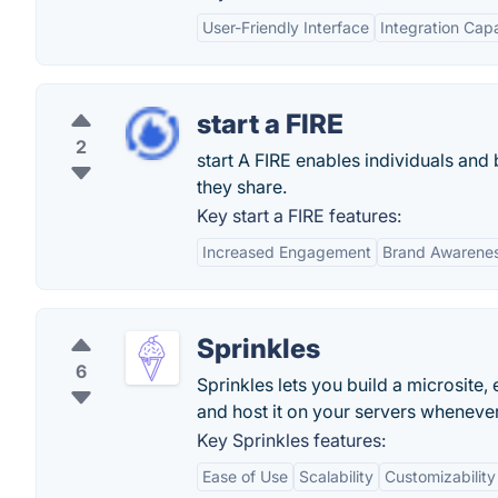
User-Friendly Interface
Integration Capa
start a FIRE
2
start A FIRE enables individuals and
they share.
Key start a FIRE features:
Increased Engagement
Brand Awarene
Sprinkles
6
Sprinkles lets you build a microsite
and host it on your servers whenever
Key Sprinkles features:
Ease of Use
Scalability
Customizability