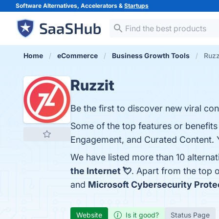
Software Alternatives, Accelerators &
Startups
Home
eCommerce
Business Growth Tools
Ruzz
Ruzzit
Be the first to discover new viral con
Some of the top features or benefits
Engagement, and Curated Content. Yo
We have listed more than 10 alternat
the Internet 💘
. Apart from the top
and
Microsoft Cybersecurity Prote
Website
Is it good?
Status Page