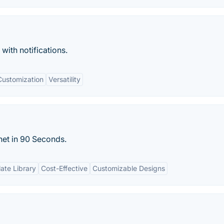
with notifications.
Customization
Versatility
net in 90 Seconds.
ate Library
Cost-Effective
Customizable Designs