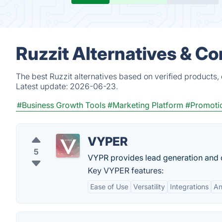
Ruzzit Alternatives & C
The best Ruzzit alternatives based on verified products,
Latest update:
2026-06-23.
#Business Growth Tools
#Marketing Platform
#Promoti
VYPER
5
VYPR provides lead generation and c
Key VYPER features:
Ease of Use
Versatility
Integrations
An