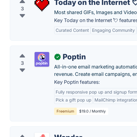
Today on the Internet 
3
Most shared GIFs, Images and Videos 
Key Today on the Internet 💘 features
Curated Content
Engaging Community
Poptin
✓
3
All-in-one email marketing automati
revenue. Create email campaigns, e
Key Poptin features:
Fully responsive pop up and signup for
Pick a gift pop up
MailChimp integratio
Freemium
$19.0 / Monthly