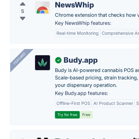
NewsWhip
5
Chrome extension that checks how vi
Key NewsWhip features:
Real-time Monitoring
Comprehensive An
FEATURED
Budy.app
✓
Budy is AI-powered cannabis POS a
Scale-based pricing, strain tracking, 
your dispensary operation.
Key Budy.app features:
Offline-First POS
AI Product Scanner
S
Try for free
Free