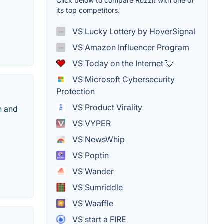
Click below to compare Ruzzit with one of
its top competitors.
VS Lucky Lottery by HoverSignal
VS Amazon Influencer Program
VS Today on the Internet 💘
VS Microsoft Cybersecurity
Protection
VS Product Virality
h and
VS VYPER
VS NewsWhip
VS Poptin
VS Wander
VS Sumriddle
VS Waaffle
VS start a FIRE