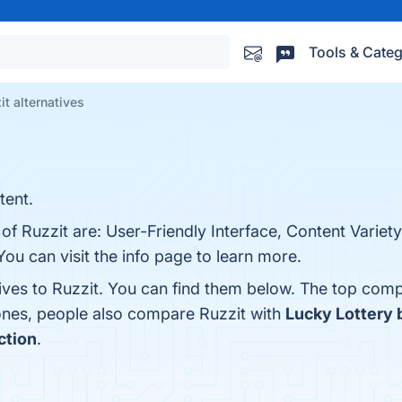
Tools & Categ
it alternatives
tent.
 of Ruzzit are: User-Friendly Interface, Content Varie
u can visit the info page to learn more.
ives to Ruzzit. You can find them below. The top comp
 ones, people also compare Ruzzit with
Lucky Lottery 
ction
.