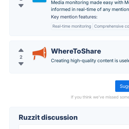
Media monitoring made easy with Me
informed in real-time of any mentio
Key mention features:
Real-time monitoring
Comprehensive c
WhereToShare
2
Creating high-quality content is usel
Sugg
If you think we've missed some
Ruzzit discussion