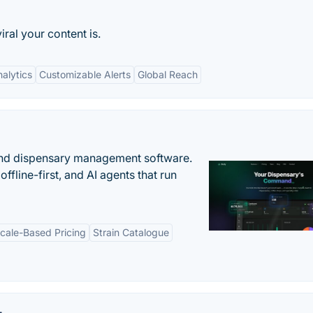
ral your content is.
alytics
Customizable Alerts
Global Reach
nd dispensary management software.
offline-first, and AI agents that run
cale-Based Pricing
Strain Catalogue