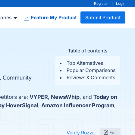
Register
|
Login
ories
Feature My Product
Submit Product
Table of contents
Top Alternatives
Popular Comparisons
ty, Community
Reviews & Comments
etitors are:
VYPER
,
NewsWhip
, and
Today on
by HoverSignal
,
Amazon Influencer Program
,
Verify Ruzzit
Edit