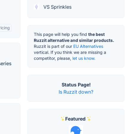
VS Sprinkles
icing
This page will help you find
the best
Ruzzit alternative and similar products.
Ruzzit is part of our
EU Alternatives
vertical. If you think we are missing a
competitor, please,
let us know.
series
Status Page!
Is Ruzzit down?
Featured