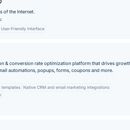

of the Internet.
:
User-Friendly Interface
on & conversion rate optimization platform that drives growt
mail automations, popups, forms, coupons and more.
m templates
Native CRM and email marketing integrations
n