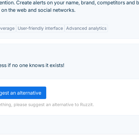
ntion. Create alerts on your name, brand, competitors and 
n on the web and social networks.
overage
User-friendly interface
Advanced analytics
ess if no one knows it exists!
est an alternative
thing, please suggest an alternative to Ruzzit.