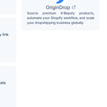
OriginDrop
Source premium K-Beauty products,
automate your Shopify workflow, and scale
your dropshipping business globally.
 link
data