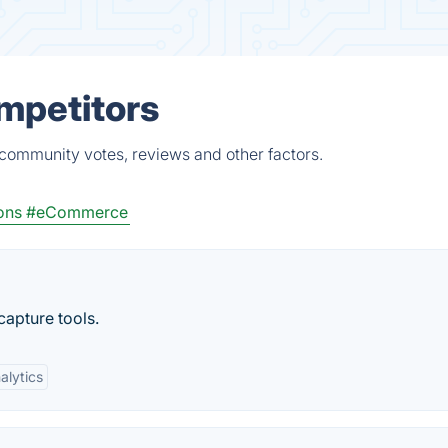
ompetitors
 community votes, reviews and other factors.
ons
#eCommerce
apture tools.
alytics