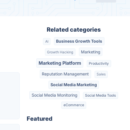
Related categories
Business Growth Tools
AI
Marketing
Growth Hacking
Marketing Platform
Productivity
Reputation Management
Sales
Social Media Marketing
Social Media Monitoring
Social Media Tools
eCommerce
Featured