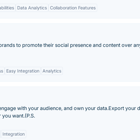
bilities
Data Analytics
Collaboration Features
 brands to promote their social presence and content over any
ss
Easy Integration
Analytics
, engage with your audience, and own your data.Export your 
 you want.(P.S.
Integration