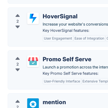
HoverSignal
2
Increase your website's conversions 
Key HoverSignal features:
User Engagement
Ease of Integration
Promo Self Serve
2
Launch a promotion across the inter
Key Promo Self Serve features:
User-Friendly Interface
Extensive Templ
mention
2