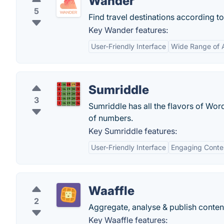
Wander
5
Find travel destinations according t
Key Wander features:
User-Friendly Interface
Wide Range of
Sumriddle
3
Sumriddle has all the flavors of Wor
of numbers.
Key Sumriddle features:
User-Friendly Interface
Engaging Conte
Waaffle
2
Aggregate, analyse & publish conten
Key Waaffle features: