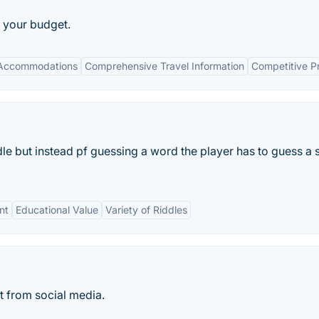
o your budget.
 Accommodations
Comprehensive Travel Information
Competitive Pr
dle but instead pf guessing a word the player has to guess a 
nt
Educational Value
Variety of Riddles
t from social media.