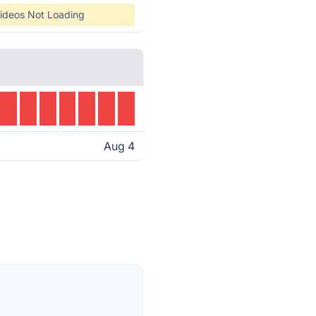
ideos Not Loading
Aug 4