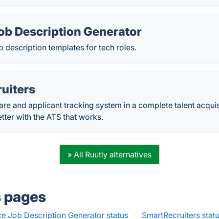
ob Description Generator
ob description templates for tech roles.
uiters
are and applicant tracking system in a complete talent acquis
etter with the ATS that works.
» All Ruutly alternatives
s pages
e Job Description Generator status
·
SmartRecruiters stat