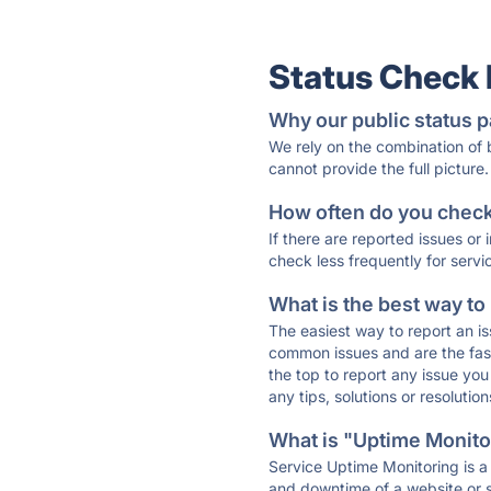
Status Check
Why our public status p
We rely on the combination of
cannot provide the full picture.
How often do you check 
If there are reported issues or
check less frequently for servi
What is the best way to
The easiest way to report an is
common issues and are the faste
the top to report any issue y
any tips, solutions or resoluti
What is "Uptime Monitor
Service Uptime Monitoring is a 
and downtime of a website or s