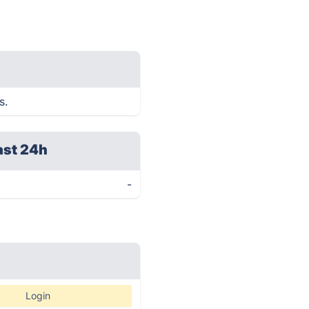
s.
ast 24h
-
Login