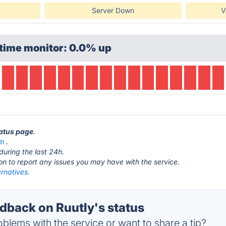
Server Down
V
time monitor: 0.0% up
tatus page
.
om
.
during the last 24h.
ton to report any issues you may have with the service.
ernatives.
back on Ruutly's status
blems with the service or want to share a tip?