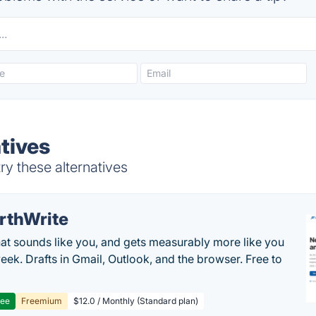
tives
ry these alternatives
rthWrite
hat sounds like you, and gets measurably more like you
eek. Drafts in Gmail, Outlook, and the browser. Free to
ree
Freemium
$12.0 / Monthly (Standard plan)