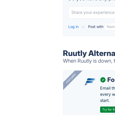
Log in
or
Post with
Ruutly Alterna
When Ruutly is down, t
FEATURED
Fo
✓
Email t
every w
start.
Try for f