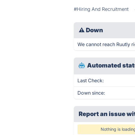
#Hiring And Recruitment
⚠
Down
We cannot reach Ruutly rig
Automated stat
Last Check:
Down since:
Report an issue wi
Nothing is loadin