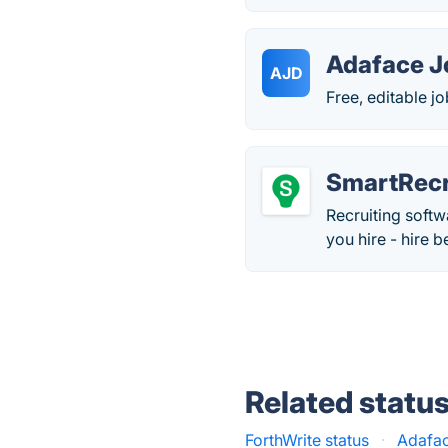
Adaface J
AJD
Free, editable j
SmartRecr
Recruiting softw
you hire - hire b
Related statu
ForthWrite status
·
Adafac