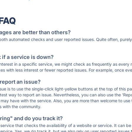
 FAQ
ages are better than others?
 both automated checks and user reported issues. Quite often, pure
if a service is down?
 interest in a specific service, we might check as frequently as eve
ces with less interest or fewer reported issues. For example, once eve
 report an issue?
sue is to use the single-click light-yellow buttons at the top of this
st way to report an issue. Nevertheless, you can also use the 'Repor
ou may have with the service. Also, you are more than welcome to us
ons with the community.
ing" and do you track it?
service that checks the availability of a website or service. It can b
ervice. Yes, we do track it, but we also rely on user reported issues