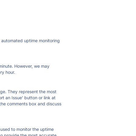
ly automated uptime monitoring
ry minute. However, we may
ry hour.
 page. They represent the most
t an Issue' button or link at
e the comments box and discuss
e used to monitor the uptime
 to provide the most accurate