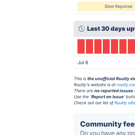
Slow Reponse
Last 30 days up
Jul 6
This is
the unofficial Ruutly s
Ruutly's website is at
ruutly.c
There are
no reported issues
Use the '
Report an Issue
' but
Check out our list of
Ruutly alt
Community feed
Do you have any pro