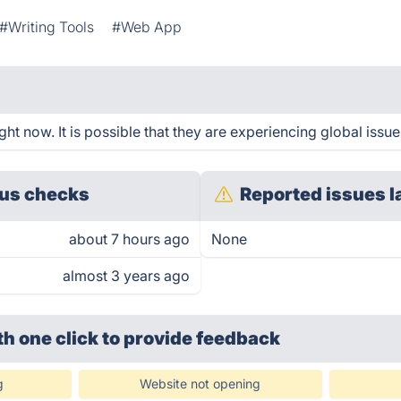
#Writing Tools
#Web App
ht now. It is possible that they are experiencing global issue
us checks
Reported issues l
about 7 hours ago
None
almost 3 years ago
th one click
to provide feedback
g
Website not opening