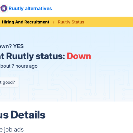
Ruutly alternatives
Hiring And Recruitment
Ruutly Status
down?
YES
t
Ruutly status:
Down
about 7 hours ago
it good?
us Details
e job ads