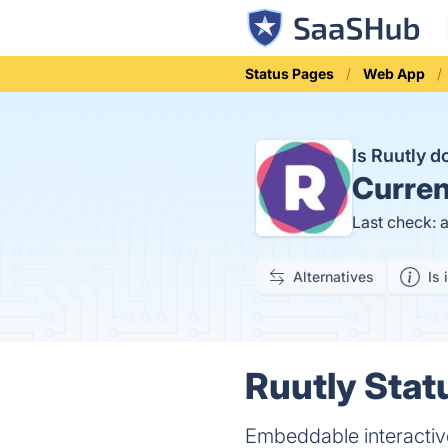
Status Pages
Web App
Is Ruutly 
Curren
Last check: 
Alternatives
Is 
Ruutly Stat
Embeddable interactiv