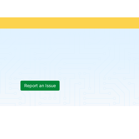
Report an Issue