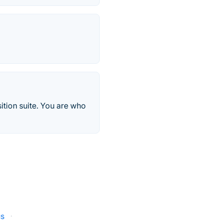
ition suite. You are who
us
·