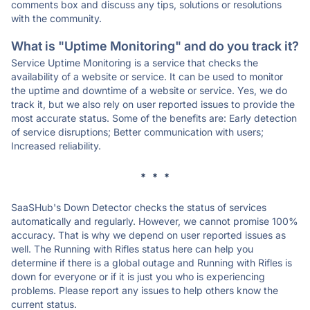
comments box and discuss any tips, solutions or resolutions
with the community.
What is "Uptime Monitoring" and do you track it?
Service Uptime Monitoring is a service that checks the
availability of a website or service. It can be used to monitor
the uptime and downtime of a website or service. Yes, we do
track it, but we also rely on user reported issues to provide the
most accurate status. Some of the benefits are: Early detection
of service disruptions; Better communication with users;
Increased reliability.
* * *
SaaSHub's Down Detector checks the status of services
automatically and regularly. However, we cannot promise 100%
accuracy. That is why we depend on user reported issues as
well. The Running with Rifles status here can help you
determine if there is a global outage and Running with Rifles is
down for everyone or if it is just you who is experiencing
problems. Please report any issues to help others know the
current status.