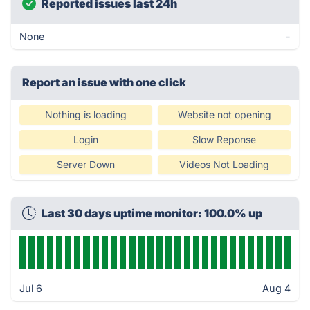
Reported issues last 24h
None
-
Report an issue with one click
Nothing is loading
Website not opening
Login
Slow Reponse
Server Down
Videos Not Loading
Last 30 days uptime monitor: 100.0% up
Jul 6
Aug 4