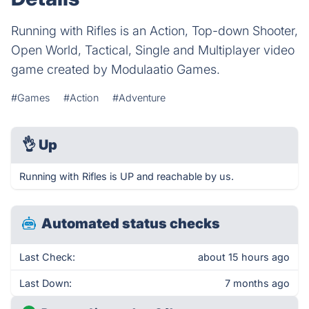
Running with Rifles is an Action, Top-down Shooter,
Open World, Tactical, Single and Multiplayer video
game created by Modulaatio Games.
#Games
#Action
#Adventure
👌
Up
Running with Rifles is UP and reachable by us.
Automated status checks
Last Check:
about 15 hours ago
Last Down:
7 months ago