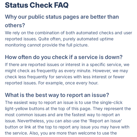
Status Check FAQ
Why our public status pages are better than
others?
We rely on the combination of both automated checks and user
reported issues. Quite often, purely automated uptime
monitoring cannot provide the full picture.
How often do you check if a service is down?
If there are reported issues or interest in a specific service, we
might check as frequently as every minute. However, we may
check less frequently for services with less interest or fewer
reported issues. For example, once every hour.
What is the best way to report an issue?
The easiest way to report an issue is to use the single-click
light-yellow buttons at the top of this page. They represent the
most common issues and are the fastest way to report an
issue. Nevertheless, you can also use the 'Report an Issue'
button or link at the top to report any issue you may have with
the service. Also, you are more than welcome to use the