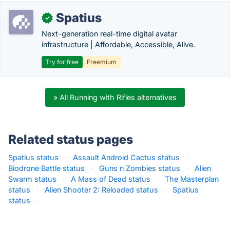
Spatius
✓
Next-generation real-time digital avatar
infrastructure | Affordable, Accessible, Alive.
Try for free
Freemium
» All Running with Rifles alternatives
Related status pages
Spatius status
·
Assault Android Cactus status
·
Biodrone Battle status
·
Guns n Zombies status
·
Alien
Swarm status
·
A Mass of Dead status
·
The Masterplan
status
·
Alien Shooter 2: Reloaded status
·
Spatius
status
·