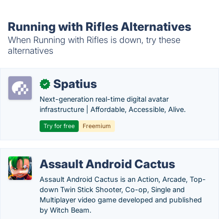
Running with Rifles Alternatives
When Running with Rifles is down, try these
alternatives
Spatius
✓
Next-generation real-time digital avatar
infrastructure | Affordable, Accessible, Alive.
Try for free
Freemium
Assault Android Cactus
Assault Android Cactus is an Action, Arcade, Top-
down Twin Stick Shooter, Co-op, Single and
Multiplayer video game developed and published
by Witch Beam.