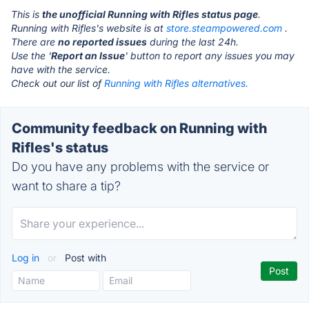
This is
the unofficial Running with Rifles status page
.
Running with Rifles's website is at
store.steampowered.com
.
There are
no reported issues
during the last 24h.
Use the '
Report an Issue
' button to report any issues you may
have with the service.
Check out our list of
Running with Rifles alternatives.
Community feedback on Running with
Rifles's status
Do you have any problems with the service or
want to share a tip?
Log in
or
Post with