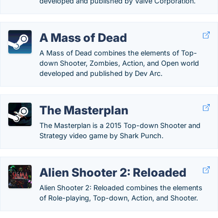
developed and published by Valve Corporation.
A Mass of Dead
A Mass of Dead combines the elements of Top-
down Shooter, Zombies, Action, and Open world
developed and published by Dev Arc.
The Masterplan
The Masterplan is a 2015 Top-down Shooter and
Strategy video game by Shark Punch.
Alien Shooter 2: Reloaded
Alien Shooter 2: Reloaded combines the elements
of Role-playing, Top-down, Action, and Shooter.