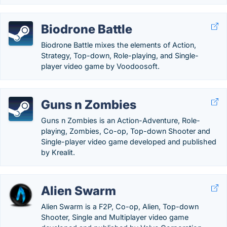
Biodrone Battle
Biodrone Battle mixes the elements of Action,
Strategy, Top-down, Role-playing, and Single-
player video game by Voodoosoft.
Guns n Zombies
Guns n Zombies is an Action-Adventure, Role-
playing, Zombies, Co-op, Top-down Shooter and
Single-player video game developed and published
by Krealit.
Alien Swarm
Alien Swarm is a F2P, Co-op, Alien, Top-down
Shooter, Single and Multiplayer video game