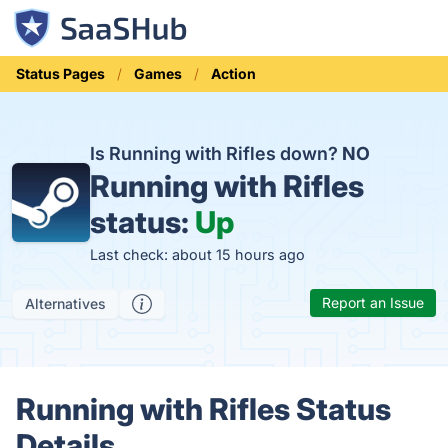
Status Pages
Games
Action
Is Running with Rifles down?
NO
Running with Rifles
status:
Up
Last check: about 15 hours ago
Report an Issue
Alternatives
Running with Rifles Status
Details