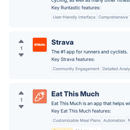
cycling, as well as many other fitne
Key Runtastic features:
User-friendly Interface
Comprehensive 
Strava
1
The #1 app for runners and cyclists.
Key Strava features:
Community Engagement
Detailed Analy
Eat This Much
1
Eat This Much is an app that helps w
Key Eat This Much features:
Customizable Meal Plans
Automation
N