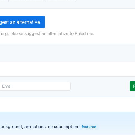
est an alternative
hing, please suggest an alternative to Ruled me.
 background, animations, no subscription
featured