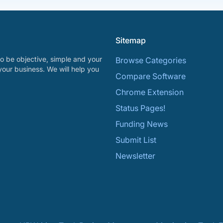
Sitemap
o be objective, simple and your
Browse Categories
your business. We will help you
Compare Software
Chrome Extension
Status Pages!
Funding News
Submit List
Newsletter