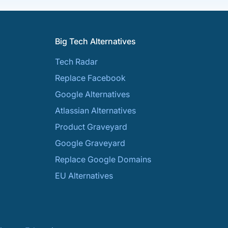
Big Tech Alternatives
Tech Radar
Replace Facebook
Google Alternatives
Atlassian Alternatives
Product Graveyard
Google Graveyard
Replace Google Domains
EU Alternatives