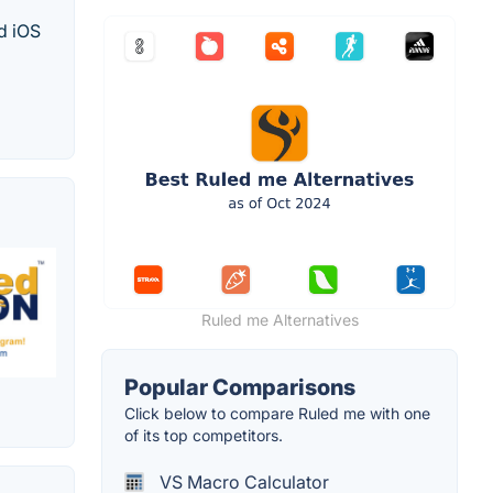
d iOS
Ruled me Alternatives
Popular Comparisons
Click below to compare Ruled me with one
of its top competitors.
VS Macro Calculator