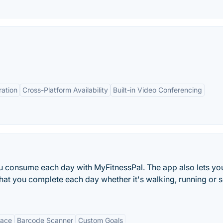
ration
Cross-Platform Availability
Built-in Video Conferencing
ou consume each day with MyFitnessPal. The app also lets yo
 that you complete each day whether it's walking, running or
face
Barcode Scanner
Custom Goals