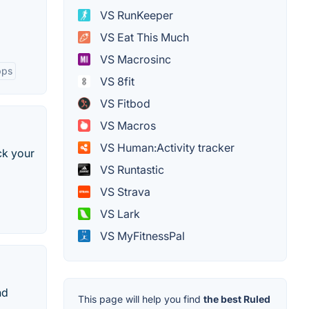
VS RunKeeper
VS Eat This Much
VS Macrosinc
pps
VS 8fit
VS Fitbod
VS Macros
VS Human:Activity tracker
ck your
VS Runtastic
VS Strava
VS Lark
VS MyFitnessPal
nd
This page will help you find
the best Ruled