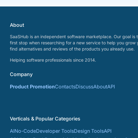
About
SaaSHub is an independent software marketplace. Our goal is t
first stop when researching for a new service to help you grow 
find alternatives and reviews of the products you already use.
Helping software professionals since 2014.
Company
Product Promotion
Contacts
Discuss
About
API
Verticals & Popular Categories
AI
No-Code
Developer Tools
Design Tools
API