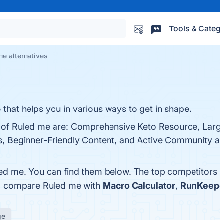
Tools & Categ
me alternatives
 that helps you in various ways to get in shape.
ts of Ruled me are: Comprehensive Keto Resource, Lar
ls, Beginner-Friendly Content, and Active Community 
ed me. You can find them below. The top competitors
so compare Ruled me with
Macro Calculator
,
RunKeep
ge