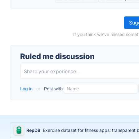
Sugg
If you think we've missed somet
Ruled me discussion
Log in
or
Post with
RepDB
Exercise dataset for fitness apps: transparent