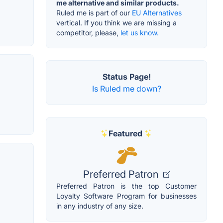
me alternative and similar products.
Ruled me is part of our
EU Alternatives
vertical. If you think we are missing a
competitor, please,
let us know.
Status Page!
Is Ruled me down?
Featured
Preferred Patron
Preferred Patron is the top Customer
Loyalty Software Program for businesses
in any industry of any size.