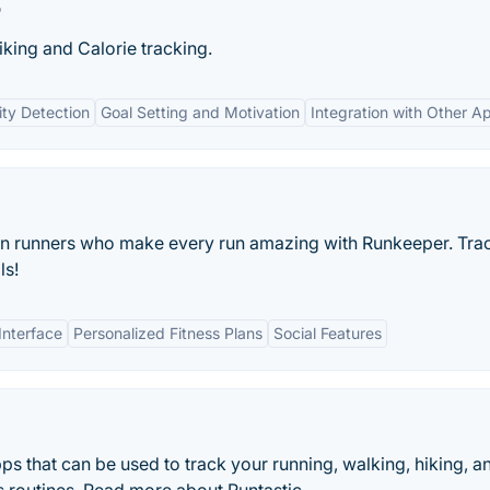
r
biking and Calorie tracking.
ity Detection
Goal Setting and Motivation
Integration with Other A
ion runners who make every run amazing with Runkeeper. Tra
ls!
Interface
Personalized Fitness Plans
Social Features
apps that can be used to track your running, walking, hiking, a