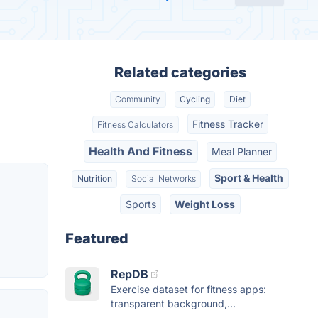
Related categories
Community
Cycling
Diet
Fitness Tracker
Fitness Calculators
Health And Fitness
Meal Planner
Sport & Health
Nutrition
Social Networks
Sports
Weight Loss
Featured
RepDB
Exercise dataset for fitness apps:
transparent background,...