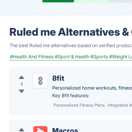
Ruled me Alternatives &
The best Ruled me alternatives based on verified produc
#Health And Fitness
#Sport & Health
#Sports
#Weight L
8fit
1
Personalized home workouts, fitness 
Key 8fit features:
Personalized Fitness Plans
Integrated M
Macros