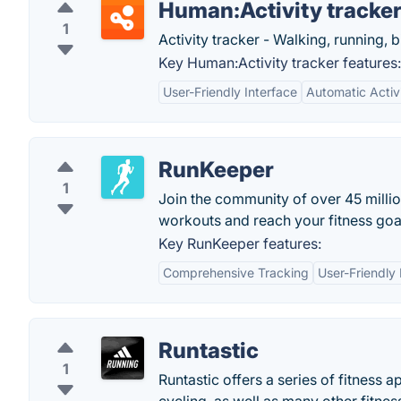
Human:Activity tracke
1
Activity tracker - Walking, running, 
Key Human:Activity tracker features:
User-Friendly Interface
Automatic Activ
RunKeeper
1
Join the community of over 45 mill
workouts and reach your fitness goa
Key RunKeeper features:
Comprehensive Tracking
User-Friendly 
Runtastic
1
Runtastic offers a series of fitness 