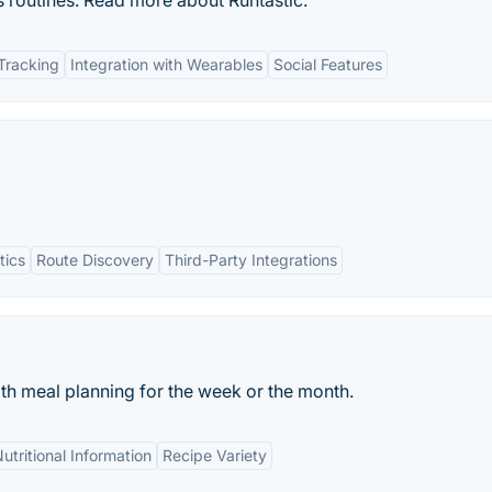
ss routines. Read more about Runtastic.
Tracking
Integration with Wearables
Social Features
tics
Route Discovery
Third-Party Integrations
ith meal planning for the week or the month.
utritional Information
Recipe Variety