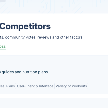
 Competitors
ts, community votes, reviews and other factors.
oss
guides and nutrition plans.
eal Plans
User-Friendly Interface
Variety of Workouts