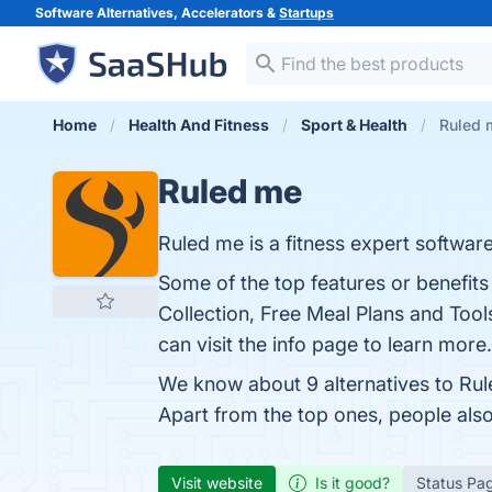
Software Alternatives, Accelerators &
Startups
Home
Health And Fitness
Sport & Health
Ruled 
Ruled me
Ruled me is a fitness expert software
Some of the top features or benefi
Collection, Free Meal Plans and Too
can visit the info page to learn more.
We know about 9 alternatives to Rul
Apart from the top ones, people al
Visit website
Is it good?
Status Pa