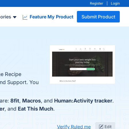
Register
|
Login
ories
Feature My Product
Submit Product
ge Recipe
and Support. You
 are:
8fit
,
Macros
, and
Human:Activity tracker
.
er
, and
Eat This Much
.
Verify Ruled me
Edit