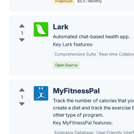
Freemium
$5.0 / Monthly
Lark
1
Automated chat-based health app.
Key Lark features:
Comprehensive Suite
Real-time Collabo
Open Source
MyFitnessPal
1
Track the number of calories that y
create a diet and track the exercise
other type of program.
Key MyFitnessPal features:
Extensive Database
User-Friendly Inter