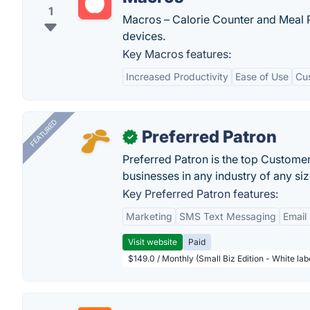
1
Macros – Calorie Counter and Meal 
devices.
Key Macros features:
Increased Productivity
Ease of Use
Cu
FEATURED
Preferred Patron
✓
Preferred Patron is the top Custome
businesses in any industry of any siz
Key Preferred Patron features:
Marketing
SMS Text Messaging
Email
Visit website
Paid
$149.0 / Monthly (Small Biz Edition - White la