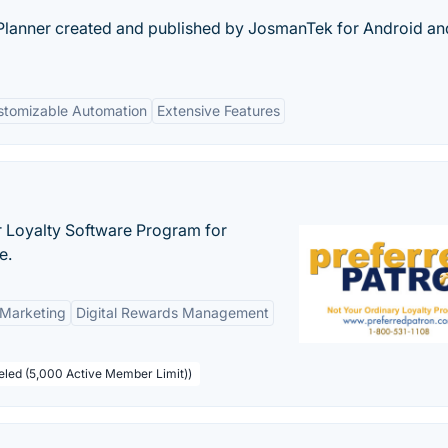
Planner created and published by JosmanTek for Android an
stomizable Automation
Extensive Features
r Loyalty Software Program for
e.
 Marketing
Digital Rewards Management
beled (5,000 Active Member Limit))