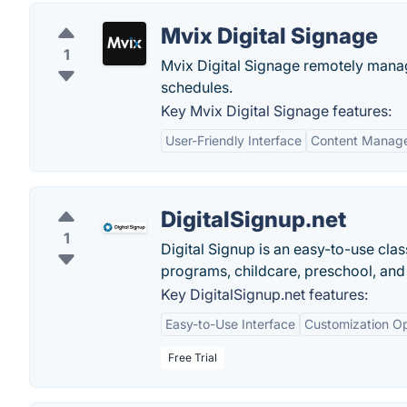
Mvix Digital Signage
1
Mvix Digital Signage remotely manage
schedules.
Key Mvix Digital Signage features:
User-Friendly Interface
Content Manag
DigitalSignup.net
1
Digital Signup is an easy-to-use clas
programs, childcare, preschool, and
Key DigitalSignup.net features:
Easy-to-Use Interface
Customization Op
Free Trial