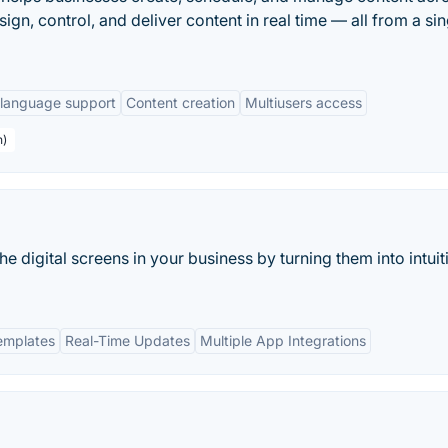
sign, control, and deliver content in real time — all from a sin
-language support
Content creation
Multiusers access
n)
e digital screens in your business by turning them into intuit
emplates
Real-Time Updates
Multiple App Integrations