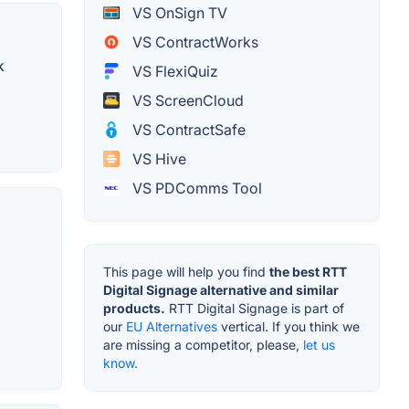
VS OnSign TV
VS ContractWorks
k
VS FlexiQuiz
VS ScreenCloud
VS ContractSafe
VS Hive
VS PDComms Tool
This page will help you find
the best RTT
Digital Signage alternative and similar
products.
RTT Digital Signage is part of
our
EU Alternatives
vertical. If you think we
are missing a competitor, please,
let us
know.