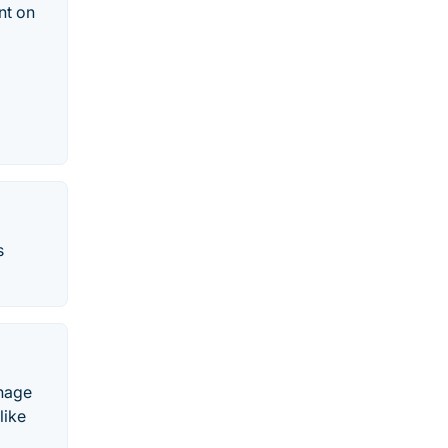
nt on
s
gnage
like