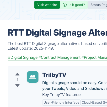
Visit website
Is it good?
Status Pa
RTT Digital Signage Alt
The best RTT Digital Signage alternatives based on verif
Latest update:
2025-11-19.
#Digital Signage
#Contract Management
#Project Man
TrilbyTV
1
Digital signage should be easy. Conn
your Tweets, Video and Slideshows i
Key TrilbyTV features:
User-Friendly Interface
Cloud-Based S