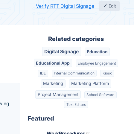
Verify RTT Digital Signage
Edit
Related categories
Digital Signage
Education
Educational App
Employee Engagement
IDE
Internal Communication
Kiosk
Marketing
Marketing Platform
Project Management
School Software
owing
Text Editors
Featured
WorkProcedures