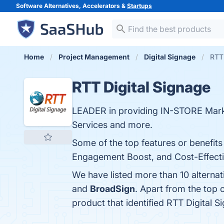
Software Alternatives, Accelerators &
Startups
Home
Project Management
Digital Signage
RTT 
RTT Digital Signage
LEADER in providing IN-STORE Mar
Services and more.
Some of the top features or benefits
Engagement Boost, and Cost-Effective
We have listed more than 10 alternat
and
BroadSign
. Apart from the top
product that identified RTT Digital 