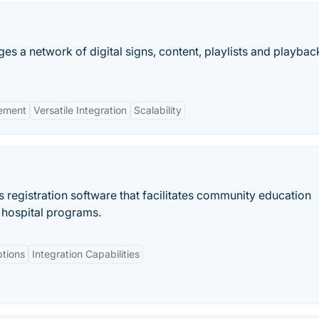
s a network of digital signs, content, playlists and playbac
ement
Versatile Integration
Scalability
s registration software that facilitates community education
 hospital programs.
tions
Integration Capabilities