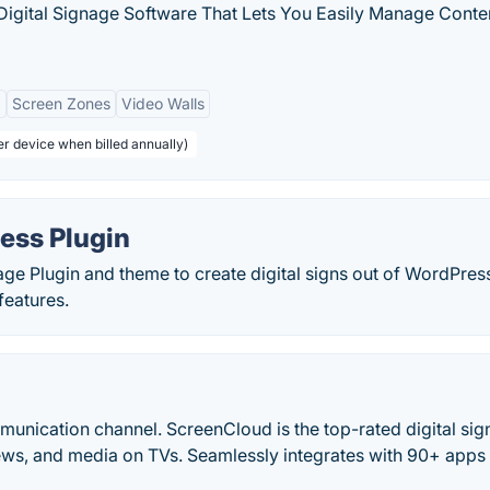
Digital Signage Software That Lets You Easily Manage Conte
g
Screen Zones
Video Walls
er device when billed annually)
ess Plugin
nage Plugin and theme to create digital signs out of WordPres
features.
munication channel. ScreenCloud is the top-rated digital si
ews, and media on TVs. Seamlessly integrates with 90+ apps 