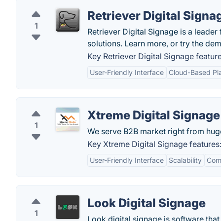
Retriever Digital Signa
1
Retriever Digital Signage is a leader
solutions. Learn more, or try the dem
Key Retriever Digital Signage feature
User-Friendly Interface
Cloud-Based Pl
Xtreme Digital Signage
1
We serve B2B market right from hug
Key Xtreme Digital Signage features
User-Friendly Interface
Scalability
Com
Look Digital Signage
1
Look digital signage is software th