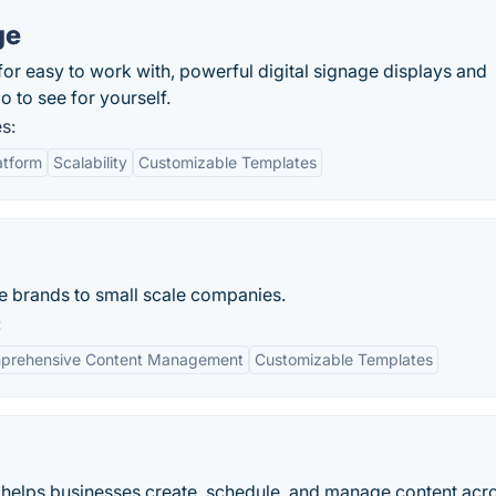
ge
 for easy to work with, powerful digital signage displays and
o to see for yourself.
s:
atform
Scalability
Customizable Templates
e brands to small scale companies.
:
prehensive Content Management
Customizable Templates
at helps businesses create, schedule, and manage content acr