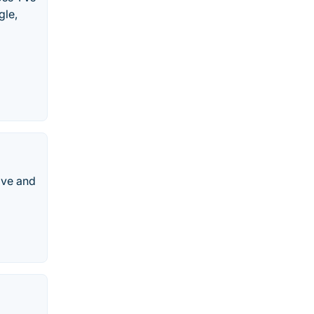
gle,
ive and