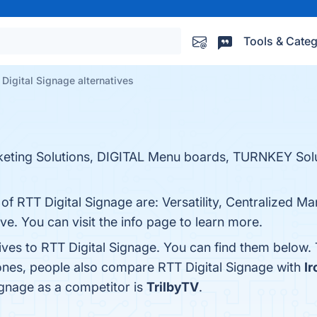
Tools & Categ
Digital Signage alternatives
keting Solutions, DIGITAL Menu boards, TURNKEY So
 of RTT Digital Signage are: Versatility, Centralized 
. You can visit the info page to learn more.
ives to RTT Digital Signage. You can find them below.
 ones, people also compare RTT Digital Signage with
I
Signage as a competitor is
TrilbyTV
.