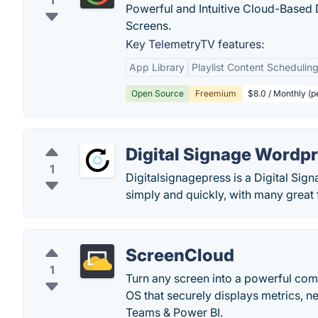
1
Powerful and Intuitive Cloud-Based 
Screens.
Key TelemetryTV features:
App Library
Playlist Content Schedulin
Open Source
Freemium
$8.0 / Monthly (p
Digital Signage Wordpr
1
Digitalsignagepress is a Digital Sig
simply and quickly, with many great 
ScreenCloud
1
Turn any screen into a powerful com
OS that securely displays metrics, n
Teams & Power BI.