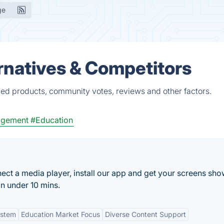
ge
ernatives & Competitors
ied products, community votes, reviews and other factors.
agement
#Education
ect a media player, install our app and get your screens sh
n under 10 mins.
ystem
Education Market Focus
Diverse Content Support