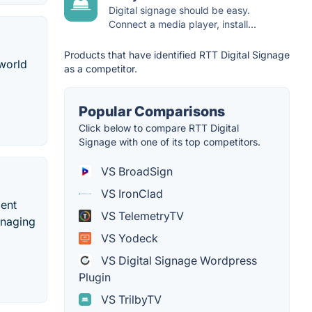
Digital signage should be easy.
Connect a media player, install...
Products that have identified RTT Digital Signage
 world
as a competitor.
Popular Comparisons
Click below to compare RTT Digital
Signage with one of its top competitors.
VS BroadSign
VS IronClad
ment
VS TelemetryTV
anaging
VS Yodeck
VS Digital Signage Wordpress
Plugin
VS TrilbyTV