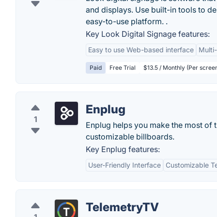
and displays. Use built-in tools to de
easy-to-use platform. .
Key Look Digital Signage features:
Easy to use Web-based interface
Multi
Paid
Free Trial
$13.5 / Monthly (Per scree
Enplug
1
Enplug helps you make the most of th
customizable billboards.
Key Enplug features:
User-Friendly Interface
Customizable T
TelemetryTV