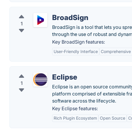
BroadSign
1
BroadSign is a tool that lets you s
through the use of robust and dynami
Key BroadSign features:
User-Friendly Interface
Comprehensive 
Eclipse
1
Eclipse is an open source communit
platform comprised of extensible fr
software across the lifecycle.
Key Eclipse features:
Rich Plugin Ecosystem
Open Source
C