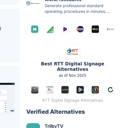
Generate professional standard
operating procedures in minutes....
l
RTT Digital Signage Alternatives
Verified Alternatives
TrilbyTV