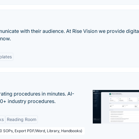
nicate with their audience. At Rise Vision we provide digita
know.
plates
ating procedures in minutes. AI-
00+ industry procedures.
ks
Reading Room
50 SOPs, Export PDF/Word, Library, Handbooks)