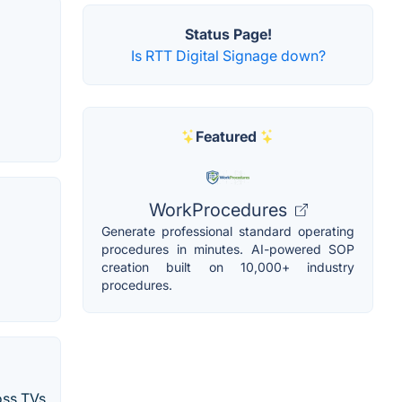
Status Page!
Is RTT Digital Signage down?
Featured
WorkProcedures
Generate professional standard operating
procedures in minutes. AI-powered SOP
creation built on 10,000+ industry
procedures.
oss TVs