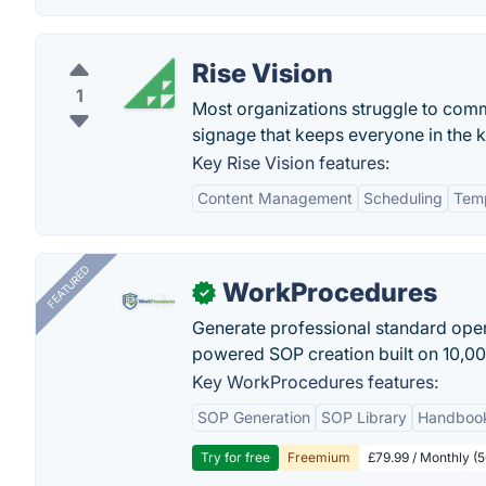
Rise Vision
1
Most organizations struggle to commu
signage that keeps everyone in the 
Key Rise Vision features:
Content Management
Scheduling
Tem
FEATURED
WorkProcedures
✓
Generate professional standard oper
powered SOP creation built on 10,0
Key WorkProcedures features:
SOP Generation
SOP Library
Handboo
Try for free
Freemium
£79.99 / Monthly (