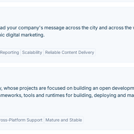
pread your company's message across the city and across the
c digital marketing.
Reporting
Scalability
Reliable Content Delivery
y, whose projects are focused on building an open develop
ameworks, tools and runtimes for building, deploying and m
ross-Platform Support
Mature and Stable