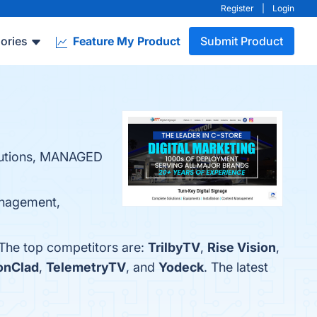
Register
|
Login
ories
Feature My Product
Submit Product
lutions, MANAGED
Management,
 The top competitors are:
TrilbyTV
,
Rise Vision
,
ronClad
,
TelemetryTV
, and
Yodeck
. The latest