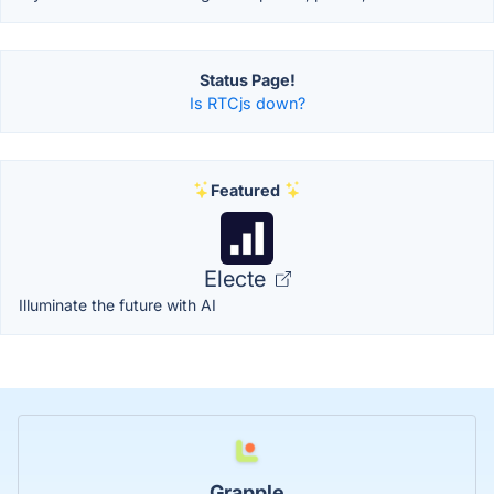
Status Page!
Is RTCjs down?
Featured
Electe
Illuminate the future with AI
Grapple