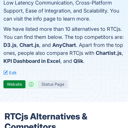
Low Latency Communication, Cross-Platform
Support, Ease of Integration, and Scalability. You
can visit the info page to learn more.
We have listed more than 10 alternatives to RTCjs.
You can find them below. The top competitors are:
D3.js
,
Chart.js
, and
AnyChart
. Apart from the top
ones, people also compare RTCjs with
Chartist.js
,
KPI Dashboard in Excel
, and
Qlik
.
Edit
Website
Status Page
RTCjs Alternatives &
Competitors