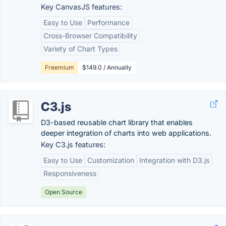
Key CanvasJS features:
Easy to Use
Performance
Cross-Browser Compatibility
Variety of Chart Types
Freemium
$149.0 / Annually
C3.js
D3-based reusable chart library that enables
deeper integration of charts into web applications.
Key C3.js features:
Easy to Use
Customization
Integration with D3.js
Responsiveness
Open Source