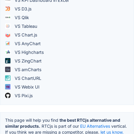
VS KPI Dashboard in Excel
VS D3.js
VS Qlik
VS Tableau
VS Chart.js
VS AnyChart
VS Highcharts
VS ZingChart
VS amCharts
VS ChartURL
VS Webix UI
VS Pixi.js
This page will help you find
the best RTCjs alternative and
similar products.
RTCjs is part of our
EU Alternatives
vertical.
If you think we are missing a competitor, please,
let us know.