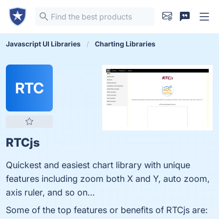
Javascript UI Libraries
Charting Libraries
RTC
RTCjs
Quickest and easiest chart library with unique
features including zoom both X and Y, auto zoom,
axis ruler, and so on...
Some of the top features or benefits of RTCjs are: