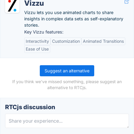
Vizzu
Vizzu lets you use animated charts to share
insights in complex data sets as self-explanatory
stories.
Key Vizzu features:
Interactivity
Customization
Animated Transitions
Ease of Use
Suggest an alternative
If you think we've missed something, please suggest an
alternative to RTCjs.
RTCjs discussion