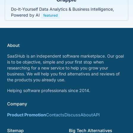
Do-It-Yourself Data Analytics & Business Intelligence,
Powered by AI
featured
About
SaaSHub is an independent software marketplace. Our goal
is to be objective, simple and your first stop when
researching for a new service to help you grow your
business. We will help you find alternatives and reviews of
the products you already use.
Helping software professionals since 2014.
Company
Product Promotion
Contacts
Discuss
About
API
Sitemap
Big Tech Alternatives