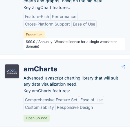
charts and graphs. Bring on the big data!
Key ZingChart features:
Feature-Rich
Performance
Cross-Platform Support
Ease of Use
Freemium
$99.0 / Annually (Website license for a single website or
domain)
amCharts
Advanced javascript charting library that will suit
any data visualization need.
Key amCharts features:
Comprehensive Feature Set
Ease of Use
Customizability
Responsive Design
Open Source