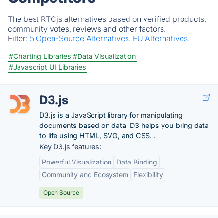
The best RTCjs alternatives based on verified products,
community votes, reviews and other factors.
Filter:
5 Open-Source Alternatives.
EU Alternatives.
#Charting Libraries
#Data Visualization
#Javascript UI Libraries
D3.js
D3.js is a JavaScript library for manipulating
documents based on data. D3 helps you bring data
to life using HTML, SVG, and CSS. .
Key D3.js features:
Powerful Visualization
Data Binding
Community and Ecosystem
Flexibility
Open Source