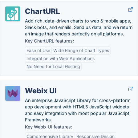
ChartURL
Add rich, data-driven charts to web & mobile apps,
Slack bots, and emails. Send us data, and we return
an image that renders perfectly on all platforms.
Key ChartURL features:
Ease of Use
Wide Range of Chart Types
Integration with Web Applications
No Need for Local Hosting
Webix UI
An enterprise JavaScript Library for cross-platform
app development with HTML5 JavaScript widgets
and easy integration with most popular JavaScript
Frameworks.
Key Webix UI features:
Comprehensive Library
Responsive Design