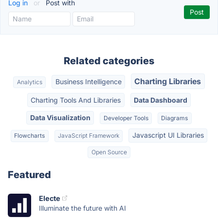
Log in
or
Post with
Related categories
Charting Libraries
Business Intelligence
Analytics
Charting Tools And Libraries
Data Dashboard
Data Visualization
Developer Tools
Diagrams
Javascript UI Libraries
Flowcharts
JavaScript Framework
Open Source
Featured
Electe
Illuminate the future with AI