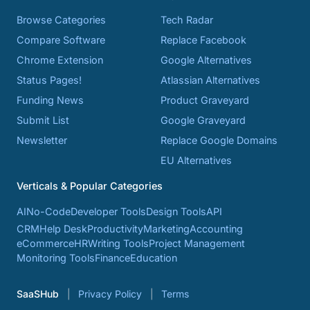
Browse Categories
Tech Radar
Compare Software
Replace Facebook
Chrome Extension
Google Alternatives
Status Pages!
Atlassian Alternatives
Funding News
Product Graveyard
Submit List
Google Graveyard
Newsletter
Replace Google Domains
EU Alternatives
Verticals & Popular Categories
AI
No-Code
Developer Tools
Design Tools
API
CRM
Help Desk
Productivity
Marketing
Accounting
eCommerce
HR
Writing Tools
Project Management
Monitoring Tools
Finance
Education
SaaSHub
Privacy Policy
Terms