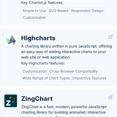
Key Chartist.js features:
Simple to Use
SVG-Based
Responsive Design
Customizable
Highcharts
A charting library written in pure JavaScript, offering
an easy way of adding interactive charts to your
web site or web application.
Key Highcharts features:
Customization
Cross-Browser Compatibility
Wide Range of Chart Types
Interactive Features
ZingChart
ZingChart is a fast, modern, powerful JavaScript
charting library for building animated, interactive