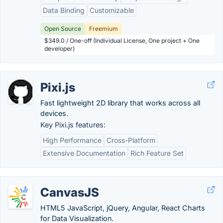
Data Binding
Customizable
Open Source
Freemium
$349.0 / One-off (Individual License, One project + One
developer)
Pixi.js
Fast lightweight 2D library that works across all
devices.
Key Pixi.js features:
High Performance
Cross-Platform
Extensive Documentation
Rich Feature Set
CanvasJS
HTML5 JavaScript, jQuery, Angular, React Charts
for Data Visualization.