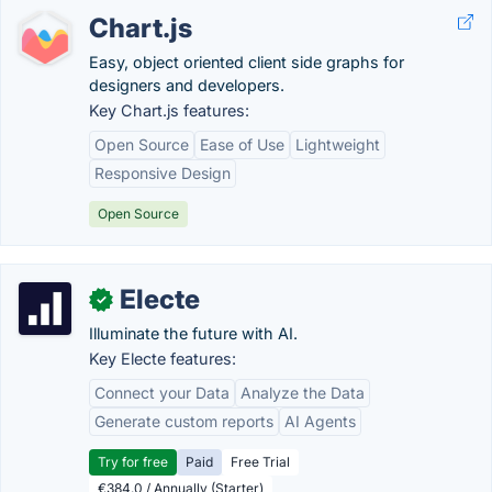
Chart.js
Easy, object oriented client side graphs for
designers and developers.
Key Chart.js features:
Open Source
Ease of Use
Lightweight
Responsive Design
Open Source
Electe
✓
Illuminate the future with AI.
Key Electe features:
Connect your Data
Analyze the Data
Generate custom reports
AI Agents
Try for free
Paid
Free Trial
€384.0 / Annually (Starter)