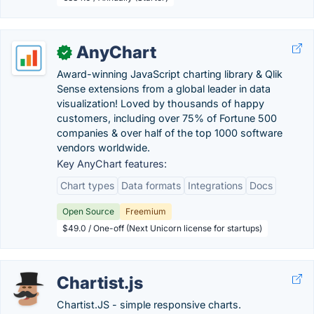
AnyChart
✓
Award-winning JavaScript charting library & Qlik
Sense extensions from a global leader in data
visualization! Loved by thousands of happy
customers, including over 75% of Fortune 500
companies & over half of the top 1000 software
vendors worldwide.
Key AnyChart features:
Chart types
Data formats
Integrations
Docs
Open Source
Freemium
$49.0 / One-off (Next Unicorn license for startups)
Chartist.js
Chartist.JS - simple responsive charts.