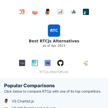
RTCjs Alternatives
Popular Comparisons
Click below to compare RTCjs with one of its top competitors.
VS Chartist.js