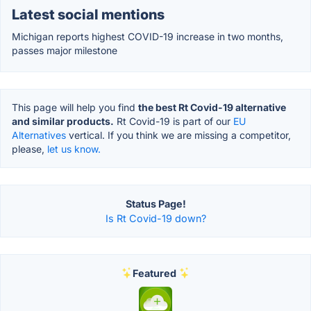
Latest social mentions
Michigan reports highest COVID-19 increase in two months,
passes major milestone
This page will help you find
the best Rt Covid-19 alternative
and similar products.
Rt Covid-19 is part of our
EU
Alternatives
vertical. If you think we are missing a competitor,
please,
let us know.
Status Page!
Is Rt Covid-19 down?
Featured