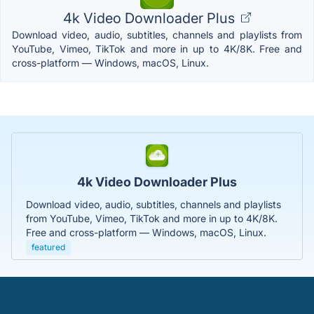
4k Video Downloader Plus
Download video, audio, subtitles, channels and playlists from
YouTube, Vimeo, TikTok and more in up to 4K/8K. Free and
cross-platform — Windows, macOS, Linux.
4k Video Downloader Plus
Download video, audio, subtitles, channels and playlists
from YouTube, Vimeo, TikTok and more in up to 4K/8K.
Free and cross-platform — Windows, macOS, Linux.
featured