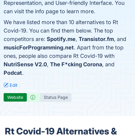
Representation, and User-friendly Interface. You
can visit the info page to learn more.
We have listed more than 10 alternatives to Rt
Covid-19. You can find them below. The top
competitors are:
Spotify.me
,
Transistor.fm
, and
musicForProgramming.net
. Apart from the top
ones, people also compare Rt Covid-19 with
NutriSense V2.0
,
The F*cking Corona
, and
Podcat
.
Edit
Website
Status Page
Rt Covid-19 Alternatives &