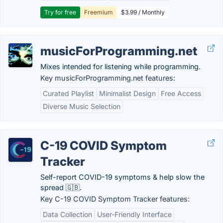
Try for free
Freemium
$3.99 / Monthly
musicForProgramming.net
Mixes intended for listening while programming.
Key musicForProgramming.net features:
Curated Playlist
Minimalist Design
Free Access
Diverse Music Selection
C-19 COVID Symptom
Tracker
Self-report COVID-19 symptoms & help slow the
spread 🇬🇧.
Key C-19 COVID Symptom Tracker features:
Data Collection
User-Friendly Interface