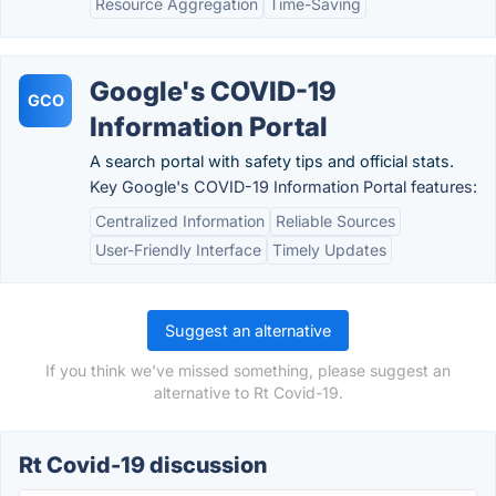
Resource Aggregation
Time-Saving
Google's COVID-19
GCO
Information Portal
A search portal with safety tips and official stats.
Key Google's COVID-19 Information Portal features:
Centralized Information
Reliable Sources
User-Friendly Interface
Timely Updates
Suggest an alternative
If you think we've missed something, please suggest an
alternative to Rt Covid-19.
Rt Covid-19 discussion