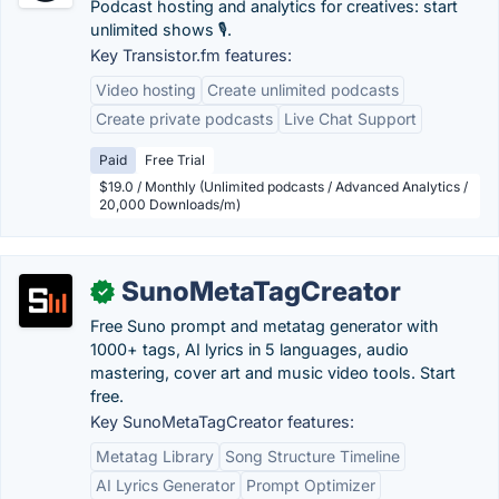
Podcast hosting and analytics for creatives: start
unlimited shows 🎙️.
Key Transistor.fm features:
Video hosting
Create unlimited podcasts
Create private podcasts
Live Chat Support
Paid
Free Trial
$19.0 / Monthly (Unlimited podcasts / Advanced Analytics /
20,000 Downloads/m)
SunoMetaTagCreator
✓
Free Suno prompt and metatag generator with
1000+ tags, AI lyrics in 5 languages, audio
mastering, cover art and music video tools. Start
free.
Key SunoMetaTagCreator features:
Metatag Library
Song Structure Timeline
AI Lyrics Generator
Prompt Optimizer