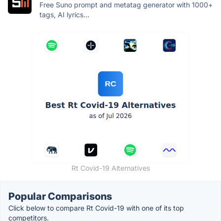
Free Suno prompt and metatag generator with 1000+
tags, AI lyrics...
Rt Covid-19 Alternatives
Popular Comparisons
Click below to compare Rt Covid-19 with one of its top
competitors.