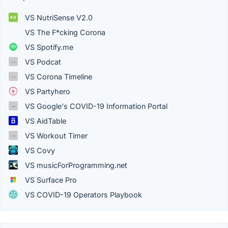
VS NutriSense V2.0
VS The F*cking Corona
VS Spotify.me
VS Podcat
VS Corona Timeline
VS Partyhero
VS Google's COVID-19 Information Portal
VS AidTable
VS Workout Timer
VS Covy
VS musicForProgramming.net
VS Surface Pro
VS COVID-19 Operators Playbook