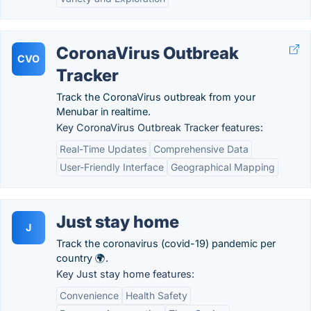
CoronaVirus Outbreak
CVO
Tracker
Track the CoronaVirus outbreak from your
Menubar in realtime.
Key CoronaVirus Outbreak Tracker features:
Real-Time Updates
Comprehensive Data
User-Friendly Interface
Geographical Mapping
Just stay home
J
Track the coronavirus (covid-19) pandemic per
country 🌍.
Key Just stay home features:
Convenience
Health Safety