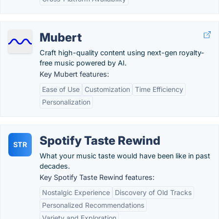
Mubert
Craft high-quality content using next-gen royalty-
free music powered by AI.
Key Mubert features:
Ease of Use
Customization
Time Efficiency
Personalization
Spotify Taste Rewind
STR
What your music taste would have been like in past
decades.
Key Spotify Taste Rewind features:
Nostalgic Experience
Discovery of Old Tracks
Personalized Recommendations
Variety and Exploration