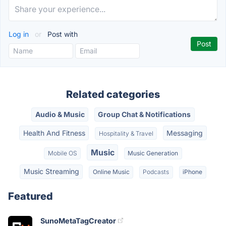
Log in
or
Post with
Related categories
Audio & Music
Group Chat & Notifications
Health And Fitness
Messaging
Hospitality & Travel
Music
Mobile OS
Music Generation
Music Streaming
Online Music
Podcasts
iPhone
Featured
SunoMetaTagCreator