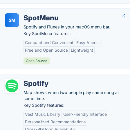
SpotMenu
SM
Spotify and iTunes in your macOS menu bar.
Key SpotMenu features:
Compact and Convenient
Easy Access
Free and Open Source
Lightweight
Open Source
Spotify
Map shows when two people play same song at
same time.
Key Spotify features:
Vast Music Library
User-Friendly Interface
Personalized Recommendations
Cross-Platform Availability