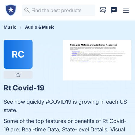
Music
Audio & Music
RC
Rt Covid-19
See how quickly #COVID19 is growing in each US
state.
Some of the top features or benefits of Rt Covid-
19 are: Real-time Data, State-level Details, Visual