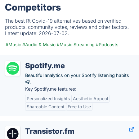
Competitors
The best Rt Covid-19 alternatives based on verified
products, community votes, reviews and other factors.
Latest update:
2026-07-02.
#Music
#Audio & Music
#Music Streaming
#Podcasts
Spotify.me
Beautiful analytics on your Spotify listening habits
🎧.
Key Spotify.me features:
Personalized Insights
Aesthetic Appeal
Shareable Content
Free to Use
Transistor.fm