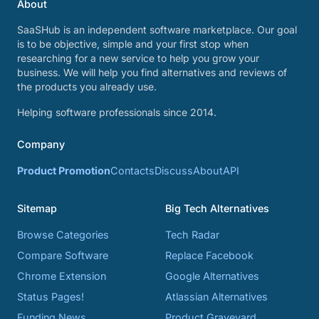
About
SaaSHub is an independent software marketplace. Our goal
is to be objective, simple and your first stop when
researching for a new service to help you grow your
business. We will help you find alternatives and reviews of
the products you already use.
Helping software professionals since 2014.
Company
Product Promotion
Contacts
Discuss
About
API
Sitemap
Big Tech Alternatives
Browse Categories
Tech Radar
Compare Software
Replace Facebook
Chrome Extension
Google Alternatives
Status Pages!
Atlassian Alternatives
Funding News
Product Graveyard