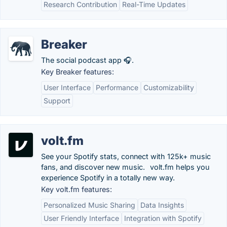
Research Contribution
Real-Time Updates
Breaker
The social podcast app 🎧.
Key Breaker features:
User Interface
Performance
Customizability
Support
volt.fm
See your Spotify stats, connect with 125k+ music
fans, and discover new music.⠀volt.fm helps you
experience Spotify in a totally new way.
Key volt.fm features:
Personalized Music Sharing
Data Insights
User Friendly Interface
Integration with Spotify