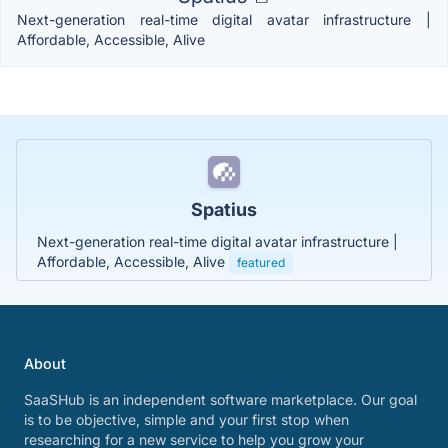
Next-generation real-time digital avatar infrastructure |
Affordable, Accessible, Alive
Spatius
Next-generation real-time digital avatar infrastructure |
Affordable, Accessible, Alive
featured
About
SaaSHub is an independent software marketplace. Our goal
is to be objective, simple and your first stop when
researching for a new service to help you grow your