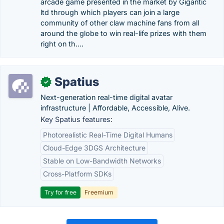
arcade game presented in the market by Gigantic
ltd through which players can join a large
community of other claw machine fans from all
around the globe to win real-life prizes with them
right on th….
Spatius
✓
Next-generation real-time digital avatar
infrastructure | Affordable, Accessible, Alive.
Key Spatius features:
Photorealistic Real-Time Digital Humans
Cloud-Edge 3DGS Architecture
Stable on Low-Bandwidth Networks
Cross-Platform SDKs
Try for free
Freemium