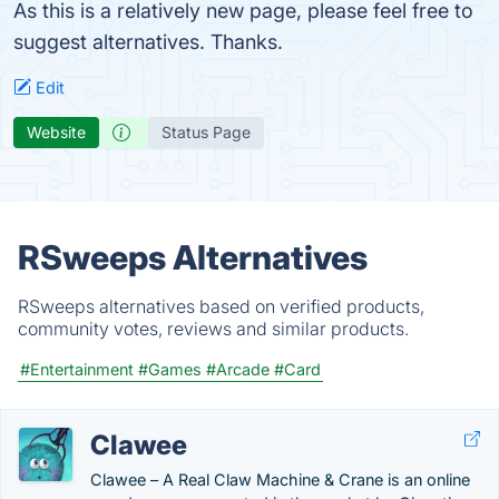
As this is a relatively new page, please feel free to
suggest alternatives. Thanks.
Edit
Website
Status Page
RSweeps Alternatives
RSweeps alternatives based on verified products,
community votes, reviews and similar products.
#Entertainment
#Games
#Arcade
#Card
Clawee
Clawee – A Real Claw Machine & Crane is an online