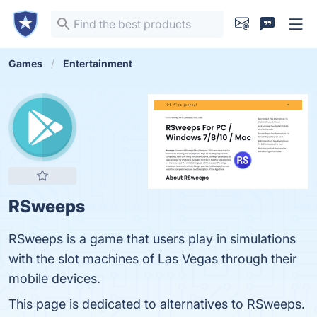
Games
Entertainment
RSweeps
RSweeps is a game that users play in simulations
with the slot machines of Las Vegas through their
mobile devices.
This page is dedicated to alternatives to RSweeps.