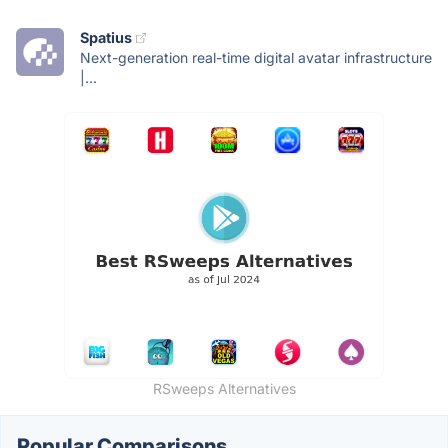
Spatius
Next-generation real-time digital avatar infrastructure
|...
RSweeps Alternatives
Popular Comparisons