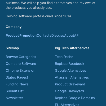
business. We will help you find alternatives and reviews of
the products you already use.
Helping software professionals since 2014.
Company
Product Promotion
Contacts
Discuss
About
API
Sitemap
Big Tech Alternatives
Browse Categories
Tech Radar
Compare Software
Replace Facebook
Chrome Extension
Google Alternatives
Status Pages!
Atlassian Alternatives
Funding News
Product Graveyard
Submit List
Google Graveyard
Newsletter
Replace Google Domains
EU Alternatives