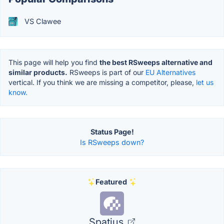
VS Clawee
This page will help you find
the best RSweeps alternative and
similar products.
RSweeps is part of our
EU Alternatives
vertical. If you think we are missing a competitor, please,
let us
know.
Status Page!
Is RSweeps down?
Featured
Spatius