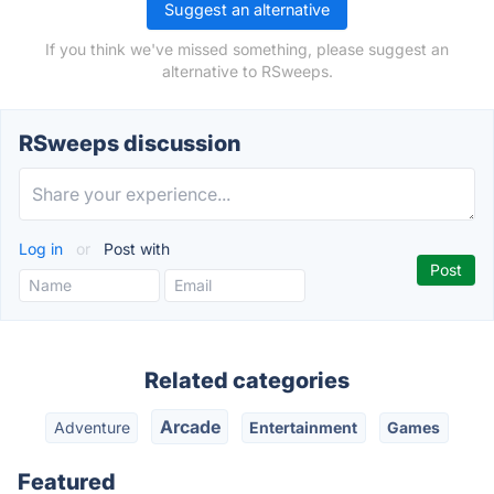
Suggest an alternative
If you think we've missed something, please suggest an
alternative to RSweeps.
RSweeps discussion
Log in
or
Post with
Related categories
Arcade
Adventure
Entertainment
Games
Featured