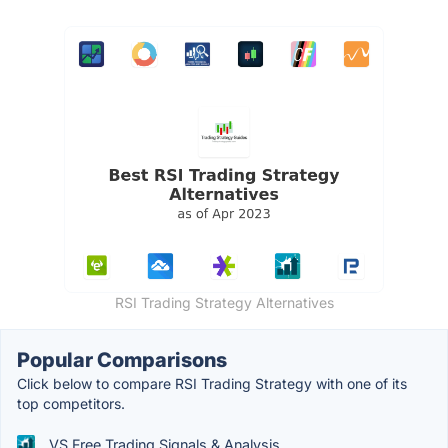
RSI Trading Strategy Alternatives
Popular Comparisons
Click below to compare RSI Trading Strategy with one of its
top competitors.
VS Free Trading Signals & Analysis