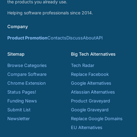
the products you already use.
Helping software professionals since 2014.
Company
Product Promotion
Contacts
Discuss
About
API
Sitemap
Big Tech Alternatives
Browse Categories
Tech Radar
Compare Software
Replace Facebook
Chrome Extension
Google Alternatives
Status Pages!
Atlassian Alternatives
Funding News
Product Graveyard
Submit List
Google Graveyard
Newsletter
Replace Google Domains
EU Alternatives