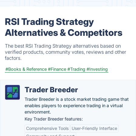
RSI Trading Strategy
Alternatives & Competitors
The best RSI Trading Strategy alternatives based on
verified products, community votes, reviews and other
factors.
#Books & Reference
#Finance
#Trading
#Investing
Trader Breeder
Trader Breeder is a stock market trading game that
enables players to experience trading in a virtual
environment.
Key Trader Breeder features:
Comprehensive Tools
User-Friendly Interface