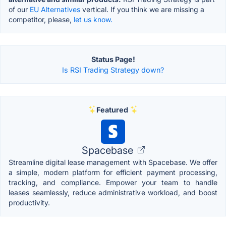
of our
EU Alternatives
vertical. If you think we are missing a
competitor, please,
let us know.
Status Page!
Is RSI Trading Strategy down?
Featured
Spacebase
Streamline digital lease management with Spacebase. We offer
a simple, modern platform for efficient payment processing,
tracking, and compliance. Empower your team to handle
leases seamlessly, reduce administrative workload, and boost
productivity.