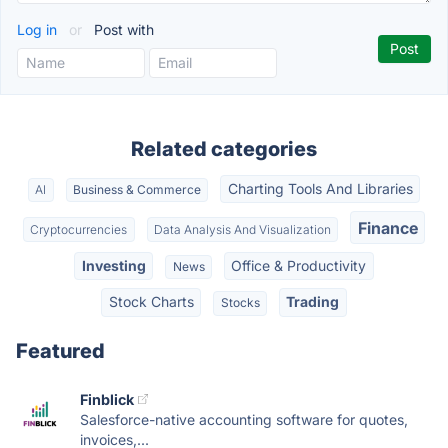
Log in
or
Post with
Related categories
Charting Tools And Libraries
AI
Business & Commerce
Finance
Cryptocurrencies
Data Analysis And Visualization
Investing
Office & Productivity
News
Stock Charts
Trading
Stocks
Featured
Finblick
Salesforce-native accounting software for quotes,
invoices,...