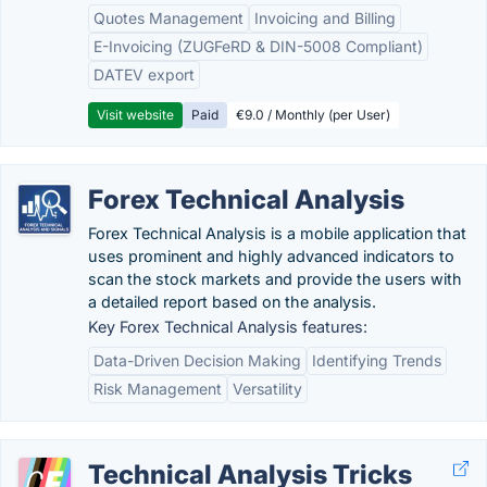
Quotes Management
Invoicing and Billing
E-Invoicing (ZUGFeRD & DIN-5008 Compliant)
DATEV export
Visit website
Paid
€9.0 / Monthly (per User)
Forex Technical Analysis
Forex Technical Analysis is a mobile application that
uses prominent and highly advanced indicators to
scan the stock markets and provide the users with
a detailed report based on the analysis.
Key Forex Technical Analysis features:
Data-Driven Decision Making
Identifying Trends
Risk Management
Versatility
Technical Analysis Tricks