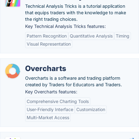
Technical Analysis Tricks is a tutorial application
that equips traders with the knowledge to make
the right trading choices.
Key Technical Analysis Tricks features:
Pattern Recognition
Quantitative Analysis
Timing
Visual Representation
Overcharts
Overcharts is a software and trading platform
created by Traders for Educators and Traders.
Key Overcharts features:
Comprehensive Charting Tools
User-Friendly Interface
Customization
Multi-Market Access