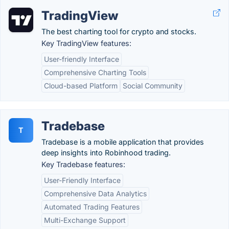
TradingView
The best charting tool for crypto and stocks.
Key TradingView features:
User-friendly Interface
Comprehensive Charting Tools
Cloud-based Platform
Social Community
Tradebase
T
Tradebase is a mobile application that provides
deep insights into Robinhood trading.
Key Tradebase features:
User-Friendly Interface
Comprehensive Data Analytics
Automated Trading Features
Multi-Exchange Support