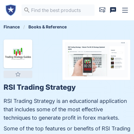
Finance
Books & Reference
RSI Trading Strategy
RSI Trading Strategy is an educational application
that includes some of the most effective
techniques to generate profit in forex markets.
Some of the top features or benefits of RSI Trading