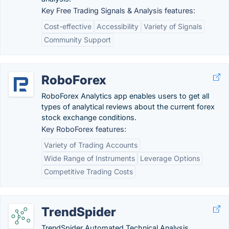
Key Free Trading Signals & Analysis features:
Cost-effective
Accessibility
Variety of Signals
Community Support
RoboForex
RoboForex Analytics app enables users to get all
types of analytical reviews about the current forex
stock exchange conditions.
Key RoboForex features:
Variety of Trading Accounts
Wide Range of Instruments
Leverage Options
Competitive Trading Costs
TrendSpider
TrendSpider Automated Technical Analysis