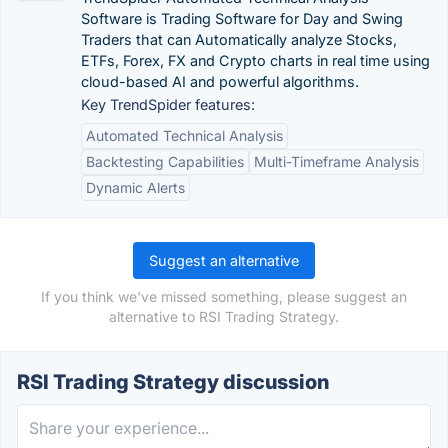
Software is Trading Software for Day and Swing
Traders that can Automatically analyze Stocks,
ETFs, Forex, FX and Crypto charts in real time using
cloud-based AI and powerful algorithms.
Key TrendSpider features:
Automated Technical Analysis
Backtesting Capabilities
Multi-Timeframe Analysis
Dynamic Alerts
Suggest an alternative
If you think we've missed something, please suggest an
alternative to RSI Trading Strategy.
RSI Trading Strategy discussion