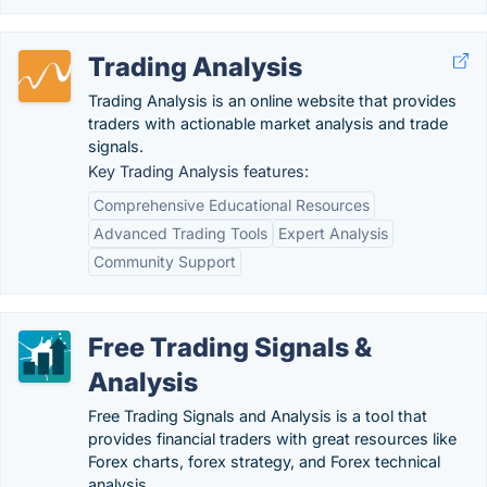
Trading Analysis
Trading Analysis is an online website that provides
traders with actionable market analysis and trade
signals.
Key Trading Analysis features:
Comprehensive Educational Resources
Advanced Trading Tools
Expert Analysis
Community Support
Free Trading Signals &
Analysis
Free Trading Signals and Analysis is a tool that
provides financial traders with great resources like
Forex charts, forex strategy, and Forex technical
analysis.