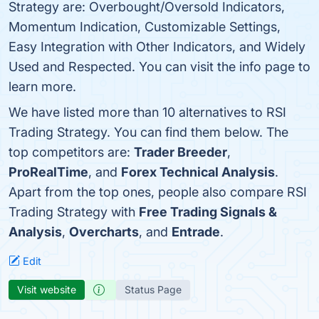
Strategy are: Overbought/Oversold Indicators,
Momentum Indication, Customizable Settings,
Easy Integration with Other Indicators, and Widely
Used and Respected. You can visit the info page to
learn more.
We have listed more than 10 alternatives to RSI
Trading Strategy. You can find them below. The
top competitors are:
Trader Breeder
,
ProRealTime
, and
Forex Technical Analysis
.
Apart from the top ones, people also compare RSI
Trading Strategy with
Free Trading Signals &
Analysis
,
Overcharts
, and
Entrade
.
Edit
Visit website
Status Page