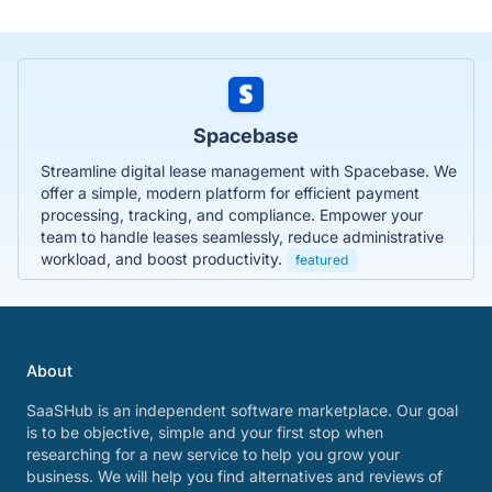
Spacebase
Streamline digital lease management with Spacebase. We
offer a simple, modern platform for efficient payment
processing, tracking, and compliance. Empower your
team to handle leases seamlessly, reduce administrative
workload, and boost productivity.
featured
About
SaaSHub is an independent software marketplace. Our goal
is to be objective, simple and your first stop when
researching for a new service to help you grow your
business. We will help you find alternatives and reviews of