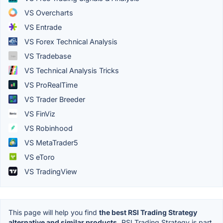
VS Overcharts
VS Entrade
VS Forex Technical Analysis
VS Tradebase
VS Technical Analysis Tricks
VS ProRealTime
VS Trader Breeder
VS FinViz
VS Robinhood
VS MetaTrader5
VS eToro
VS TradingView
This page will help you find
the best RSI Trading Strategy
alternative and similar products.
RSI Trading Strategy is part