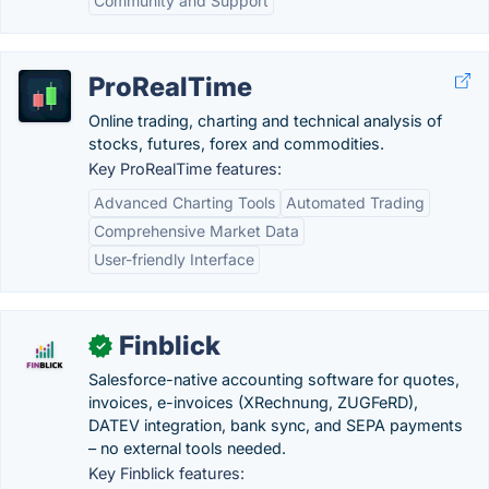
Community and Support
ProRealTime
Online trading, charting and technical analysis of
stocks, futures, forex and commodities.
Key ProRealTime features:
Advanced Charting Tools
Automated Trading
Comprehensive Market Data
User-friendly Interface
Finblick
✓
Salesforce-native accounting software for quotes,
invoices, e-invoices (XRechnung, ZUGFeRD),
DATEV integration, bank sync, and SEPA payments
– no external tools needed.
Key Finblick features: