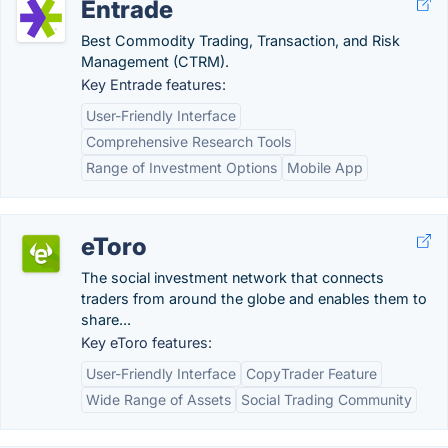
Entrade
Best Commodity Trading, Transaction, and Risk
Management (CTRM).
Key Entrade features:
User-Friendly Interface
Comprehensive Research Tools
Range of Investment Options
Mobile App
eToro
The social investment network that connects
traders from around the globe and enables them to
share...
Key eToro features:
User-Friendly Interface
CopyTrader Feature
Wide Range of Assets
Social Trading Community