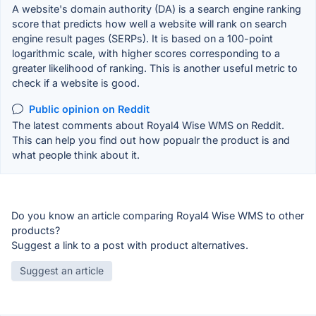
A website's domain authority (DA) is a search engine ranking
score that predicts how well a website will rank on search
engine result pages (SERPs). It is based on a 100-point
logarithmic scale, with higher scores corresponding to a
greater likelihood of ranking. This is another useful metric to
check if a website is good.
Public opinion on Reddit
The latest comments about Royal4 Wise WMS on Reddit.
This can help you find out how popualr the product is and
what people think about it.
Do you know an article comparing Royal4 Wise WMS to other
products?
Suggest a link to a post with product alternatives.
Suggest an article