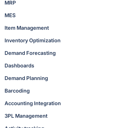
MRP
MES
Item Management
Inventory Optimization
Demand Forecasting
Dashboards
Demand Planning
Barcoding
Accounting Integration
3PL Management