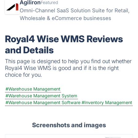
Agiliron
Featured
Omni-Channel SaaS Solution Suite for Retail,
Wholesale & eCommerce businesses
Royal4 Wise WMS Reviews
and Details
This page is designed to help you find out whether
Royal4 Wise WMS is good and if it is the right
choice for you.
#Warehouse Management
#Warehouse Management System
#Warehouse Management Software
#Inventory Management
Screenshots and images