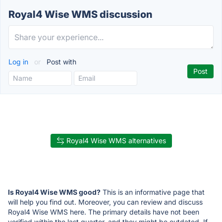
Royal4 Wise WMS discussion
Log in
or
Post with
Royal4 Wise WMS alternatives
Is Royal4 Wise WMS good?
This is an informative page that
will help you find out. Moreover, you can review and discuss
Royal4 Wise WMS here. The primary details have not been
verified within the last quarter, and they might be outdated. If