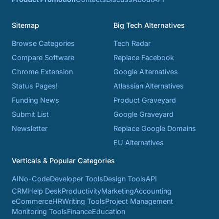
Sitemap
Big Tech Alternatives
Browse Categories
Tech Radar
Compare Software
Replace Facebook
Chrome Extension
Google Alternatives
Status Pages!
Atlassian Alternatives
Funding News
Product Graveyard
Submit List
Google Graveyard
Newsletter
Replace Google Domains
EU Alternatives
Verticals & Popular Categories
AI
No-Code
Developer Tools
Design Tools
API
CRM
Help Desk
Productivity
Marketing
Accounting
eCommerce
HR
Writing Tools
Project Management
Monitoring Tools
Finance
Education