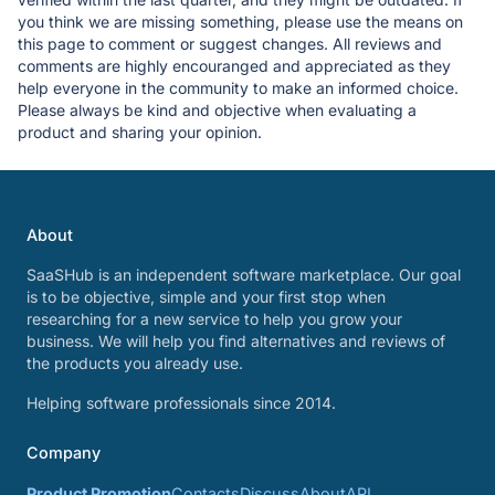
you think we are missing something, please use the means on
this page to comment or suggest changes. All reviews and
comments are highly encouranged and appreciated as they
help everyone in the community to make an informed choice.
Please always be kind and objective when evaluating a
product and sharing your opinion.
About
SaaSHub is an independent software marketplace. Our goal
is to be objective, simple and your first stop when
researching for a new service to help you grow your
business. We will help you find alternatives and reviews of
the products you already use.
Helping software professionals since 2014.
Company
Product Promotion
Contacts
Discuss
About
API