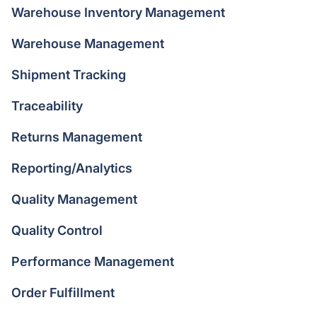
Warehouse Inventory Management
Warehouse Management
Shipment Tracking
Traceability
Returns Management
Reporting/Analytics
Quality Management
Quality Control
Performance Management
Order Fulfillment