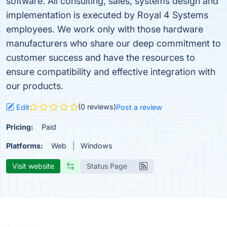
software. All consulting, sales, systems design and
implementation is executed by Royal 4 Systems
employees. We work only with those hardware
manufacturers who share our deep commitment to
customer success and have the resources to
ensure compatibility and effective integration with
our products.
(0 reviews)
Edit
Post a review
Pricing:
Paid
Platforms:
Web
Windows
Visit website
Status Page