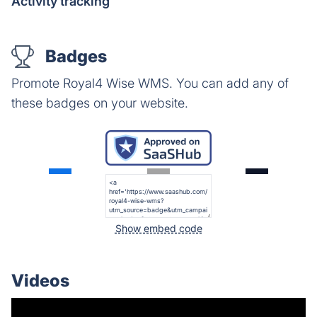
Activity tracking
Badges
Promote Royal4 Wise WMS. You can add any of
these badges on your website.
Show embed code
Videos