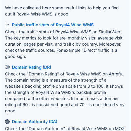
We have collected here some useful links to help you find
out if Royal4 Wise WMS is good.
Public traffic stats of Royal4 Wise WMS
Check the traffic stats of Royal4 Wise WMS on SimilarWeb.
The key metrics to look for are: monthly visits, average visit
duration, pages per visit, and traffic by country. Moreoever,
check the traffic sources. For example "Direct" traffic is a
good sign.
Domain Rating (DR)
Check the "Domain Rating" of Royal4 Wise WMS on Ahrefs.
The domain rating is a measure of the strength of a
website's backlink profile on a scale from 0 to 100. It shows
the strength of Royal4 Wise WMS's backlink profile
compared to the other websites. In most cases a domain
rating of 60+ is considered good and 70+ is considered very
good.
Domain Authority (DA)
Check the "Domain Authority" of Royal4 Wise WMS on MOZ.