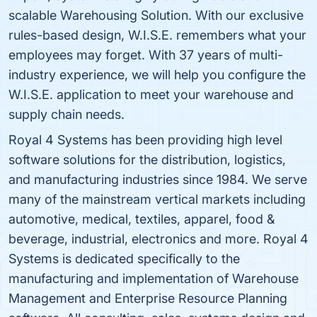
scalable Warehousing Solution. With our exclusive
rules-based design, W.I.S.E. remembers what your
employees may forget. With 37 years of multi-
industry experience, we will help you configure the
W.I.S.E. application to meet your warehouse and
supply chain needs.
Royal 4 Systems has been providing high level
software solutions for the distribution, logistics,
and manufacturing industries since 1984. We serve
many of the mainstream vertical markets including
automotive, medical, textiles, apparel, food &
beverage, industrial, electronics and more. Royal 4
Systems is dedicated specifically to the
manufacturing and implementation of Warehouse
Management and Enterprise Resource Planning