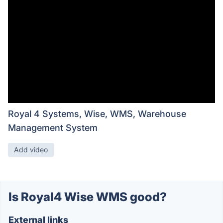
Royal 4 Systems, Wise, WMS, Warehouse
Management System
Add video
Is Royal4 Wise WMS good?
External links