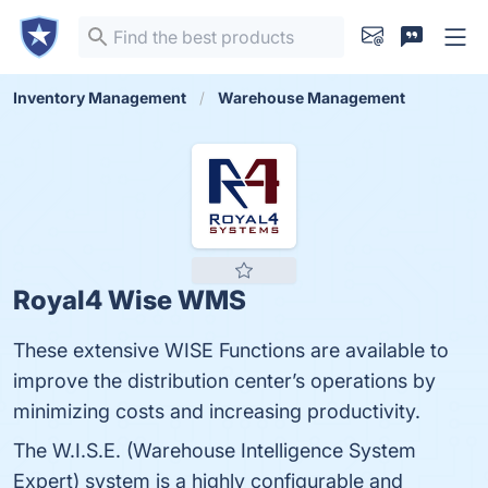
Inventory Management
Warehouse Management
Royal4 Wise WMS
These extensive WISE Functions are available to
improve the distribution center’s operations by
minimizing costs and increasing productivity.
The W.I.S.E. (Warehouse Intelligence System
Expert) system is a highly configurable and