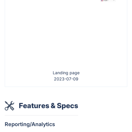
Landing page
2023-07-09
Features & Specs
Reporting/Analytics