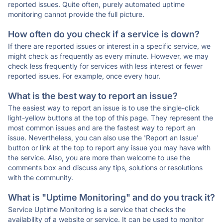
reported issues. Quite often, purely automated uptime
monitoring cannot provide the full picture.
How often do you check if a service is down?
If there are reported issues or interest in a specific service, we
might check as frequently as every minute. However, we may
check less frequently for services with less interest or fewer
reported issues. For example, once every hour.
What is the best way to report an issue?
The easiest way to report an issue is to use the single-click
light-yellow buttons at the top of this page. They represent the
most common issues and are the fastest way to report an
issue. Nevertheless, you can also use the 'Report an Issue'
button or link at the top to report any issue you may have with
the service. Also, you are more than welcome to use the
comments box and discuss any tips, solutions or resolutions
with the community.
What is "Uptime Monitoring" and do you track it?
Service Uptime Monitoring is a service that checks the
availability of a website or service. It can be used to monitor