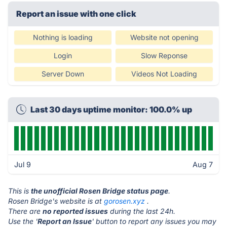
Report an issue with one click
Nothing is loading
Website not opening
Login
Slow Reponse
Server Down
Videos Not Loading
Last 30 days uptime monitor: 100.0% up
Jul 9
Aug 7
This is
the unofficial Rosen Bridge status page
.
Rosen Bridge's website is at
gorosen.xyz
.
There are
no reported issues
during the last 24h.
Use the '
Report an Issue
' button to report any issues you may