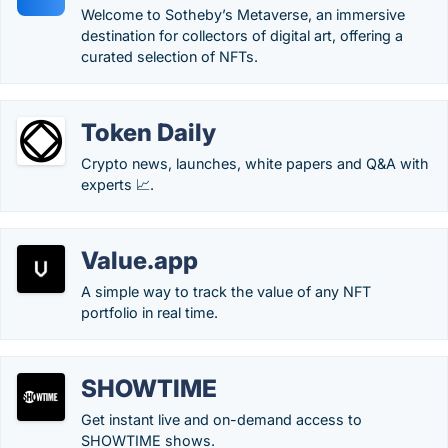
Welcome to Sotheby’s Metaverse, an immersive
destination for collectors of digital art, offering a
curated selection of NFTs.
Token Daily
Crypto news, launches, white papers and Q&A with
experts 📈.
Value.app
A simple way to track the value of any NFT
portfolio in real time.
SHOWTIME
Get instant live and on-demand access to
SHOWTIME shows.