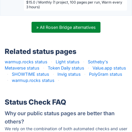
$15.0 / Monthly (1 project, 100 pages per run, Warm every
3 hours)
» All Rosen Bridge alternatives
Related status pages
warmup.rocks status
·
Light status
·
Sotheby's
Metaverse status
·
Token Daily status
·
Value.app status
·
SHOWTIME status
·
Invig status
·
PolyGram status
·
warmup.rocks status
·
Status Check FAQ
Why our public status pages are better than
others?
We rely on the combination of both automated checks and user