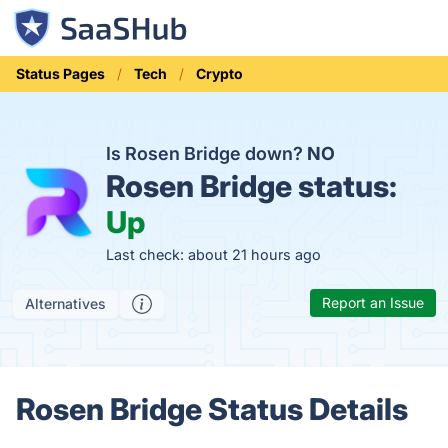
Status Pages
Tech
Crypto
Is Rosen Bridge down?
NO
Rosen Bridge status:
Up
Last check: about 21 hours ago
Report an Issue
Alternatives
Rosen Bridge Status Details