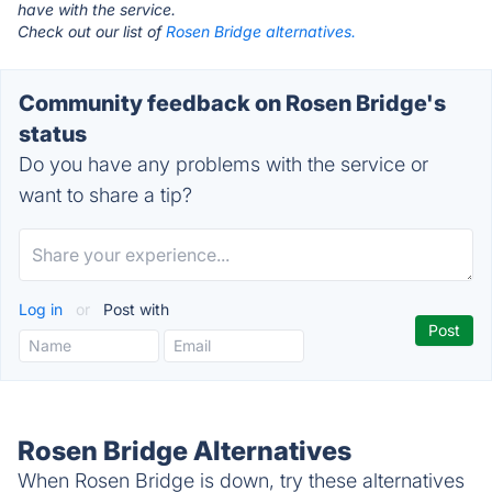
have with the service.
Check out our list of
Rosen Bridge alternatives.
Community feedback on Rosen Bridge's
status
Do you have any problems with the service or
want to share a tip?
Log in
or
Post with
Rosen Bridge Alternatives
When Rosen Bridge is down, try these alternatives