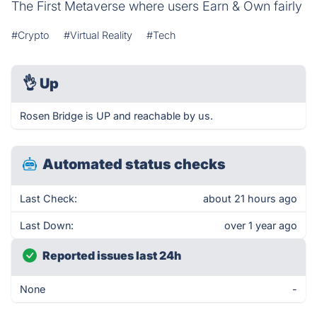
The First Metaverse where users Earn & Own fairly
#Crypto
#Virtual Reality
#Tech
👌
Up
Rosen Bridge is UP and reachable by us.
Automated status checks
Last Check:
about 21 hours ago
Last Down:
over 1 year ago
Reported issues last 24h
None
-