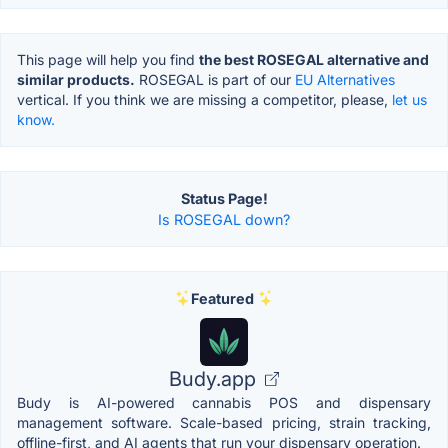
This page will help you find
the best ROSEGAL alternative and
similar products.
ROSEGAL is part of our
EU Alternatives
vertical. If you think we are missing a competitor, please,
let us
know.
Status Page!
Is ROSEGAL down?
Featured
Budy.app
Budy is AI-powered cannabis POS and dispensary
management software. Scale-based pricing, strain tracking,
offline-first, and AI agents that run your dispensary operation.