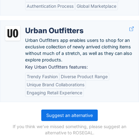
Authentication Process
Global Marketplace
Urban Outfitters
Urban Outfitters app enables users to shop for an
exclusive collection of newly arrived clothing items
without much of a stretch, as well as they can also
explore products.
Key Urban Outfitters features:
Trendy Fashion
Diverse Product Range
Unique Brand Collaborations
Engaging Retail Experience
Suggest an alternative
If you think we've missed something, please suggest an
alternative to ROSEGAL.