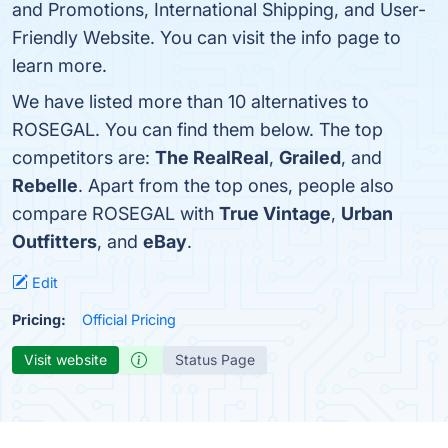
and Promotions, International Shipping, and User-
Friendly Website. You can visit the info page to
learn more.
We have listed more than 10 alternatives to
ROSEGAL. You can find them below. The top
competitors are:
The RealReal
,
Grailed
, and
Rebelle
. Apart from the top ones, people also
compare ROSEGAL with
True Vintage
,
Urban
Outfitters
, and
eBay
.
Edit
Pricing:
Official Pricing
Visit website
Status Page