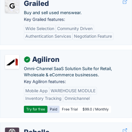
Grailed
Buy and sell used menswear.
Key Grailed features:
Wide Selection
Community Driven
Authentication Services
Negotiation Feature
Agiliron
✓
Omni-Channel SaaS Solution Suite for Retail,
Wholesale & eCommerce businesses.
Key Agiliron features:
Mobile App
WAREHOUSE MODULE
Inventory Tracking
Omnichannel
Try for free
Paid
Free Trial
$99.0 / Monthly