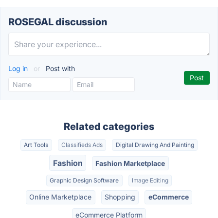
ROSEGAL discussion
Log in
or
Post with
Related categories
Art Tools
Classifieds Ads
Digital Drawing And Painting
Fashion
Fashion Marketplace
Graphic Design Software
Image Editing
Online Marketplace
Shopping
eCommerce
eCommerce Platform