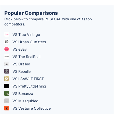
Popular Comparisons
Click below to compare ROSEGAL with one of its top
competitors.
VS True Vintage
VS Urban Outfitters
VS eBay
VS The RealReal
VS Grailed
VS Rebelle
VS I SAW IT FIRST
VS PrettyLittleThing
VS Bonanza
VS Missguided
VS Vestiaire Collective