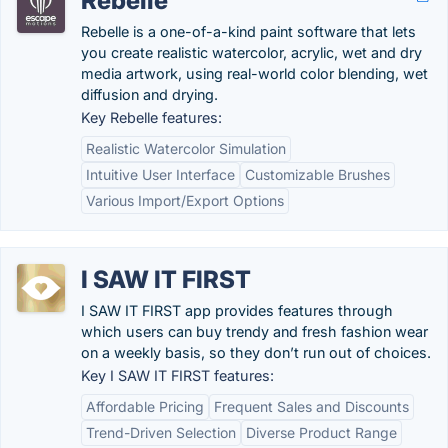
Rebelle
Rebelle is a one-of-a-kind paint software that lets
you create realistic watercolor, acrylic, wet and dry
media artwork, using real-world color blending, wet
diffusion and drying.
Key Rebelle features:
Realistic Watercolor Simulation
Intuitive User Interface
Customizable Brushes
Various Import/Export Options
I SAW IT FIRST
I SAW IT FIRST app provides features through
which users can buy trendy and fresh fashion wear
on a weekly basis, so they don’t run out of choices.
Key I SAW IT FIRST features:
Affordable Pricing
Frequent Sales and Discounts
Trend-Driven Selection
Diverse Product Range