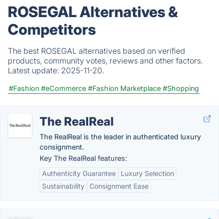
ROSEGAL Alternatives &
Competitors
The best ROSEGAL alternatives based on verified
products, community votes, reviews and other factors.
Latest update:
2025-11-20.
#Fashion
#eCommerce
#Fashion Marketplace
#Shopping
The RealReal
The RealReal is the leader in authenticated luxury
consignment.
Key The RealReal features:
Authenticity Guarantee
Luxury Selection
Sustainability
Consignment Ease