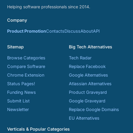
Helping software professionals since 2014.
Company
Product Promotion
Contacts
Discuss
About
API
Sitemap
Big Tech Alternatives
Browse Categories
Tech Radar
Compare Software
Replace Facebook
Chrome Extension
Google Alternatives
Status Pages!
Atlassian Alternatives
Funding News
Product Graveyard
Submit List
Google Graveyard
Newsletter
Replace Google Domains
EU Alternatives
Verticals & Popular Categories