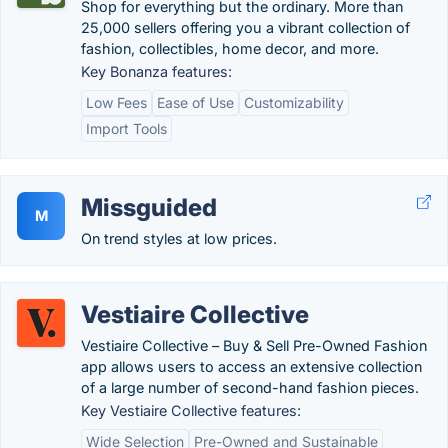
Shop for everything but the ordinary. More than
25,000 sellers offering you a vibrant collection of
fashion, collectibles, home decor, and more.
Key Bonanza features:
Low Fees
Ease of Use
Customizability
Import Tools
Missguided
M
On trend styles at low prices.
Vestiaire Collective
Vestiaire Collective – Buy & Sell Pre-Owned Fashion
app allows users to access an extensive collection
of a large number of second-hand fashion pieces.
Key Vestiaire Collective features:
Wide Selection
Pre-Owned and Sustainable