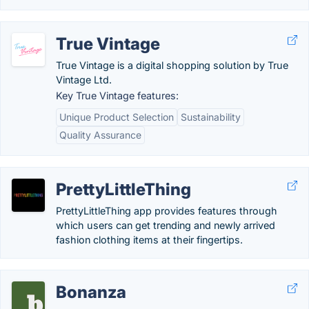
True Vintage
True Vintage is a digital shopping solution by True
Vintage Ltd.
Key True Vintage features:
Unique Product Selection
Sustainability
Quality Assurance
PrettyLittleThing
PrettyLittleThing app provides features through
which users can get trending and newly arrived
fashion clothing items at their fingertips.
Bonanza