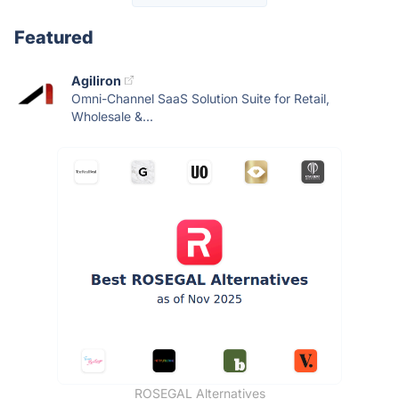
Featured
Agiliron
Omni-Channel SaaS Solution Suite for Retail,
Wholesale &...
ROSEGAL Alternatives