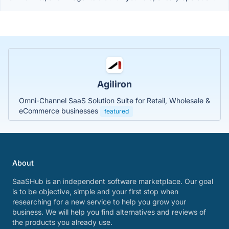
Agiliron
Omni-Channel SaaS Solution Suite for Retail, Wholesale &
eCommerce businesses
featured
About
SaaSHub is an independent software marketplace. Our goal
is to be objective, simple and your first stop when
researching for a new service to help you grow your
business. We will help you find alternatives and reviews of
the products you already use.