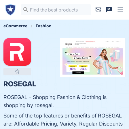
eCommerce
Fashion
ROSEGAL
ROSEGAL – Shopping Fashion & Clothing is
shopping by rosegal.
Some of the top features or benefits of ROSEGAL
are: Affordable Pricing, Variety, Regular Discounts