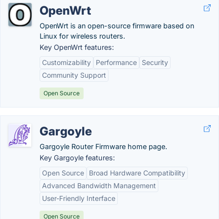
OpenWrt
OpenWrt is an open-source firmware based on
Linux for wireless routers.
Key OpenWrt features:
Customizability
Performance
Security
Community Support
Open Source
Gargoyle
Gargoyle Router Firmware home page.
Key Gargoyle features:
Open Source
Broad Hardware Compatibility
Advanced Bandwidth Management
User-Friendly Interface
Open Source