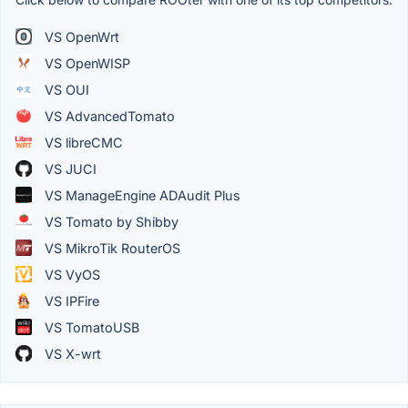
VS OpenWrt
VS OpenWISP
VS OUI
VS AdvancedTomato
VS libreCMC
VS JUCI
VS ManageEngine ADAudit Plus
VS Tomato by Shibby
VS MikroTik RouterOS
VS VyOS
VS IPFire
VS TomatoUSB
VS X-wrt