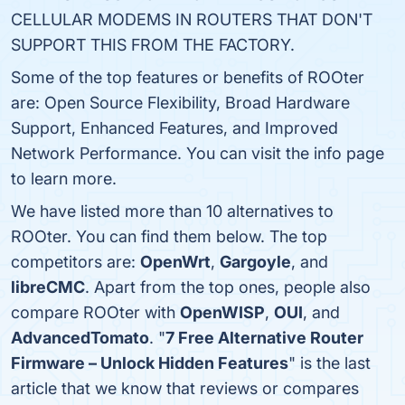
CELLULAR MODEMS IN ROUTERS THAT DON'T
SUPPORT THIS FROM THE FACTORY.
Some of the top features or benefits of ROOter
are: Open Source Flexibility, Broad Hardware
Support, Enhanced Features, and Improved
Network Performance. You can visit the info page
to learn more.
We have listed more than 10 alternatives to
ROOter. You can find them below. The top
competitors are:
OpenWrt
,
Gargoyle
, and
libreCMC
. Apart from the top ones, people also
compare ROOter with
OpenWISP
,
OUI
, and
AdvancedTomato
. "
7 Free Alternative Router
Firmware – Unlock Hidden Features
" is the last
article that we know that reviews or compares