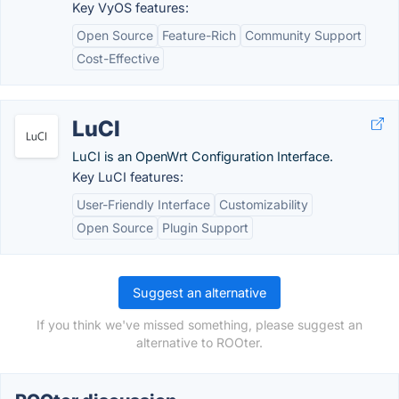
Key VyOS features:
Open Source
Feature-Rich
Community Support
Cost-Effective
LuCI
LuCI is an OpenWrt Configuration Interface.
Key LuCI features:
User-Friendly Interface
Customizability
Open Source
Plugin Support
Suggest an alternative
If you think we've missed something, please suggest an
alternative to ROOter.