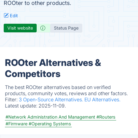
ROOter to other products.
Edit
Visit website
Status Page
ROOter Alternatives &
Competitors
The best ROOter alternatives based on verified
products, community votes, reviews and other factors.
Filter:
3 Open-Source Alternatives.
EU Alternatives.
Latest update:
2025-11-09.
#Network Administration And Management
#Routers
#Firmware
#Operating Systems