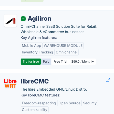
Agiliron
✓
Omni-Channel SaaS Solution Suite for Retail,
Wholesale & eCommerce businesses.
Key Agiliron features:
Mobile App
WAREHOUSE MODULE
Inventory Tracking
Omnichannel
Try for free
Paid
Free Trial
$99.0 / Monthly
libreCMC
The libre Embedded GNU/Linux Distro.
Key libreCMC features:
Freedom-respecting
Open Source
Security
Customizability