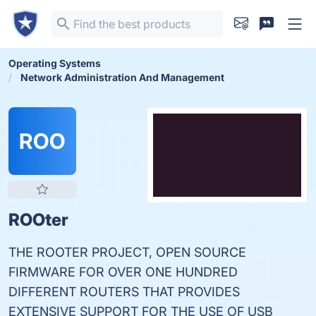
Operating Systems
Network Administration And Management
ROO
ROOter
THE ROOTER PROJECT, OPEN SOURCE
FIRMWARE FOR OVER ONE HUNDRED
DIFFERENT ROUTERS THAT PROVIDES
EXTENSIVE SUPPORT FOR THE USE OF USB