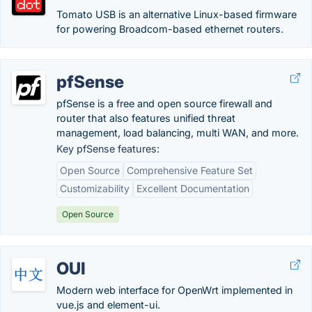
Tomato USB is an alternative Linux-based firmware
for powering Broadcom-based ethernet routers.
pfSense
pfSense is a free and open source firewall and
router that also features unified threat
management, load balancing, multi WAN, and more.
Key pfSense features:
Open Source
Comprehensive Feature Set
Customizability
Excellent Documentation
Open Source
OUI
Modern web interface for OpenWrt implemented in
vue.js and element-ui.