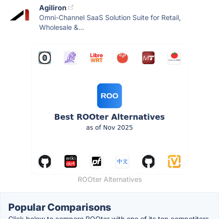
Agiliron
Omni-Channel SaaS Solution Suite for Retail,
Wholesale &...
ROOter Alternatives
Popular Comparisons
Click below to compare ROOter with one of its top competitors.