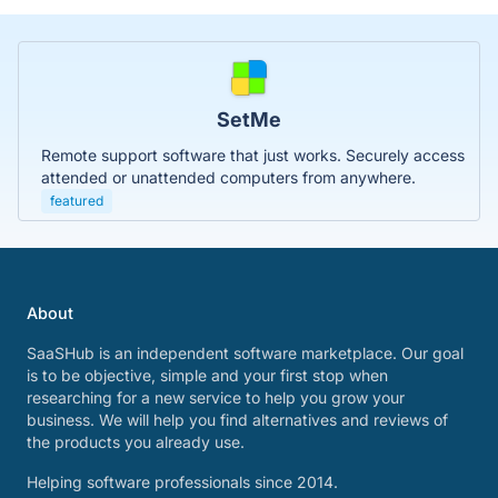
SetMe
Remote support software that just works. Securely access
attended or unattended computers from anywhere.
featured
About
SaaSHub is an independent software marketplace. Our goal
is to be objective, simple and your first stop when
researching for a new service to help you grow your
business. We will help you find alternatives and reviews of
the products you already use.
Helping software professionals since 2014.