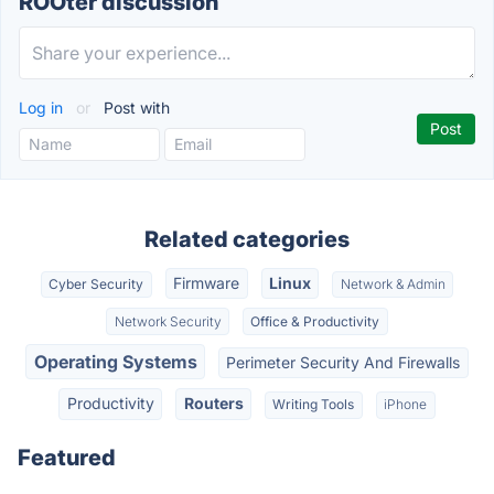
ROOter discussion
Log in
or
Post with
Related categories
Firmware
Linux
Cyber Security
Network & Admin
Network Security
Office & Productivity
Operating Systems
Perimeter Security And Firewalls
Productivity
Routers
Writing Tools
iPhone
Featured