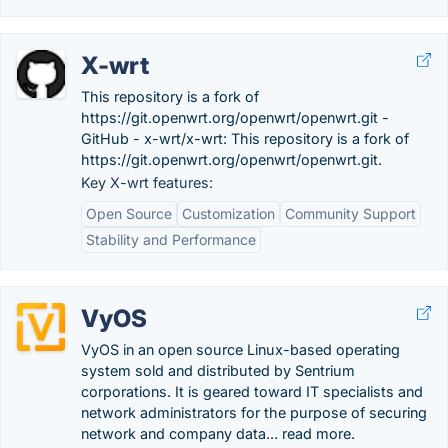
X-wrt
This repository is a fork of
https://git.openwrt.org/openwrt/openwrt.git -
GitHub - x-wrt/x-wrt: This repository is a fork of
https://git.openwrt.org/openwrt/openwrt.git.
Key X-wrt features:
Open Source
Customization
Community Support
Stability and Performance
VyOS
VyOS in an open source Linux-based operating
system sold and distributed by Sentrium
corporations. It is geared toward IT specialists and
network administrators for the purpose of securing
network and company data... read more.