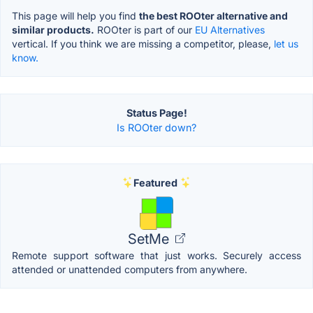
This page will help you find
the best ROOter alternative and
similar products.
ROOter is part of our
EU Alternatives
vertical. If you think we are missing a competitor, please,
let us
know.
Status Page!
Is ROOter down?
Featured
SetMe
Remote support software that just works. Securely access
attended or unattended computers from anywhere.