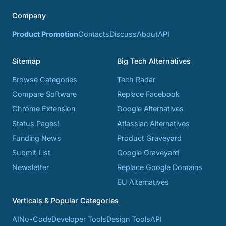
Company
Product Promotion
Contacts
Discuss
About
API
Sitemap
Big Tech Alternatives
Browse Categories
Tech Radar
Compare Software
Replace Facebook
Chrome Extension
Google Alternatives
Status Pages!
Atlassian Alternatives
Funding News
Product Graveyard
Submit List
Google Graveyard
Newsletter
Replace Google Domains
EU Alternatives
Verticals & Popular Categories
AI
No-Code
Developer Tools
Design Tools
API