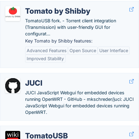
Tomato by Shibby
TomatoUSB fork. - Torrent client integration
(Transmission) with user-friendly GUI for
configurat...
Key Tomato by Shibby features:
Advanced Features
Open Source
User Interface
Improved Stability
JUCI
JUCI JavaScript Webgui for embedded devices
running OpenWRT - GitHub - mkschreder/juci: JUCI
JavaScript Webgui for embedded devices running
OpenWRT.
TomatoUSB