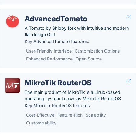
AdvancedTomato
A Tomato by Shibby fork with intuitive and modern
flat design GUI.
Key AdvancedTomato features:
User-Friendly Interface
Customization Options
Enhanced Performance
Open Source
MikroTik RouterOS
The main product of MikroTik is a Linux-based
operating system known as MikroTik RouterOS.
Key MikroTik RouterOS features:
Cost-Effective
Feature-Rich
Scalability
Customizability