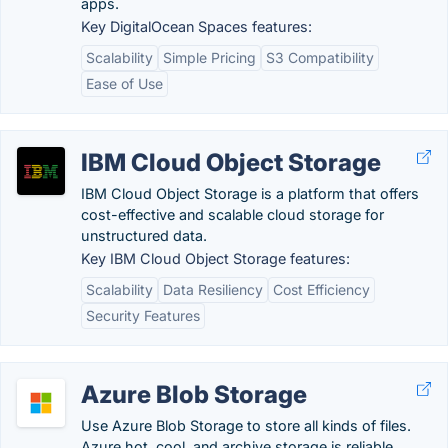
apps.
Key DigitalOcean Spaces features:
Scalability
Simple Pricing
S3 Compatibility
Ease of Use
IBM Cloud Object Storage
IBM Cloud Object Storage is a platform that offers
cost-effective and scalable cloud storage for
unstructured data.
Key IBM Cloud Object Storage features:
Scalability
Data Resiliency
Cost Efficiency
Security Features
Azure Blob Storage
Use Azure Blob Storage to store all kinds of files.
Azure hot, cool, and archive storage is reliable