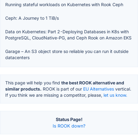
Running stateful workloads on Kubernetes with Rook Ceph
Ceph: A Journey to 1 TiB/s
Data on Kubernetes: Part 2 - Deploying Databases in K8s with
PostgreSQL, CloudNative-PG, and Ceph Rook on Amazon EKS
Garage – An S3 object store so reliable you can run it outside
datacenters
This page will help you find
the best ROOK alternative and
similar products.
ROOK is part of our
EU Alternatives
vertical.
If you think we are missing a competitor, please,
let us know.
Status Page!
Is ROOK down?