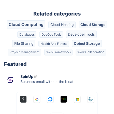
Related categories
Cloud Computing
Cloud Hosting
Cloud Storage
Developer Tools
Databases
DevOps Tools
File Sharing
Object Storage
Health And Fitness
Project Management
Web Frameworks
Work Collaboration
Featured
SpinUp
Business email without the bloat.