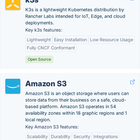
K3s is a lightweight Kubernetes distribution by
Rancher Labs intended for IoT, Edge, and cloud
deployments.
Key k3s features:
Lightweight
Easy Installation
Low Resource Usage
Fully CNCF Conformant
Open Source
Amazon S3
Amazon S3 is an object storage where users can
store data from their business on a safe, cloud-
based platform. Amazon S3 operates in 54
availability zones within 18 graphic regions and 1
local region.
Key Amazon S3 features:
Scalability
Durability
Security
Integrations