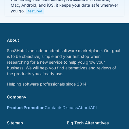
Mac, Android, and iOS, it keeps your data safe wherever
you go.
featured
About
SaaSHub is an independent software marketplace. Our goal
is to be objective, simple and your first stop when
researching for a new service to help you grow your
business. We will help you find alternatives and reviews of
the products you already use.
Helping software professionals since 2014.
Company
Product Promotion
Contacts
Discuss
About
API
Sitemap
Big Tech Alternatives