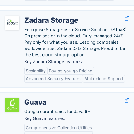
Zadara Storage
Enterprise Storage-as-a-Service Solutions (STaaS).
On premises or in the cloud. Fully-managed 24/7.
Pay only for what you use. Leading companies
worldwide trust Zadara Data Storage. Proud to be
the best cloud storage option.
Key Zadara Storage features:
Scalability
Pay-as-you-go Pricing
Advanced Security Features
Multi-cloud Support
Guava
Google core libraries for Java 6+.
Key Guava features:
Comprehensive Collection Utilities