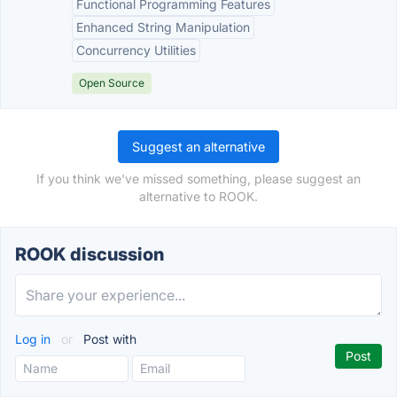
Functional Programming Features
Enhanced String Manipulation
Concurrency Utilities
Open Source
Suggest an alternative
If you think we've missed something, please suggest an
alternative to ROOK.
ROOK discussion
Log in
or
Post with