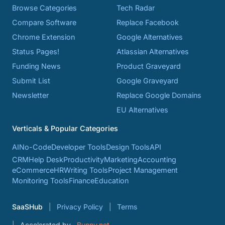
Browse Categories
Tech Radar
Compare Software
Replace Facebook
Chrome Extension
Google Alternatives
Status Pages!
Atlassian Alternatives
Funding News
Product Graveyard
Submit List
Google Graveyard
Newsletter
Replace Google Domains
EU Alternatives
Verticals & Popular Categories
AI
No-Code
Developer Tools
Design Tools
API
CRM
Help Desk
Productivity
Marketing
Accounting
eCommerce
HR
Writing Tools
Project Management
Monitoring Tools
Finance
Education
SaaSHub
Privacy Policy
Terms
Accelerated by
Bunny.net