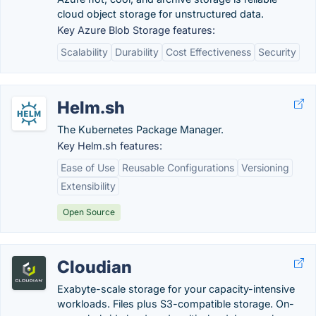
cloud object storage for unstructured data.
Key Azure Blob Storage features:
Scalability
Durability
Cost Effectiveness
Security
Helm.sh
The Kubernetes Package Manager.
Key Helm.sh features:
Ease of Use
Reusable Configurations
Versioning
Extensibility
Open Source
Cloudian
Exabyte-scale storage for your capacity-intensive
workloads. Files plus S3-compatible storage. On-