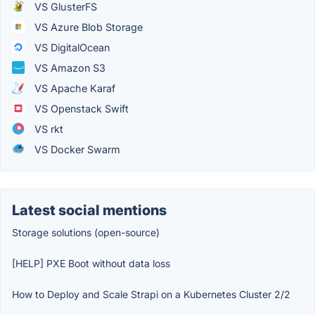
VS GlusterFS
VS Azure Blob Storage
VS DigitalOcean
VS Amazon S3
VS Apache Karaf
VS Openstack Swift
VS rkt
VS Docker Swarm
Latest social mentions
Storage solutions (open-source)
[HELP] PXE Boot without data loss
How to Deploy and Scale Strapi on a Kubernetes Cluster 2/2