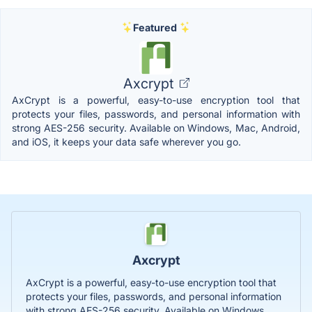
Featured
Axcrypt
AxCrypt is a powerful, easy-to-use encryption tool that
protects your files, passwords, and personal information with
strong AES-256 security. Available on Windows, Mac, Android,
and iOS, it keeps your data safe wherever you go.
Axcrypt
AxCrypt is a powerful, easy-to-use encryption tool that
protects your files, passwords, and personal information
with strong AES-256 security. Available on Windows,