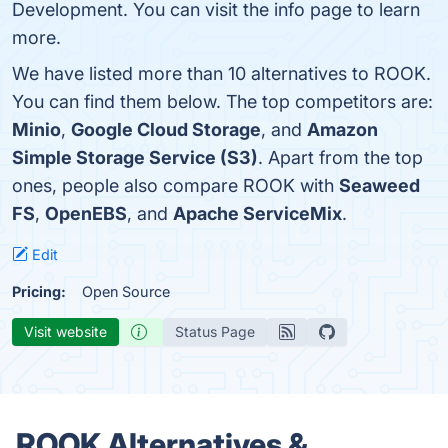
Development. You can visit the info page to learn
more.
We have listed more than 10 alternatives to ROOK.
You can find them below. The top competitors are:
Minio
,
Google Cloud Storage
, and
Amazon
Simple Storage Service (S3)
. Apart from the top
ones, people also compare ROOK with
Seaweed
FS
,
OpenEBS
, and
Apache ServiceMix
.
Edit
Pricing:
Open Source
Visit website
Status Page
ROOK Alternatives &