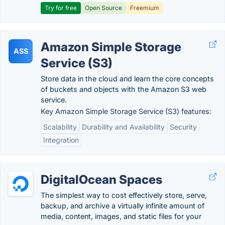
Try for free
Open Source
Freemium
Amazon Simple Storage
ASS
Service (S3)
Store data in the cloud and learn the core concepts
of buckets and objects with the Amazon S3 web
service.
Key Amazon Simple Storage Service (S3) features:
Scalability
Durability and Availability
Security
Integration
DigitalOcean Spaces
The simplest way to cost effectively store, serve,
backup, and archive a virtually infinite amount of
media, content, images, and static files for your