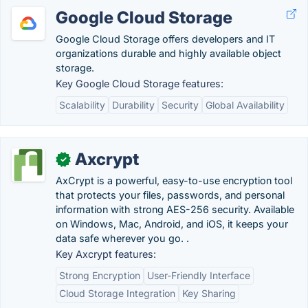
Google Cloud Storage
Google Cloud Storage offers developers and IT
organizations durable and highly available object
storage.
Key Google Cloud Storage features:
Scalability
Durability
Security
Global Availability
Axcrypt
✓
AxCrypt is a powerful, easy-to-use encryption tool
that protects your files, passwords, and personal
information with strong AES-256 security. Available
on Windows, Mac, Android, and iOS, it keeps your
data safe wherever you go. .
Key Axcrypt features:
Strong Encryption
User-Friendly Interface
Cloud Storage Integration
Key Sharing