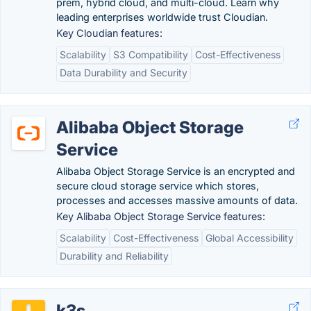
prem, hybrid cloud, and multi-cloud. Learn why
leading enterprises worldwide trust Cloudian.
Key Cloudian features:
Scalability
S3 Compatibility
Cost-Effectiveness
Data Durability and Security
Alibaba Object Storage
Service
Alibaba Object Storage Service is an encrypted and
secure cloud storage service which stores,
processes and accesses massive amounts of data.
Key Alibaba Object Storage Service features:
Scalability
Cost-Effectiveness
Global Accessibility
Durability and Reliability
k3s