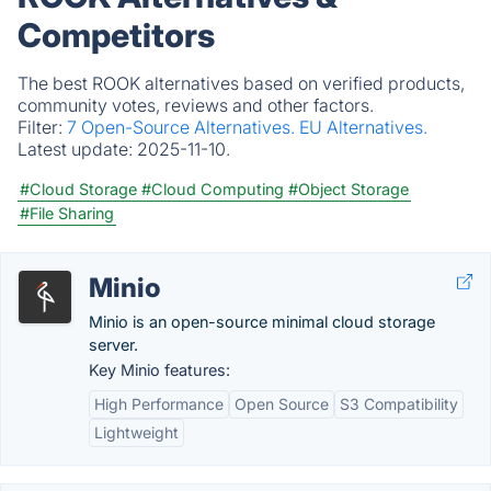
Competitors
The best ROOK alternatives based on verified products,
community votes, reviews and other factors.
Filter:
7 Open-Source Alternatives.
EU Alternatives.
Latest update:
2025-11-10.
#Cloud Storage
#Cloud Computing
#Object Storage
#File Sharing
Minio
Minio is an open-source minimal cloud storage
server.
Key Minio features:
High Performance
Open Source
S3 Compatibility
Lightweight