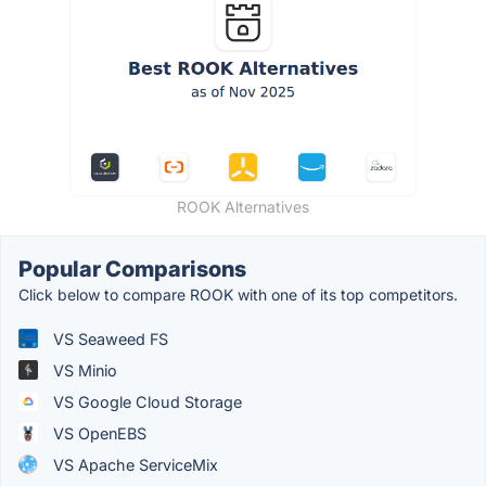
ROOK Alternatives
Popular Comparisons
Click below to compare ROOK with one of its top competitors.
VS Seaweed FS
VS Minio
VS Google Cloud Storage
VS OpenEBS
VS Apache ServiceMix