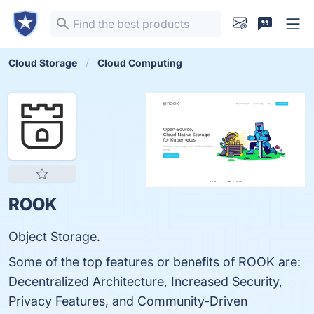
Cloud Storage
Cloud Computing
ROOK
Object Storage.
Some of the top features or benefits of ROOK are:
Decentralized Architecture, Increased Security,
Privacy Features, and Community-Driven