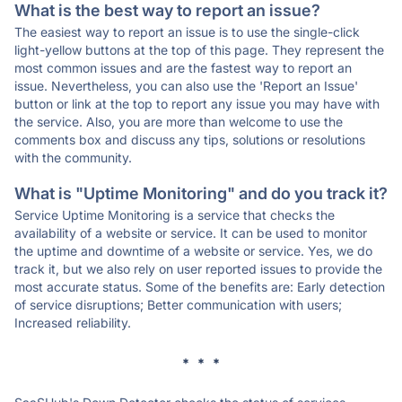
What is the best way to report an issue?
The easiest way to report an issue is to use the single-click
light-yellow buttons at the top of this page. They represent the
most common issues and are the fastest way to report an
issue. Nevertheless, you can also use the 'Report an Issue'
button or link at the top to report any issue you may have with
the service. Also, you are more than welcome to use the
comments box and discuss any tips, solutions or resolutions
with the community.
What is "Uptime Monitoring" and do you track it?
Service Uptime Monitoring is a service that checks the
availability of a website or service. It can be used to monitor
the uptime and downtime of a website or service. Yes, we do
track it, but we also rely on user reported issues to provide the
most accurate status. Some of the benefits are: Early detection
of service disruptions; Better communication with users;
Increased reliability.
* * *