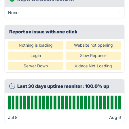
None
-
Report an issue with one click
Nothing is loading
Website not opening
Login
Slow Reponse
Server Down
Videos Not Loading
Last 30 days uptime monitor: 100.0% up
Jul 8
Aug 6