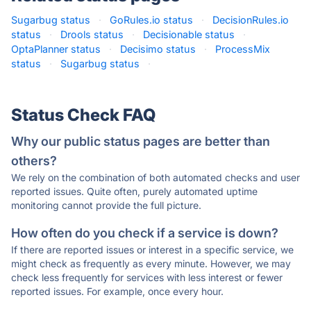
Sugarbug status
·
GoRules.io status
·
DecisionRules.io
status
·
Drools status
·
Decisionable status
·
OptaPlanner status
·
Decisimo status
·
ProcessMix
status
·
Sugarbug status
·
Status Check FAQ
Why our public status pages are better than
others?
We rely on the combination of both automated checks and user
reported issues. Quite often, purely automated uptime
monitoring cannot provide the full picture.
How often do you check if a service is down?
If there are reported issues or interest in a specific service, we
might check as frequently as every minute. However, we may
check less frequently for services with less interest or fewer
reported issues. For example, once every hour.