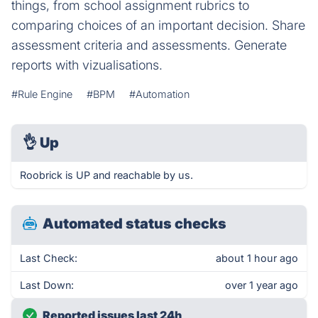
things, from school assignment rubrics to
comparing choices of an important decision. Share
assessment criteria and assessments. Generate
reports with vizualisations.
#Rule Engine
#BPM
#Automation
👌
Up
Roobrick is UP and reachable by us.
Automated status checks
Last Check:
about 1 hour ago
Last Down:
over 1 year ago
Reported issues last 24h