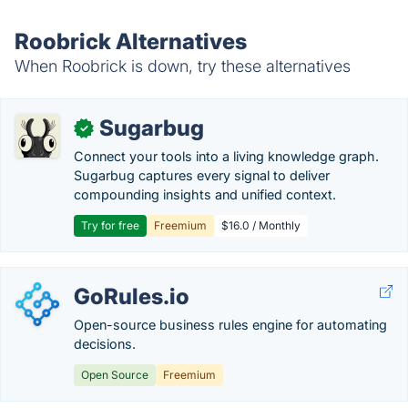
Roobrick Alternatives
When Roobrick is down, try these alternatives
Sugarbug
✓
Connect your tools into a living knowledge graph.
Sugarbug captures every signal to deliver
compounding insights and unified context.
Try for free
Freemium
$16.0 / Monthly
GoRules.io
Open-source business rules engine for automating
decisions.
Open Source
Freemium