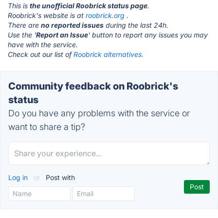
This is
the unofficial Roobrick status page
.
Roobrick's website is at
roobrick.org
.
There are
no reported issues
during the last 24h.
Use the '
Report an Issue
' button to report any issues you may
have with the service.
Check out our list of
Roobrick alternatives.
Community feedback on Roobrick's
status
Do you have any problems with the service or
want to share a tip?
Log in
or
Post with