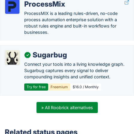
ProcessMix
ProcessMIX is a leading rules-driven, no-code
process automation enterprise solution with a
robust rules engine and built-in workflows for
businesses.
Sugarbug
✓
Connect your tools into a living knowledge graph.
Sugarbug captures every signal to deliver
compounding insights and unified context.
Try for free
Freemium
$16.0 / Monthly
» All Roobrick alternatives
Related status pages