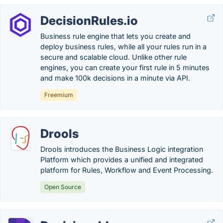
DecisionRules.io
Business rule engine that lets you create and
deploy business rules, while all your rules run in a
secure and scalable cloud. Unlike other rule
engines, you can create your first rule in 5 minutes
and make 100k decisions in a minute via API.
Freemium
Drools
Drools introduces the Business Logic integration
Platform which provides a unified and integrated
platform for Rules, Workflow and Event Processing.
Open Source