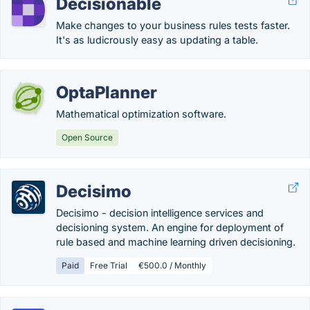
Decisionable
Make changes to your business rules tests faster.
It's as ludicrously easy as updating a table.
OptaPlanner
Mathematical optimization software.
Open Source
Decisimo
Decisimo - decision intelligence services and
decisioning system. An engine for deployment of
rule based and machine learning driven decisioning.
Paid
Free Trial
€500.0 / Monthly