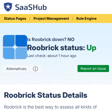
Status Pages
Project Management
Rule Engine
Is Roobrick down?
NO
Roobrick status:
Up
Last check: about 1 hour ago
Report an Issue
Alternatives
Roobrick Status Details
Roobrick is the best way to assess all kinds of