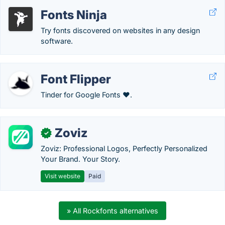
Fonts Ninja
Try fonts discovered on websites in any design
software.
Font Flipper
Tinder for Google Fonts ❤️.
Zoviz
✓
Zoviz: Professional Logos, Perfectly Personalized
Your Brand. Your Story.
Visit website
Paid
» All Rockfonts alternatives