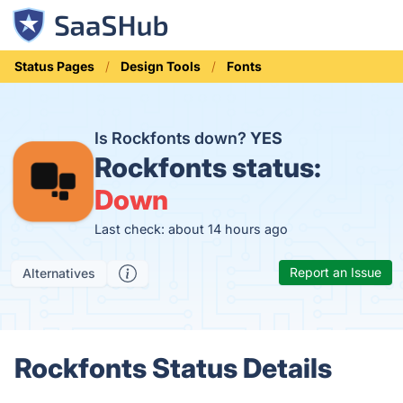
Status Pages
Design Tools
Fonts
Is Rockfonts down?
YES
Rockfonts status:
Down
Last check: about 14 hours ago
Report an Issue
Alternatives
Rockfonts Status Details