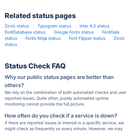
Related status pages
Zoviz status
·
Typogram status
·
Inter 4.0 status
·
FontDatabase status
·
Google Fonts status
·
FontGala
status
·
Fonts Ninja status
·
Font Flipper status
·
Zoviz
status
·
Status Check FAQ
Why our public status pages are better than
others?
We rely on the combination of both automated checks and user
reported issues. Quite often, purely automated uptime
monitoring cannot provide the full picture.
How often do you check if a service is down?
If there are reported issues or interest in a specific service, we
might check as frequently as every minute. However, we may