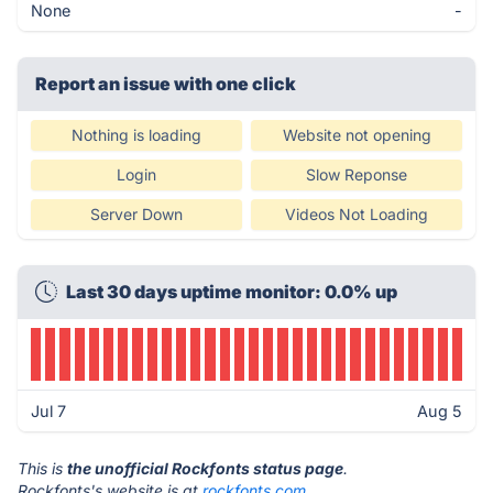
None
-
Report an issue with one click
Nothing is loading
Website not opening
Login
Slow Reponse
Server Down
Videos Not Loading
Last 30 days uptime monitor: 0.0% up
Jul 7
Aug 5
This is
the unofficial Rockfonts status page
.
Rockfonts's website is at
rockfonts.com
.