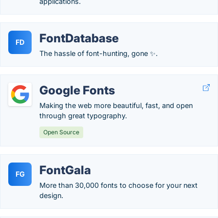
applications.
FontDatabase
FD
The hassle of font-hunting, gone ✨.
Google Fonts
Making the web more beautiful, fast, and open
through great typography.
Open Source
FontGala
FG
More than 30,000 fonts to choose for your next
design.