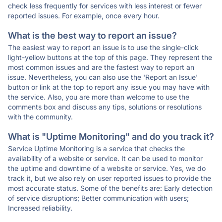
check less frequently for services with less interest or fewer
reported issues. For example, once every hour.
What is the best way to report an issue?
The easiest way to report an issue is to use the single-click
light-yellow buttons at the top of this page. They represent the
most common issues and are the fastest way to report an
issue. Nevertheless, you can also use the 'Report an Issue'
button or link at the top to report any issue you may have with
the service. Also, you are more than welcome to use the
comments box and discuss any tips, solutions or resolutions
with the community.
What is "Uptime Monitoring" and do you track it?
Service Uptime Monitoring is a service that checks the
availability of a website or service. It can be used to monitor
the uptime and downtime of a website or service. Yes, we do
track it, but we also rely on user reported issues to provide the
most accurate status. Some of the benefits are: Early detection
of service disruptions; Better communication with users;
Increased reliability.