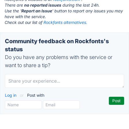
There are
no reported issues
during the last 24h.
Use the '
Report an Issue
' button to report any issues you may
have with the service.
Check out our list of
Rockfonts alternatives.
Community feedback on Rockfonts's
status
Do you have any problems with the service or
want to share a tip?
Log in
or
Post with