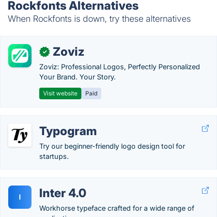
Rockfonts Alternatives
When Rockfonts is down, try these alternatives
Zoviz
✓
Zoviz: Professional Logos, Perfectly Personalized
Your Brand. Your Story.
Visit website
Paid
Typogram
Try our beginner-friendly logo design tool for
startups.
Inter 4.0
I
Workhorse typeface crafted for a wide range of