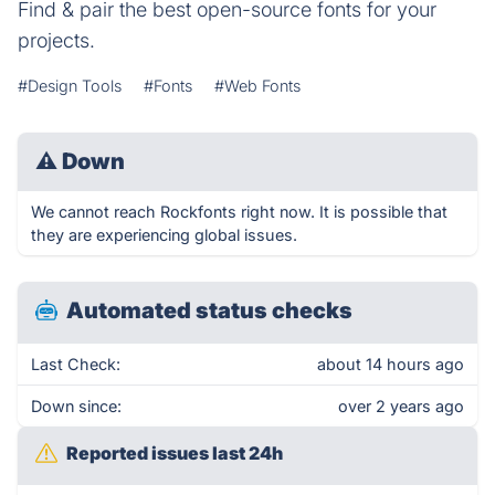
Find & pair the best open-source fonts for your
projects.
#Design Tools
#Fonts
#Web Fonts
⚠
Down
We cannot reach Rockfonts right now. It is possible that
they are experiencing global issues.
Automated status checks
Last Check:
about 14 hours ago
Down since:
over 2 years ago
Reported issues last 24h