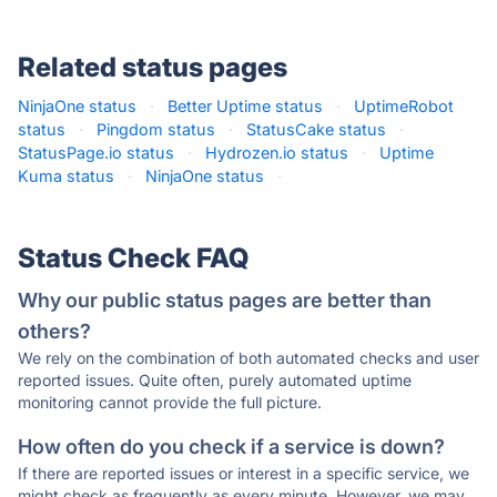
Related status pages
NinjaOne status
·
Better Uptime status
·
UptimeRobot
status
·
Pingdom status
·
StatusCake status
·
StatusPage.io status
·
Hydrozen.io status
·
Uptime
Kuma status
·
NinjaOne status
·
Status Check FAQ
Why our public status pages are better than
others?
We rely on the combination of both automated checks and user
reported issues. Quite often, purely automated uptime
monitoring cannot provide the full picture.
How often do you check if a service is down?
If there are reported issues or interest in a specific service, we
might check as frequently as every minute. However, we may