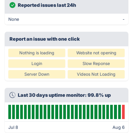
Reported issues last 24h
None
-
Report an issue with one click
Nothing is loading
Website not opening
Login
Slow Reponse
Server Down
Videos Not Loading
Last 30 days uptime monitor: 99.8% up
Jul 8
Aug 6