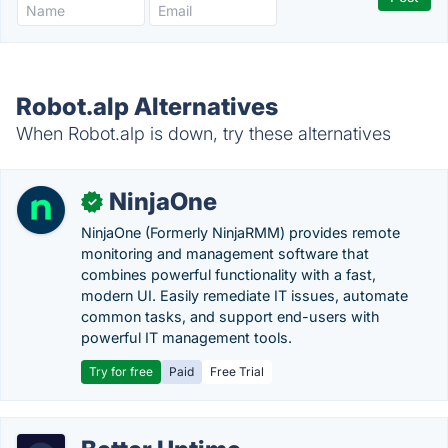
Robot.alp Alternatives
When Robot.alp is down, try these alternatives
NinjaOne
✓
NinjaOne (Formerly NinjaRMM) provides remote
monitoring and management software that
combines powerful functionality with a fast,
modern UI. Easily remediate IT issues, automate
common tasks, and support end-users with
powerful IT management tools.
Try for free
Paid
Free Trial