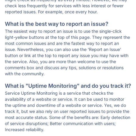
check less frequently for services with less interest or fewer
reported issues. For example, once every hour.
What is the best way to report an issue?
The easiest way to report an issue is to use the single-click
light-yellow buttons at the top of this page. They represent the
most common issues and are the fastest way to report an
issue. Nevertheless, you can also use the 'Report an Issue'
button or link at the top to report any issue you may have with
the service. Also, you are more than welcome to use the
comments box and discuss any tips, solutions or resolutions
with the community.
What is "Uptime Monitoring" and do you track it?
Service Uptime Monitoring is a service that checks the
availability of a website or service. It can be used to monitor
the uptime and downtime of a website or service. Yes, we do
track it, but we also rely on user reported issues to provide the
most accurate status. Some of the benefits are: Early detection
of service disruptions; Better communication with users;
Increased reliability.