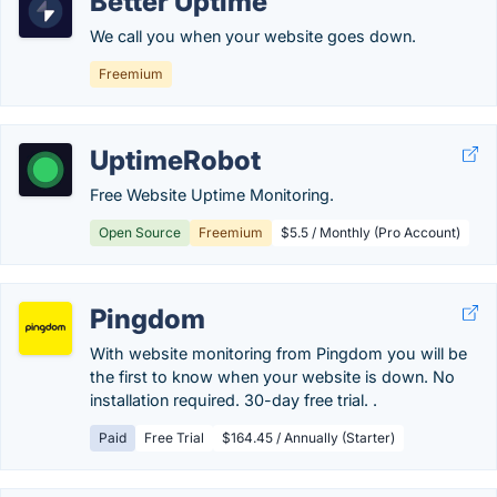
Better Uptime
We call you when your website goes down.
Freemium
UptimeRobot
Free Website Uptime Monitoring.
Open Source
Freemium
$5.5 / Monthly (Pro Account)
Pingdom
With website monitoring from Pingdom you will be
the first to know when your website is down. No
installation required. 30-day free trial. .
Paid
Free Trial
$164.45 / Annually (Starter)