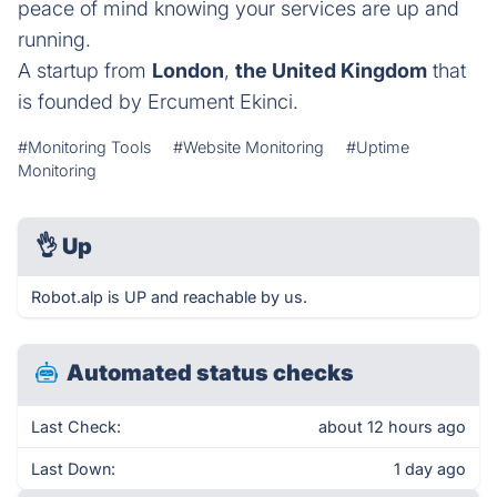
peace of mind knowing your services are up and
running.
A startup from
London
,
the United Kingdom
that
is founded by Ercument Ekinci.
#Monitoring Tools
#Website Monitoring
#Uptime
Monitoring
👌
Up
Robot.alp is UP and reachable by us.
Automated status checks
Last Check:
about 12 hours ago
Last Down:
1 day ago