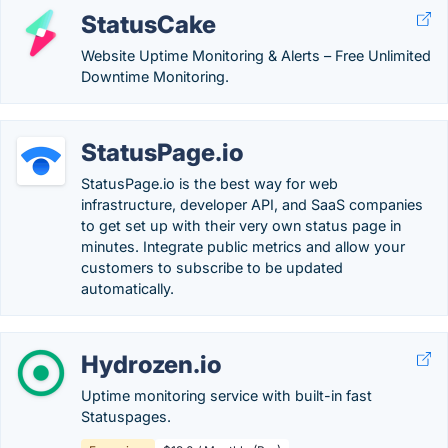
StatusCake
Website Uptime Monitoring & Alerts – Free Unlimited
Downtime Monitoring.
StatusPage.io
StatusPage.io is the best way for web
infrastructure, developer API, and SaaS companies
to get set up with their very own status page in
minutes. Integrate public metrics and allow your
customers to subscribe to be updated
automatically.
Hydrozen.io
Uptime monitoring service with built-in fast
Statuspages.