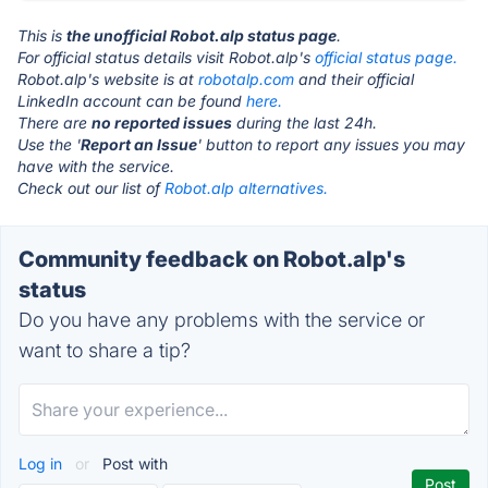
This is
the unofficial Robot.alp status page
.
For official status details visit Robot.alp's
official status page.
Robot.alp's website is at
robotalp.com
and their official
LinkedIn account can be found
here.
There are
no reported issues
during the last 24h.
Use the '
Report an Issue
' button to report any issues you may
have with the service.
Check out our list of
Robot.alp alternatives.
Community feedback on Robot.alp's
status
Do you have any problems with the service or
want to share a tip?
Log in
or
Post with