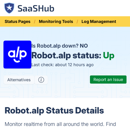
Status Pages
Monitoring Tools
Log Management
Is Robot.alp down?
NO
Robot.alp status:
Up
Last check: about 12 hours ago
Report an Issue
Alternatives
Robot.alp Status Details
Monitor realtime from all around the world. Find