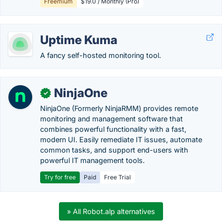
Freemium
$19.0 / Monthly (Pro)
Uptime Kuma
A fancy self-hosted monitoring tool.
NinjaOne
✓
NinjaOne (Formerly NinjaRMM) provides remote
monitoring and management software that
combines powerful functionality with a fast,
modern UI. Easily remediate IT issues, automate
common tasks, and support end-users with
powerful IT management tools.
Try for free
Paid
Free Trial
» All Robot.alp alternatives