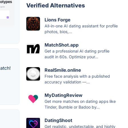
Verified Alternatives
Lions Forge
All-in-one AI dating assistant for profile
photos, bios,...
MatchShot.app
Get a professional AI dating profile
audit in 60s. Optimize your...
atch!
RealSmile.online
Free face analysis with a published
accuracy validation —...
MyDatingReview
Get more matches on dating apps like
Tinder, Bumble or Badoo by...
DatingShoot
Get realistic, undetectable, and highly