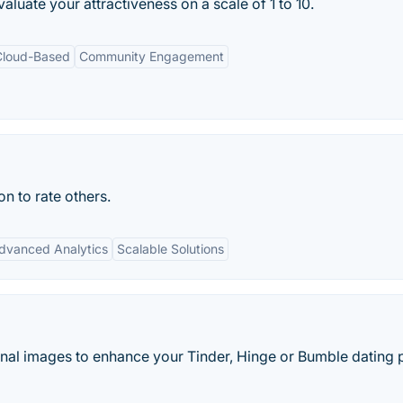
aluate your attractiveness on a scale of 1 to 10.
Cloud-Based
Community Engagement
n to rate others.
dvanced Analytics
Scalable Solutions
nal images to enhance your Tinder, Hinge or Bumble dating p