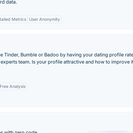
rd data.
tailed Metrics
User Anonymity
e Tinder, Bumble or Badoo by having your dating profile rate
experts team. Is your profile attractive and how to improve i
Free Analysis
s with zero code.