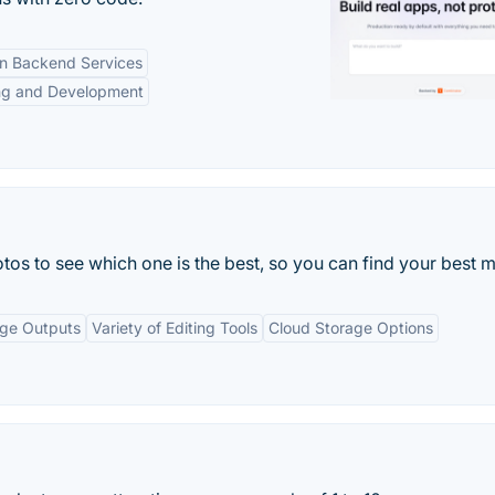
-in Backend Services
ng and Development
tos to see which one is the best, so you can find your best m
age Outputs
Variety of Editing Tools
Cloud Storage Options