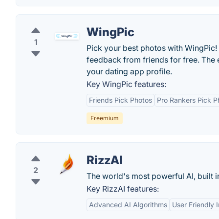
WingPic
1
Pick your best photos with WingPic!
feedback from friends for free. The
your dating app profile.
Key WingPic features:
Friends Pick Photos
Pro Rankers Pick P
Freemium
RizzAI
2
The world's most powerful AI, built 
Key RizzAI features:
Advanced AI Algorithms
User Friendly 