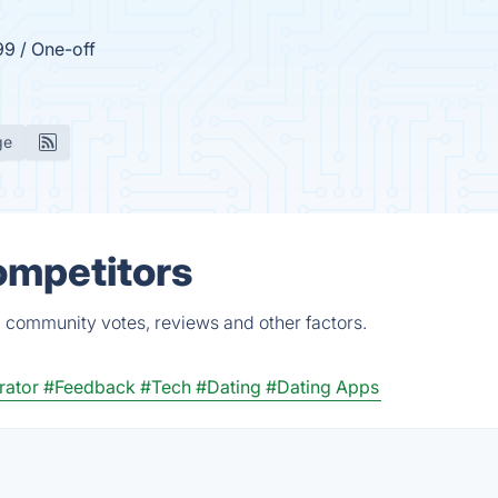
99 / One-off
ge
ompetitors
 community votes, reviews and other factors.
rator
#Feedback
#Tech
#Dating
#Dating Apps