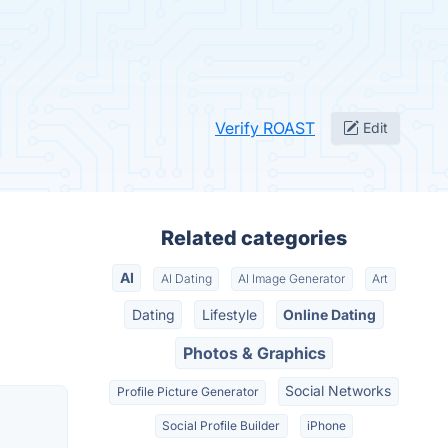
Verify ROAST
Edit
Related categories
AI
AI Dating
AI Image Generator
Art
Dating
Lifestyle
Online Dating
Photos & Graphics
Social Networks
Profile Picture Generator
Social Profile Builder
iPhone