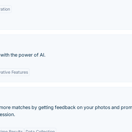
ration
with the power of AI.
vative Features
t more matches by getting feedback on your photos and pro
ession.
time Results
Data Collection