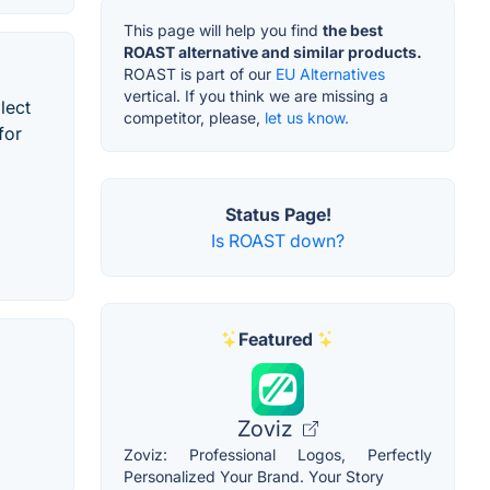
This page will help you find
the best
ROAST alternative and similar products.
ROAST is part of our
EU Alternatives
vertical. If you think we are missing a
lect
competitor, please,
let us know.
for
Status Page!
Is ROAST down?
Featured
Zoviz
Zoviz: Professional Logos, Perfectly
Personalized Your Brand. Your Story