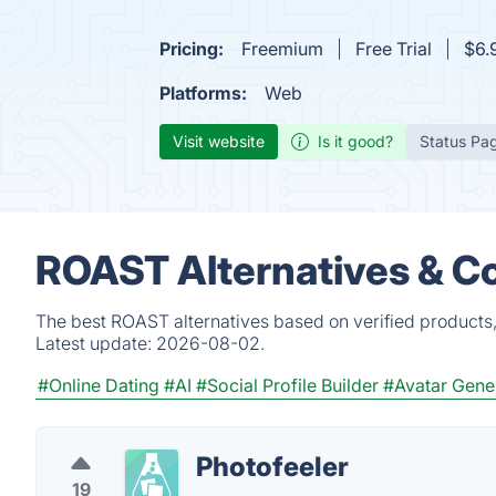
Pricing:
Freemium
Free Trial
$6.
Platforms:
Web
Visit website
Is it good?
Status Pa
ROAST Alternatives & C
The best ROAST alternatives based on verified products,
Latest update:
2026-08-02.
#Online Dating
#AI
#Social Profile Builder
#Avatar Gene
Photofeeler
19