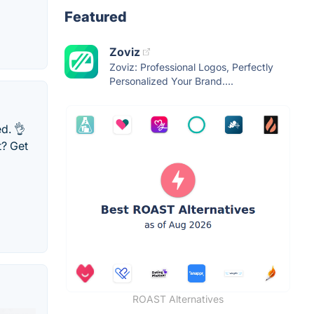
Featured
Zoviz
Zoviz: Professional Logos, Perfectly
Personalized Your Brand....
d. 👌
t? Get
ROAST Alternatives