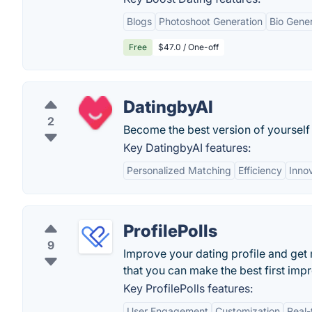
Blogs
Photoshoot Generation
Bio Gene
Free
$47.0 / One-off
DatingbyAI
2
Become the best version of yourself 
Key DatingbyAI features:
Personalized Matching
Efficiency
Inno
ProfilePolls
9
Improve your dating profile and ge
that you can make the best first impr
Key ProfilePolls features:
User Engagement
Customization
Real-