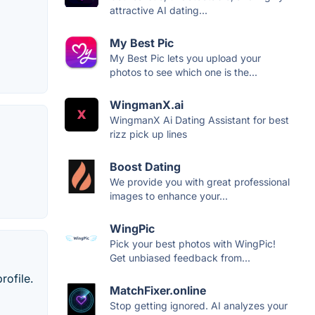
attractive AI dating...
My Best Pic
My Best Pic lets you upload your
photos to see which one is the...
WingmanX.ai
WingmanX Ai Dating Assistant for best
rizz pick up lines
Boost Dating
We provide you with great professional
images to enhance your...
WingPic
Pick your best photos with WingPic!
Get unbiased feedback from...
rofile.
MatchFixer.online
Stop getting ignored. AI analyzes your