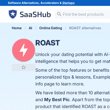
Software Alternatives, Accelerators &
Startups
Home
AI
Online Dating
ROAST alternatives
ROAST
Unlock your dating potential with AI-
intelligence that helps you to get ma
Some of the top features or benefit
personalized tips & lessons, Examples
info page to learn more.
We have listed more than 10 alterna
and
My Best Pic
. Apart from the t
product that identified ROAST as a 