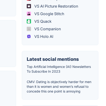
VS AI Picture Restoration
VS Google Stitch
VS Quack
VS Companion
VS Holo AI
Latest social mentions
Top Artificial Intelligence (AI) Newsletters
To Subscribe In 2023
CMV: Dating is objectively harder for men
than it is women and women’s refusal to
concede this one point is annoying