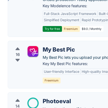
Key Modelence features:
Full-Stack JavaScript Framework
Built
Simplified Deployment
Rapid Prototypi
Try for free
Freemium
$9.0 / Monthly
My Best Pic
16
My Best Pic lets you upload your pho
Key My Best Pic features:
User-friendly Interface
High-quality Im
Freemium
Photoeval
14