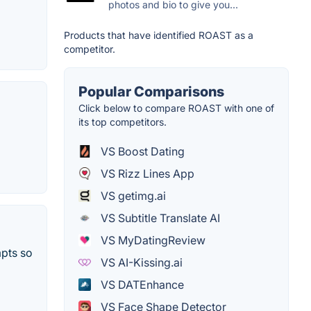
photos and bio to give you...
Products that have identified ROAST as a
competitor.
Popular Comparisons
Click below to compare ROAST with one of
its top competitors.
VS Boost Dating
VS Rizz Lines App
VS getimg.ai
VS Subtitle Translate AI
VS MyDatingReview
mpts so
VS AI-Kissing.ai
VS DATEnhance
VS Face Shape Detector