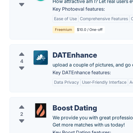
How attractive am I? Let real users ev
Key Photoeval features:
Ease of Use
Comprehensive Features
Freemium
$10.0 / One-off
DATEnhance
4
upload a couple of pictures, and go o
Key DATEnhance features:
Data Privacy
User-Friendly Interface
A
Boost Dating
2
We provide you with great professio
Get more matches with us today!
Key Boost Dating features: