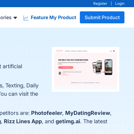
Register
|
Login
ories
Feature My Product
Submit Product
artificial
, Texting, Daily
ou can visit the
petitors are:
Photofeeler
,
MyDatingReview
,
g
,
Rizz Lines App
, and
getimg.ai
. The latest