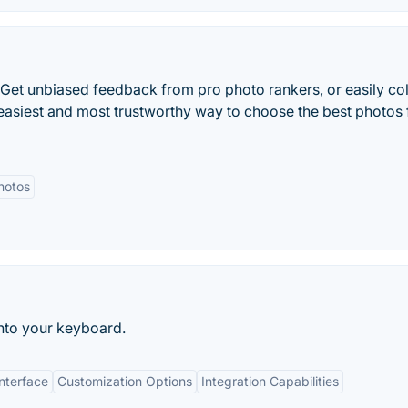
 Get unbiased feedback from pro photo rankers, or easily col
 easiest and most trustworthy way to choose the best photos 
hotos
into your keyboard.
Interface
Customization Options
Integration Capabilities