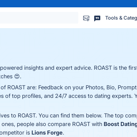
Tools & Categ
powered insights and expert advice. ROAST is the first 
tches 😍.
s of ROAST are: Feedback on your Photos, Bio, Prompts
 of top profiles, and 24/7 access to dating experts. Y
tives to ROAST. You can find them below. The top com
op ones, people also compare ROAST with
Boost Datin
competitor is
Lions Forge
.