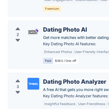
Freemium
Dating Photo AI
2
Get more matches with better dating
Key Dating Photo AI features:
Enhanced Photos
User-Friendly Interfa
Paid
$39.0 / One-off
Dating Photo Analyzer
3
A free AI that gets you more right sw
Key Dating Photo Analyzer features:
Insightful Feedback
User-Friendliness