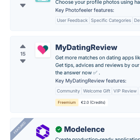
Choose your profile photos using ha
Key Photofeeler features:
User Feedback
Specific Categories
De
MyDatingReview
15
Get more matches on dating apps lik
Get tips, advices and reviews by our 
the answer now ✅ .
Key MyDatingReview features:
Community
Welcome Gift
VIP Review
Freemium
€2.0 (Credits)
FEATURED
Modelence
✓
Create production-ready application