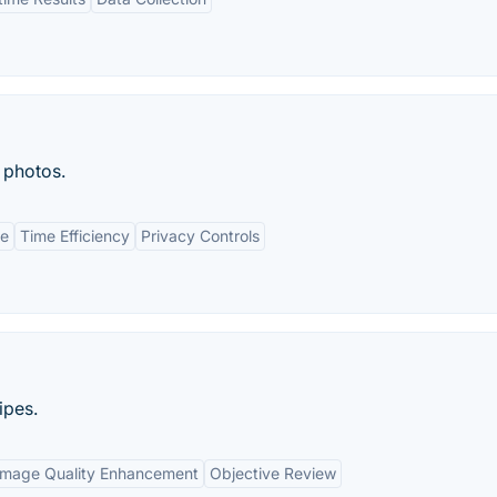
 photos.
ce
Time Efficiency
Privacy Controls
ipes.
Image Quality Enhancement
Objective Review