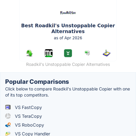
Roadkil's Unstoppable Copier Alternatives
Popular Comparisons
Click below to compare Roadkil's Unstoppable Copier with one
of its top competitors.
VS FastCopy
VS TeraCopy
VS RoboCopy
VS Copy Handler