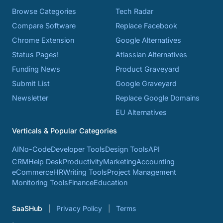
Browse Categories
Tech Radar
Compare Software
Replace Facebook
Chrome Extension
Google Alternatives
Status Pages!
Atlassian Alternatives
Funding News
Product Graveyard
Submit List
Google Graveyard
Newsletter
Replace Google Domains
EU Alternatives
Verticals & Popular Categories
AI
No-Code
Developer Tools
Design Tools
API
CRM
Help Desk
Productivity
Marketing
Accounting
eCommerce
HR
Writing Tools
Project Management
Monitoring Tools
Finance
Education
SaaSHub
Privacy Policy
Terms