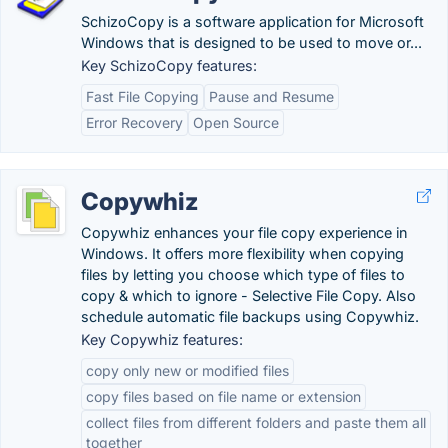
SchizoCopy is a software application for Microsoft
Windows that is designed to be used to move or...
Key SchizoCopy features:
Fast File Copying
Pause and Resume
Error Recovery
Open Source
Copywhiz
Copywhiz enhances your file copy experience in
Windows. It offers more flexibility when copying
files by letting you choose which type of files to
copy & which to ignore - Selective File Copy. Also
schedule automatic file backups using Copywhiz.
Key Copywhiz features:
copy only new or modified files
copy files based on file name or extension
collect files from different folders and paste them all
together