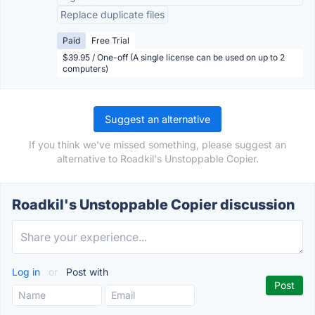
Replace duplicate files
Paid
Free Trial
$39.95 / One-off (A single license can be used on up to 2
computers)
Suggest an alternative
If you think we've missed something, please suggest an
alternative to Roadkil's Unstoppable Copier.
Roadkil's Unstoppable Copier discussion
Log in
or
Post with