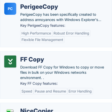
PerigeeCopy
PC
PerigeeCopy has been specifically created to
address annoyances with Windows Explorer's...
Key PerigeeCopy features:
High Performance
Robust Error Handling
Flexible File Management
FF Copy
Download FF Copy for Windows to copy or move
files in bulk on your Windows networks
environment. .
Key FF Copy features:
Speed
Pause and Resume
Error Handling
NiceCopier