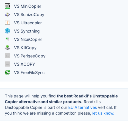
VS MiniCopier
VS SchizoCopy
VS Ultracopier
VS Syncthing
VS NiceCopier
VS KillCopy
VS PerigeeCopy
VS XCOPY
VS FreeFileSync
This page will help you find
the best Roadkil's Unstoppable
Copier alternative and similar products.
Roadkil's
Unstoppable Copier is part of our
EU Alternatives
vertical. If
you think we are missing a competitor, please,
let us know.