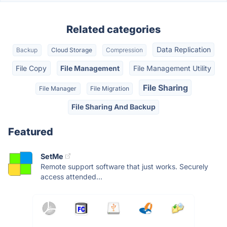
Related categories
Data Replication
Backup
Cloud Storage
Compression
File Copy
File Management
File Management Utility
File Sharing
File Manager
File Migration
File Sharing And Backup
Featured
SetMe
Remote support software that just works. Securely
access attended...