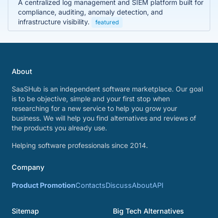
A centralized log management and SIEM platform built for
compliance, auditing, anomaly detection, and
infrastructure visibility.
featured
About
SaaSHub is an independent software marketplace. Our goal
is to be objective, simple and your first stop when
researching for a new service to help you grow your
business. We will help you find alternatives and reviews of
the products you already use.
Helping software professionals since 2014.
Company
Product Promotion
Contacts
Discuss
About
API
Sitemap
Big Tech Alternatives