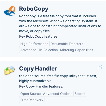
RoboCopy
Robocopy is a free file copy tool that is included
with the Microsoft Windows operating system. It
allows one to construct complicated instructions to
move, or copy files.
Key RoboCopy features:
High Performance
Resumable Transfers
Advanced File Selection
Mirroring Capabilities
Copy Handler
the open source, free file copy utility that is: fast,
highly customizable.
Key Copy Handler features:
Open Source
Advanced Options
Speed
Error Recovery