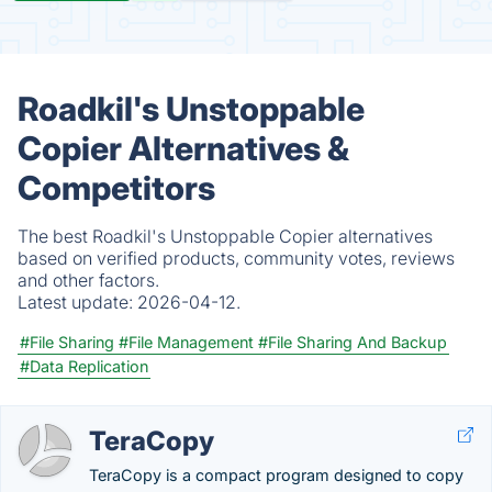
Roadkil's Unstoppable
Copier Alternatives &
Competitors
The best Roadkil's Unstoppable Copier alternatives
based on verified products, community votes, reviews
and other factors.
Latest update:
2026-04-12.
#File Sharing
#File Management
#File Sharing And Backup
#Data Replication
TeraCopy
TeraCopy is a compact program designed to copy