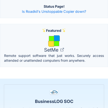
Status Page!
Is Roadkil's Unstoppable Copier down?
Featured
SetMe
Remote support software that just works. Securely access
attended or unattended computers from anywhere.
BusinessLOG SOC