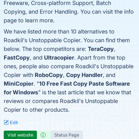
Freeware, Cross-platform Support, Batch
Copying, and Error Handling. You can visit the info
page to learn more.
We have listed more than 10 alternatives to
Roadkil's Unstoppable Copier. You can find them
below. The top competitors are:
TeraCopy
,
FastCopy
, and
Ultracopier
. Apart from the top
ones, people also compare Roadkil's Unstoppable
Copier with
RoboCopy
,
Copy Handler
, and
MiniCopier
. "
10 Free Fast Copy Paste Software
for Windows
" is the last article that we know that
reviews or compares Roadkil's Unstoppable
Copier to other products.
Edit
Visit website
Status Page