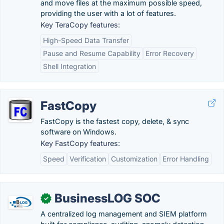
and move files at the maximum possible speed,
providing the user with a lot of features.
Key TeraCopy features:
High-Speed Data Transfer
Pause and Resume Capability
Error Recovery
Shell Integration
FastCopy
FastCopy is the fastest copy, delete, & sync
software on Windows.
Key FastCopy features:
Speed
Verification
Customization
Error Handling
BusinessLOG SOC
✓
A centralized log management and SIEM platform