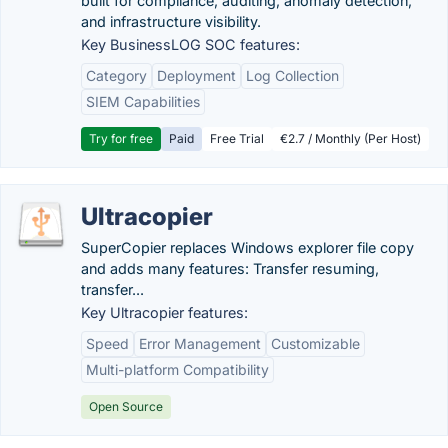
built for compliance, auditing, anomaly detection,
and infrastructure visibility.
Key BusinessLOG SOC features:
Category
Deployment
Log Collection
SIEM Capabilities
Try for free
Paid
Free Trial
€2.7 / Monthly (Per Host)
Ultracopier
SuperCopier replaces Windows explorer file copy
and adds many features: Transfer resuming,
transfer...
Key Ultracopier features:
Speed
Error Management
Customizable
Multi-platform Compatibility
Open Source