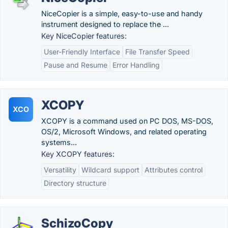
NiceCopier is a simple, easy-to-use and handy
instrument designed to replace the ...
Key NiceCopier features:
User-Friendly Interface
File Transfer Speed
Pause and Resume
Error Handling
XCOPY
XCO
XCOPY is a command used on PC DOS, MS-DOS,
OS/2, Microsoft Windows, and related operating
systems...
Key XCOPY features:
Versatility
Wildcard support
Attributes control
Directory structure
SchizoCopy