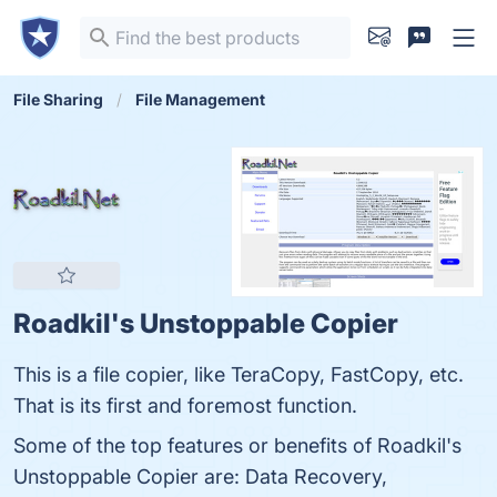
File Sharing
File Management
Roadkil's Unstoppable Copier
This is a file copier, like TeraCopy, FastCopy, etc.
That is its first and foremost function.
Some of the top features or benefits of Roadkil's
Unstoppable Copier are: Data Recovery,