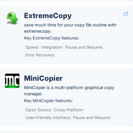
ExtremeCopy
save much time for your copy file routine with
extremecopy.
Key ExtremeCopy features:
Speed
Integration
Pause and Resume
Error Recovery
MiniCopier
MiniCopier is a multi-platform graphical copy
manager.
Key MiniCopier features:
Open Source
Cross-Platform
User-Friendly Interface
Pause and Resume