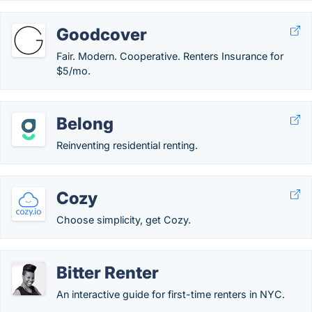
Goodcover
Fair. Modern. Cooperative. Renters Insurance for
$5/mo.
Belong
Reinventing residential renting.
Cozy
Choose simplicity, get Cozy.
Bitter Renter
An interactive guide for first-time renters in NYC.