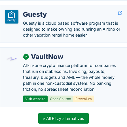
Guesty
Guesty is a cloud based software program that is
designed to make owning and running an Airbnb or
other vacation rental home easier.
VaultNow
✓
All-in-one crypto finance platform for companies
that run on stablecoins. Invoicing, payouts,
treasury, budgets and AML — the whole money
path in one non-custodial system. No banking
friction, no spreadsheet reconciliation.
Visit website
Open Source
Freemium
» All Ritzy alternatives