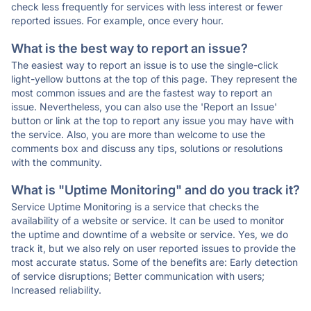
check less frequently for services with less interest or fewer
reported issues. For example, once every hour.
What is the best way to report an issue?
The easiest way to report an issue is to use the single-click
light-yellow buttons at the top of this page. They represent the
most common issues and are the fastest way to report an
issue. Nevertheless, you can also use the 'Report an Issue'
button or link at the top to report any issue you may have with
the service. Also, you are more than welcome to use the
comments box and discuss any tips, solutions or resolutions
with the community.
What is "Uptime Monitoring" and do you track it?
Service Uptime Monitoring is a service that checks the
availability of a website or service. It can be used to monitor
the uptime and downtime of a website or service. Yes, we do
track it, but we also rely on user reported issues to provide the
most accurate status. Some of the benefits are: Early detection
of service disruptions; Better communication with users;
Increased reliability.