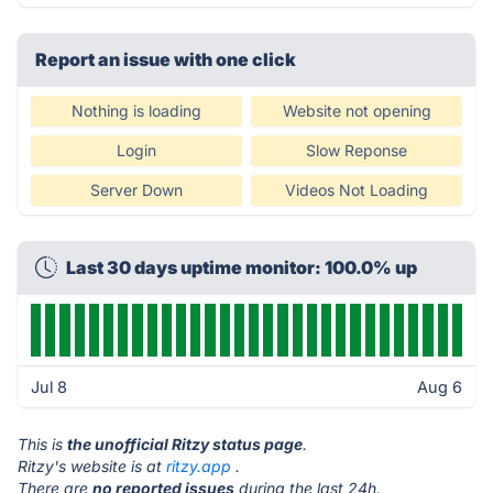
Report an issue with one click
Nothing is loading
Website not opening
Login
Slow Reponse
Server Down
Videos Not Loading
Last 30 days uptime monitor: 100.0% up
Jul 8
Aug 6
This is
the unofficial Ritzy status page
.
Ritzy's website is at
ritzy.app
.
There are
no reported issues
during the last 24h.