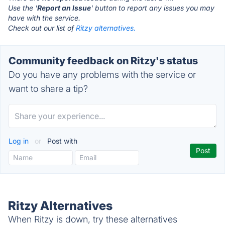
Use the '
Report an Issue
' button to report any issues you may
have with the service.
Check out our list of
Ritzy alternatives.
Community feedback on Ritzy's status
Do you have any problems with the service or
want to share a tip?
Log in
or
Post with
Ritzy Alternatives
When Ritzy is down, try these alternatives