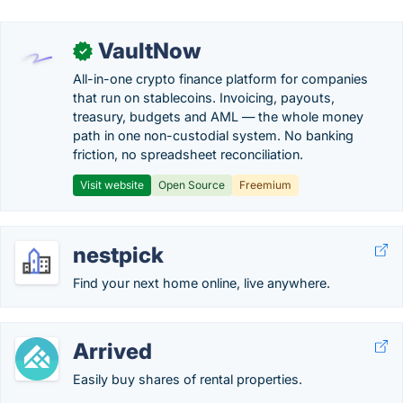
VaultNow
✓
All-in-one crypto finance platform for companies
that run on stablecoins. Invoicing, payouts,
treasury, budgets and AML — the whole money
path in one non-custodial system. No banking
friction, no spreadsheet reconciliation.
Visit website
Open Source
Freemium
nestpick
Find your next home online, live anywhere.
Arrived
Easily buy shares of rental properties.