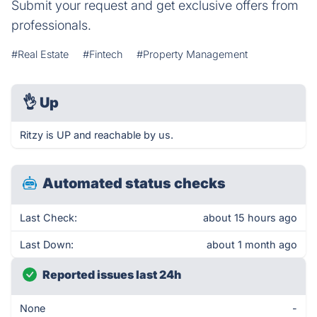
Submit your request and get exclusive offers from
professionals.
#Real Estate
#Fintech
#Property Management
👌
Up
Ritzy is UP and reachable by us.
Automated status checks
Last Check:
about 15 hours ago
Last Down:
about 1 month ago
Reported issues last 24h
None
-