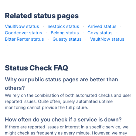
Related status pages
VaultNow status
·
nestpick status
·
Arrived status
·
Goodcover status
·
Belong status
·
Cozy status
·
Bitter Renter status
·
Guesty status
·
VaultNow status
·
Status Check FAQ
Why our public status pages are better than
others?
We rely on the combination of both automated checks and user
reported issues. Quite often, purely automated uptime
monitoring cannot provide the full picture.
How often do you check if a service is down?
If there are reported issues or interest in a specific service, we
might check as frequently as every minute. However, we may