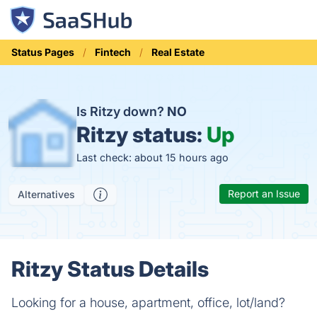
Status Pages
Fintech
Real Estate
Is Ritzy down?
NO
Ritzy status:
Up
Last check: about 15 hours ago
Report an Issue
Alternatives
Ritzy Status Details
Looking for a house, apartment, office, lot/land?