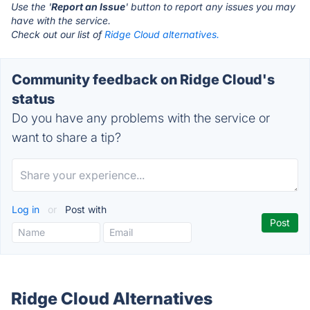
Use the '
Report an Issue
' button to report any issues you may
have with the service.
Check out our list of
Ridge Cloud alternatives.
Community feedback on Ridge Cloud's
status
Do you have any problems with the service or
want to share a tip?
Log in
or
Post with
Ridge Cloud Alternatives