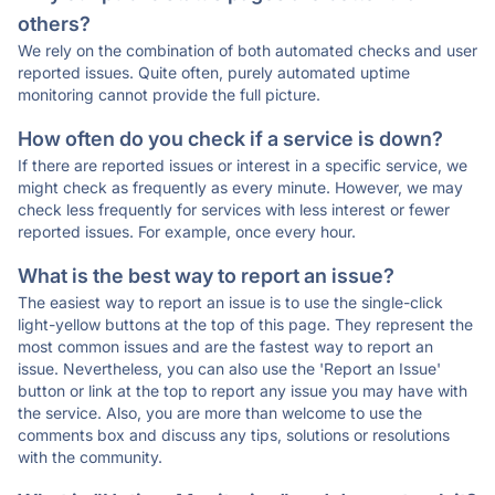
others?
We rely on the combination of both automated checks and user
reported issues. Quite often, purely automated uptime
monitoring cannot provide the full picture.
How often do you check if a service is down?
If there are reported issues or interest in a specific service, we
might check as frequently as every minute. However, we may
check less frequently for services with less interest or fewer
reported issues. For example, once every hour.
What is the best way to report an issue?
The easiest way to report an issue is to use the single-click
light-yellow buttons at the top of this page. They represent the
most common issues and are the fastest way to report an
issue. Nevertheless, you can also use the 'Report an Issue'
button or link at the top to report any issue you may have with
the service. Also, you are more than welcome to use the
comments box and discuss any tips, solutions or resolutions
with the community.