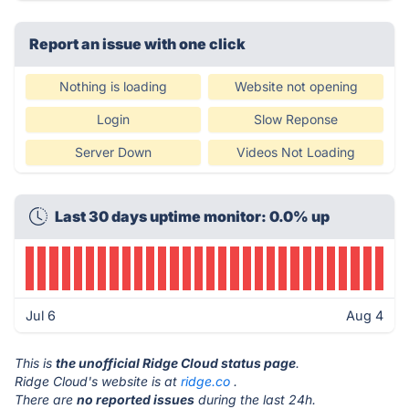
Report an issue with one click
Nothing is loading
Website not opening
Login
Slow Reponse
Server Down
Videos Not Loading
Last 30 days uptime monitor: 0.0% up
Jul 6
Aug 4
This is
the unofficial Ridge Cloud status page
.
Ridge Cloud's website is at
ridge.co
.
There are
no reported issues
during the last 24h.