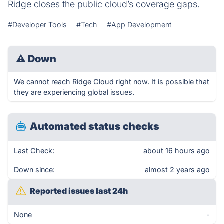
Ridge closes the public cloud’s coverage gaps.
#Developer Tools
#Tech
#App Development
⚠
Down
We cannot reach Ridge Cloud right now. It is possible that
they are experiencing global issues.
Automated status checks
Last Check:
about 16 hours ago
Down since:
almost 2 years ago
Reported issues last 24h
None
-