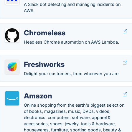
A Slack bot detecting and managing incidents on
AWS.
Chromeless
Headless Chrome automation on AWS Lambda.
Freshworks
Delight your customers, from wherever you are.
Amazon
Online shopping from the earth's biggest selection
of books, magazines, music, DVDs, videos,
electronics, computers, software, apparel &
accessories, shoes, jewelry, tools & hardware,
housewares, furniture, sporting goods, beauty &