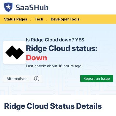
Status Pages
Tech
Developer Tools
Is Ridge Cloud down?
YES
Ridge Cloud status:
Down
Last check: about 16 hours ago
Report an Issue
Alternatives
Ridge Cloud Status Details