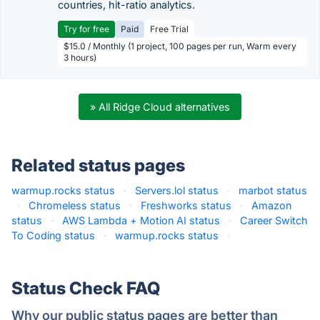
countries, hit-ratio analytics.
Try for free
Paid
Free Trial
$15.0 / Monthly (1 project, 100 pages per run, Warm every
3 hours)
» All Ridge Cloud alternatives
Related status pages
warmup.rocks status
·
Servers.lol status
·
marbot status
·
Chromeless status
·
Freshworks status
·
Amazon
status
·
AWS Lambda + Motion AI status
·
Career Switch
To Coding status
·
warmup.rocks status
·
Status Check FAQ
Why our public status pages are better than