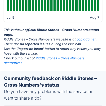
Jul 9
Aug 7
This is
the unofficial Riddle Stones – Cross Numbers status
page
.
Riddle Stones – Cross Numbers's website is at
ooblada.net
.
There are
no reported issues
during the last 24h.
Use the '
Report an Issue
' button to report any issues you may
have with the service.
Check out our list of
Riddle Stones – Cross Numbers
alternatives.
Community feedback on Riddle Stones –
Cross Numbers's status
Do you have any problems with the service or
want to share a tip?