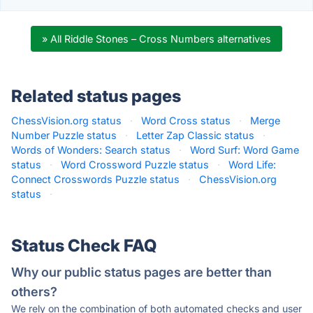
» All Riddle Stones – Cross Numbers alternatives
Related status pages
ChessVision.org status
·
Word Cross status
·
Merge
Number Puzzle status
·
Letter Zap Classic status
·
Words of Wonders: Search status
·
Word Surf: Word Game
status
·
Word Crossword Puzzle status
·
Word Life:
Connect Crosswords Puzzle status
·
ChessVision.org
status
·
Status Check FAQ
Why our public status pages are better than
others?
We rely on the combination of both automated checks and user