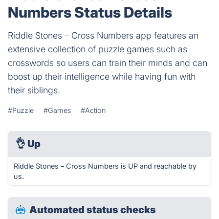
Numbers Status Details
Riddle Stones – Cross Numbers app features an
extensive collection of puzzle games such as
crosswords so users can train their minds and can
boost up their intelligence while having fun with
their siblings.
#Puzzle
#Games
#Action
👌
Up
Riddle Stones – Cross Numbers is UP and reachable by
us.
Automated status checks