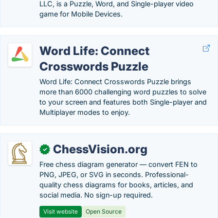
LLC, is a Puzzle, Word, and Single-player video
game for Mobile Devices.
Word Life: Connect
Crosswords Puzzle
Word Life: Connect Crosswords Puzzle brings
more than 6000 challenging word puzzles to solve
to your screen and features both Single-player and
Multiplayer modes to enjoy.
ChessVision.org
✓
Free chess diagram generator — convert FEN to
PNG, JPEG, or SVG in seconds. Professional-
quality chess diagrams for books, articles, and
social media. No sign-up required.
Visit website
Open Source