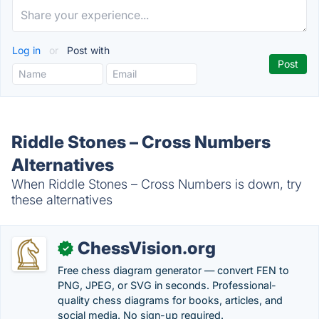
Log in
or
Post with
Riddle Stones – Cross Numbers
Alternatives
When Riddle Stones – Cross Numbers is down, try
these alternatives
ChessVision.org
✓
Free chess diagram generator — convert FEN to
PNG, JPEG, or SVG in seconds. Professional-
quality chess diagrams for books, articles, and
social media. No sign-up required.