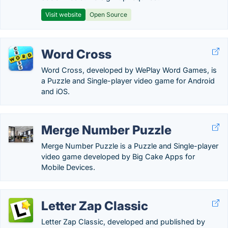
Visit website
Open Source
Word Cross
Word Cross, developed by WePlay Word Games, is
a Puzzle and Single-player video game for Android
and iOS.
Merge Number Puzzle
Merge Number Puzzle is a Puzzle and Single-player
video game developed by Big Cake Apps for
Mobile Devices.
Letter Zap Classic
Letter Zap Classic, developed and published by