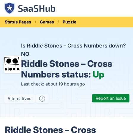
Status Pages
Games
Puzzle
Is Riddle Stones – Cross Numbers down?
NO
Riddle Stones – Cross
Numbers status:
Up
Last check: about 19 hours ago
Report an Issue
Alternatives
Riddle Stones – Cross