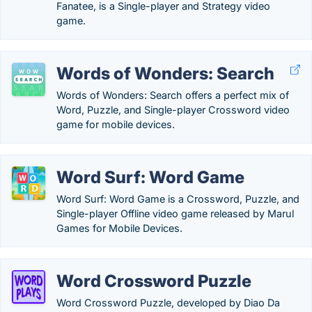
Fanatee, is a Single-player and Strategy video
game.
Words of Wonders: Search
Words of Wonders: Search offers a perfect mix of
Word, Puzzle, and Single-player Crossword video
game for mobile devices.
Word Surf: Word Game
Word Surf: Word Game is a Crossword, Puzzle, and
Single-player Offline video game released by Marul
Games for Mobile Devices.
Word Crossword Puzzle
Word Crossword Puzzle, developed by Diao Da