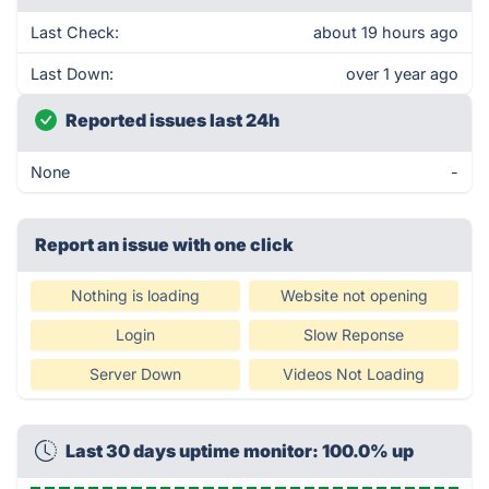
Last Check:
about 19 hours ago
Last Down:
over 1 year ago
Reported issues last 24h
None
-
Report an issue with one click
Nothing is loading
Website not opening
Login
Slow Reponse
Server Down
Videos Not Loading
Last 30 days uptime monitor: 100.0% up