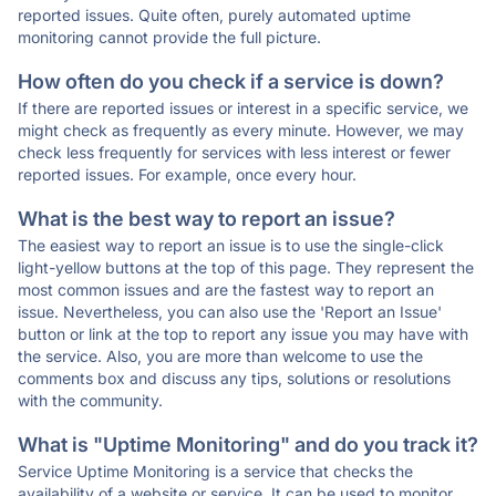
reported issues. Quite often, purely automated uptime
monitoring cannot provide the full picture.
How often do you check if a service is down?
If there are reported issues or interest in a specific service, we
might check as frequently as every minute. However, we may
check less frequently for services with less interest or fewer
reported issues. For example, once every hour.
What is the best way to report an issue?
The easiest way to report an issue is to use the single-click
light-yellow buttons at the top of this page. They represent the
most common issues and are the fastest way to report an
issue. Nevertheless, you can also use the 'Report an Issue'
button or link at the top to report any issue you may have with
the service. Also, you are more than welcome to use the
comments box and discuss any tips, solutions or resolutions
with the community.
What is "Uptime Monitoring" and do you track it?
Service Uptime Monitoring is a service that checks the
availability of a website or service. It can be used to monitor