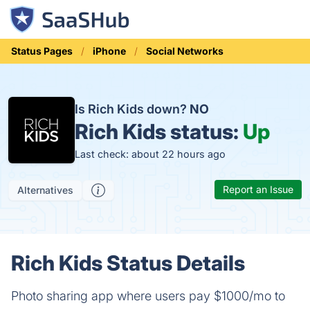
Status Pages
iPhone
Social Networks
Is Rich Kids down?
NO
Rich Kids status:
Up
Last check: about 22 hours ago
Report an Issue
Alternatives
Rich Kids Status Details
Photo sharing app where users pay $1000/mo to