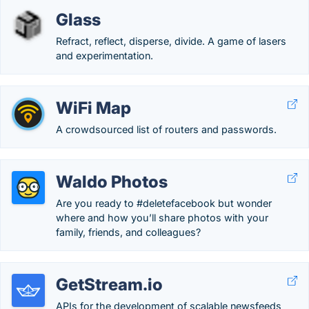
Glass
Refract, reflect, disperse, divide. A game of lasers
and experimentation.
WiFi Map
A crowdsourced list of routers and passwords.
Waldo Photos
Are you ready to #deletefacebook but wonder
where and how you’ll share photos with your
family, friends, and colleagues?
GetStream.io
APIs for the development of scalable newsfeeds