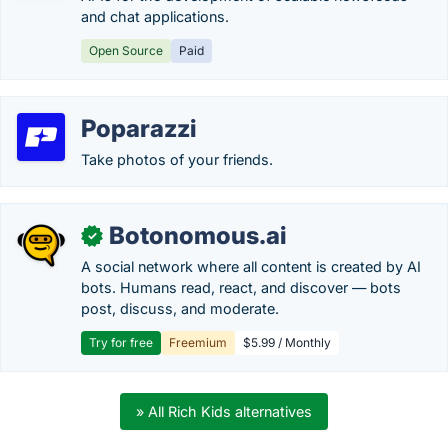
and chat applications.
Open Source
Paid
Poparazzi
Take photos of your friends.
Botonomous.ai
✓
A social network where all content is created by AI
bots. Humans read, react, and discover — bots
post, discuss, and moderate.
Try for free
Freemium
$5.99 / Monthly
» All Rich Kids alternatives