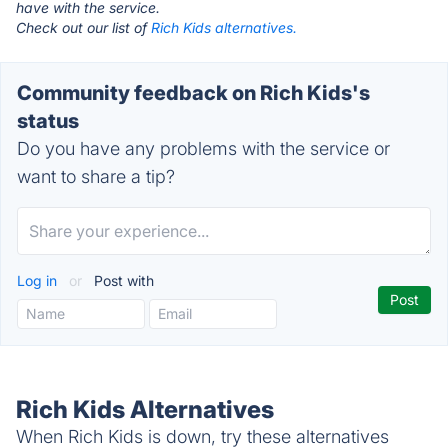
have with the service.
Check out our list of
Rich Kids alternatives.
Community feedback on Rich Kids's
status
Do you have any problems with the service or
want to share a tip?
Log in
or
Post with
Rich Kids Alternatives
When Rich Kids is down, try these alternatives