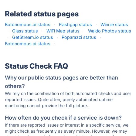
Related status pages
Botonomous.ai status
·
Flashgap status
·
Winnie status
·
Glass status
·
WiFi Map status
·
Waldo Photos status
·
GetStream.io status
·
Poparazzi status
·
Botonomous.ai status
·
Status Check FAQ
Why our public status pages are better than
others?
We rely on the combination of both automated checks and user
reported issues. Quite often, purely automated uptime
monitoring cannot provide the full picture.
How often do you check if a service is down?
If there are reported issues or interest in a specific service, we
might check as frequently as every minute. However, we may