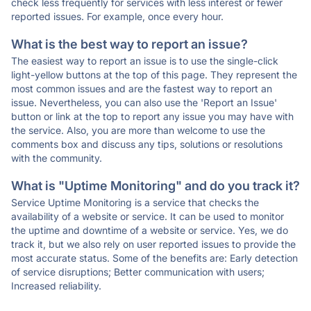
check less frequently for services with less interest or fewer
reported issues. For example, once every hour.
What is the best way to report an issue?
The easiest way to report an issue is to use the single-click
light-yellow buttons at the top of this page. They represent the
most common issues and are the fastest way to report an
issue. Nevertheless, you can also use the 'Report an Issue'
button or link at the top to report any issue you may have with
the service. Also, you are more than welcome to use the
comments box and discuss any tips, solutions or resolutions
with the community.
What is "Uptime Monitoring" and do you track it?
Service Uptime Monitoring is a service that checks the
availability of a website or service. It can be used to monitor
the uptime and downtime of a website or service. Yes, we do
track it, but we also rely on user reported issues to provide the
most accurate status. Some of the benefits are: Early detection
of service disruptions; Better communication with users;
Increased reliability.