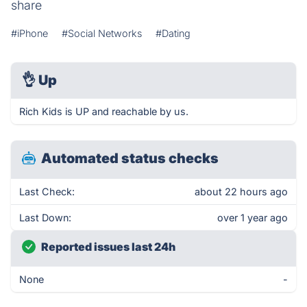
share
#iPhone
#Social Networks
#Dating
👌
Up
Rich Kids is UP and reachable by us.
Automated status checks
Last Check:
about 22 hours ago
Last Down:
over 1 year ago
Reported issues last 24h
None
-