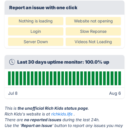
Report an issue with one click
Nothing is loading
Website not opening
Login
Slow Reponse
Server Down
Videos Not Loading
Last 30 days uptime monitor: 100.0% up
Jul 8
Aug 6
This is
the unofficial Rich Kids status page
.
Rich Kids's website is at
richkids.life
.
There are
no reported issues
during the last 24h.
Use the '
Report an Issue
' button to report any issues you may