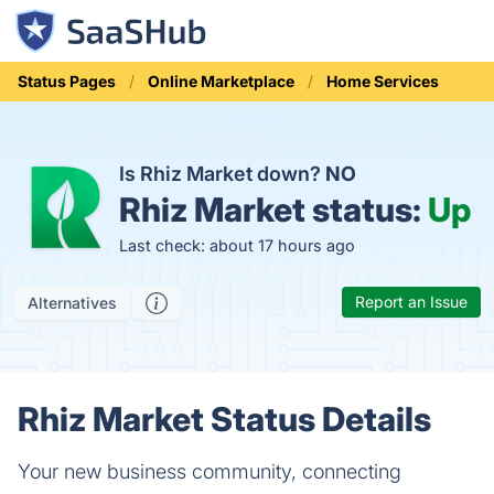
Status Pages
Online Marketplace
Home Services
Is Rhiz Market down?
NO
Rhiz Market status:
Up
Last check: about 17 hours ago
Report an Issue
Alternatives
Rhiz Market Status Details
Your new business community, connecting