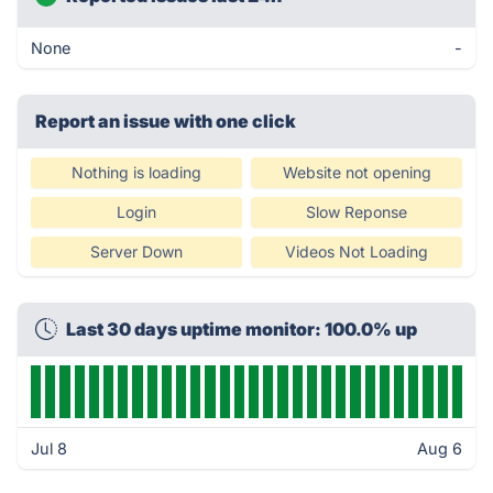
None
-
Report an issue with one click
Nothing is loading
Website not opening
Login
Slow Reponse
Server Down
Videos Not Loading
Last 30 days uptime monitor: 100.0% up
Jul 8
Aug 6