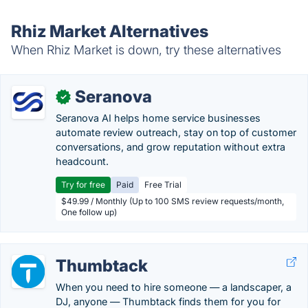
Rhiz Market Alternatives
When Rhiz Market is down, try these alternatives
Seranova
✓
Seranova AI helps home service businesses
automate review outreach, stay on top of customer
conversations, and grow reputation without extra
headcount.
Try for free
Paid
Free Trial
$49.99 / Monthly (Up to 100 SMS review requests/month,
One follow up)
Thumbtack
When you need to hire someone — a landscaper, a
DJ, anyone — Thumbtack finds them for you for