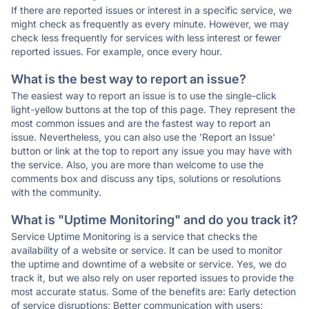
If there are reported issues or interest in a specific service, we
might check as frequently as every minute. However, we may
check less frequently for services with less interest or fewer
reported issues. For example, once every hour.
What is the best way to report an issue?
The easiest way to report an issue is to use the single-click
light-yellow buttons at the top of this page. They represent the
most common issues and are the fastest way to report an
issue. Nevertheless, you can also use the 'Report an Issue'
button or link at the top to report any issue you may have with
the service. Also, you are more than welcome to use the
comments box and discuss any tips, solutions or resolutions
with the community.
What is "Uptime Monitoring" and do you track it?
Service Uptime Monitoring is a service that checks the
availability of a website or service. It can be used to monitor
the uptime and downtime of a website or service. Yes, we do
track it, but we also rely on user reported issues to provide the
most accurate status. Some of the benefits are: Early detection
of service disruptions; Better communication with users;