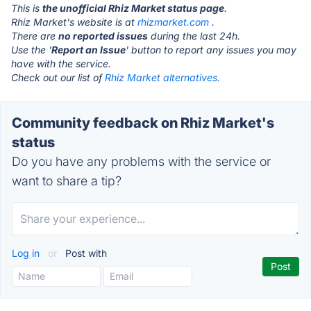
This is
the unofficial Rhiz Market status page
.
Rhiz Market's website is at
rhizmarket.com
.
There are
no reported issues
during the last 24h.
Use the '
Report an Issue
' button to report any issues you may
have with the service.
Check out our list of
Rhiz Market alternatives.
Community feedback on Rhiz Market's
status
Do you have any problems with the service or
want to share a tip?
Log in
or
Post with