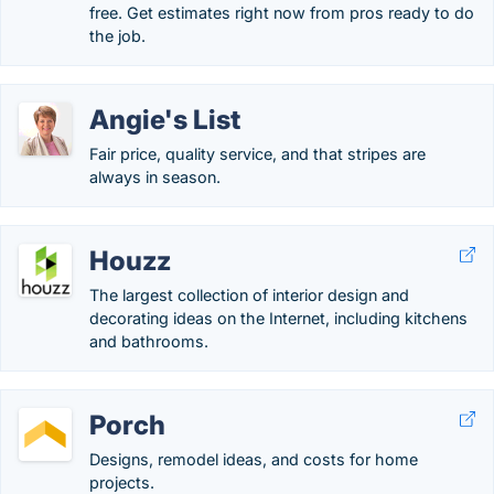
free. Get estimates right now from pros ready to do
the job.
Angie's List
Fair price, quality service, and that stripes are
always in season.
Houzz
The largest collection of interior design and
decorating ideas on the Internet, including kitchens
and bathrooms.
Porch
Designs, remodel ideas, and costs for home
projects.