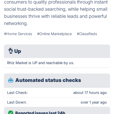
consumers to quality professionals through instant
social trust-backed searching, while helping small
businesses thrive with reliable leads and powerful
networking.
#Home Services
#Online Marketplace
#Classifieds
👌
Up
Rhiz Market is UP and reachable by us.
Automated status checks
Last Check:
about 17 hours ago
Last Down:
over 1 year ago
Reported issues last 24h