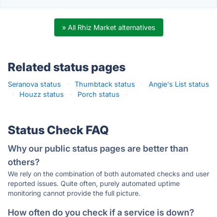
» All Rhiz Market alternatives
Related status pages
Seranova status
·
Thumbtack status
·
Angie's List status
·
Houzz status
·
Porch status
·
Status Check FAQ
Why our public status pages are better than
others?
We rely on the combination of both automated checks and user
reported issues. Quite often, purely automated uptime
monitoring cannot provide the full picture.
How often do you check if a service is down?