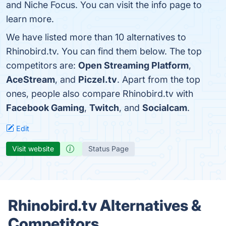
and Niche Focus. You can visit the info page to
learn more.
We have listed more than 10 alternatives to
Rhinobird.tv. You can find them below. The top
competitors are:
Open Streaming Platform
,
AceStream
, and
Piczel.tv
. Apart from the top
ones, people also compare Rhinobird.tv with
Facebook Gaming
,
Twitch
, and
Socialcam
.
Edit
Visit website
Status Page
Rhinobird.tv Alternatives &
Competitors