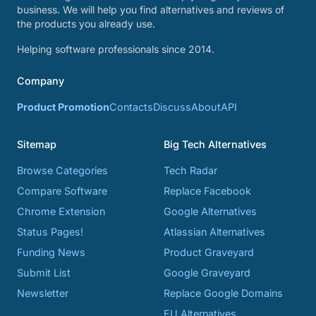
business. We will help you find alternatives and reviews of
the products you already use.
Helping software professionals since 2014.
Company
Product Promotion
Contacts
Discuss
About
API
Sitemap
Big Tech Alternatives
Browse Categories
Tech Radar
Compare Software
Replace Facebook
Chrome Extension
Google Alternatives
Status Pages!
Atlassian Alternatives
Funding News
Product Graveyard
Submit List
Google Graveyard
Newsletter
Replace Google Domains
EU Alternatives