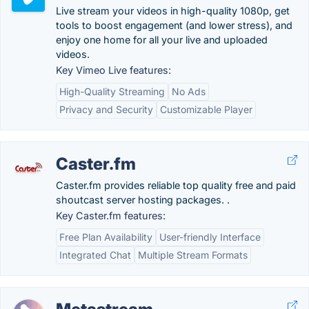
Live stream your videos in high-quality 1080p, get
tools to boost engagement (and lower stress), and
enjoy one home for all your live and uploaded
videos.
Key Vimeo Live features:
High-Quality Streaming
No Ads
Privacy and Security
Customizable Player
Caster.fm
Caster.fm provides reliable top quality free and paid
shoutcast server hosting packages. .
Key Caster.fm features:
Free Plan Availability
User-friendly Interface
Integrated Chat
Multiple Stream Formats