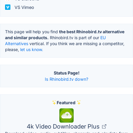
VS Vimeo
This page will help you find
the best Rhinobird.tv alternative
and similar products.
Rhinobird.tv is part of our
EU
Alternatives
vertical. If you think we are missing a competitor,
please,
let us know.
Status Page!
Is Rhinobird.tv down?
Featured
4k Video Downloader Plus