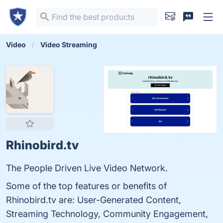
Video
Video Streaming
Rhinobird.tv
The People Driven Live Video Network.
Some of the top features or benefits of
Rhinobird.tv are: User-Generated Content,
Streaming Technology, Community Engagement,