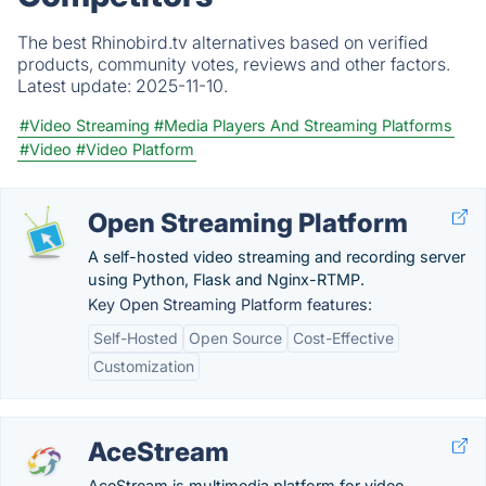
The best Rhinobird.tv alternatives based on verified
products, community votes, reviews and other factors.
Latest update:
2025-11-10.
#Video Streaming
#Media Players And Streaming Platforms
#Video
#Video Platform
Open Streaming Platform
A self-hosted video streaming and recording server
using Python, Flask and Nginx-RTMP.
Key Open Streaming Platform features:
Self-Hosted
Open Source
Cost-Effective
Customization
AceStream
AceStream is multimedia platform for video