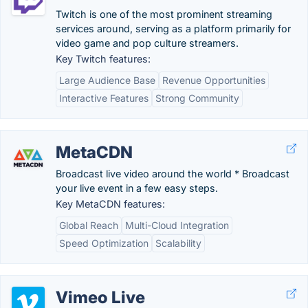
Twitch is one of the most prominent streaming
services around, serving as a platform primarily for
video game and pop culture streamers.
Key Twitch features:
Large Audience Base
Revenue Opportunities
Interactive Features
Strong Community
MetaCDN
Broadcast live video around the world * Broadcast
your live event in a few easy steps.
Key MetaCDN features:
Global Reach
Multi-Cloud Integration
Speed Optimization
Scalability
Vimeo Live