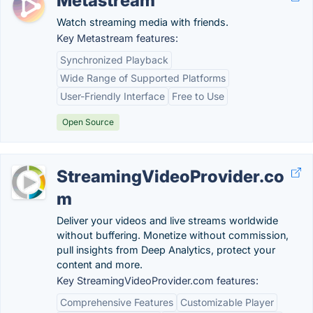
Metastream
Watch streaming media with friends.
Key Metastream features:
Synchronized Playback
Wide Range of Supported Platforms
User-Friendly Interface
Free to Use
Open Source
StreamingVideoProvider.co
m
Deliver your videos and live streams worldwide
without buffering. Monetize without commission,
pull insights from Deep Analytics, protect your
content and more.
Key StreamingVideoProvider.com features:
Comprehensive Features
Customizable Player