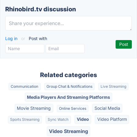
Rhinobird.tv discussion
Log in
or
Post with
Related categories
Communication
Group Chat & Notifications
Live Streaming
Media Players And Streaming Platforms
Movie Streaming
Social Media
Online Services
Video
Video Platform
Sports Streaming
Sync Watch
Video Streaming