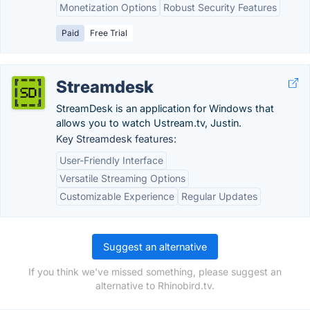
Monetization Options
Robust Security Features
Paid
Free Trial
Streamdesk
StreamDesk is an application for Windows that
allows you to watch Ustream.tv, Justin.
Key Streamdesk features:
User-Friendly Interface
Versatile Streaming Options
Customizable Experience
Regular Updates
Suggest an alternative
If you think we've missed something, please suggest an
alternative to Rhinobird.tv.