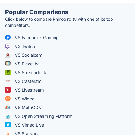
Popular Comparisons
Click below to compare Rhinobird.tv with one of its top
competitors.
VS Facebook Gaming
VS Twitch
VS Socialcam
VS Piczel.tv
VS Streamdesk
VS Caster.fm
VS Livestream
VS Wideo
VS MetaCDN
VS Open Streaming Platform
VS Vimeo Live
VS Starsona