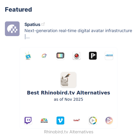
Featured
Spatius
Next-generation real-time digital avatar infrastructure
|...
Rhinobird.tv Alternatives