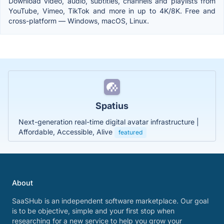
Download video, audio, subtitles, channels and playlists from
YouTube, Vimeo, TikTok and more in up to 4K/8K. Free and
cross-platform — Windows, macOS, Linux.
Spatius
Next-generation real-time digital avatar infrastructure |
Affordable, Accessible, Alive
featured
About
SaaSHub is an independent software marketplace. Our goal
is to be objective, simple and your first stop when
researching for a new service to help you grow your