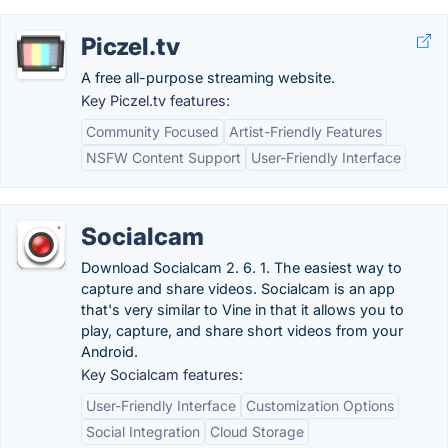
Piczel.tv
A free all-purpose streaming website.
Key Piczel.tv features:
Community Focused
Artist-Friendly Features
NSFW Content Support
User-Friendly Interface
Socialcam
Download Socialcam 2. 6. 1. The easiest way to
capture and share videos. Socialcam is an app
that's very similar to Vine in that it allows you to
play, capture, and share short videos from your
Android.
Key Socialcam features:
User-Friendly Interface
Customization Options
Social Integration
Cloud Storage