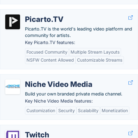
Picarto.TV
Picarto.TV is the world's leading video platform and
community for artists.
Key Picarto.TV features:
Focused Community
Multiple Stream Layouts
NSFW Content Allowed
Customizable Streams
Niche Video Media
Build your own branded private media channel.
Key Niche Video Media features:
Customization
Security
Scalability
Monetization
Twitch