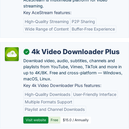
streaming.
Key AceStream features:
High-Quality Streaming
P2P Sharing
Wide Range of Content
Buffer-Free Experience
4k Video Downloader Plus
✓
Download video, audio, subtitles, channels and
playlists from YouTube, Vimeo, TikTok and more in
up to 4K/8K. Free and cross-platform — Windows,
macOS, Linux.
Key 4k Video Downloader Plus features:
High-Quality Downloads
User-Friendly Interface
Multiple Formats Support
Playlist and Channel Downloads
Visit website
Free
$15.0 / Annually