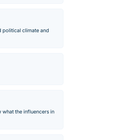
 political climate and
 what the influencers in