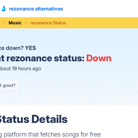
rezonance alternatives
Music
rezonance Status
nce down?
YES
t
rezonance status:
Down
about 19 hours ago
it good?
tatus Details
platform that fetches songs for free