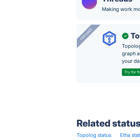
Making work mor
FEATURED
To
✓
Topolog
graph a
your da
Try for f
Related statu
Topolog status
·
Etha sta