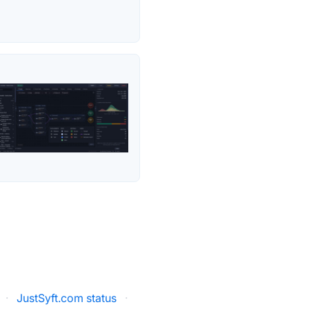
·
JustSyft.com status
·