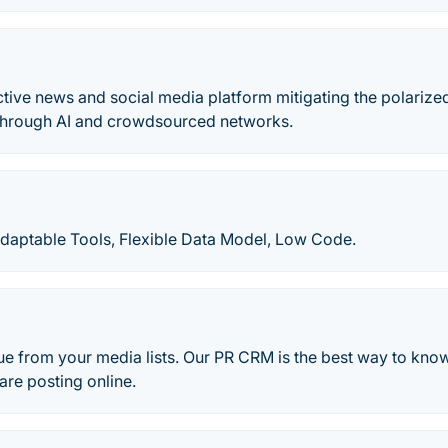
active news and social media platform mitigating the polarized
through AI and crowdsourced networks.
daptable Tools, Flexible Data Model, Low Code.
e from your media lists. Our PR CRM is the best way to know
 are posting online.