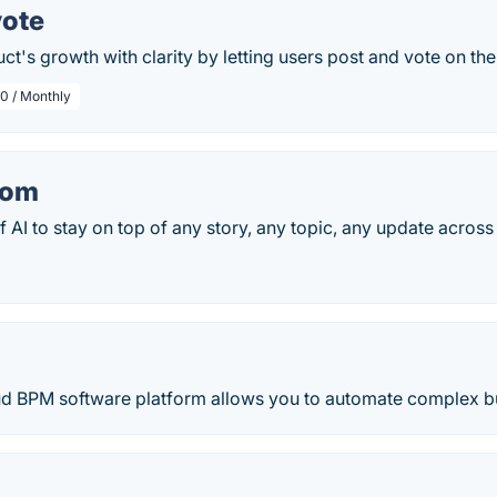
vote
ct's growth with clarity by letting users post and vote on the
0 / Monthly
com
 AI to stay on top of any story, any topic, any update across t
loud BPM software platform allows you to automate complex b