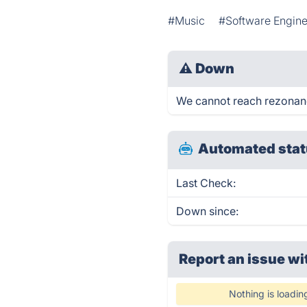
#Music
#Software Engine
⚠
Down
We cannot reach rezonance
Automated stat
Last Check:
Down since:
Report an issue wi
Nothing is loadin