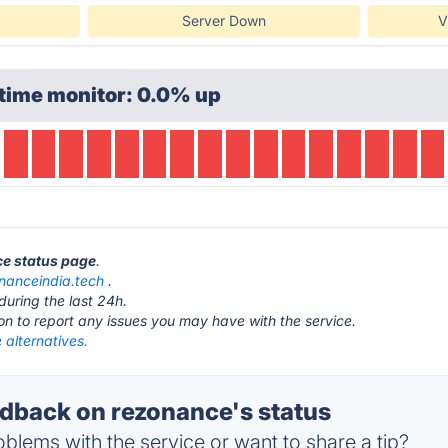
Server Down
V
time monitor: 0.0% up
ce status page
.
nanceindia.tech
.
during the last 24h.
ton to report any issues you may have with the service.
 alternatives.
back on rezonance's status
blems with the service or want to share a tip?