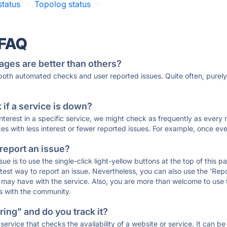
status
·
Topolog status
·
 FAQ
ages are better than others?
 both automated checks and user reported issues. Quite often, pure
if a service is down?
 interest in a specific service, we might check as frequently as eve
ces with less interest or fewer reported issues. For example, once eve
 report an issue?
sue is to use the single-click light-yellow buttons at the top of this
st way to report an issue. Nevertheless, you can also use the 'Repor
ou may have with the service. Also, you are more than welcome to us
ons with the community.
ing" and do you track it?
service that checks the availability of a website or service. It can b