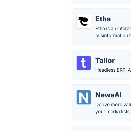
Etha
Etha is an inter
misinformation 
Tailor
Headless ERP: A
NewsAI
Derive more valu
your media lists