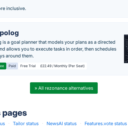
e inclusive.
polog
 is a goal planner that models your plans as a directed
nd allows you to execute tasks in order, then schedules
ys around them.
ree
Paid
Free Trial
£22.49 / Monthly (Per Seat)
» All rezonance alternatives
s pages
tus
·
Tailor status
·
NewsAI status
·
Features.vote status