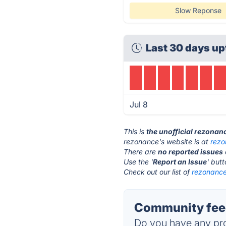
Slow Reponse
Last 30 days up
Jul 8
This is
the unofficial rezonan
rezonance's website is at
rezo
There are
no reported issues
Use the '
Report an Issue
' but
Check out our list of
rezonance
Community feed
Do you have any pro