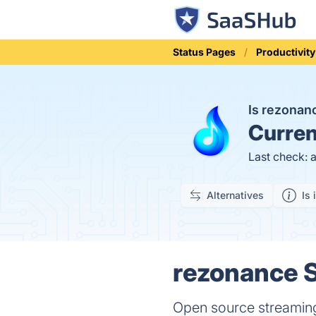
Status Pages
Productivity
Is rezona
Curren
Last check: 
Alternatives
Is 
rezonance S
Open source streaming 