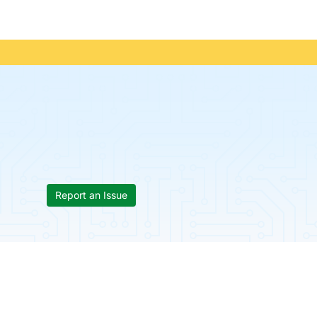
Report an Issue