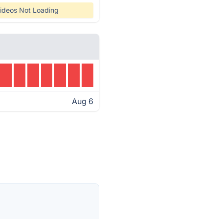
ideos Not Loading
Aug 6