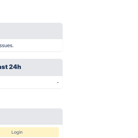
issues.
ast 24h
-
Login