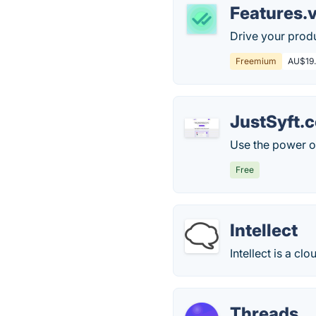
Features.
Drive your produ
Freemium
AU$19.
JustSyft.
Use the power of
Free
Intellect
Intellect is a c
Threads