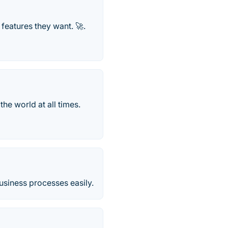
 features they want. 🚀.
he world at all times.
usiness processes easily.