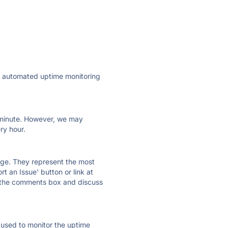
ly automated uptime monitoring
ry minute. However, we may
ry hour.
 page. They represent the most
t an Issue' button or link at
e the comments box and discuss
e used to monitor the uptime