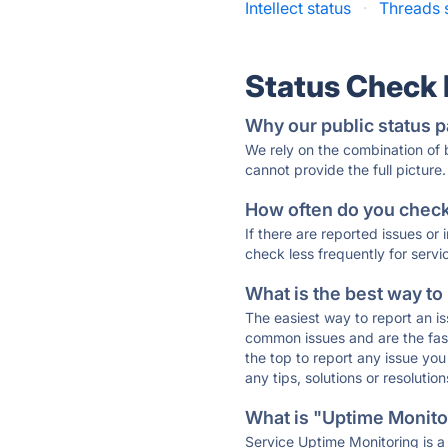
Intellect status
·
Threads 
Status Check
Why our public status p
We rely on the combination of
cannot provide the full picture.
How often do you check 
If there are reported issues or
check less frequently for servi
What is the best way to
The easiest way to report an is
common issues and are the faste
the top to report any issue y
any tips, solutions or resoluti
What is "Uptime Monitor
Service Uptime Monitoring is a 