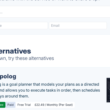
ernatives
, try these alternatives
polog
 is a goal planner that models your plans as a directed
nd allows you to execute tasks in order, then schedules
ys around them.
ree
Paid
Free Trial
£22.49 / Monthly (Per Seat)