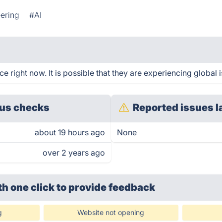
ering
#AI
 right now. It is possible that they are experiencing global 
us checks
Reported issues l
about 19 hours ago
None
over 2 years ago
th one click
to provide feedback
g
Website not opening