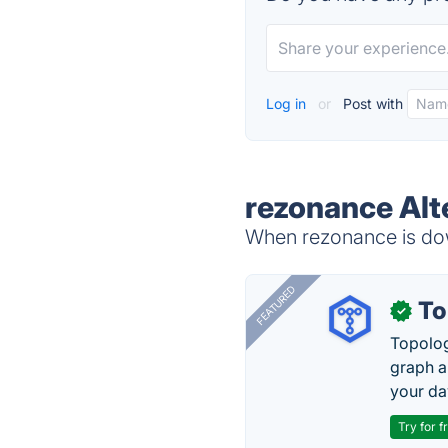
Log in
or
Post with
rezonance Alt
When rezonance is down
FEATURED
To
✓
Topolog
graph a
your da
Try for f