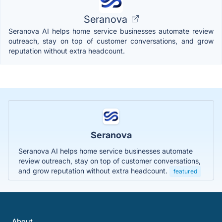
Seranova
Seranova AI helps home service businesses automate review
outreach, stay on top of customer conversations, and grow
reputation without extra headcount.
Seranova
Seranova AI helps home service businesses automate
review outreach, stay on top of customer conversations,
and grow reputation without extra headcount.
featured
About