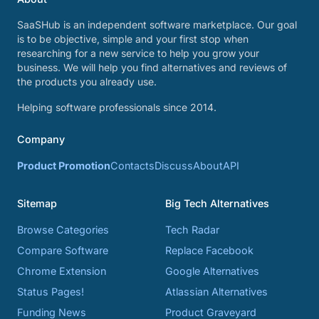
SaaSHub is an independent software marketplace. Our goal
is to be objective, simple and your first stop when
researching for a new service to help you grow your
business. We will help you find alternatives and reviews of
the products you already use.
Helping software professionals since 2014.
Company
Product Promotion
Contacts
Discuss
About
API
Sitemap
Big Tech Alternatives
Browse Categories
Tech Radar
Compare Software
Replace Facebook
Chrome Extension
Google Alternatives
Status Pages!
Atlassian Alternatives
Funding News
Product Graveyard