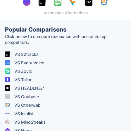
rezonance Alternatives
Popular Comparisons
Click below to compare rezonance with one of its top
competitors.
VS 22tracks
VS Every Voice
VS Zoviz
VS Tailor
VS HEADLNE//
VS Govbase
VS Otherweb
VS lemlist
VS MindStreaks
VS Nuse