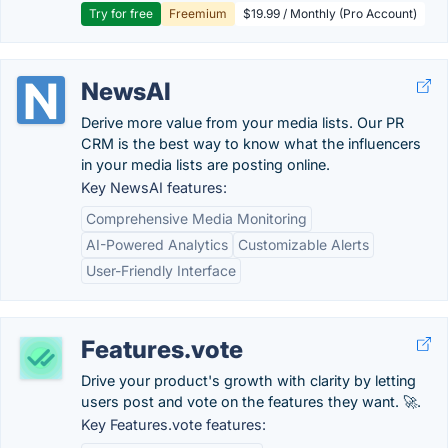
Try for free
Freemium
$19.99 / Monthly (Pro Account)
NewsAI
Derive more value from your media lists. Our PR
CRM is the best way to know what the influencers
in your media lists are posting online.
Key NewsAI features:
Comprehensive Media Monitoring
AI-Powered Analytics
Customizable Alerts
User-Friendly Interface
Features.vote
Drive your product's growth with clarity by letting
users post and vote on the features they want. 🚀.
Key Features.vote features: