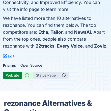
Connectivity, and Improved Efficiency. You can
visit the info page to learn more.
We have listed more than 10 alternatives to
rezonance. You can find them below. The top
competitors are:
Etha
,
Tailor
, and
NewsAI
. Apart
from the top ones, people also compare
rezonance with
22tracks
,
Every Voice
, and
Zoviz
.
Edit
Pricing:
Open Source
Website
Status Page
rezonance Alternatives &