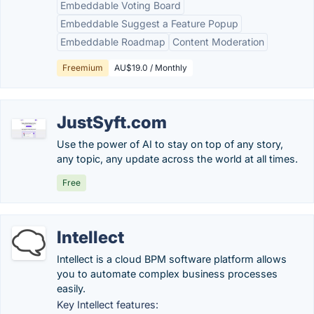
Embeddable Voting Board
Embeddable Suggest a Feature Popup
Embeddable Roadmap
Content Moderation
Freemium
AU$19.0 / Monthly
JustSyft.com
Use the power of AI to stay on top of any story,
any topic, any update across the world at all times.
Free
Intellect
Intellect is a cloud BPM software platform allows
you to automate complex business processes
easily.
Key Intellect features: