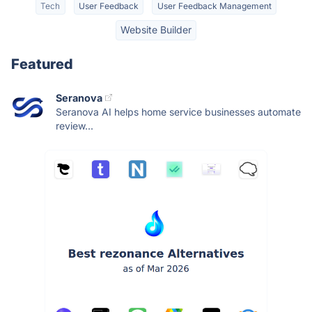
Tech
User Feedback
User Feedback Management
Website Builder
Featured
Seranova
Seranova AI helps home service businesses automate
review...