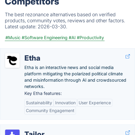
Competitors
The best rezonance alternatives based on verified
products, community votes, reviews and other factors.
Latest update:
2026-03-30.
#Music
#Software Engineering
#AI
#Productivity
Etha
Etha is an interactive news and social media
platform mitigating the polarized political climate
and misinformation through AI and crowdsourced
networks.
Key Etha features:
Sustainability
Innovation
User Experience
Community Engagement
Tailor