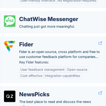
User-friendly Interface
No Registration Required
ChatWise Messenger
Chatting just got more meaningful.
Fider
Fider is an open source, cross platform and free to
use customer feedback platform for companies...
Key Fider features:
User feedback management
Open-source
Cost-effective
Integration capabilities
NewsPicks
The best place to read and discuss the news