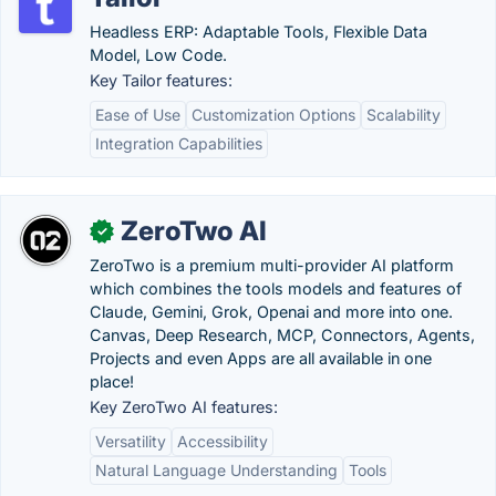
Headless ERP: Adaptable Tools, Flexible Data
Model, Low Code.
Key Tailor features:
Ease of Use
Customization Options
Scalability
Integration Capabilities
ZeroTwo AI
✓
ZeroTwo is a premium multi-provider AI platform
which combines the tools models and features of
Claude, Gemini, Grok, Openai and more into one.
Canvas, Deep Research, MCP, Connectors, Agents,
Projects and even Apps are all available in one
place!
Key ZeroTwo AI features:
Versatility
Accessibility
Natural Language Understanding
Tools