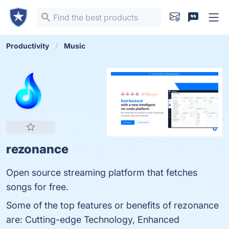
Productivity
Music
rezonance
Open source streaming platform that fetches
songs for free.
Some of the top features or benefits of rezonance
are: Cutting-edge Technology, Enhanced