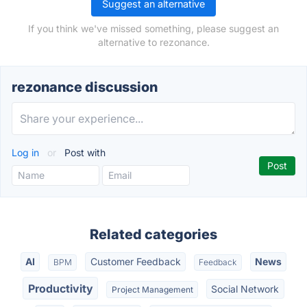
Suggest an alternative
If you think we've missed something, please suggest an
alternative to rezonance.
rezonance discussion
Log in
or
Post with
Related categories
AI
Customer Feedback
News
BPM
Feedback
Productivity
Social Network
Project Management