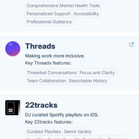
Comprehensive Mental Health Tools
Personalized Support
Accessibility
Professional Guidance
Threads
Making work more inclusive.
Key Threads features:
Threaded Conversations
Focus and Clarity
Team Collaboration
Searchable History
22tracks
DJ curated Spotify playlists on iOS.
Key 22tracks features:
Curated Playlists
Genre Variety