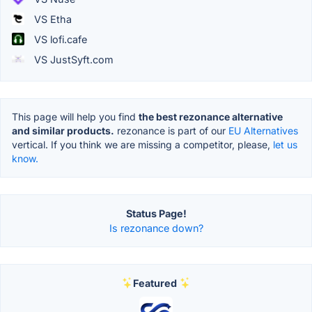
VS Etha
VS lofi.cafe
VS JustSyft.com
This page will help you find
the best rezonance alternative
and similar products.
rezonance is part of our
EU Alternatives
vertical. If you think we are missing a competitor, please,
let us
know.
Status Page!
Is rezonance down?
Featured