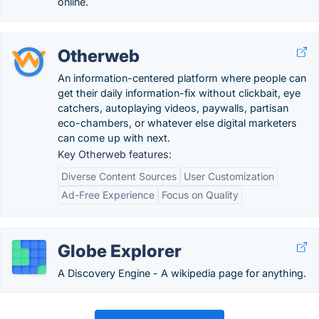
online.
Otherweb
An information-centered platform where people can
get their daily information-fix without clickbait, eye
catchers, autoplaying videos, paywalls, partisan
eco-chambers, or whatever else digital marketers
can come up with next.
Key Otherweb features:
Diverse Content Sources
User Customization
Ad-Free Experience
Focus on Quality
Globe Explorer
A Discovery Engine - A wikipedia page for anything.