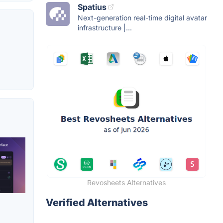
Spatius
Next-generation real-time digital avatar
infrastructure |...
Revosheets Alternatives
Verified Alternatives