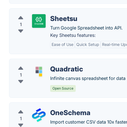
Sheetsu
1
Turn Google Spreadsheet into API.
Key Sheetsu features:
Ease of Use
Quick Setup
Real-time Up
Quadratic
1
Infinite canvas spreadsheet for data
Open Source
OneSchema
1
Import customer CSV data 10x faster