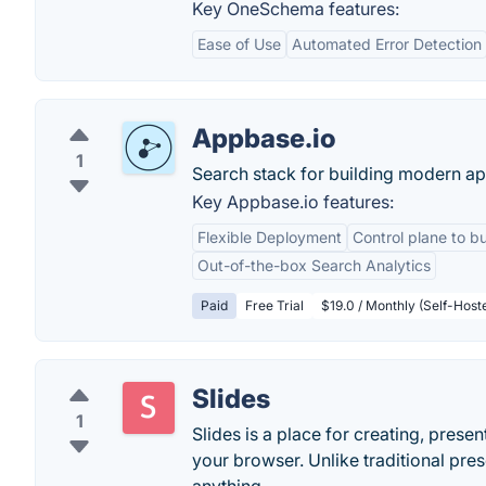
Key OneSchema features:
Ease of Use
Automated Error Detection
Appbase.io
1
Search stack for building modern ap
Key Appbase.io features:
Flexible Deployment
Control plane to bu
Out-of-the-box Search Analytics
Paid
Free Trial
$19.0 / Monthly (Self-Host
Slides
1
Slides is a place for creating, presen
your browser. Unlike traditional pre