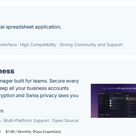
al spreadsheet application.
Interface
High Compatibility
Strong Community and Support
ness
ger built for teams. Secure every
keep all your business accounts
yption and Swiss privacy laws you
s:
n
Multi-Platform Support
Open Source
l
$1.99 / Monthly (Pass Essentials)