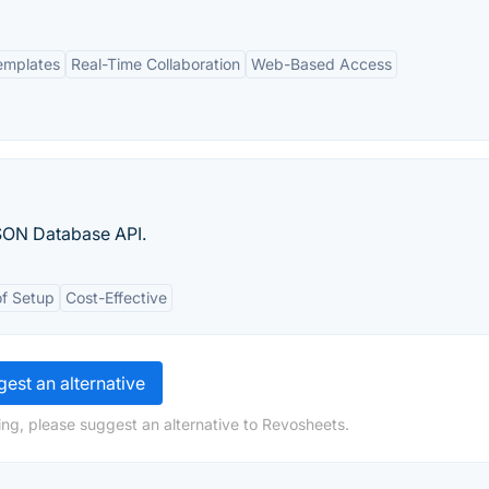
emplates
Real-Time Collaboration
Web-Based Access
SON Database API.
f Setup
Cost-Effective
est an alternative
ng, please suggest an alternative to Revosheets.