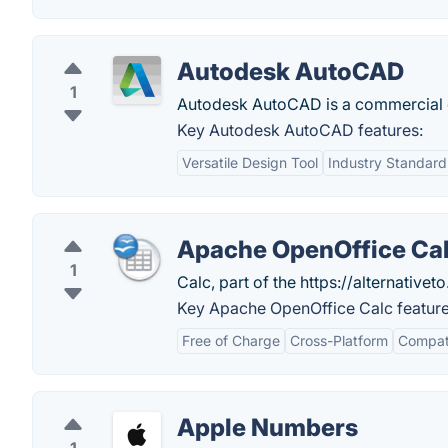
Autodesk AutoCAD
1
Autodesk AutoCAD is a commercial c
Key Autodesk AutoCAD features:
Versatile Design Tool
Industry Standard
Apache OpenOffice Ca
1
Calc, part of the https://alternativeto
Key Apache OpenOffice Calc feature
Free of Charge
Cross-Platform
Compati
Apple Numbers