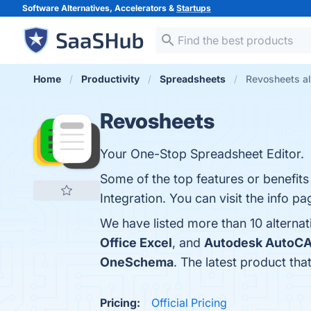
Software Alternatives, Accelerators &
Startups
Home
Productivity
Spreadsheets
Revosheets al
Revosheets
Your One-Stop Spreadsheet Editor.
Some of the top features or benefits 
Integration. You can visit the info p
We have listed more than 10 alterna
Office Excel
, and
Autodesk AutoC
OneSchema
. The latest product tha
Pricing:
Official Pricing