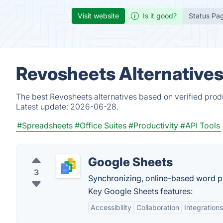
Visit website
Is it good?
Status Pa
Revosheets Alternatives
The best Revosheets alternatives based on verified prod
Latest update:
2026-06-28.
#Spreadsheets
#Office Suites
#Productivity
#API Tools
Google Sheets
3
Synchronizing, online-based word pr
Key Google Sheets features:
Accessibility
Collaboration
Integrations