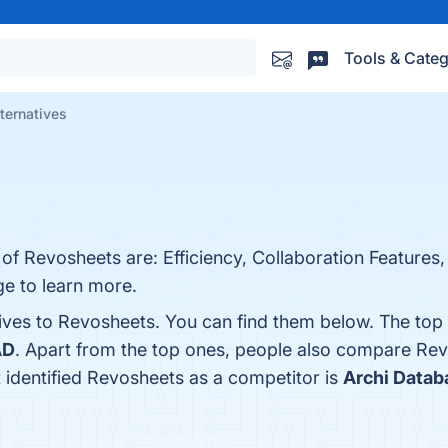
Tools & Categ
ternatives
of Revosheets are: Efficiency, Collaboration Features, 
age to learn more.
tives to Revosheets. You can find them below. The top
AD
. Apart from the top ones, people also compare Re
t identified Revosheets as a competitor is
Archi Datab