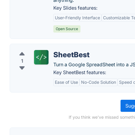
anything.
Key Slides features:
User-Friendly Interface
Customizable T
Open Source
SheetBest
1
Turn a Google SpreadSheet into a J
Key SheetBest features:
Ease of Use
No-Code Solution
Speed o
Sugg
If you think we've missed somethi