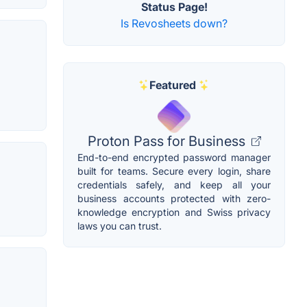
Status Page!
Is Revosheets down?
Featured
Proton Pass for Business
End-to-end encrypted password manager
built for teams. Secure every login, share
credentials safely, and keep all your
business accounts protected with zero-
knowledge encryption and Swiss privacy
laws you can trust.