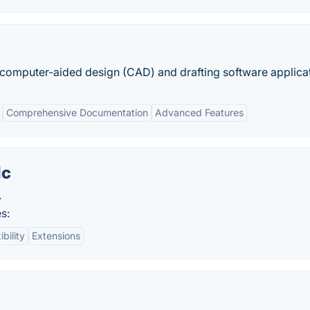
omputer-aided design (CAD) and drafting software applicat
Comprehensive Documentation
Advanced Features
lc
.
s:
bility
Extensions