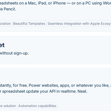
readsheets on a Mac, iPad, or iPhone — or on a PC using iWor
e Pencil.
oration
Beautiful Templates
Seamless Integration with Apple Ecos
et
without sign-up.
tantly, for free. Power websites, apps, or whatever you like, 
 spreadsheet update your API in realtime. Neat.
e solution
Automation capabilities