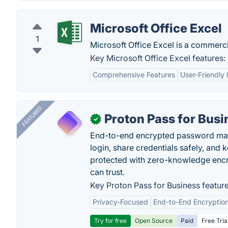
Microsoft Office Excel
1
Microsoft Office Excel is a commerci
Key Microsoft Office Excel features:
Comprehensive Features
User-Friendly 
FEATURED
Proton Pass for Busi
✓
End-to-end encrypted password mana
login, share credentials safely, and 
protected with zero-knowledge encr
can trust.
Key Proton Pass for Business feature
Privacy-Focused
End-to-End Encryptio
Try for free
Open Source
Paid
Free Tria