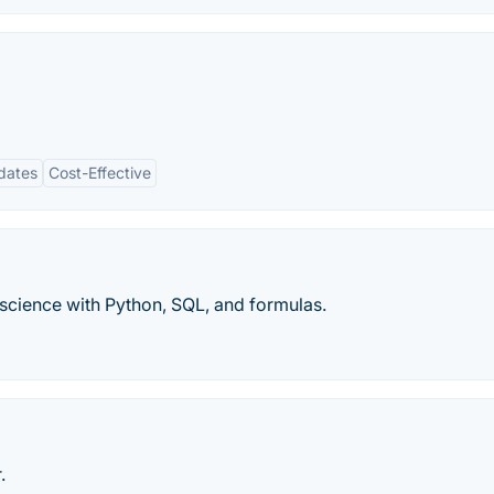
dates
Cost-Effective
 science with Python, SQL, and formulas.
.