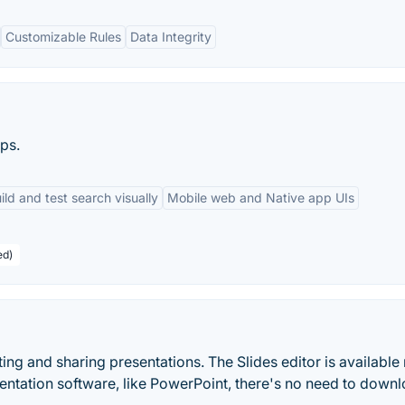
Customizable Rules
Data Integrity
ps.
ild and test search visually
Mobile web and Native app UIs
ed)
ting and sharing presentations. The Slides editor is available r
sentation software, like PowerPoint, there's no need to down