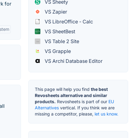
VS Sheety
k for
VS Zapier
VS LibreOffice - Calc
ystem
VS SheetBest
VS Table 2 Site
VS Grapple
VS Archi Database Editor
This page will help you find
the best
Revosheets alternative and similar
products.
Revosheets is part of our
EU
all
Alternatives
vertical. If you think we are
missing a competitor, please,
let us know.