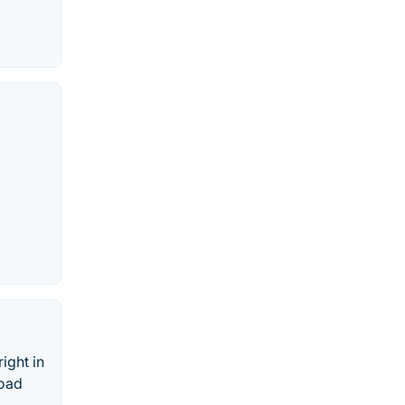
ight in
load