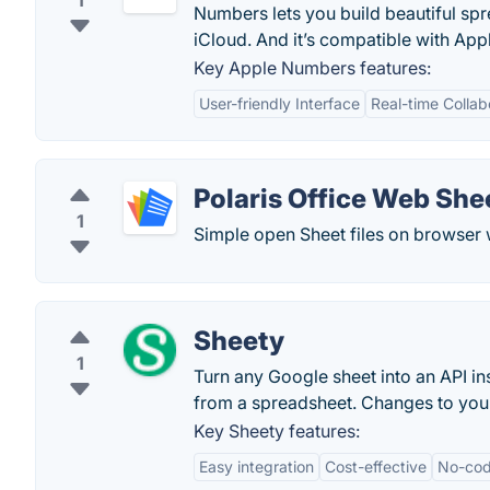
1
Numbers lets you build beautiful sp
iCloud. And it’s compatible with Appl
Key Apple Numbers features:
User-friendly Interface
Real-time Collab
Polaris Office Web She
1
Simple open Sheet files on browser 
Sheety
1
Turn any Google sheet into an API ins
from a spreadsheet. Changes to your
Key Sheety features:
Easy integration
Cost-effective
No-cod