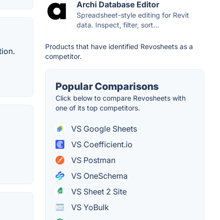
Archi Database Editor
Spreadsheet-style editing for Revit
data. Inspect, filter, sort...
Products that have identified Revosheets as a
ion.
competitor.
Popular Comparisons
Click below to compare Revosheets with
one of its top competitors.
VS Google Sheets
VS Coefficient.io
VS Postman
VS OneSchema
VS Sheet 2 Site
VS YoBulk