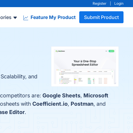
Register
|
Login
ories
Feature My Product
Submit Product
Scalability, and
 competitors are:
Google Sheets
,
Microsoft
vosheets with
Coefficient.io
,
Postman
, and
ase Editor
.