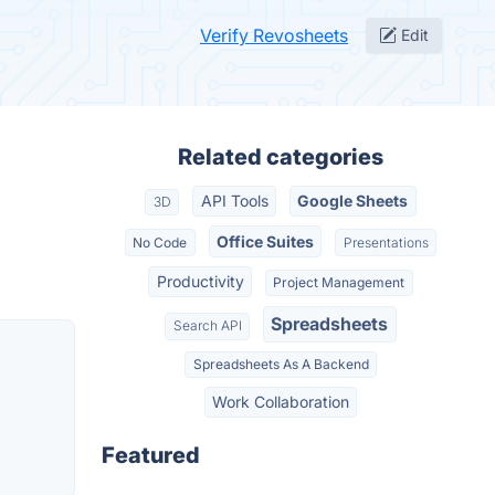
Verify Revosheets
Edit
Related categories
API Tools
Google Sheets
3D
Office Suites
No Code
Presentations
Productivity
Project Management
Spreadsheets
Search API
Spreadsheets As A Backend
Work Collaboration
Featured