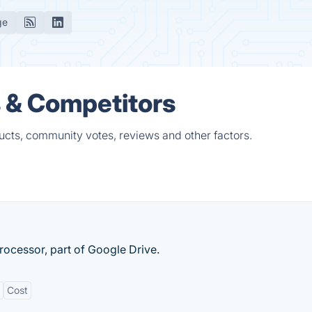
ge
 & Competitors
ucts, community votes, reviews and other factors.
ocessor, part of Google Drive.
Cost