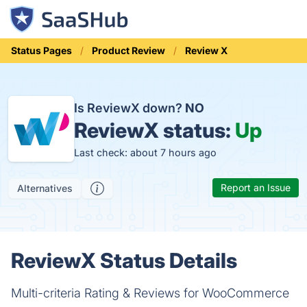
Status Pages
Product Review
Review X
Is ReviewX down?
NO
ReviewX status:
Up
Last check: about 7 hours ago
Report an Issue
Alternatives
ReviewX Status Details
Multi-criteria Rating & Reviews for WooCommerce