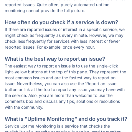
reported issues. Quite often, purely automated uptime
monitoring cannot provide the full picture.
How often do you check if a service is down?
If there are reported issues or interest in a specific service, we
might check as frequently as every minute. However, we may
check less frequently for services with less interest or fewer
reported issues. For example, once every hour.
What is the best way to report an issue?
The easiest way to report an issue is to use the single-click
light-yellow buttons at the top of this page. They represent the
most common issues and are the fastest way to report an
issue. Nevertheless, you can also use the 'Report an Issue'
button or link at the top to report any issue you may have with
the service. Also, you are more than welcome to use the
comments box and discuss any tips, solutions or resolutions
with the community.
What is "Uptime Monitoring" and do you track it?
Service Uptime Monitoring is a service that checks the
availability of a website or service. It can be used to monitor