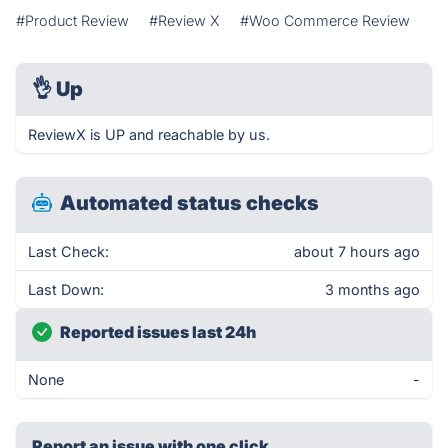
#Product Review
#Review X
#Woo Commerce Review
👌
Up
ReviewX is UP and reachable by us.
Automated status checks
Last Check:
about 7 hours ago
Last Down:
3 months ago
Reported issues last 24h
None
-
Report an issue with one click