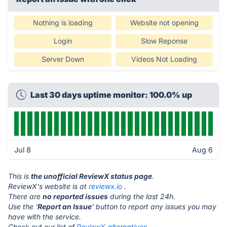
Nothing is loading
Website not opening
Login
Slow Reponse
Server Down
Videos Not Loading
Last 30 days uptime monitor: 100.0% up
Jul 8
Aug 6
This is
the unofficial ReviewX status page
.
ReviewX's website is at
reviewx.io
.
There are
no reported issues
during the last 24h.
Use the '
Report an Issue
' button to report any issues you may
have with the service.
Check out our list of
ReviewX alternatives.