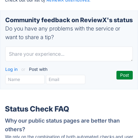
Community feedback on ReviewX's status
Do you have any problems with the service or
want to share a tip?
Log in
or
Post with
Status Check FAQ
Why our public status pages are better than
others?
We rely on the combination of both automated checks and user