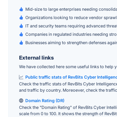
Mid-size to large enterprises needing consolid
Organizations looking to reduce vendor sprawl 
IT and security teams requiring advanced thre
Companies in regulated industries needing stro
Businesses aiming to strengthen defenses again
External links
We have collected here some useful links to help yo
Public traffic stats of RevBits Cyber Intellige
Check the traffic stats of RevBits Cyber Intelligenc
and traffic by country. Moreoever, check the traffic
Domain Rating (DR)
Check the "Domain Rating" of RevBits Cyber Intelli
scale from 0 to 100. It shows the strength of RevBi