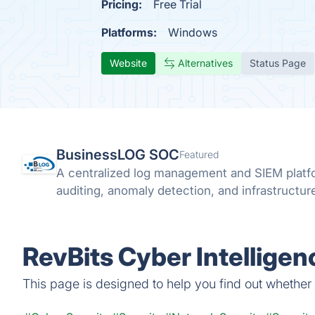
Pricing:
Free Trial
Platforms:
Windows
Website
Alternatives
Status Page
BusinessLOG SOC
Featured
A centralized log management and SIEM platfo
auditing, anomaly detection, and infrastructure 
RevBits Cyber Intelligen
This page is designed to help you find out whether R