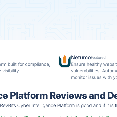
Netumo
Featured
rm built for compliance,
Ensure healthy websit
visibility.
vulnerabilities. Autom
monitor issues with y
notifications on any i
ce Platform Reviews and De
evBits Cyber Intelligence Platform is good and if it is t