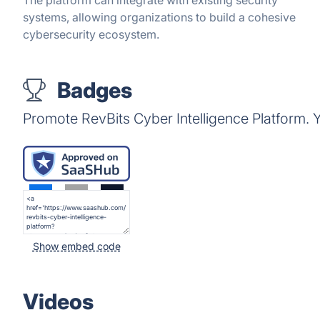
The platform can integrate with existing security
systems, allowing organizations to build a cohesive
cybersecurity ecosystem.
Badges
Promote RevBits Cyber Intelligence Platform.
Show embed code
Videos