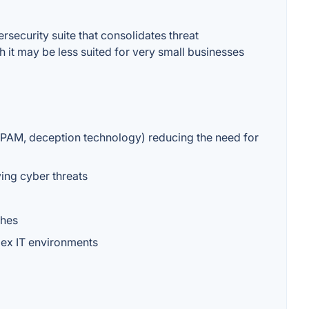
rsecurity suite that consolidates threat
h it may be less suited for very small businesses
, PAM, deception technology) reducing the need for
ving cyber threats
ches
plex IT environments