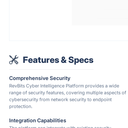
Features & Specs
Comprehensive Security
RevBits Cyber Intelligence Platform provides a wide
range of security features, covering multiple aspects of
cybersecurity from network security to endpoint
protection.
Integration Capabilities