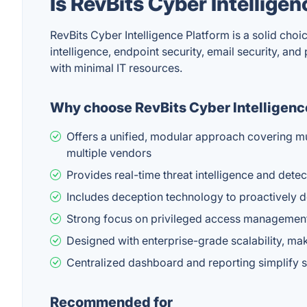
Is RevBits Cyber Intellige
RevBits Cyber Intelligence Platform is a solid choi
intelligence, endpoint security, email security, an
with minimal IT resources.
Why choose RevBits Cyber Intelligenc
Offers a unified, modular approach covering mu
multiple vendors
Provides real-time threat intelligence and detec
Includes deception technology to proactively d
Strong focus on privileged access management 
Designed with enterprise-grade scalability, mak
Centralized dashboard and reporting simplify 
Recommended for