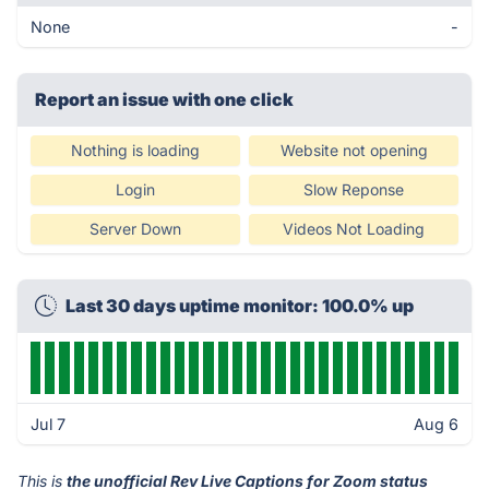
None
-
Report an issue with one click
Nothing is loading
Website not opening
Login
Slow Reponse
Server Down
Videos Not Loading
Last 30 days uptime monitor: 100.0% up
Jul 7
Aug 6
This is
the unofficial Rev Live Captions for Zoom status