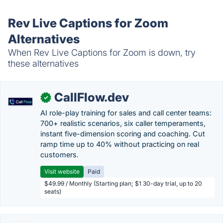
Rev Live Captions for Zoom
Alternatives
When Rev Live Captions for Zoom is down, try
these alternatives
CallFlow.dev
✓
AI role-play training for sales and call center teams:
700+ realistic scenarios, six caller temperaments,
instant five-dimension scoring and coaching. Cut
ramp time up to 40% without practicing on real
customers.
Visit website
Paid
$49.99 / Monthly (Starting plan; $1 30-day trial, up to 20
seats)