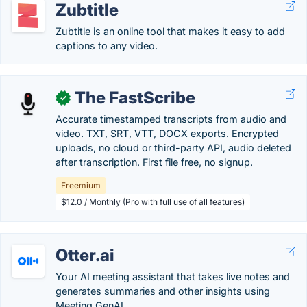
Zubtitle
Zubtitle is an online tool that makes it easy to add
captions to any video.
The FastScribe
✓
Accurate timestamped transcripts from audio and
video. TXT, SRT, VTT, DOCX exports. Encrypted
uploads, no cloud or third-party API, audio deleted
after transcription. First file free, no signup.
Freemium
$12.0 / Monthly (Pro with full use of all features)
Otter.ai
Your AI meeting assistant that takes live notes and
generates summaries and other insights using
Meeting GenAI. .