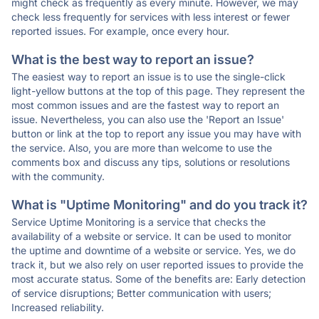
might check as frequently as every minute. However, we may
check less frequently for services with less interest or fewer
reported issues. For example, once every hour.
What is the best way to report an issue?
The easiest way to report an issue is to use the single-click
light-yellow buttons at the top of this page. They represent the
most common issues and are the fastest way to report an
issue. Nevertheless, you can also use the 'Report an Issue'
button or link at the top to report any issue you may have with
the service. Also, you are more than welcome to use the
comments box and discuss any tips, solutions or resolutions
with the community.
What is "Uptime Monitoring" and do you track it?
Service Uptime Monitoring is a service that checks the
availability of a website or service. It can be used to monitor
the uptime and downtime of a website or service. Yes, we do
track it, but we also rely on user reported issues to provide the
most accurate status. Some of the benefits are: Early detection
of service disruptions; Better communication with users;
Increased reliability.