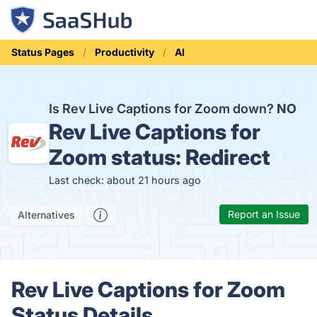
Status Pages
Productivity
AI
Is Rev Live Captions for Zoom down?
NO
Rev Live Captions for
Zoom status:
Redirect
Last check: about 21 hours ago
Report an Issue
Alternatives
Rev Live Captions for Zoom
Status Details