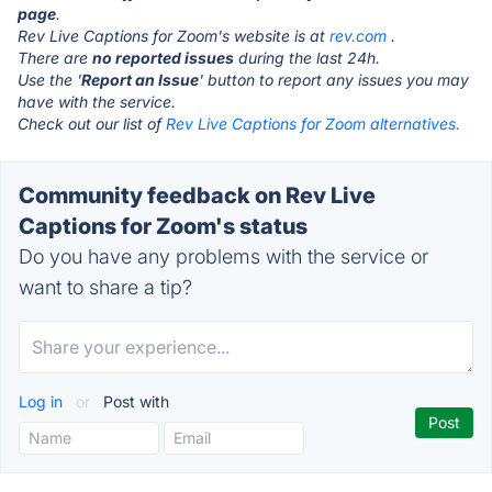
page
.
Rev Live Captions for Zoom's website is at
rev.com
.
There are
no reported issues
during the last 24h.
Use the '
Report an Issue
' button to report any issues you may
have with the service.
Check out our list of
Rev Live Captions for Zoom alternatives.
Community feedback on Rev Live
Captions for Zoom's status
Do you have any problems with the service or
want to share a tip?
Log in
or
Post with