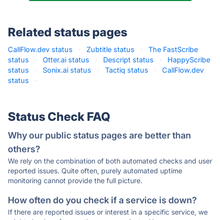
Related status pages
CallFlow.dev status
·
Zubtitle status
·
The FastScribe
status
·
Otter.ai status
·
Descript status
·
HappyScribe
status
·
Sonix.ai status
·
Tactiq status
·
CallFlow.dev
status
·
Status Check FAQ
Why our public status pages are better than
others?
We rely on the combination of both automated checks and user
reported issues. Quite often, purely automated uptime
monitoring cannot provide the full picture.
How often do you check if a service is down?
If there are reported issues or interest in a specific service, we