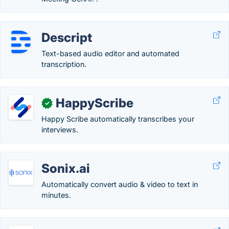
Descript
Text-based audio editor and automated
transcription.
HappyScribe
✓
Happy Scribe automatically transcribes your
interviews.
Sonix.ai
Automatically convert audio & video to text in
minutes.