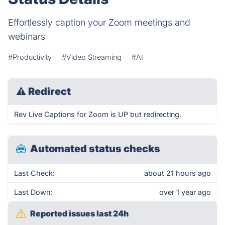
Effortlessly caption your Zoom meetings and
webinars
#Productivity
#Video Streaming
#AI
⚠
Redirect
Rev Live Captions for Zoom is UP but redirecting.
Automated status checks
Last Check:
about 21 hours ago
Last Down:
over 1 year ago
Reported issues last 24h