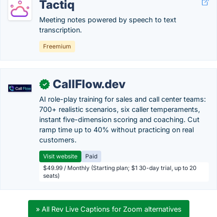
Tactiq
Meeting notes powered by speech to text
transcription.
Freemium
CallFlow.dev
✓
AI role-play training for sales and call center teams:
700+ realistic scenarios, six caller temperaments,
instant five-dimension scoring and coaching. Cut
ramp time up to 40% without practicing on real
customers.
Visit website
Paid
$49.99 / Monthly (Starting plan; $1 30-day trial, up to 20
seats)
» All Rev Live Captions for Zoom alternatives