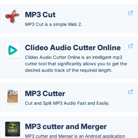
MP3 Cut
MP3 Cut is a simple Web 2.
Clideo Audio Cutter Online
Clideo Audio Cutter Online is an intelligent mp3
cutter tool that significantly allows you to get the
desired audio track of the required length.
MP3 Cutter
Cut and Split MP3 Audio Fast and Easily.
MP3 cutter and Merger
MP3 cutter and Merger is an Android application