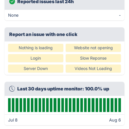
Reported issues last 24h
None
-
Report an issue with one click
Nothing is loading
Website not opening
Login
Slow Reponse
Server Down
Videos Not Loading
Last 30 days uptime monitor: 100.0% up
Jul 8
Aug 6