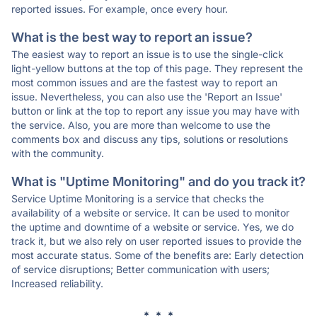
reported issues. For example, once every hour.
What is the best way to report an issue?
The easiest way to report an issue is to use the single-click
light-yellow buttons at the top of this page. They represent the
most common issues and are the fastest way to report an
issue. Nevertheless, you can also use the 'Report an Issue'
button or link at the top to report any issue you may have with
the service. Also, you are more than welcome to use the
comments box and discuss any tips, solutions or resolutions
with the community.
What is "Uptime Monitoring" and do you track it?
Service Uptime Monitoring is a service that checks the
availability of a website or service. It can be used to monitor
the uptime and downtime of a website or service. Yes, we do
track it, but we also rely on user reported issues to provide the
most accurate status. Some of the benefits are: Early detection
of service disruptions; Better communication with users;
Increased reliability.
* * *