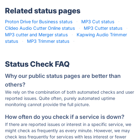
Related status pages
Proton Drive for Business status
·
MP3 Cut status
·
Clideo Audio Cutter Online status
·
MP3 Cutter status
·
MP3 cutter and Merger status
·
Kapwing Audio Trimmer
status
·
MP3 Trimmer status
·
Status Check FAQ
Why our public status pages are better than
others?
We rely on the combination of both automated checks and user
reported issues. Quite often, purely automated uptime
monitoring cannot provide the full picture.
How often do you check if a service is down?
If there are reported issues or interest in a specific service, we
might check as frequently as every minute. However, we may
check less frequently for services with less interest or fewer