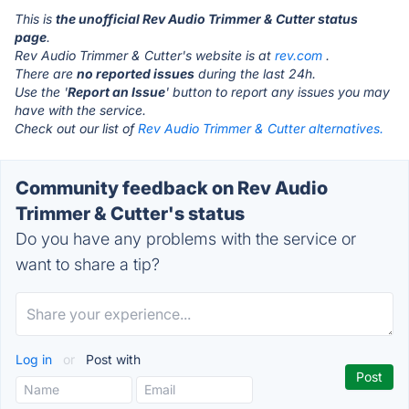
This is
the unofficial Rev Audio Trimmer & Cutter status
page
.
Rev Audio Trimmer & Cutter's website is at
rev.com
.
There are
no reported issues
during the last 24h.
Use the '
Report an Issue
' button to report any issues you may
have with the service.
Check out our list of
Rev Audio Trimmer & Cutter alternatives.
Community feedback on Rev Audio
Trimmer & Cutter's status
Do you have any problems with the service or
want to share a tip?
Log in
or
Post with