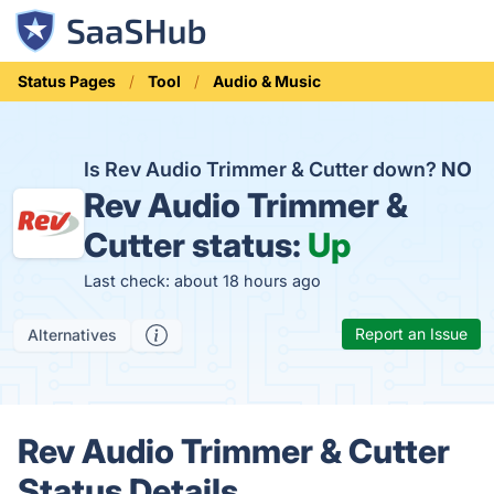
Status Pages
Tool
Audio & Music
Is Rev Audio Trimmer & Cutter down?
NO
Rev Audio Trimmer &
Cutter status:
Up
Last check: about 18 hours ago
Report an Issue
Alternatives
Rev Audio Trimmer & Cutter
Status Details