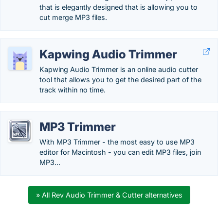
that is elegantly designed that is allowing you to
cut merge MP3 files.
Kapwing Audio Trimmer
Kapwing Audio Trimmer is an online audio cutter
tool that allows you to get the desired part of the
track within no time.
MP3 Trimmer
With MP3 Trimmer - the most easy to use MP3
editor for Macintosh - you can edit MP3 files, join
MP3...
» All Rev Audio Trimmer & Cutter alternatives