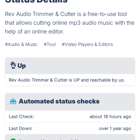
Rev Audio Trimmer & Cutter is a free-to-use tool
that allows cutting online mp3 audio music with the
help of an online editor.
#Audio & Music
#Tool
#Video Players & Editors
👌
Up
Rev Audio Trimmer & Cutter is UP and reachable by us.
Automated status checks
Last Check:
about 18 hours ago
Last Down:
over 1 year ago