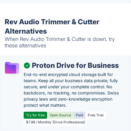
Rev Audio Trimmer & Cutter
Alternatives
When Rev Audio Trimmer & Cutter is down, try
these alternatives
Proton Drive for Business
✓
End-to-end encrypted cloud storage built for
teams. Keep all your business data private, fully
secure, and under your complete control. No
backdoors, no tracking, no compromises. Swiss
privacy laws and zero-knowledge encryption
protect what matters.
Try for free
Open Source
Paid
Free Trial
$7.99 / Monthly (Drive Professional)