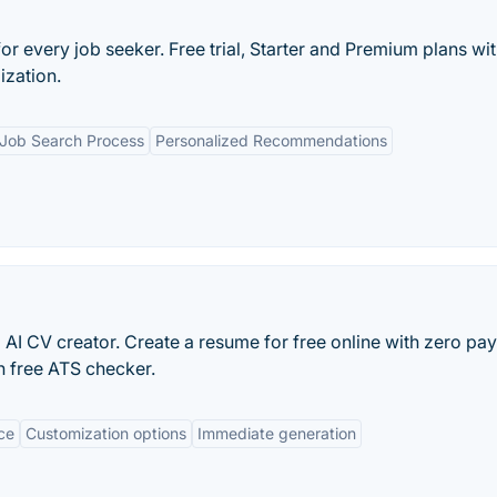
r every job seeker. Free trial, Starter and Premium plans wi
ization.
 Job Search Process
Personalized Recommendations
 AI CV creator. Create a resume for free online with zero pay
n free ATS checker.
ace
Customization options
Immediate generation