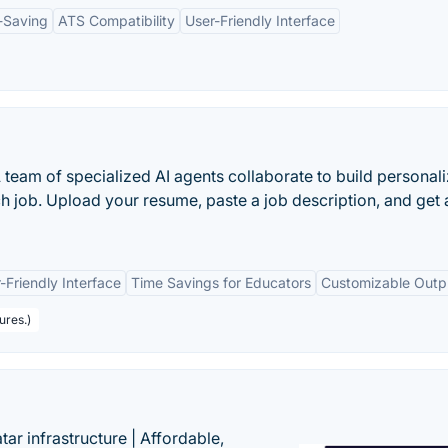
-Saving
ATS Compatibility
User-Friendly Interface
A team of specialized AI agents collaborate to build personal
h job. Upload your resume, paste a job description, and get 
-Friendly Interface
Time Savings for Educators
Customizable Outp
ures.)
tar infrastructure | Affordable,