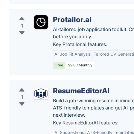
Protailor.ai
1
AI-tailored job application toolkit. C
before you apply.
Key Protailor.ai features:
AI Job Fit Analysis
Tailored CV Generat
Free
$9.0 / Monthly
ResumeEditorAI
1
Build a job-winning resume in minute
ATS-friendly templates and get AI-p
next interview.
Key ResumeEditorAI features:
AI Suggestions
ATS-Friendly Templates