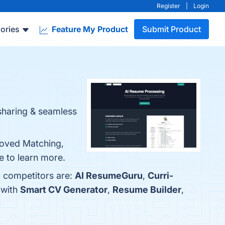
Register
|
Login
ories
Feature My Product
Submit Product
sharing & seamless
roved Matching,
e to learn more.
p competitors are:
AI ResumeGuru
,
Curri-
 with
Smart CV Generator
,
Resume Builder
,