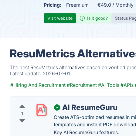
Pricing:
Freemium
€49.0 / Monthly
Visit website
Is it good?
Status Pa
ResuMetrics Alternative
The best ResuMetrics alternatives based on verified pro
Latest update:
2026-07-01.
#Hiring And Recruitment
#Recruitment
#AI Tools
#APIs
AI ResumeGuru
✓
1
Create ATS-optimized resumes in min
templates and instant PDF download
Key AI ResumeGuru features: