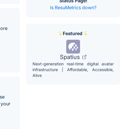
Status Page!
Is ResuMetrics down?
core
Featured
Spatius
Next-generation real-time digital avatar
infrastructure | Affordable, Accessible,
Alive
Use
 your