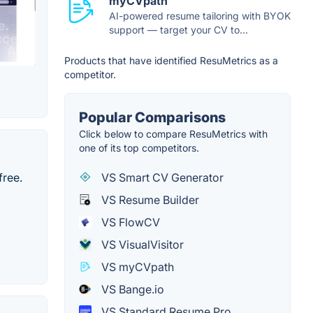
myCVpath
AI-powered resume tailoring with BYOK
support — target your CV to...
Products that have identified ResuMetrics as a
competitor.
Popular Comparisons
Click below to compare ResuMetrics with
one of its top competitors.
VS Smart CV Generator
free.
VS Resume Builder
VS FlowCV
VS VisualVisitor
VS myCVpath
VS Bange.io
VS Standard Resume Pro