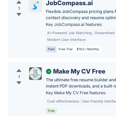
JobCompass.ai
1
Flexible JobCompass pricing plans fo
contact discovery and resume optim
Key JobCompass.ai features:
AI-Powered Job Matching
Streamlined
Modern User Interface
Paid
Free Trial
$19.0 / Monthly
Make My CV Free
✓
1
The ultimate free resume builder and
instant PDF downloads, and a built-i
Key Make My CV Free features:
Cost-effectiveness
User-friendly interf
Free