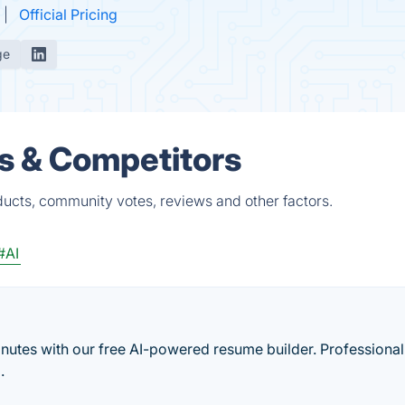
Official Pricing
ge
s & Competitors
ducts, community votes, reviews and other factors.
#AI
utes with our free AI-powered resume builder. Professional
.