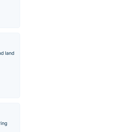
nd land
ring