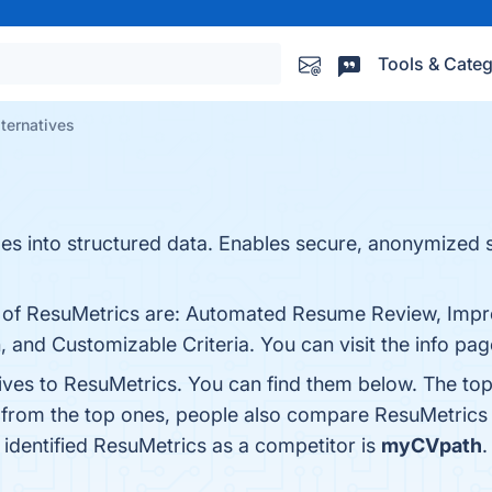
Tools & Categ
ternatives
es into structured data. Enables secure, anonymized 
ts of ResuMetrics are: Automated Resume Review, Imp
, and Customizable Criteria. You can visit the info pag
tives to ResuMetrics. You can find them below. The to
t from the top ones, people also compare ResuMetrics
t identified ResuMetrics as a competitor is
myCVpath
.