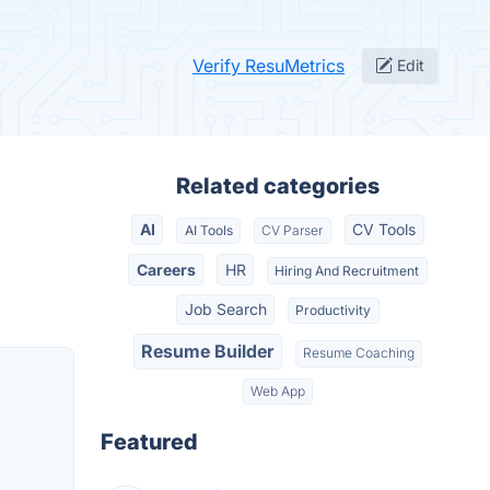
Verify ResuMetrics
Edit
Related categories
AI
CV Tools
AI Tools
CV Parser
Careers
HR
Hiring And Recruitment
Job Search
Productivity
Resume Builder
Resume Coaching
Web App
Featured