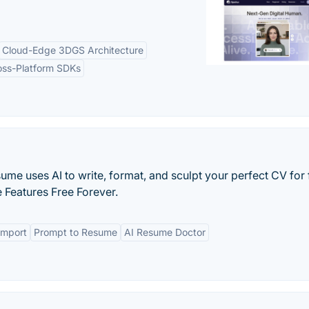
Cloud-Edge 3DGS Architecture
oss-Platform SDKs
ume uses AI to write, format, and sculpt your perfect CV for 
 Features Free Forever.
Import
Prompt to Resume
AI Resume Doctor