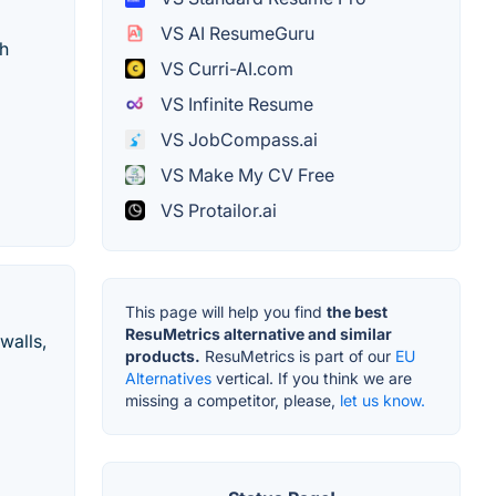
VS AI ResumeGuru
th
VS Curri-AI.com
VS Infinite Resume
VS JobCompass.ai
VS Make My CV Free
VS Protailor.ai
This page will help you find
the best
ResuMetrics alternative and similar
walls,
products.
ResuMetrics is part of our
EU
Alternatives
vertical. If you think we are
missing a competitor, please,
let us know.