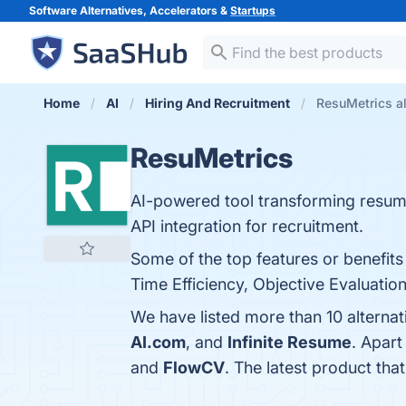
Software Alternatives, Accelerators &
Startups
Home
AI
Hiring And Recruitment
ResuMetrics al
ResuMetrics
AI-powered tool transforming resum
API integration for recruitment.
Some of the top features or benefi
Time Efficiency, Objective Evaluation
We have listed more than 10 alterna
AI.com
, and
Infinite Resume
. Apar
and
FlowCV
. The latest product tha