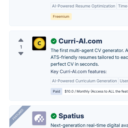
AI-Powered Resume Optimization
Time
Freemium
Curri-AI.com
✓
1
The first multi-agent CV generator. 
ATS-friendly resumes tailored to eac
perfect CV in seconds.
Key Curri-AI.com features:
AI-Powered Curriculum Generation
User
Paid
$10.0 / Monthly (Access to ALL the feat
FEATURED
Spatius
✓
Next-generation real-time digital ava