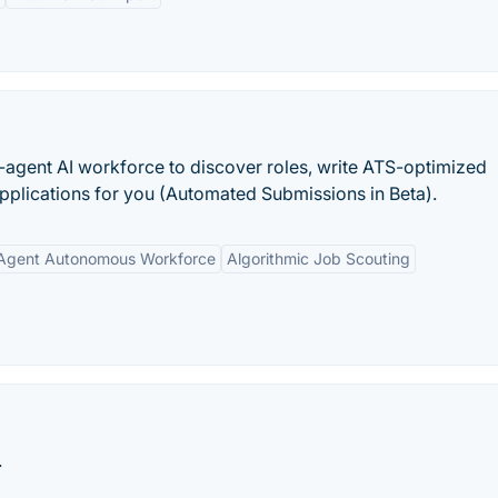
-agent AI workforce to discover roles, write ATS-optimized
pplications for you (Automated Submissions in Beta).
Agent Autonomous Workforce
Algorithmic Job Scouting
.