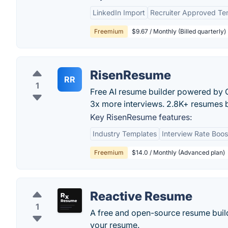
LinkedIn Import
Recruiter Approved Te
Freemium
$9.67 / Monthly (Billed quarterly)
RisenResume
RR
1
Free AI resume builder powered by Cl
3x more interviews. 2.8K+ resumes b
Key RisenResume features:
Industry Templates
Interview Rate Boos
Freemium
$14.0 / Monthly (Advanced plan)
Reactive Resume
1
A free and open-source resume builde
your resume.