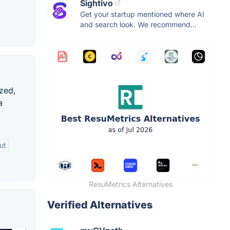
Sightivo
Get your startup mentioned where AI
and search look. We recommend...
ized,
a
ut
ResuMetrics Alternatives
Verified Alternatives