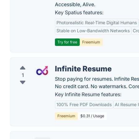
Accessible, Alive.
Key Spatius features:
Photorealistic Real-Time Digital Humans
Stable on Low-Bandwidth Networks
Cr
Try for free
Freemium
Infinite Resume
1
Stop paying for resumes. Infinite Res
No credit card. No watermarks. Core
Key Infinite Resume features:
100% Free PDF Downloads
AI Resume 
Freemium
$0.31 / Usage