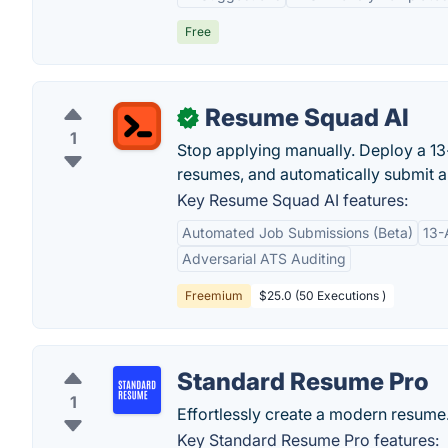
Free
Resume Squad AI
✓
1
Stop applying manually. Deploy a 13
resumes, and automatically submit a
Key Resume Squad AI features:
Automated Job Submissions (Beta)
13-
Adversarial ATS Auditing
Freemium
$25.0 (50 Executions )
Standard Resume Pro
1
Effortlessly create a modern resume
Key Standard Resume Pro features: