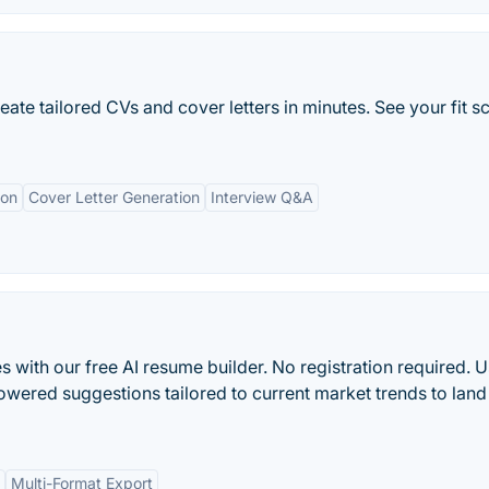
reate tailored CVs and cover letters in minutes. See your fit s
ion
Cover Letter Generation
Interview Q&A
s with our free AI resume builder. No registration required. 
owered suggestions tailored to current market trends to land
Multi-Format Export