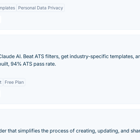
mplates
Personal Data Privacy
aude AI. Beat ATS filters, get industry-specific templates, a
uilt, 94% ATS pass rate.
t
Free Plan
r that simplifies the process of creating, updating, and sha