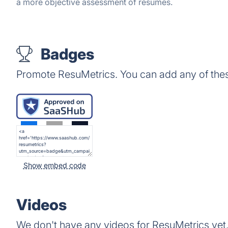
a more objective assessment of resumes.
Badges
Promote ResuMetrics. You can add any of the
Show embed code
Videos
We don't have any videos for ResuMetrics yet