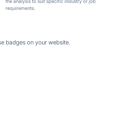
the analysis to suit specific industry or job
requirements.
se badges on your website.
.