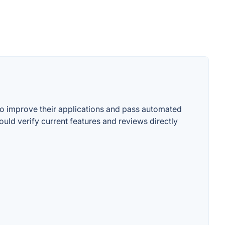
 to improve their applications and pass automated
uld verify current features and reviews directly