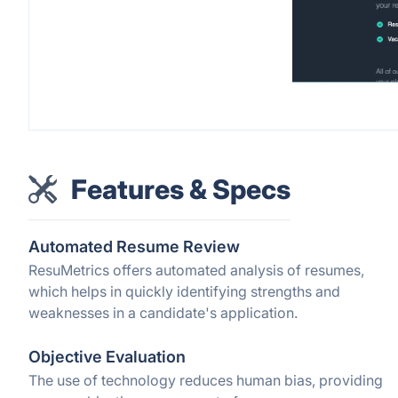
Features & Specs
Automated Resume Review
ResuMetrics offers automated analysis of resumes,
which helps in quickly identifying strengths and
weaknesses in a candidate's application.
Objective Evaluation
The use of technology reduces human bias, providing