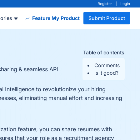
Register
|
Login
ories
Feature My Product
Submit Product
Table of contents
Comments
sharing & seamless API
Is it good?
 Intelligence to revolutionize your hiring
esses, eliminating manual effort and increasing
ization feature, you can share resumes with
nsures that your role as a recruitment agency