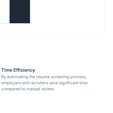
Time Efficiency
By automating the resume screening process,
employers and recruiters save significant time
compared to manual review.