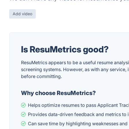
Add video
Is ResuMetrics good?
ResuMetrics appears to be a useful resume analysis
screening systems. However, as with any service, i
before committing.
Why choose ResuMetrics?
Helps optimize resumes to pass Applicant Tra
Provides data-driven feedback and metrics to 
Can save time by highlighting weaknesses an