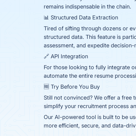
remains indispensable in the chain.
📊 Structured Data Extraction
Tired of sifting through dozens or 
structured data. This feature is part
assessment, and expedite decision-
🔗 API Integration
For those looking to fully integrate 
automate the entire resume processi
🆓 Try Before You Buy
Still not convinced? We offer a free 
simplify your recruitment process an
Our AI-powered tool is built to be u
more efficient, secure, and data-driv