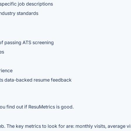
pecific job descriptions
ndustry standards
of passing ATS screening
es
rience
nts data-backed resume feedback
ou find out if ResuMetrics is good.
. The key metrics to look for are: monthly visits, average visi