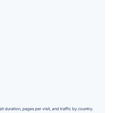
t duration, pages per visit, and traffic by country.