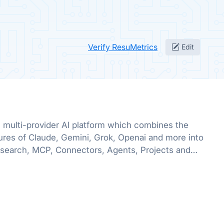
Verify ResuMetrics
Edit
multi-provider AI platform which combines the
ures of Claude, Gemini, Grok, Openai and more into
search, MCP, Connectors, Agents, Projects and
lable in one place!