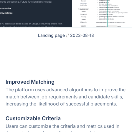
Landing page
//
2023-08-18
Improved Matching
The platform uses advanced algorithms to improve the
match between job requirements and candidate skills,
increasing the likelihood of successful placements.
Customizable Criteria
Users can customize the criteria and metrics used in