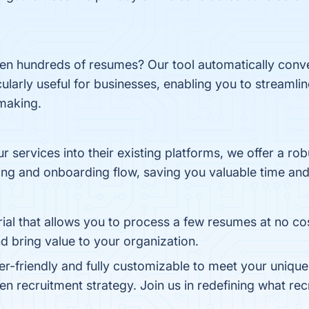
even hundreds of resumes? Our tool automatically con
icularly useful for businesses, enabling you to streaml
making.
our services into their existing platforms, we offer a r
ng and onboarding flow, saving you valuable time and
trial that allows you to process a few resumes at no c
d bring value to your organization.
ser-friendly and fully customizable to meet your unique
en recruitment strategy. Join us in redefining what rec