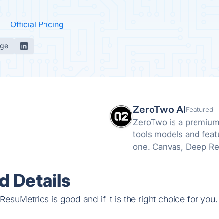
Official Pricing
age
ZeroTwo AI
Featured
ZeroTwo is a premium 
tools models and feat
one. Canvas, Deep Re
even Apps are all avai
 Details
esuMetrics is good and if it is the right choice for you.