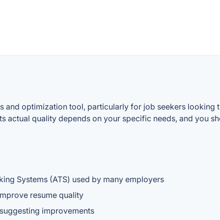
 and optimization tool, particularly for job seekers looking
ts actual quality depends on your specific needs, and you sho
cking Systems (ATS) used by many employers
improve resume quality
d suggesting improvements