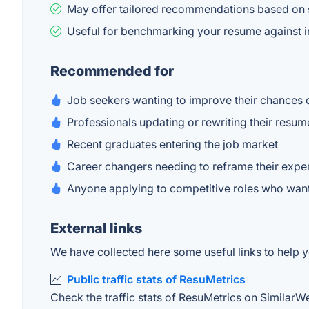
May offer tailored recommendations based on s
Useful for benchmarking your resume against i
Recommended for
Job seekers wanting to improve their chances 
Professionals updating or rewriting their resum
Recent graduates entering the job market
Career changers needing to reframe their expe
Anyone applying to competitive roles who wa
External links
We have collected here some useful links to help y
Public traffic stats of ResuMetrics
Check the traffic stats of ResuMetrics on SimilarWeb