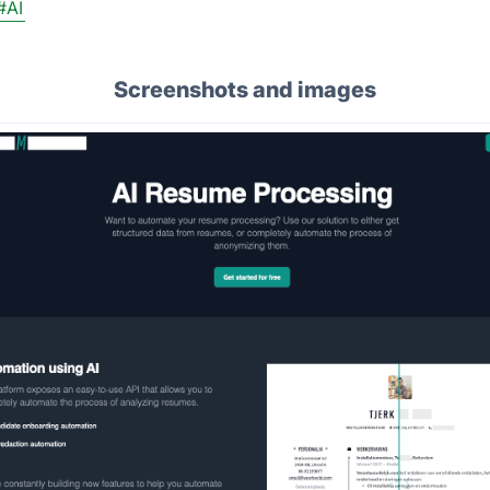
#AI
Screenshots and images