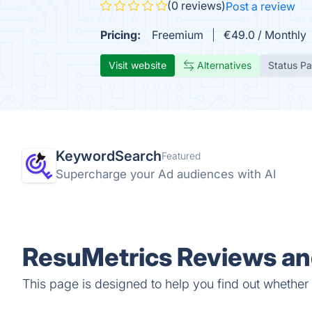
(0 reviews)
Post a review
Pricing:
Freemium
€49.0 / Monthly
Visit website
Alternatives
Status P
KeywordSearch
Featured
Supercharge your Ad audiences with AI
ResuMetrics Reviews and
This page is designed to help you find out whether R