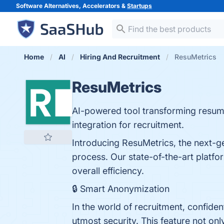
Software Alternatives, Accelerators &
Startups
Home
AI
Hiring And Recruitment
ResuMetrics
ResuMetrics
AI-powered tool transforming resume
integration for recruitment.
Introducing ResuMetrics, the next-gen
process. Our state-of-the-art platfo
overall efficiency.
🔒 Smart Anonymization
In the world of recruitment, confide
utmost security. This feature not on