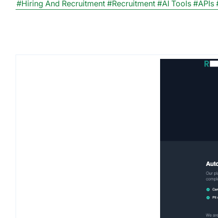
#Hiring And Recruitment
#Recruitment
#AI Tools
#APIs