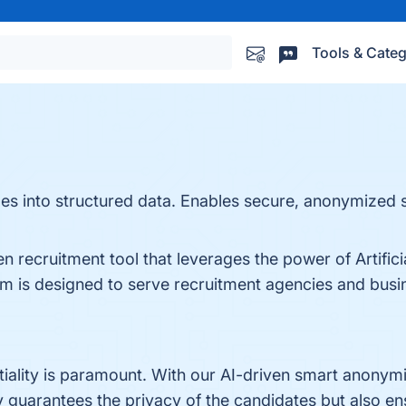
Tools & Categ
s into structured data. Enables secure, anonymized 
 recruitment tool that leverages the power of Artificial
rm is designed to serve recruitment agencies and busin
ntiality is paramount. With our AI-driven smart anonym
ly guarantees the privacy of the candidates but also e