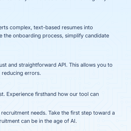
verts complex, text-based resumes into
ine the onboarding process, simplify candidate
obust and straightforward API. This allows you to
 reducing errors.
ost. Experience firsthand how our tool can
 recruitment needs. Take the first step toward a
ruitment can be in the age of AI.