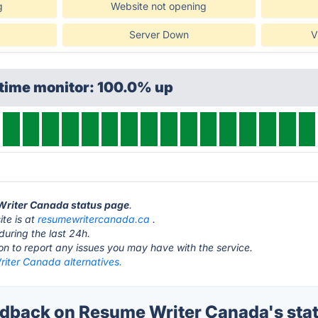
g
Website not opening
Server Down
V
ptime monitor: 100.0% up
 Writer Canada status page
.
te is at
resumewritercanada.ca
.
during the last 24h.
ton to report any issues you may have with the service.
iter Canada alternatives.
back on Resume Writer Canada's sta