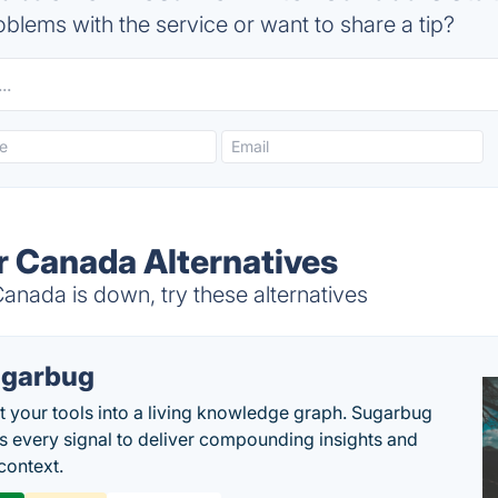
blems with the service or want to share a tip?
 Canada Alternatives
nada is down, try these alternatives
garbug
 your tools into a living knowledge graph. Sugarbug
s every signal to deliver compounding insights and
context.