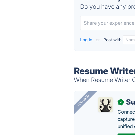
Do you have any pro
Log in
or
Post with
Resume Writer
When Resume Writer Ca
FEATURED
Su
✓
Connect
capture
unified 