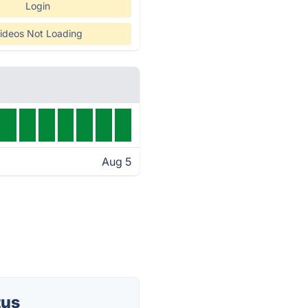
Login
ideos Not Loading
Aug 5
tus