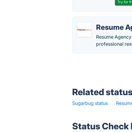
Try for f
Resume A
Resume Agency C
professional res
Related statu
Sugarbug status
·
Resume
Status Check