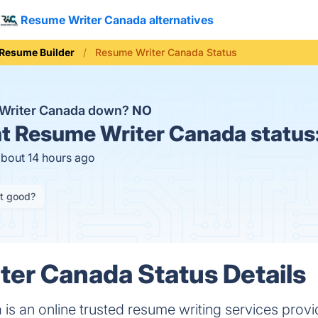
Resume Writer Canada alternatives
Resume Builder
Resume Writer Canada Status
 Writer Canada down?
NO
t
Resume Writer Canada status
about 14 hours ago
it good?
er Canada Status Details
s an online trusted resume writing services provi