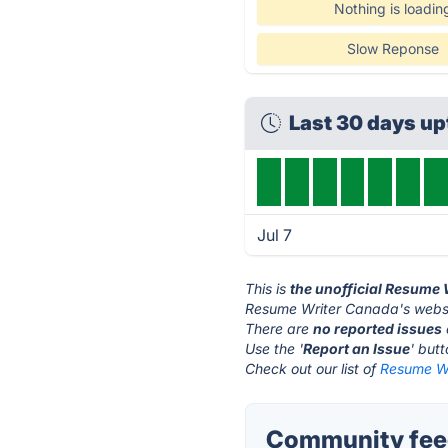
Nothing is loadin
Slow Reponse
Last 30 days u
Jul 7
This is
the unofficial Resume
Resume Writer Canada's websi
There are
no reported issues
Use the '
Report an Issue
' but
Check out our list of
Resume Wr
Community feed