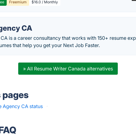
ree
Freemium
$16.0 / Monthly
gency CA
A is a career consultancy that works with 150+ resume expe
umes that help you get your Next Job Faster.
» All Resume Writer Canada alternatives
s pages
 Agency CA status
·
 FAQ