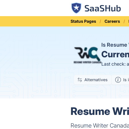
Status Pages
Careers
Is Resume
Curren
Last check: 
Alternatives
Is 
Resume Writ
Resume Writer Canada i