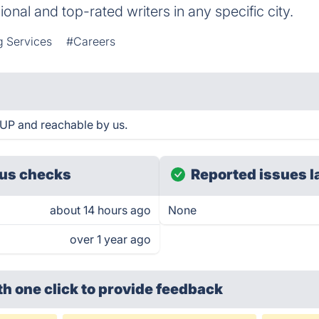
ional and top-rated writers in any specific city.
g Services
#Careers
UP and reachable by us.
us checks
Reported issues l
about 14 hours ago
None
over 1 year ago
th one click
to provide feedback