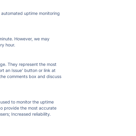
ly automated uptime monitoring
ry minute. However, we may
ry hour.
 page. They represent the most
t an Issue' button or link at
e the comments box and discuss
e used to monitor the uptime
 to provide the most accurate
ers; Increased reliability.