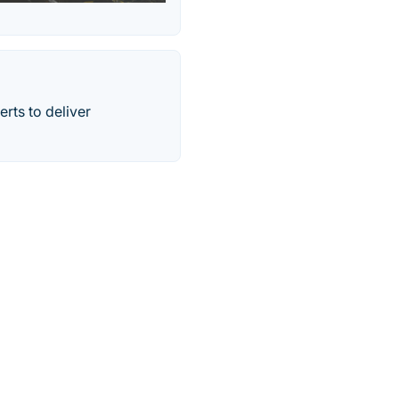
rts to deliver