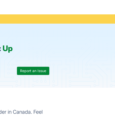
:
Up
Report an Issue
der in Canada. Feel