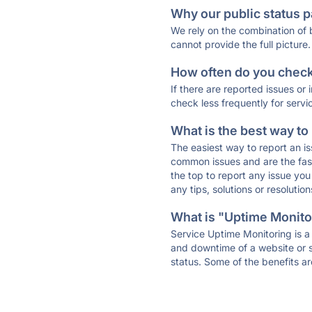
Why our public status p
We rely on the combination of
cannot provide the full picture.
How often do you check 
If there are reported issues or
check less frequently for servi
What is the best way to
The easiest way to report an is
common issues and are the faste
the top to report any issue y
any tips, solutions or resoluti
What is "Uptime Monitor
Service Uptime Monitoring is a 
and downtime of a website or s
status. Some of the benefits ar