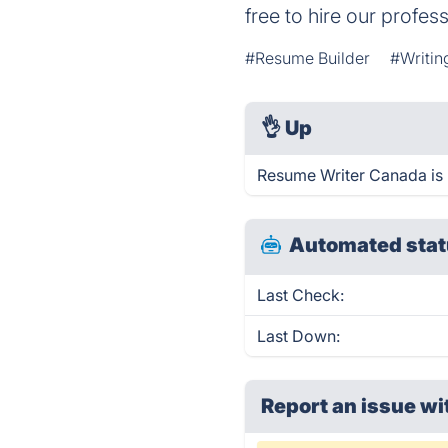
free to hire our profess
#Resume Builder
#Writin
👌
Up
Resume Writer Canada is 
Automated stat
Last Check:
Last Down:
Report an issue wi