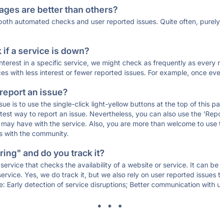
ages are better than others?
 both automated checks and user reported issues. Quite often, pure
if a service is down?
 interest in a specific service, we might check as frequently as eve
ces with less interest or fewer reported issues. For example, once eve
 report an issue?
sue is to use the single-click light-yellow buttons at the top of this
st way to report an issue. Nevertheless, you can also use the 'Repor
ou may have with the service. Also, you are more than welcome to us
ons with the community.
ing" and do you track it?
service that checks the availability of a website or service. It can b
ervice. Yes, we do track it, but we also rely on user reported issues
e: Early detection of service disruptions; Better communication with us
* * *