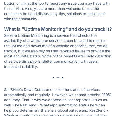
button or link at the top to report any issue you may have with
the service. Also, you are more than welcome to use the
comments box and discuss any tips, solutions or resolutions
with the community.
What is "Uptime Monitoring" and do you track it?
Service Uptime Monitoring is a service that checks the
availability of a website or service. It can be used to monitor
the uptime and downtime of a website or service. Yes, we do
track it, but we also rely on user reported issues to provide the
most accurate status. Some of the benefits are: Early detection
of service disruptions; Better communication with users;
Increased reliability.
* * *
SaaSHub's Down Detector checks the status of services
automatically and regularly. However, we cannot promise 100%
accuracy. That is why we depend on user reported issues as
well. The RestSend - Whatsapp automation status here can
help you determine if there is a global outage and RestSend -
Whatsapp automation is down for everyone or if it is just you