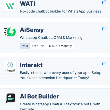
WATI
No-code chatbot builder for WhatsApp Business.
AiSensy
Whatsapp Chatbot, CRM & Marketing.
Paid
Free Trial
$19.98 / Monthly
Interakt
Easily interact with every user of your app. Setup
Your User Interaction Headquarter Today!
AI Bot Builder
Create Whatsapp ChatGPT text/voice bots, with
lowcode.