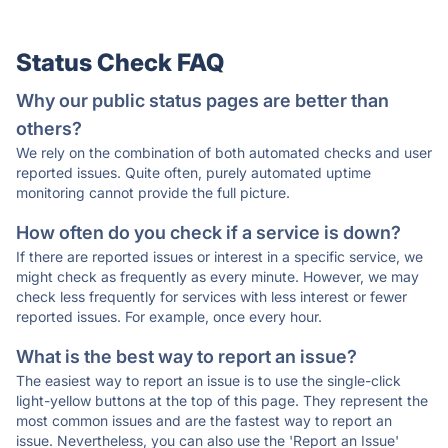
Status Check FAQ
Why our public status pages are better than
others?
We rely on the combination of both automated checks and user
reported issues. Quite often, purely automated uptime
monitoring cannot provide the full picture.
How often do you check if a service is down?
If there are reported issues or interest in a specific service, we
might check as frequently as every minute. However, we may
check less frequently for services with less interest or fewer
reported issues. For example, once every hour.
What is the best way to report an issue?
The easiest way to report an issue is to use the single-click
light-yellow buttons at the top of this page. They represent the
most common issues and are the fastest way to report an
issue. Nevertheless, you can also use the 'Report an Issue'