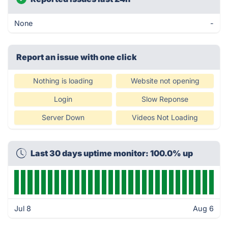
None
-
Report an issue with one click
Nothing is loading
Website not opening
Login
Slow Reponse
Server Down
Videos Not Loading
Last 30 days uptime monitor: 100.0% up
Jul 8
Aug 6