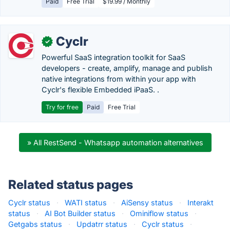
Paid
Free Trial
$19.99 / Monthly
Cyclr
✓
Powerful SaaS integration toolkit for SaaS
developers - create, amplify, manage and publish
native integrations from within your app with
Cyclr's flexible Embedded iPaaS. .
Try for free
Paid
Free Trial
» All RestSend - Whatsapp automation alternatives
Related status pages
Cyclr status
·
WATI status
·
AiSensy status
·
Interakt
status
·
AI Bot Builder status
·
Ominiflow status
·
Getgabs status
·
Updatrr status
·
Cyclr status
·