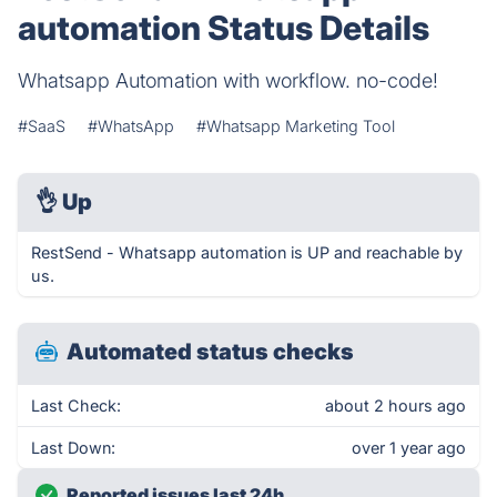
automation Status Details
Whatsapp Automation with workflow. no-code!
#SaaS
#WhatsApp
#Whatsapp Marketing Tool
👌
Up
RestSend - Whatsapp automation is UP and reachable by
us.
Automated status checks
Last Check:
about 2 hours ago
Last Down:
over 1 year ago
Reported issues last 24h