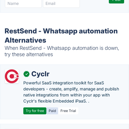
RestSend - Whatsapp automation
Alternatives
When RestSend - Whatsapp automation is down,
try these alternatives
Cyclr
✓
Powerful SaaS integration toolkit for SaaS
developers - create, amplify, manage and publish
native integrations from within your app with
Cyclr's flexible Embedded iPaaS. .
Try for free
Paid
Free Trial