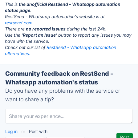
This is
the unofficial RestSend - Whatsapp automation
status page
.
RestSend - Whatsapp automation's website is at
restsend.com
.
There are
no reported issues
during the last 24h.
Use the '
Report an Issue
' button to report any issues you may
have with the service.
Check out our list of
RestSend - Whatsapp automation
alternatives.
Community feedback on RestSend -
Whatsapp automation's status
Do you have any problems with the service or
want to share a tip?
Log in
or
Post with