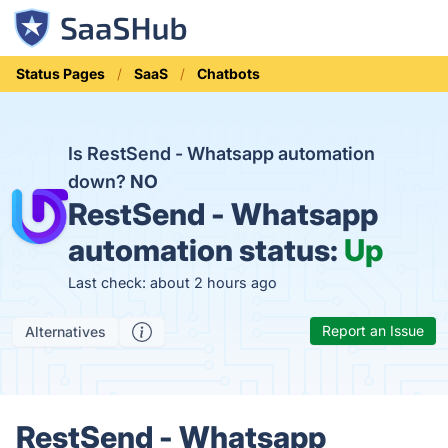
Status Pages
SaaS
Chatbots
Is RestSend - Whatsapp automation
down?
NO
RestSend - Whatsapp
automation status:
Up
Last check: about 2 hours ago
Report an Issue
Alternatives
RestSend - Whatsapp