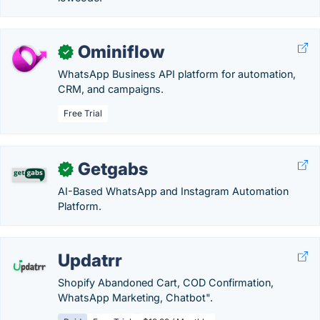
Ominiflow
✓
WhatsApp Business API platform for automation,
CRM, and campaigns.
Free Trial
Getgabs
✓
AI-Based WhatsApp and Instagram Automation
Platform.
Updatrr
Shopify Abandoned Cart, COD Confirmation,
WhatsApp Marketing, Chatbot".